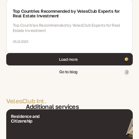
Top Countries Recommended by VelesClub Experts for
Real Estate Investment
Top Countries Recommended by VelesClub Experts for Real
Estate Investment
25.12.2023
Load more
Go to blog
VelesClub Int.
Additional services
Residence and
Citizenship