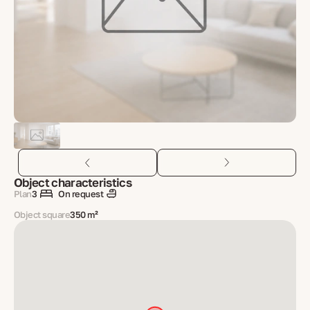
Object characteristics
Plan
3
On request
Object square
350 m²