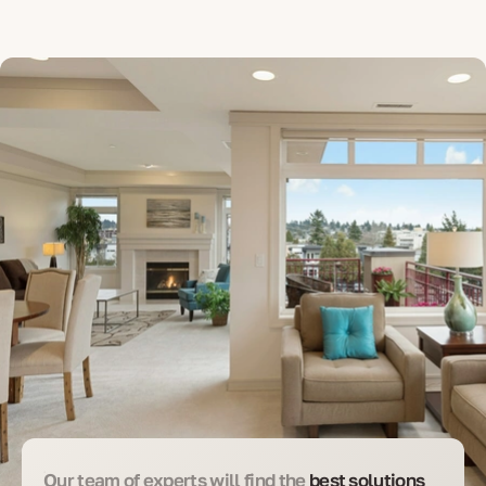
Our team of experts will find the
best solutions