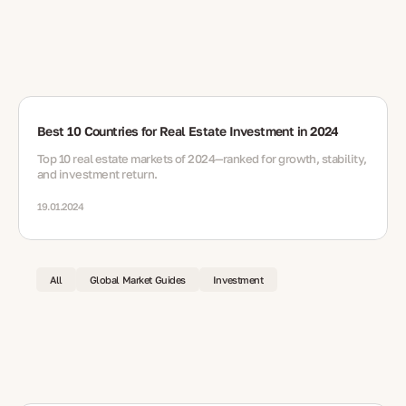
Best 10 Countries for Real Estate Investment in 2024
Top 10 real estate markets of 2024—ranked for growth, stability,
and investment return.
19.01.2024
All
Global Market Guides
Investment