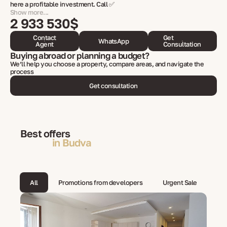
here a profitable investment. Call ✅
Show more...
2 933 530$
Contact
Get
WhatsApp
Agent
Consultation
Buying abroad or planning a budget?
We’ll help you choose a property, compare areas, and navigate the
process
Get consultation
Best offers
in Budva
All
Promotions from developers
Urgent Sale