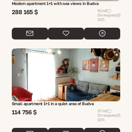
Modern apartment 1+1 with sea views in Budva
288 165 $
51 m2
On request
1
Small apartment 1+1 in a quiet area of ​​Budva
114 756 $
37 m2
On request
1