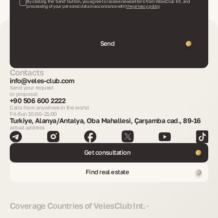
By clicking the 'Send' button, you agree to receive newsletters from VelesClub Int. and
processing of your personal data in accordance with
the privacy policy
Send
Contacts
info@veles-club.com
Send your request
or proposal
+90 506 600 2222
Calls from anywhere in the world
Fri-Sun 10:00–21:00
Turkiye, Alanya/Antalya, Oba Mahallesi, Çarşamba cad., 89-16
actual address
Get consultation
Find real estate
Coverage Countries of VelesClub Int.