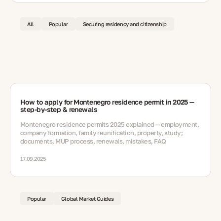
All
Popular
Securing residency and citizenship
How to apply for Montenegro residence permit in 2025 —
step-by-step & renewals
Montenegro residence permits 2025 explained — employment,
company formation, family reunification, property, study;
documents, MUP process, renewals, mistakes, FAQ
17.09.2025
Popular
Global Market Guides