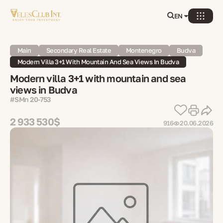
EN
Main
Secondary Real Estate
Montenegro
Budva
Modern Villa 3+1 With Mountain And Sea Views In Budva
Modern villa 3+1 with mountain and sea
views in Budva
#SMn 20-753
2 933 530$
916
20.06.2026