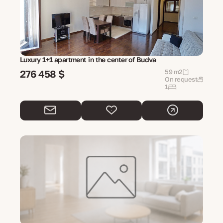
Luxury 1+1 apartment in the center of Budva
276 458 $
59 m2
On request
1