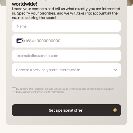
worldwide!
Leave your contacts and tell us what exactly you are interested
in. Specify your priorities, and we will take into account all the
nuances during the search.
+1684
Choose a service you’re interested in
By clicking the "Submit" button, you agree to the processing of your personal data in
Budva accordance with the
privacy policy
Get a personal offer