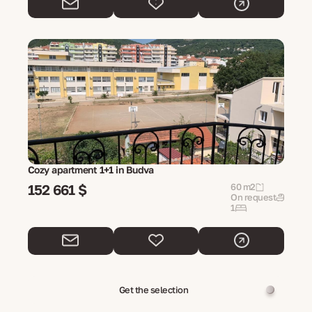
Cozy apartment 1+1 in Budva
152 661 $
60 m2
On request
1
Get the selection