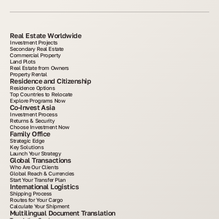
Real Estate Worldwide
Investment Projects
Secondary Real Estate
Commercial Property
Land Plots
Real Estate from Owners
Property Rental
Residence and Citizenship
Residence Options
Top Countries to Relocate
Explore Programs Now
Co-Invest Asia
Investment Process
Returns & Security
Choose Investment Now
Family Office
Strategic Edge
Key Solutions
Launch Your Strategy
Global Transactions
Who Are Our Clients
Global Reach & Currencies
Start Your Transfer Plan
International Logistics
Shipping Process
Routes for Your Cargo
Calculate Your Shipment
Multilingual Document Translation