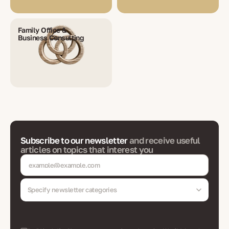
Family Office &
Business Consulting
Subscribe to our newsletter
and receive useful
articles on topics that interest you
Specify newsletter categories