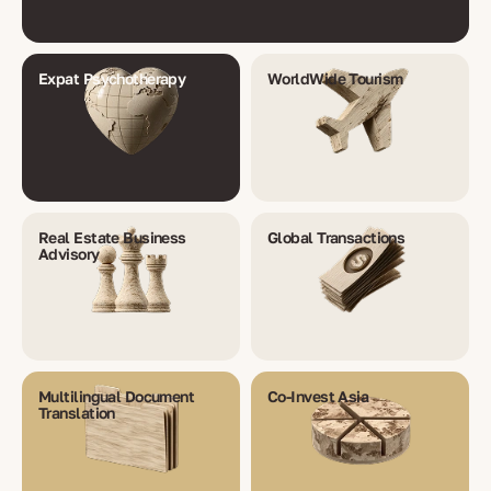
Expat Psychotherapy
WorldWide Tourism
Real Estate Business
Global Transactions
Advisory
Multilingual Document
Co-Invest Asia
Translation