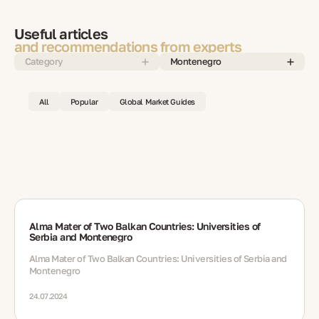
Useful articles
and recommendations from experts
Category
Montenegro
All
Popular
Global Market Guides
Alma Mater of Two Balkan Countries: Universities of
Serbia and Montenegro
Alma Mater of Two Balkan Countries: Universities of Serbia and
Montenegro
24.07.2024