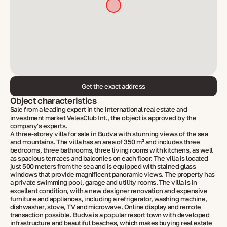
Get the exact address
Object characteristics
Sale from a leading expert in the international real estate and
investment market VelesClub Int., the object is approved by the
company's experts.
A three-storey villa for sale in Budva with stunning views of the sea
and mountains. The villa has an area of ​​350 m² and includes three
bedrooms, three bathrooms, three living rooms with kitchens, as well
as spacious terraces and balconies on each floor. The villa is located
just 500 meters from the sea and is equipped with stained glass
windows that provide magnificent panoramic views. The property has
a private swimming pool, garage and utility rooms. The villa is in
excellent condition, with a new designer renovation and expensive
furniture and appliances, including a refrigerator, washing machine,
dishwasher, stove, TV and microwave. Online display and remote
transaction possible. Budva is a popular resort town with developed
infrastructure and beautiful beaches, which makes buying real estate