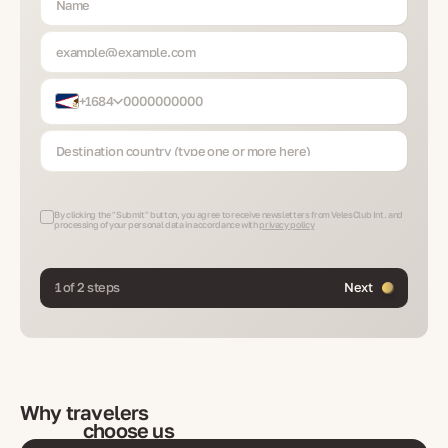
+1684
By clicking the "Submit" button, you agree to receive newsletters from VelesClub Int. and
processing of your personal data in accordance with
privacy policy
1 of 2 steps
Next
Why travelers
choose us