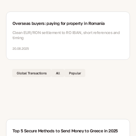
Overseas buyers: paying for property in Romania
Clean EUR/RON settlement to RO IBAN, short references and
timing
20.08.2025
Global Transactions
All
Popular
Top 5 Secure Methods to Send Money to Greece in 2025