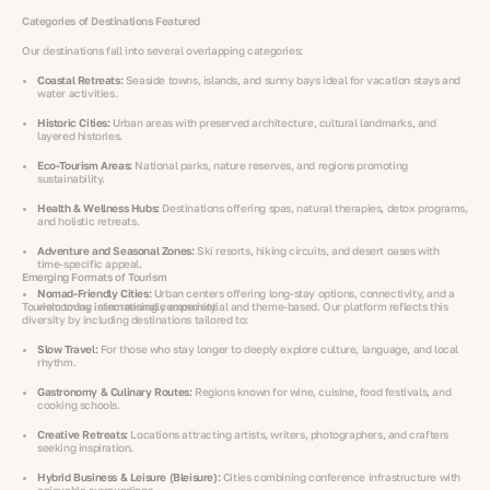
Categories of Destinations Featured
Our destinations fall into several overlapping categories:
Coastal Retreats:
Seaside towns, islands, and sunny bays ideal for vacation stays and
water activities.
Historic Cities:
Urban areas with preserved architecture, cultural landmarks, and
layered histories.
Eco-Tourism Areas:
National parks, nature reserves, and regions promoting
sustainability.
Health & Wellness Hubs:
Destinations offering spas, natural therapies, detox programs,
and holistic retreats.
Adventure and Seasonal Zones:
Ski resorts, hiking circuits, and desert oases with
time-specific appeal.
Emerging Formats of Tourism
Nomad-Friendly Cities:
Urban centers offering long-stay options, connectivity, and a
Tourism today is increasingly experiential and theme-based. Our platform reflects this
welcoming international community.
diversity by including destinations tailored to:
Slow Travel:
For those who stay longer to deeply explore culture, language, and local
rhythm.
Gastronomy & Culinary Routes:
Regions known for wine, cuisine, food festivals, and
cooking schools.
Creative Retreats:
Locations attracting artists, writers, photographers, and crafters
seeking inspiration.
Hybrid Business & Leisure (Bleisure):
Cities combining conference infrastructure with