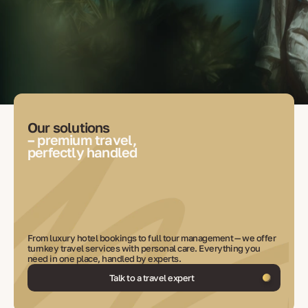
Our solutions
– premium travel,
perfectly handled
From luxury hotel bookings to full tour management — we offer
turnkey travel services with personal care. Everything you
need in one place, handled by experts.
Talk to a travel expert