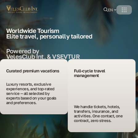
EN
Worldwide Tourism
Elite travel, personally tailored
Powered by
VelesClub Int. & VSEVTUR
Curated premium vacations
Full-cycle travel
management
Luxury resorts, exclusive 
experiences, and top-rated 
service — all selected by 
experts based on your goals 
and preferences.
We handle tickets, hotels, 
transfers, insurance, and 
activities. One contact, one 
contract, zero stress.