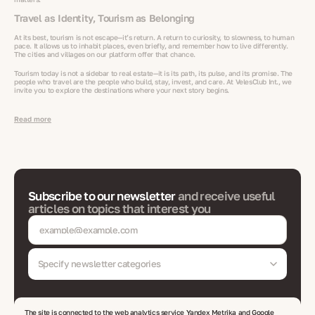
Travel as Identity, Tourism as Belonging
At its best, tourism is not escape—it’s return. A return to curiosity, to slowness, to human
pace. It allows us to inhabit places, even briefly, and remember how to live differently.
The cities and villages on our platform offer that chance.
Tourism today is not a sidebar to real estate—it is its path, its pulse, and its promise. The
people who travel are the people who build, stay, invest, and care. At VelesClub Int., we
invite you to explore the destinations where your next story begins.
Read more
Subscribe to our newsletter
and receive useful
articles on topics that interest you
Specify newsletter categories
The site is connected to the web analytics service Yandex Metrika and Google