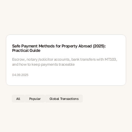
Safe Payment Methods for Property Abroad (2025):
Practical Guide
Escrow, notary/solicitor accounts, bank transfers with MT103,
and how to keep payments traceable
04.09.2025
All
Popular
Global Transactions