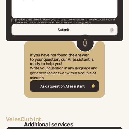
By clicking the "Submit" button, you agree to receive newsletter from VelesClub Int. and
processing of your personal data in accordance with
privacy policy
Submit
If you have not found the answer
to your question, our AI assistant is
ready to help you!
Write your question in any language and
get a detailed answer within a couple of
minutes
Ask a question AI assistant
VelesClub Int.
Additional services