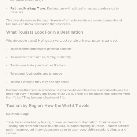
enjoyable surroundings.
Faith and Heritage Travel:
Destinations with spiritual or ancestral relevance to
travelers.
This diversity ensures that each traveler—from solo wanderers to multi-generational
families—can find a destination that resonates.
What Tourists Look For in a Destination
Why do people travel? Motivations vary, but certain universal patterns stand out:
To disconnect and restore personal balance
To reconnect with nature, family, or identity
To discover history and culture firsthand
To explore food, crafts, and language
To test a lifestyle they may one day adopt
Destinations that provide emotional resonance—beyond beaches or monuments—are the
ones that stay in memory and spark return visits. These are the places that become more
than “trips.” They become chapters of life.
Tourism by Region: How the World Travels
Southern Europe
Travel here is marked by leisure, cuisine, and ancient urban fabric. Think vineyards in
Tuscany, sun-drenched plazas in Andalusia, or island-hopping in Greece. Tourism patterns
peak in summer, but many places now cater to year-round visitors seeking climate and
culture.