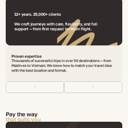
12+ years. 25,000+ clients
We craft journeys with care, flexibility, and full
support — from first request to return flight.
Proven expertise
Thousands of successful trips in over 50 destinations — from
Maldives to Vietnam. We know how to match your travel idea
with the best location and format.
Pay the way
that suits you