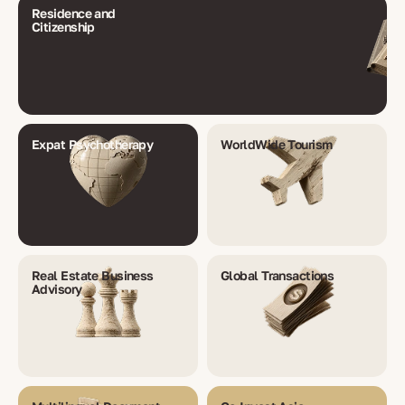
Residence and
Citizenship
Expat Psychotherapy
WorldWide Tourism
Real Estate Business
Global Transactions
Advisory