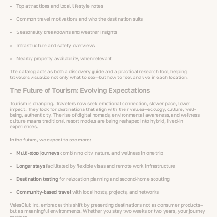
Top attractions and local lifestyle notes
Common travel motivations and who the destination suits
Seasonality breakdowns and weather insights
Infrastructure and safety overviews
Nearby property availability, when relevant
The catalog acts as both a discovery guide and a practical research tool, helping
travelers visualize not only what to see—but how to feel and live in each location.
The Future of Tourism: Evolving Expectations
Tourism is changing. Travelers now seek emotional connection, slower pace, lower
impact. They look for destinations that align with their values—ecology, culture, well-
being, authenticity. The rise of digital nomads, environmental awareness, and wellness
culture means traditional resort models are being reshaped into hybrid, lived-in
experiences.
In the future, we expect to see more:
Multi-stop journeys
combining city, nature, and wellness in one trip
Longer stays
facilitated by flexible visas and remote work infrastructure
Destination testing
for relocation planning and second-home scouting
Community-based travel
with local hosts, projects, and networks
VelesClub Int. embraces this shift by presenting destinations not as consumer products—
but as meaningful environments. Whether you stay two weeks or two years, your journey
matters.