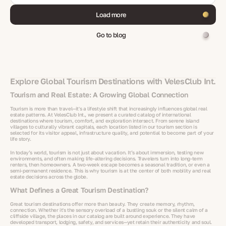
Load more
Go to blog
Explore Global Tourism Destinations with VelesClub Int.
Tourism and Real Estate: A Growing Global Connection
Tourism is more than travel—it's a lifestyle shift that increasingly influences global real
estate patterns. At VelesClub Int., we present a curated catalog of international
destinations where tourism, comfort, and exploration intersect. From serene island
villages to culturally vibrant capitals, each location listed in our tourism section is
selected for its visitor appeal, infrastructure quality, and potential to become part of your
life story.
In today’s world, tourism is not just about vacation. It’s about immersion, testing new
environments, and often making life-altering decisions. Travelers turn into long-term
renters, then homeowners. A two-week escape becomes a seasonal tradition, or even a
semi-permanent residence. This is why tourism is at the center of both mobility and real
estate decisions across the globe.
What Defines a Great Tourism Destination?
Great tourism destinations offer more than beauty. They create memory, rhythm,
connection. Whether it's the sensory overload of a bustling souk or the silent calm of a
cliffside village, the places in our catalog are built around experience. They have
developed transport, lodging, safety, and services—yet retain their authenticity and soul.