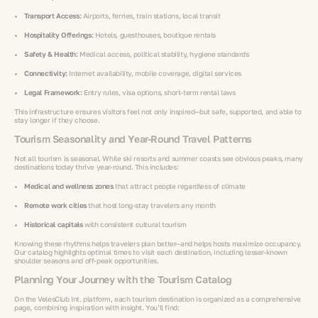
Transport Access:
Airports, ferries, train stations, local transit
Hospitality Offerings:
Hotels, guesthouses, boutique rentals
Safety & Health:
Medical access, political stability, hygiene standards
Connectivity:
Internet availability, mobile coverage, digital services
Legal Framework:
Entry rules, visa options, short-term rental laws
This infrastructure ensures visitors feel not only inspired—but safe, supported, and able to
stay longer if they choose.
Tourism Seasonality and Year-Round Travel Patterns
Not all tourism is seasonal. While ski resorts and summer coasts see obvious peaks, many
destinations today thrive year-round. This includes:
Medical and wellness zones
that attract people regardless of climate
Remote work cities
that host long-stay travelers any month
Historical capitals
with consistent cultural tourism
Knowing these rhythms helps travelers plan better—and helps hosts maximize occupancy.
Our catalog highlights optimal times to visit each destination, including lesser-known
shoulder seasons and off-peak opportunities.
Planning Your Journey with the Tourism Catalog
On the VelesClub Int. platform, each tourism destination is organized as a comprehensive
page, combining inspiration with insight. You’ll find: