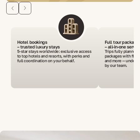
Hotel bookings
Full tour package
– trusted luxury stays
– all-in-one servic
5-star stays worldwide: exclusive access
Trips fully planned
to top hotels and resorts, with perks and
packages with flight
full coordination on your behalf.
and more — under o
by our team.