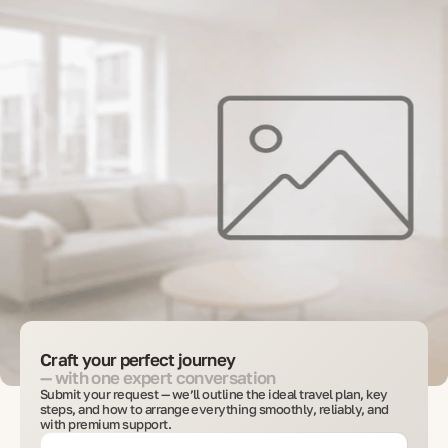
Craft your perfect journey
— with one expert conversation
Submit your request — we’ll outline the ideal travel plan, key
steps, and how to arrange everything smoothly, reliably, and
with premium support.