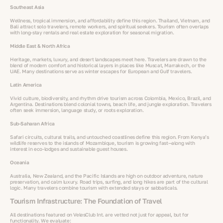
Southeast Asia
Wellness, tropical immersion, and affordability define this region. Thailand, Vietnam, and
Bali attract solo travelers, remote workers, and spiritual seekers. Tourism often overlaps
with long-stay rentals and real estate exploration for seasonal migration.
Middle East & North Africa
Heritage, markets, luxury, and desert landscapes meet here. Travelers are drawn to the
blend of modern comfort and historical layers in places like Muscat, Marrakech, or the
UAE. Many destinations serve as winter escapes for European and Gulf travelers.
Latin America
Vivid culture, biodiversity, and rhythm drive tourism across Colombia, Mexico, Brazil, and
Argentina. Destinations blend colonial towns, beach life, and jungle exploration. Travelers
often seek immersion, language study, or roots exploration.
Sub-Saharan Africa
Safari circuits, cultural trails, and untouched coastlines define this region. From Kenya’s
wildlife reserves to the islands of Mozambique, tourism is growing fast—along with
interest in eco-lodges and sustainable guest houses.
Oceania
Australia, New Zealand, and the Pacific Islands are high on outdoor adventure, nature
preservation, and calm luxury. Road trips, surfing, and long hikes are part of the cultural
logic. Many travelers combine tourism with extended stays or sabbaticals.
Tourism Infrastructure: The Foundation of Travel
All destinations featured on VelesClub Int. are vetted not just for appeal, but for
functionality. We evaluate: