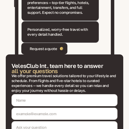
preferences — top-tier flights, hotels,
entertainment, transfers, and full
support. Expect no compromises.
Personalized, worry-free travel with
every detail handled.
Request a quote
VelesClub Int. team here to answer
all your questions
We offer premium travel solutions tailored to your lifestyle and
schedule. From flights and five-star hotels to curated
experiences — we handle every detail so you can relax and
enjoy your journey without hassle or delays.