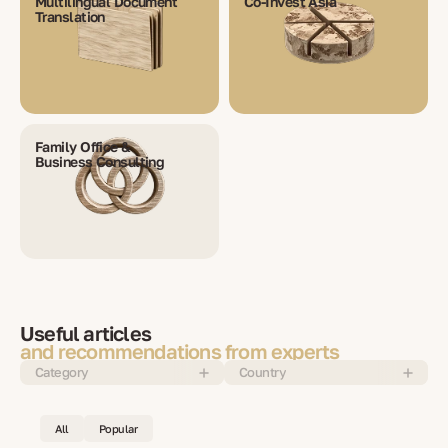
Multilingual Document
Co-Invest Asia
Translation
Family Office &
Business Consulting
Useful articles
and recommendations from experts
Category
Country
All
Popular