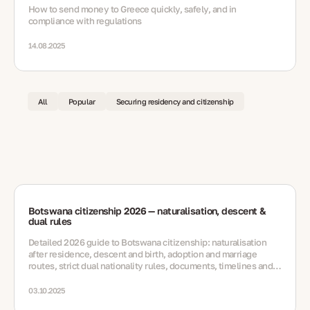
How to send money to Greece quickly, safely, and in
compliance with regulations
14.08.2025
All
Popular
Securing residency and citizenship
Botswana citizenship 2026 — naturalisation, descent &
dual rules
Detailed 2026 guide to Botswana citizenship: naturalisation
after residence, descent and birth, adoption and marriage
routes, strict dual nationality rules, documents, timelines and
FAQs.
03.10.2025