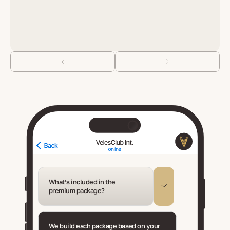
What’s included in the
premium package?
We build each package based on your