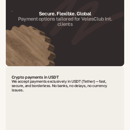
Secure. Flexible. Global
Payment options tailored for VelesClub Int.
clients
Crypto payments in USDT
We accept payments exclusively in USDT (Tether) — fast,
secure, and borderless. No banks, no delays, no currency
issues.