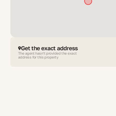
Get the exact address
The agent hasn’t provided the exact
address for this property