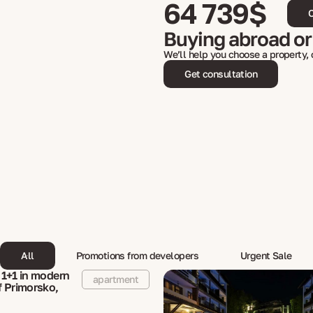
64 739$
C
Buying abroad or
We’ll help you choose a property,
Get consultation
All
Promotions from developers
Urgent Sale
1+1 in modern
apartment
 Primorsko,