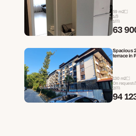
59 m2
1
1
63 90
Spacious 2
terrace in 
130 m2
On request
2
94 12