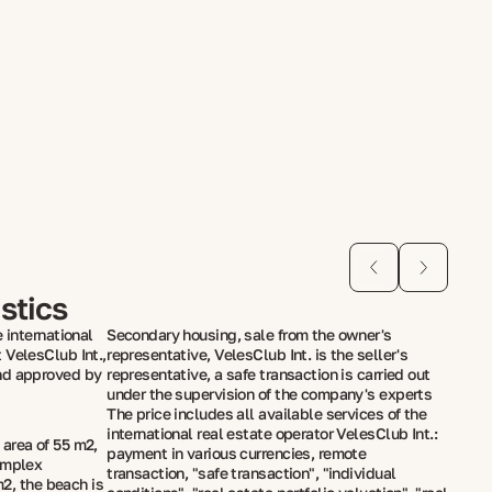
stics
 international
Secondary housing, sale from the owner's
 VelesClub Int.,
representative, VelesClub Int. is the seller's
nd approved by
representative, a safe transaction is carried out
under the supervision of the company's experts
The price includes all available services of the
international real estate operator VelesClub Int.:
rea of ​​55 m2,
payment in various currencies, remote
omplex
transaction, "safe transaction", "individual
m2, the beach is