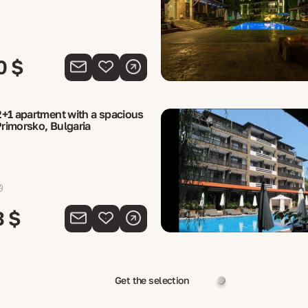
0 $
+1 apartment with a spacious
Primorsko, Bulgaria
3 $
Get the selection