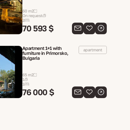
60 m2
On request
2
70 593 $
Apartment 1+1 with
apartment
furniture in Primorsko,
Bulgaria
65 m2
1
1
76 000 $