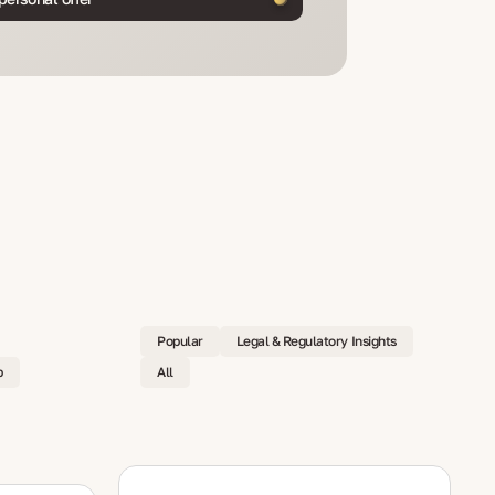
Popular
Legal & Regulatory Insights
p
All