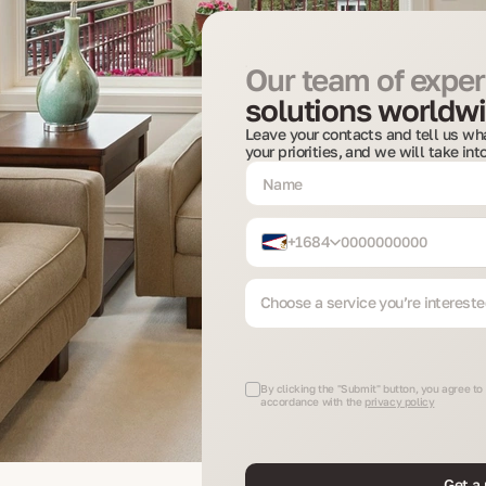
Our team of expert
solutions worldwi
Leave your contacts and tell us wha
your priorities, and we will take in
+1684
Choose a service you’re intereste
By clicking the "Submit" button, you agree to
accordance with the
privacy policy
Get a 