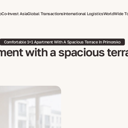
p
Co-Invest Asia
Global Transactions
International Logistics
WorldWide T
therapy
Comfortable 1+1 Apartment With A Spacious Terrace In Primorsko
ent with a spacious terr