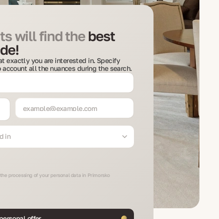
s will find the
best
de!
t exactly you are interested in. Specify
to account all the nuances during the search.
d in
 the processing of your personal data in Primorsko
personal offer