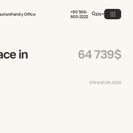
+90 506-
ourism
Family Office
EN
600-2222
ace in
64 739$
574
20.06.2026