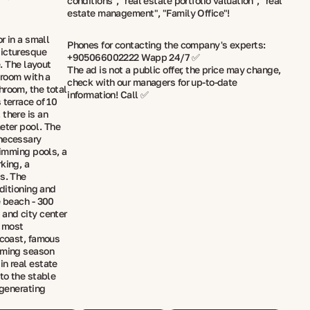
conditions", "real estate portfolio valuation", "real
estate management", "Family Office"!
r in a small
Phones for contacting the company's experts:
picturesque
+905066002222 Wapp 24/7 ✅
e. The layout
The ad is not a public offer, the price may change,
 room with a
check with our managers for up-to-date
hroom, the total
information! Call ✅
 terrace of 10
there is an
eter pool. The
 necessary
wimming pools, a
king, a
ds. The
nditioning and
e beach - 300
 and city center
e most
 coast, famous
imming season
in real estate
 to the stable
 generating