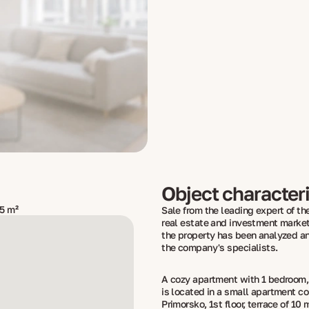
Object characteri
5 m²
Sale from the leading expert of the
real estate and investment market
the property has been analyzed a
the company's specialists.
A cozy apartment with 1 bedroom, a
is located in a small apartment c
Primorsko, 1st floor, terrace of 10 