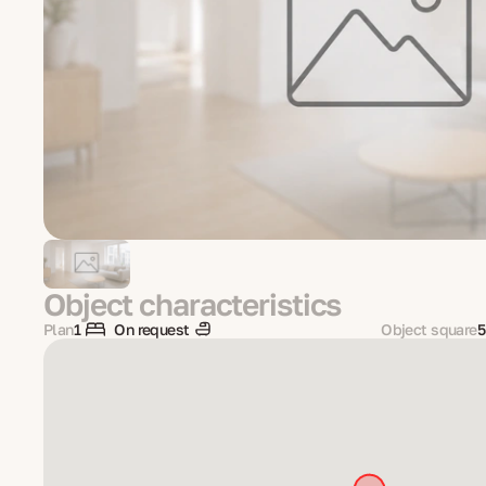
Object characteristics
Plan
1
On request
Object square
5