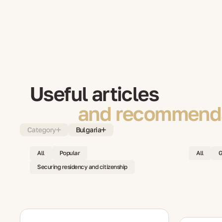
Useful articles
and recommenda
Category
Bulgaria
All
Popular
All
G
Securing residency and citizenship