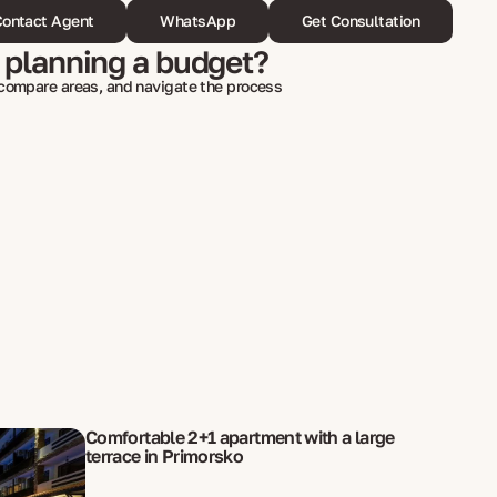
ontact Agent
WhatsApp
Get Consultation
 planning a budget?
 compare areas, and navigate the process
Comfortable 2+1 apartment with a large
terrace in Primorsko