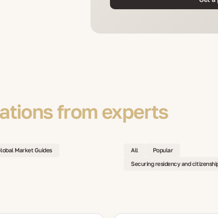
tions from experts
lobal Market Guides
All
Popular
Securing residency and citizenshi