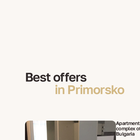
Best offers
in Primorsko
Apartment 
complex of
Bulgaria