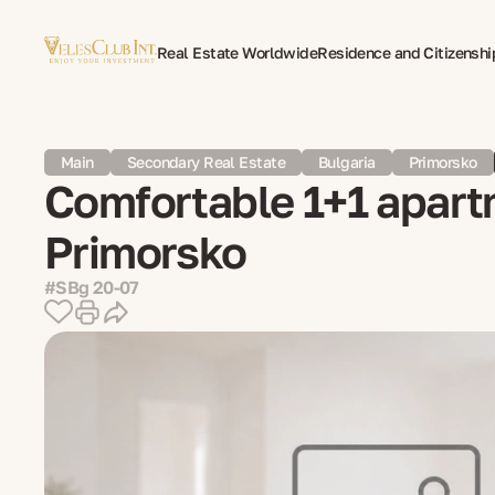
Real Estate Worldwide
Residence and Citizenshi
Multilingual Document Translation
Expat Psycho
Main
Secondary Real Estate
Bulgaria
Primorsko
Comfortable 1+1 apartm
Primorsko
#SBg 20-07