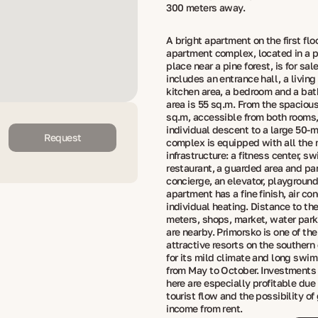
300 meters away.
A bright apartment on the first floo
apartment complex, located in a 
place near a pine forest, is for sal
includes an entrance hall, a living
kitchen area, a bedroom and a bat
area is 55 sq.m. From the spacious
sq.m, accessible from both rooms, 
individual descent to a large 50-m
Request
complex is equipped with all the
infrastructure: a fitness center, s
restaurant, a guarded area and par
concierge, an elevator, playgroun
apartment has a fine finish, air co
individual heating. Distance to th
meters, shops, market, water park
are nearby. Primorsko is one of th
attractive resorts on the southern
for its mild climate and long sw
from May to October. Investments 
here are especially profitable due
tourist flow and the possibility of
income from rent.