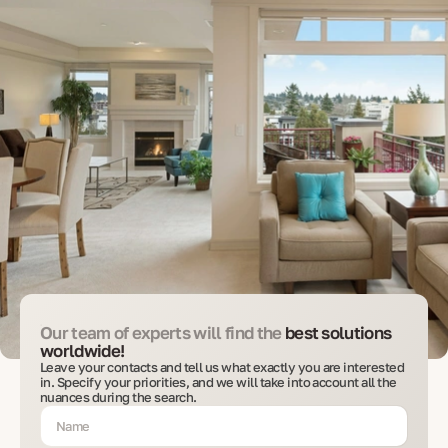
Our team of experts will find the
best solutions
worldwide!
Leave your contacts and tell us what exactly you are interested
in. Specify your priorities, and we will take into account all the
nuances during the search.