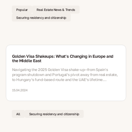
Popular
Real Estate News & Trends
Securing residency and citizenship
Golden Visa Shakeups: What’s Changing in Europe and
the Middle East
Navigating the 2025 Golden Visa shake‑up—from Spain's
program shutdown and Portugal’s pivot away from real estate,
to Hungary’s fund‑based route and the UAE’s lifetime
residency option via nomination
15.04.2024
All
Securing residency and citizenship