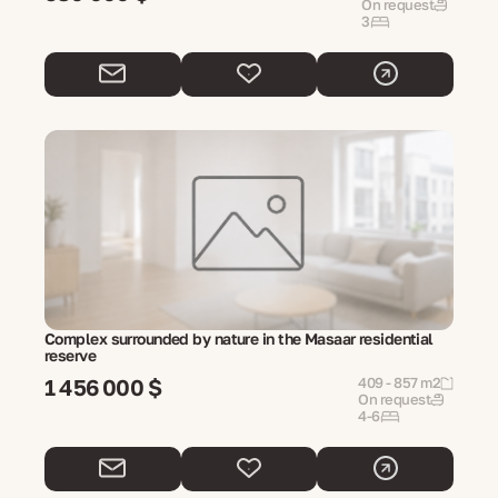
On request
3
Complex surrounded by nature in the Masaar residential
reserve
1 456 000 $
409 - 857 m2
On request
4-6