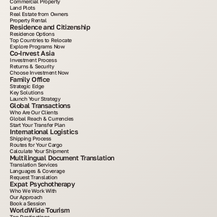
Commercial Property
Land Plots
Real Estate from Owners
Property Rental
Residence and Citizenship
Residence Options
Top Countries to Relocate
Explore Programs Now
Co-Invest Asia
Investment Process
Returns & Security
Choose Investment Now
Family Office
Strategic Edge
Key Solutions
Launch Your Strategy
Global Transactions
Who Are Our Clients
Global Reach & Currencies
Start Your Transfer Plan
International Logistics
Shipping Process
Routes for Your Cargo
Calculate Your Shipment
Multilingual Document Translation
Translation Services
Languages & Coverage
Request Translation
Expat Psychotherapy
Who We Work With
Our Approach
Book a Session
WorldWide Tourism
Top Destinations