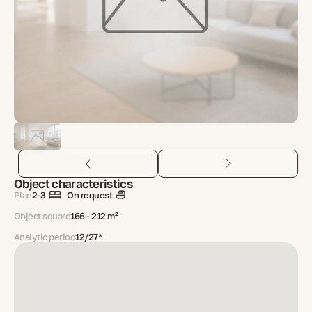
Object characteristics
Plan
2-3
On request
Object square
166 - 212 m²
Analytic period
12/27*