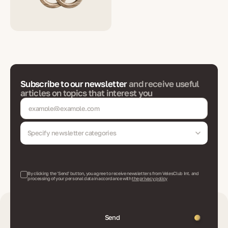
Subscribe to our newsletter
and receive useful
articles on topics that interest you
Specify newsletter categories
By clicking the 'Send' button, you agree to receive newsletters from VelesClub Int. and
processing of your personal data in accordance with
the privacy policy
Send