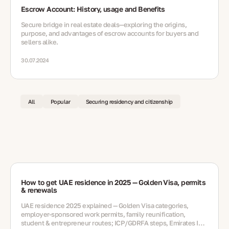
Escrow Account: History, usage and Benefits
Secure bridge in real estate deals—exploring the origins,
purpose, and advantages of escrow accounts for buyers and
sellers alike.
30.07.2024
All
Popular
Securing residency and citizenship
How to get UAE residence in 2025 — Golden Visa, permits
& renewals
UAE residence 2025 explained — Golden Visa categories,
employer-sponsored work permits, family reunification,
student & entrepreneur routes; ICP/GDRFA steps, Emirates ID,