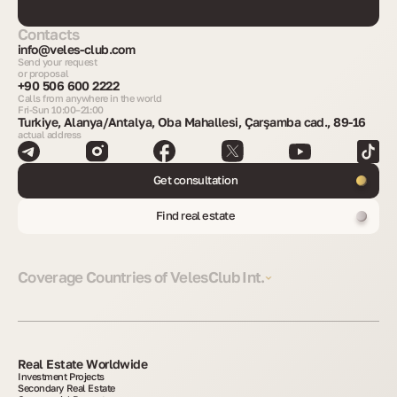
Contacts
info@veles-club.com
Send your request
or proposal
+90 506 600 2222
Calls from anywhere in the world
Fri-Sun 10:00–21:00
Turkiye, Alanya/Antalya, Oba Mahallesi, Çarşamba cad., 89-16
actual address
Get consultation
Find real estate
Coverage Countries of VelesClub Int.
Real Estate Worldwide
Investment Projects
Secondary Real Estate