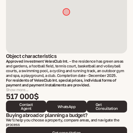
Object characteristics
Approved investment VelesClub Int.
– the residence has green areas
and gardens, a football field, tennis court, basketball and volleyball
courts, a swimming pool, a cycling and running track, an outdoor gym
and spa, a playground, a club. Completion date - December 2025.
For residents of VelesClub Int. special prices, individual forms of
payment and payment installments are provided.
Show more...
517 000$
Contact
Get
WhatsApp
Agent
Consultation
Buying abroad or planning a budget?
We’ll help you choose a property, compare areas, and navigate the
process
Get consultation