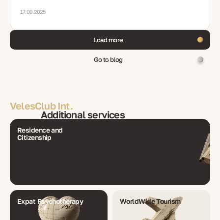
medicals, renewals, mistakes, FAQ
17.09.2025
Load more
Go to blog
VelesClub Int.
Additional services
Residence and
Citizenship
Expat Psychotherapy
WorldWide Tourism