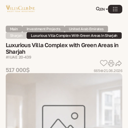
EN
Main
Investment Projects
United Arab Emirates
Sharjah
Luxurious Villa Complex With Green Areas In Sharjah
Luxurious Villa Complex with Green Areas in
Sharjah
#IUAE 20-439
517 000$
665
21.06.2026