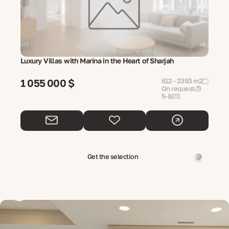
Luxury Villas with Marina in the Heart of Sharjah
1 055 000 $
612 - 2393 m2
On request
5-8
Get the selection