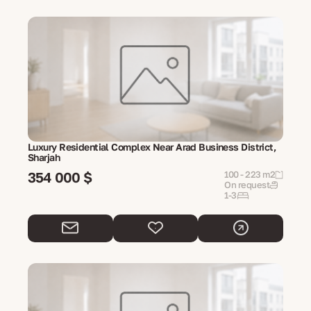
Luxury Residential Complex Near Arad Business District,
Sharjah
354 000 $
100 - 223 m2
On request
1-3