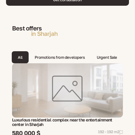
Best offers
in Sharjah
All
Promotions from developers
Urgent Sale
Luxurious residential complex near the entertainment
center in Sharjah
580 000 $
192 - 192 m2