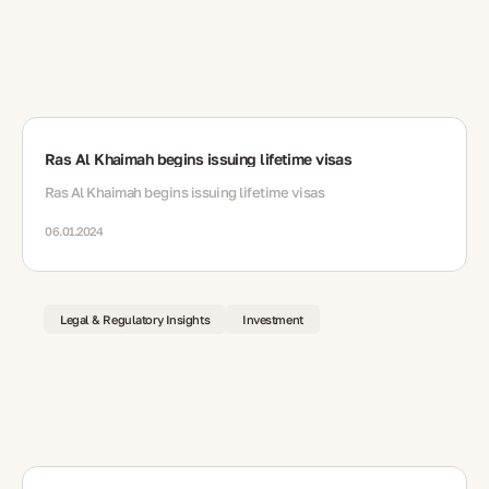
Ras Al Khaimah begins issuing lifetime visas
Ras Al Khaimah begins issuing lifetime visas
06.01.2024
Legal & Regulatory Insights
Investment