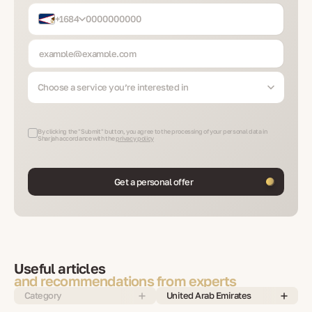
+1684
Choose a service you’re interested in
By clicking the "Submit" button, you agree to the processing of your personal data in
Sharjah accordance with the
privacy policy
Get a personal offer
Useful articles
and recommendations from experts
Category
United Arab Emirates