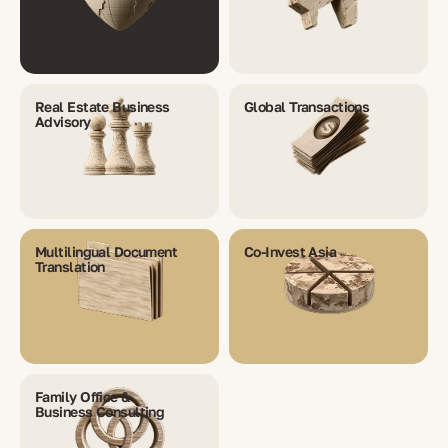
Real Estate Business
Global Transactions
Advisory
Multilingual Document
Co-Invest Asia
Translation
Family Office &
Business Consulting