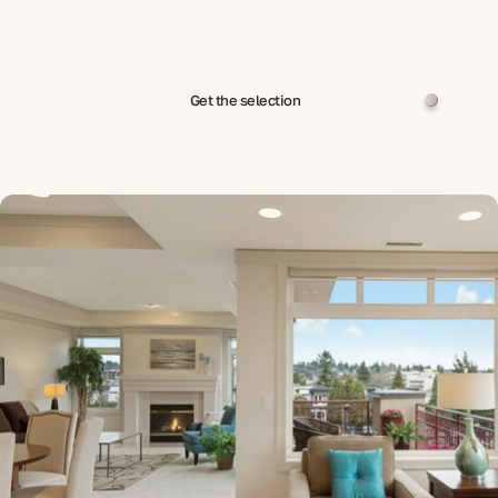
Get the selection