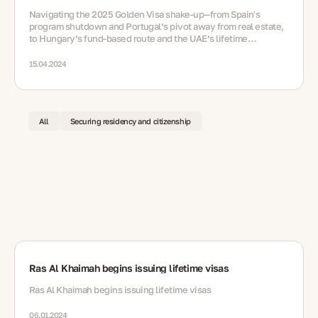
Navigating the 2025 Golden Visa shake‑up—from Spain's
program shutdown and Portugal’s pivot away from real estate,
to Hungary’s fund‑based route and the UAE’s lifetime
residency option via nomination
15.04.2024
All
Securing residency and citizenship
Ras Al Khaimah begins issuing lifetime visas
Ras Al Khaimah begins issuing lifetime visas
06.01.2024