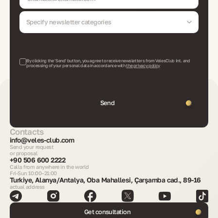
Specify newsletter categories
By clicking the 'Send' button, you agree to receive newsletters from VelesClub Int. and
processing of your personal data in accordance with
the privacy policy
Send
Contacts
info@veles-club.com
Send your request
or proposal
+90 506 600 2222
Calls from anywhere in the world
Fri-Sun 10:00–21:00
Turkiye, Alanya/Antalya, Oba Mahallesi, Çarşamba cad., 89-16
actual address
Get consultation