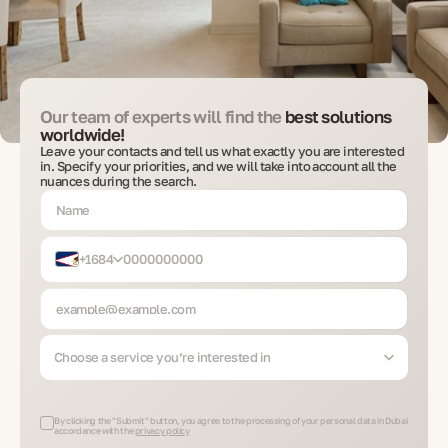
Our team of experts will find the
best solutions
worldwide!
Leave your contacts and tell us what exactly you are interested
in. Specify your priorities, and we will take into account all the
nuances during the search.
+1684
Choose a service you’re interested in
By clicking the "Submit" button, you agree to the processing of your personal data in Dubai
accordance with the
privacy policy