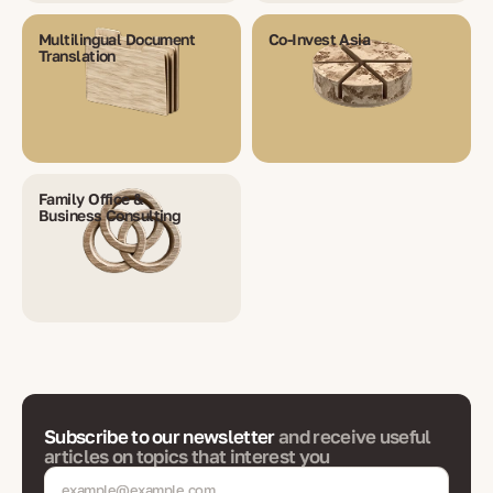
Multilingual Document
Co-Invest Asia
Translation
Family Office &
Business Consulting
Subscribe to our newsletter
and receive useful
articles on topics that interest you