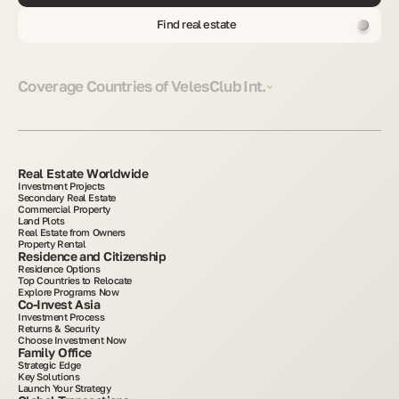
Find real estate
Coverage Countries of VelesClub Int.
Real Estate Worldwide
Investment Projects
Secondary Real Estate
Commercial Property
Land Plots
Real Estate from Owners
Property Rental
Residence and Citizenship
Residence Options
Top Countries to Relocate
Explore Programs Now
Co-Invest Asia
Investment Process
Returns & Security
Choose Investment Now
Family Office
Strategic Edge
Key Solutions
Launch Your Strategy