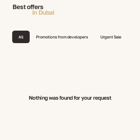
Best offers
in Dubai
All
Promotions from developers
Urgent Sale
Nothing was found for your request