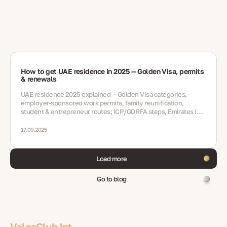
How to get UAE residence in 2025 — Golden Visa, permits
& renewals
UAE residence 2025 explained — Golden Visa categories,
employer-sponsored work permits, family reunification,
student & entrepreneur routes; ICP/GDRFA steps, Emirates ID,
medicals, renewals, mistakes, FAQ
17.09.2025
Load more
Go to blog
VelesClub Int.