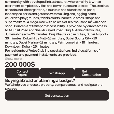
community with developed infrastructure, where mainly low-rise
apartment complexes, villas and townhouses are located. The area has
schools and kindergartens, a fountain and a landscaped pond,
landscaped parks and gardens with walking and jogging paths,
children's playgrounds, tennis courts, barbecue areas, shops and
supermarkets. A mega-mall with an area of ​​185 thousand m² will open
soon. Convenient transport accessibility is provided by direct access
to Al Khail Road and Sheikh Zayed Road. Burj Al Arab - 18 minutes,
Jumeirah Beach - 25 minutes, Burj Khalifa - 25 minutes, Dubai Airport -
30 minutes, Dubai Hills Mall - 16 minutes, Dubai Sports City - 10
minutes, Dubai Marina - 12 minutes, Palm Jumeirah - 18 minutes,
Downtown Dubai - 25 minutes.
For residents of VelesClub Int. special prices, individual forms of
payment and payment installments are provided.
Show more...
200 000$
Contact
Get
WhatsApp
Agent
Consultation
Buying abroad or planning a budget?
We’ll help you choose a property, compare areas, and navigate the
process
Get consultation