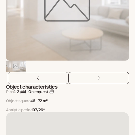
Object characteristics
Plan
1-2
On request
Object square
46 - 72 m²
Analytic period
07/26*