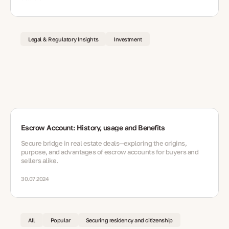
Legal & Regulatory Insights
Investment
Escrow Account: History, usage and Benefits
Secure bridge in real estate deals—exploring the origins,
purpose, and advantages of escrow accounts for buyers and
sellers alike.
30.07.2024
All
Popular
Securing residency and citizenship