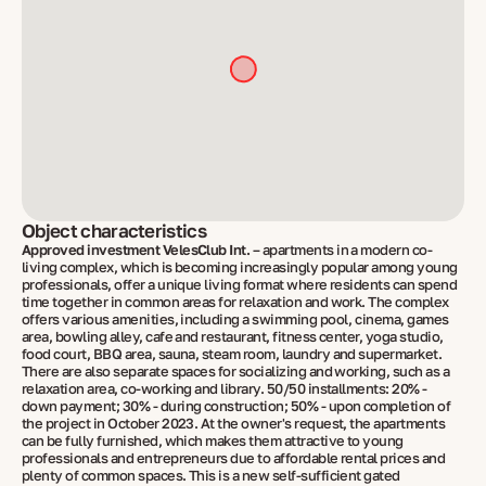
Object characteristics
Approved investment VelesClub Int.
– apartments in a modern co-
living complex, which is becoming increasingly popular among young
professionals, offer a unique living format where residents can spend
time together in common areas for relaxation and work. The complex
offers various amenities, including a swimming pool, cinema, games
area, bowling alley, cafe and restaurant, fitness center, yoga studio,
food court, BBQ area, sauna, steam room, laundry and supermarket.
There are also separate spaces for socializing and working, such as a
relaxation area, co-working and library. 50/50 installments: 20% -
down payment; 30% - during construction; 50% - upon completion of
the project in October 2023. At the owner's request, the apartments
can be fully furnished, which makes them attractive to young
professionals and entrepreneurs due to affordable rental prices and
plenty of common spaces. This is a new self-sufficient gated