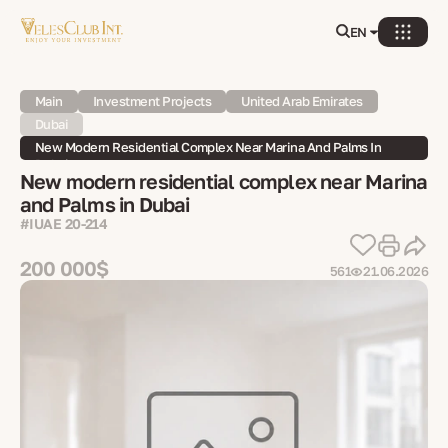
EN
Main
Investment Projects
United Arab Emirates
Dubai
New Modern Residential Complex Near Marina And Palms In
Dubai
New modern residential complex near Marina
and Palms in Dubai
#IUAE 20-214
200 000$
561
21.06.2026