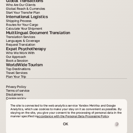
Global Transactions
Who Are Our Clients
Global Reach & Currencies
Start Your Transfer Plan
International Logistics
Shipping Process
Routes for Your Cargo
Calculate Your Shipment
Multilingual Document Translation
Translation Services
Languages & Coverage
Request Translation
Expat Psychotherapy
Who We Work With
Our Approach
Book a Session
WorldWide Tourism
Top Destinations
Travel Services
Plan Your Trip
Privacy Policy
Terms of service
Disclaimers
Cookie policy
2015–2025. All information posted on the site is for informational purposes only and is
not an advertisement or public offer. Copying materials without written consent is
The site is connected to the web analytics service Yandex Metrika and Google
prohibited. VelesClub Int.
Analytics, which use cookies to make your stay on it as convenient as possible. By
staying on the site, you give your consent to the processing of personal data in the
manner specified in
accordance with the Personal Data Processing Policy
OK