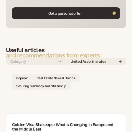
Get a personal offer
Useful articles
and recommendations from experts
Category
United Arab Emirates
Popular
Real Estate News & Trends
Securing residency and citizenship
Golden Visa Shakeups: What’s Changing in Europe and
the Middle East