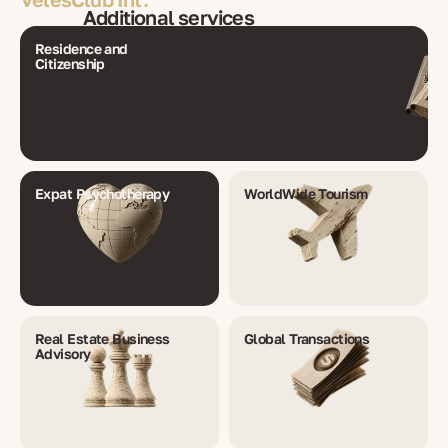
Additional services
Residence and
Citizenship
Expat Psychotherapy
WorldWide Tourism
Real Estate Business
Global Transactions
Advisory