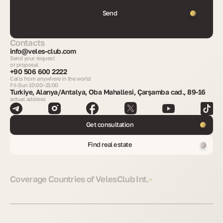
Send
Contacts
info@veles-club.com
Send your request
or proposal
+90 506 600 2222
Calls from anywhere in the world
Fri-Sun 10:00–21:00
Turkiye, Alanya/Antalya, Oba Mahallesi, Çarşamba cad., 89-16
actual address
Get consultation
Find real estate
Coverage Countries of VelesClub Int.