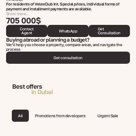
For residents of VelesClub Int. Special prices, individual forms of
payment and installment payments are available.
Show more...
705 000$
Contact
Get
WhatsApp
Agent
Consultation
Buying abroad or planning a budget?
We’ll help you choose a property, compare areas, and navigate the
process
Get consultation
Best offers
in Dubai
All
Promotions from developers
Urgent Sale