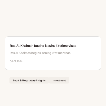
Ras Al Khaimah begins issuing lifetime visas
Ras Al Khaimah begins issuing lifetime visas
06.01.2024
Legal & Regulatory Insights
Investment