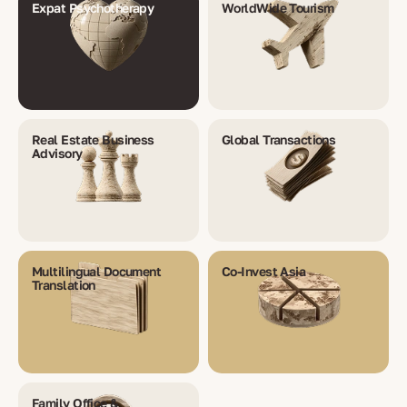
Expat Psychotherapy
WorldWide Tourism
Real Estate Business
Global Transactions
Advisory
Multilingual Document
Co-Invest Asia
Translation
Family Office &