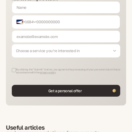
+1684
Choose a service you’re interested in
By clicking the "Submit" button, you agree to the processing of your personal data in Dubai
accordance with the
privacy policy
Get a personal offer
Useful articles