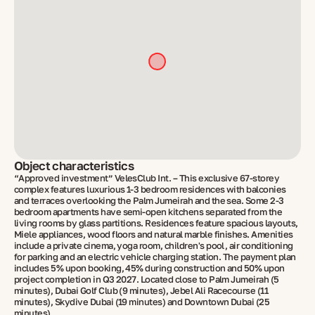
Object characteristics
“Approved investment” VelesClub Int. – This exclusive 67-storey
complex features luxurious 1-3 bedroom residences with balconies
and terraces overlooking the Palm Jumeirah and the sea. Some 2-3
bedroom apartments have semi-open kitchens separated from the
living rooms by glass partitions. Residences feature spacious layouts,
Miele appliances, wood floors and natural marble finishes. Amenities
include a private cinema, yoga room, children's pool, air conditioning
for parking and an electric vehicle charging station. The payment plan
includes 5% upon booking, 45% during construction and 50% upon
project completion in Q3 2027. Located close to Palm Jumeirah (5
minutes), Dubai Golf Club (9 minutes), Jebel Ali Racecourse (11
minutes), Skydive Dubai (19 minutes) and Downtown Dubai (25
minutes).