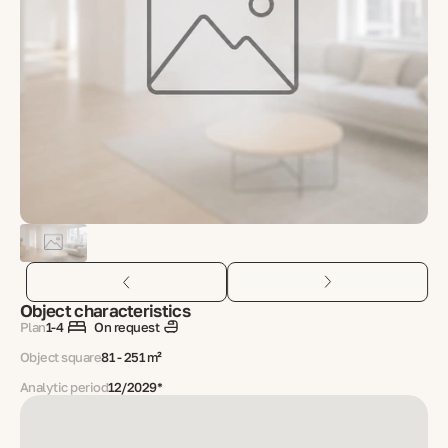
Object characteristics
Plan
1-4
On request
Object square
81 - 251 m²
Analytic period
12/2029*