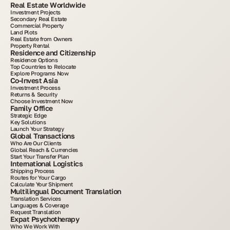
Real Estate Worldwide
Investment Projects
Secondary Real Estate
Commercial Property
Land Plots
Real Estate from Owners
Property Rental
Residence and Citizenship
Residence Options
Top Countries to Relocate
Explore Programs Now
Co-Invest Asia
Investment Process
Returns & Security
Choose Investment Now
Family Office
Strategic Edge
Key Solutions
Launch Your Strategy
Global Transactions
Who Are Our Clients
Global Reach & Currencies
Start Your Transfer Plan
International Logistics
Shipping Process
Routes for Your Cargo
Calculate Your Shipment
Multilingual Document Translation
Translation Services
Languages & Coverage
Request Translation
Expat Psychotherapy
Who We Work With