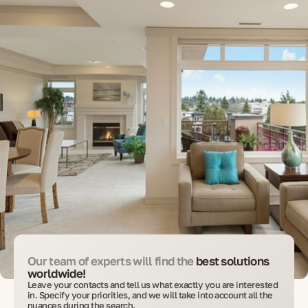
Our team of experts will find the
best solutions
worldwide!
Leave your contacts and tell us what exactly you are interested
in. Specify your priorities, and we will take into account all the
nuances during the search.