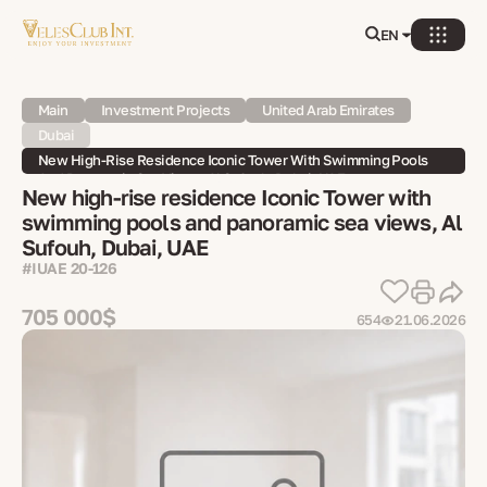
EN
Main
Investment Projects
United Arab Emirates
Dubai
New High-Rise Residence Iconic Tower With Swimming Pools
And Panoramic Sea Views, Al Sufouh, Dubai, UAE
New high-rise residence Iconic Tower with
swimming pools and panoramic sea views, Al
Sufouh, Dubai, UAE
#IUAE 20-126
705 000$
654
21.06.2026