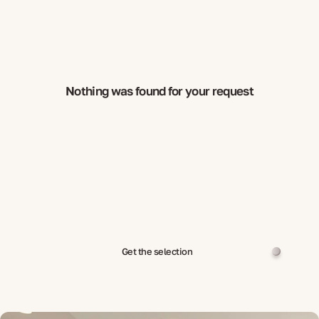
Nothing was found for your request
Get the selection