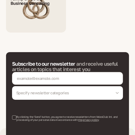
Business Consulting
Subscribe to our newsletter
and receive useful
articles on topics that interest you
Specify newsletter categories
By clicking the 'Send' button, you agree to receive newsletters from VelesClub Int. and
processing of your personal data in accordance with
the privacy policy