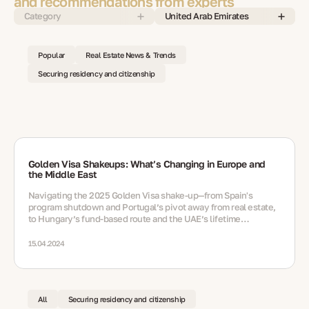
and recommendations from experts
Category
United Arab Emirates
Popular
Real Estate News & Trends
Securing residency and citizenship
Golden Visa Shakeups: What’s Changing in Europe and
the Middle East
Navigating the 2025 Golden Visa shake‑up—from Spain's
program shutdown and Portugal’s pivot away from real estate,
to Hungary’s fund‑based route and the UAE’s lifetime
residency option via nomination
15.04.2024
All
Securing residency and citizenship