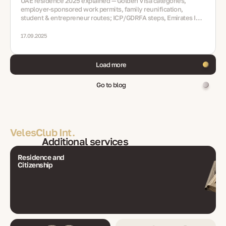
UAE residence 2025 explained — Golden Visa categories,
employer-sponsored work permits, family reunification,
student & entrepreneur routes; ICP/GDRFA steps, Emirates ID,
medicals, renewals, mistakes, FAQ
17.09.2025
Load more
Go to blog
VelesClub Int.
Additional services
Residence and
Citizenship