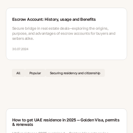
Escrow Account: History, usage and Benefits
Secure bridge in real estate deals—exploring the origins,
purpose, and advantages of escrow accounts for buyers and
sellers alike.
30.07.2024
All
Popular
Securing residency and citizenship
How to get UAE residence in 2025 — Golden Visa, permits
& renewals