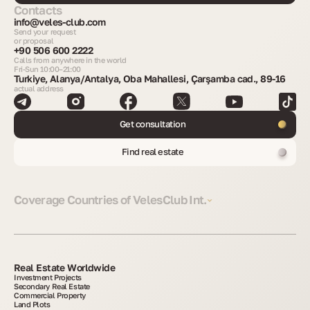
Contacts
info@veles-club.com
Send your request
or proposal
+90 506 600 2222
Calls from anywhere in the world
Fri-Sun 10:00–21:00
Turkiye, Alanya/Antalya, Oba Mahallesi, Çarşamba cad., 89-16
actual address
Get consultation
Find real estate
Coverage Countries of VelesClub Int.
Real Estate Worldwide
Investment Projects
Secondary Real Estate
Commercial Property
Land Plots