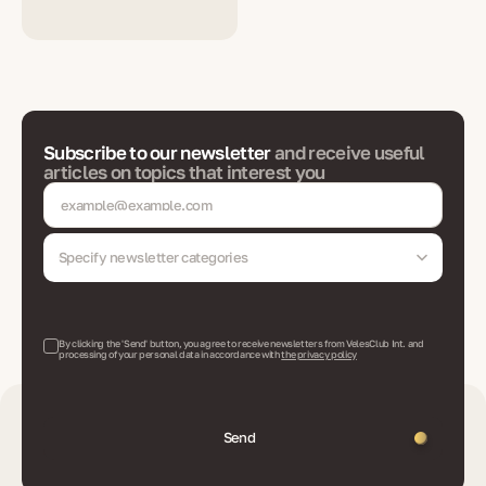
Subscribe to our newsletter
and receive useful
articles on topics that interest you
Specify newsletter categories
By clicking the 'Send' button, you agree to receive newsletters from VelesClub Int. and
processing of your personal data in accordance with
the privacy policy
Send