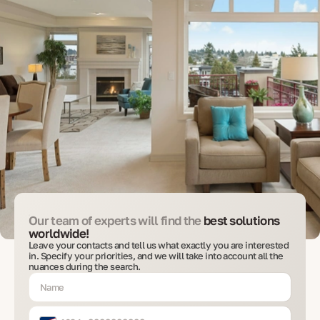
Our team of experts will find the
best solutions
worldwide!
Leave your contacts and tell us what exactly you are interested
in. Specify your priorities, and we will take into account all the
nuances during the search.