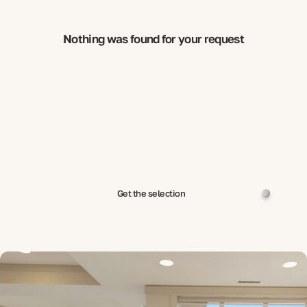
Nothing was found for your request
Get the selection