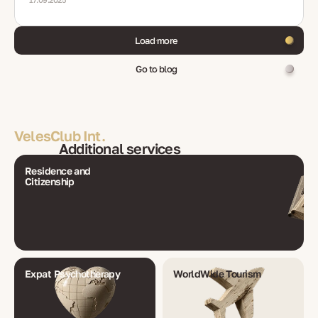
Load more
Go to blog
VelesClub Int.
Additional services
Residence and
Citizenship
Expat Psychotherapy
WorldWide Tourism