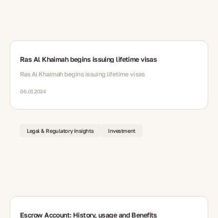
Ras Al Khaimah begins issuing lifetime visas
Ras Al Khaimah begins issuing lifetime visas
06.01.2024
Legal & Regulatory Insights
Investment
Escrow Account: History, usage and Benefits