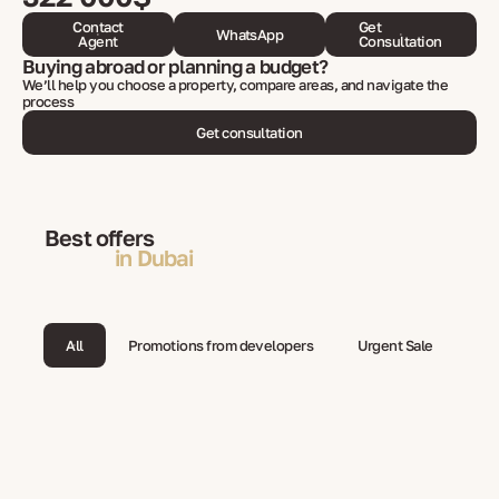
Contact
Get
WhatsApp
Agent
Consultation
Buying abroad or planning a budget?
We’ll help you choose a property, compare areas, and navigate the
process
Get consultation
Best offers
in Dubai
All
Promotions from developers
Urgent Sale