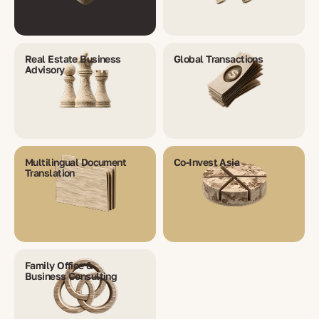
Real Estate Business
Global Transactions
Advisory
Multilingual Document
Co-Invest Asia
Translation
Family Office &
Business Consulting