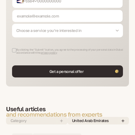
+1684
Choose a service you’re interested in
By clicking the "Submit" button, you agree to the processing of your personal data in Dubai
accordance with the
privacy policy
Get a personal offer
Useful articles
and recommendations from experts
Category
United Arab Emirates