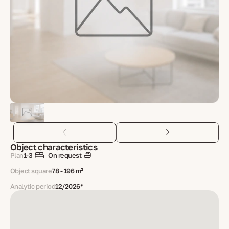
Object characteristics
Plan
1-3
On request
Object square
78 - 196 m²
Analytic period
12/2026*