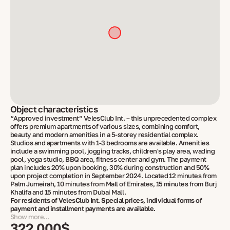
Object characteristics
“Approved investment” VelesClub Int. – this unprecedented complex
offers premium apartments of various sizes, combining comfort,
beauty and modern amenities in a 5-storey residential complex.
Studios and apartments with 1-3 bedrooms are available. Amenities
include a swimming pool, jogging tracks, children's play area, wading
pool, yoga studio, BBQ area, fitness center and gym. The payment
plan includes 20% upon booking, 30% during construction and 50%
upon project completion in September 2024. Located 12 minutes from
Palm Jumeirah, 10 minutes from Mall of Emirates, 15 minutes from Burj
Khalifa and 15 minutes from Dubai Mall.
For residents of VelesClub Int. Special prices, individual forms of
payment and installment payments are available.
Show more...
322 000$