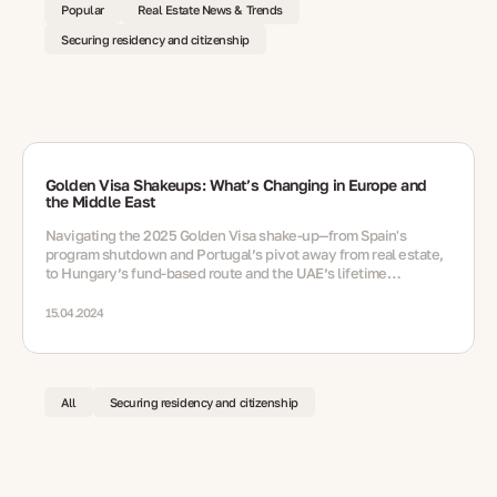
Popular
Real Estate News & Trends
Securing residency and citizenship
Golden Visa Shakeups: What’s Changing in Europe and
the Middle East
Navigating the 2025 Golden Visa shake‑up—from Spain's
program shutdown and Portugal’s pivot away from real estate,
to Hungary’s fund‑based route and the UAE’s lifetime
residency option via nomination
15.04.2024
All
Securing residency and citizenship