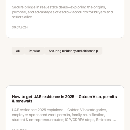
Secure bridge in real estate deals—exploring the origins,
purpose, and advantages of escrow accounts for buyers and
sellers alike.
30.07.2024
All
Popular
Securing residency and citizenship
How to get UAE residence in 2025 — Golden Visa, permits
& renewals
UAE residence 2025 explained — Golden Visa categories,
employer-sponsored work permits, family reunification,
student & entrepreneur routes; ICP/GDRFA steps, Emirates ID,
medicals, renewals, mistakes, FAQ
17.09.2025