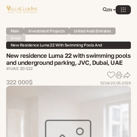
EN
Main
Investment Projects
United Arab Emirates
Dubai
New Residence Luma 22 With Swimming Pools And
Underground Parking, JVC, Dubai, UAE
New residence Luma 22 with swimming pools
and underground parking, JVC, Dubai, UAE
#IUAE 20-122
322 000$
521
20.06.2026