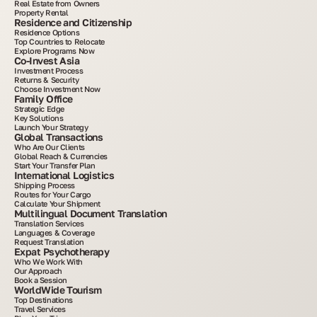
Real Estate from Owners
Property Rental
Residence and Citizenship
Residence Options
Top Countries to Relocate
Explore Programs Now
Co-Invest Asia
Investment Process
Returns & Security
Choose Investment Now
Family Office
Strategic Edge
Key Solutions
Launch Your Strategy
Global Transactions
Who Are Our Clients
Global Reach & Currencies
Start Your Transfer Plan
International Logistics
Shipping Process
Routes for Your Cargo
Calculate Your Shipment
Multilingual Document Translation
Translation Services
Languages & Coverage
Request Translation
Expat Psychotherapy
Who We Work With
Our Approach
Book a Session
WorldWide Tourism
Top Destinations
Travel Services