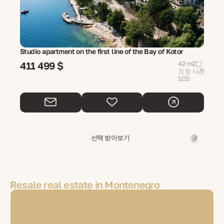
Studio apartment on the first line of the Bay of Kotor
411 499 $
42 m2
요청 시
1
선택 받아보기
Resale real estate in Montenegro