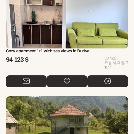
Cozy apartment 1+1 with sea views in Budva
94 123 $
33 m2
요청 시 제공
1