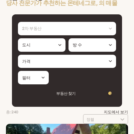
당사 전문가가 추천하는 몬테네그로, 의 매물
2차 부동산
도시
방 수
가격
필터
부동산 찾기
총: 240
지도에서 보기
정렬