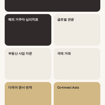
해외 거주자 심리치료
글로벌 관광
부동산 사업 자문
국제 거래
다국어 문서 번역
Co-Invest Asia