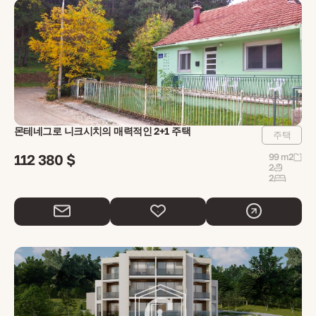
몬테네그로 니크시치의 매력적인 2+1 주택
주택
112 380 $
99 m2
2
2