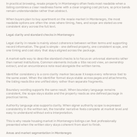
In practical browsing, resale property in Montenegro often feels most readable when a
listing combines a clear readiness frame with a clear ongoing cost picture, so price bands
remain understandable rather than abstract.
When buyers plan to buy apartment on the resale market in Montenegro, the most
readable options are often the ones where timing, fees, and scope are stated as one
consistent story across the full text.
Legal clarity and standard checks in Montenegro
Legal clarity in resale is mainly about coherence between written terms and supporting
record information. The goal is simple - one defined property, one consistent scope, and
one timing and cost story that stays aligned across the package.
A market-safe way to describe standard checks is to focus on universal elements rather
than named institutions. Common elements include a title record view, an ownership
extract, and an encumbrance note read alongside the written terms.
Identifier consistency is a core clarity marker because it keeps every reference tied to
the same asset. When the identifier format stays stable across pages and attachments,
the listing reads like one unified story rather than separate fragments.
Boundary wording supports the same result. When boundary language remains
consistent, the scope stays stable and the property reads as one defined package in
practical terms.
Authority language also supports clarity. When signer authority scope is expressed
consistently in the written set, the transfer narrative feels complete at market level and
easy to understand without extra interpretation.
This is why resale housing market in Montenegro listings can feel professionally
presented when the written story stays coherent from start to finish.
Areas and market segmentation in Montenegro