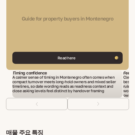
Guide for property buyers in Montenegro
Read here
Timing confidence
Fees i
A calmer sense of timing in Montenegro often comes when
Cleare
compact turnover meets long-hold owners and mixed seller
beside
timelines, so date wording reads as readiness context and
rules 
close asking levels feel distinct by handover framing
wordin
owners
매물 주요 특징