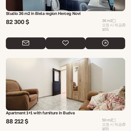
Studio 36 m2 in Biela region Herceg Novi
82 300 $
36 m2
요청 시 제공
1
Apartment 1+1 with furniture in Budva
88 212 $
50 m2
요청 시 제공
1