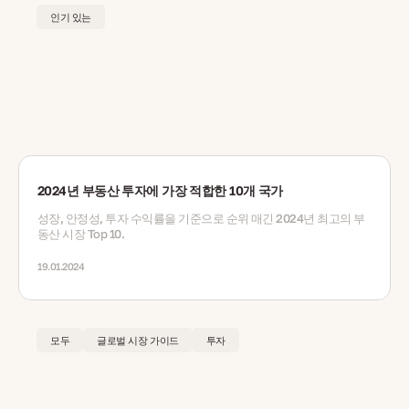
인기 있는
2024년 부동산 투자에 가장 적합한 10개 국가
성장, 안정성, 투자 수익률을 기준으로 순위 매긴 2024년 최고의 부
동산 시장 Top 10.
19.01.2024
모두
글로벌 시장 가이드
투자