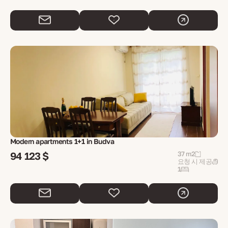
Modern apartments 1+1 in Budva
94 123 $
37 m2
요청 시 제공
1