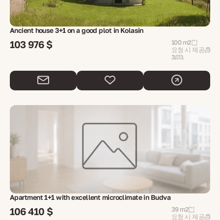
Ancient house 3+1 on a good plot in Kolasin
103 976 $
100 m2
요청 시 제공
3
Apartment 1+1 with excellent microclimate in Budva
106 410 $
39 m2
요청 시 제공