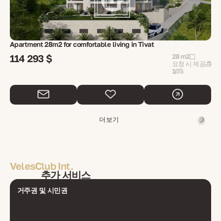
Apartment 28m2 for comfortable living in Tivat
114 293 $
28 m2
요청 시 제공
1
더 보기
VelesClub Int.
추가 서비스
거주권 및 시민권