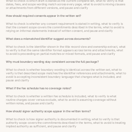
What to check is which draft is stated as the current complete set, what to verify is that
dates, fees, and scope wording match across every page, what to avoid is mixing clauses
or attachments from different versions, and pause and clarify
How should required consents appear in the written set?
What to check is whether any consent requirement is stated in writing, what to verify is
that the consent scope covers the commitments described in the terms, what to avoid is
relying on informal statements instead of written consent, and pause and clarify
What does a mismatched identifier suggest across documents?
What to check is the identifier shown in the title record view and ownership extract, what
to verify is that the same identifier format appears across terms and attachments, what
to avoid is proceeding on partial matches or mixed formats, and pause and clarify
Why must boundary wording stay consistent across the full package?
What to check is whether boundary wording is identical across the written set, what to
verify is that described scope matches the identifier references and attachments, what to
avoid is accepting inconsistent boundary language that changes what is included, and
pause and clarify
What if the fee schedule has no coverage notes?
What to check is whether a written fee schedule is included, what to verify is what
routine charges cover versus exclude, what to avoid is assuming coverage without
written notes, and pause and clarify
How should signer authority scope appear in the written terms?
What to check is how signer authority is documented in writing, what to verify is that
authority scope covers the commitments described in the terms, what to avoid is treating
implied authority as sufficient, and pause and clarify