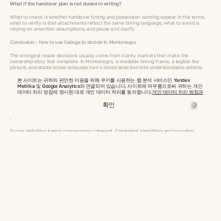
What if the handover plan is not stated in writing?
What to check is whether handover timing and possession wording appear in the terms,
what to verify is that attachments reflect the same timing language, what to avoid is
relying on unwritten assumptions, and pause and clarify
Conclusion - how to use listings to decide in Montenegro
The strongest resale decisions usually come from clarity markers that make the
ownership story feel complete. In Montenegro, a readable timing frame, a legible fee
picture, and stable scope language turn a broad selection into understandable options.
본 사이트는 귀하의 편안한 이용을 위해 쿠키를 사용하는 웹 분석 서비스인 Yandex
Dates and handover wording express readiness in a simple way. When timing is stated
Metrika 및 Google Analytics와 연결되어 있습니다. 사이트에 머무름으로써 귀하는 개인
clearly, close asking levels become easier to separate into distinct profiles within the
데이터 처리 방침에 명시된 대로 개인 데이터 처리를 동의합니다.
개인 데이터 처리 방침과
resale housing market in Montenegro.
확인
Fees explain ownership style. Clear coverage language shows what sits inside recurring
dues and shared responsibilities, which keeps similar asks readable as different total
profiles within resale property in Montenegro.
Scope definition keeps comparisons coherent. Consistent identifiers and boundary
wording keep each option tied to one defined asset, supporting a steady view of value
across resale real estate in Montenegro.
VelesClub Int. keeps these clarity markers visible so selection feels structured and calm.
The result is a confident view of listings where fees and dates guide totals and the scope
story stays consistent from start to finish, even when readers are scanning for residential
property for sale.
Show more