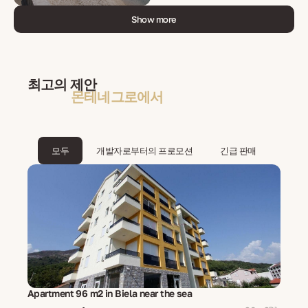
Show more
최고의 제안
몬테네그로에서
모두
개발자로부터의 프로모션
긴급 판매
Apartment 96 m2 in Biela near the sea