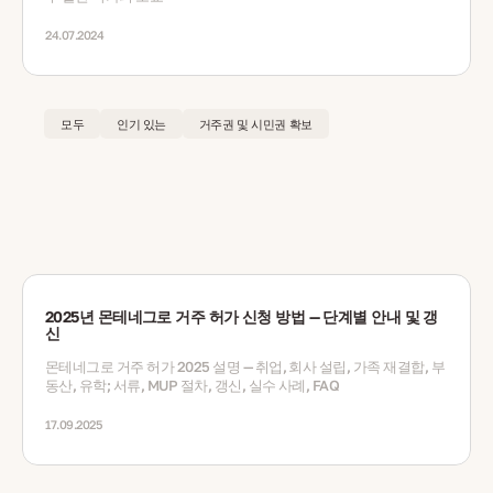
24.07.2024
모두
인기 있는
거주권 및 시민권 확보
2025년 몬테네그로 거주 허가 신청 방법 — 단계별 안내 및 갱
신
몬테네그로 거주 허가 2025 설명 — 취업, 회사 설립, 가족 재결합, 부
동산, 유학; 서류, MUP 절차, 갱신, 실수 사례, FAQ
17.09.2025