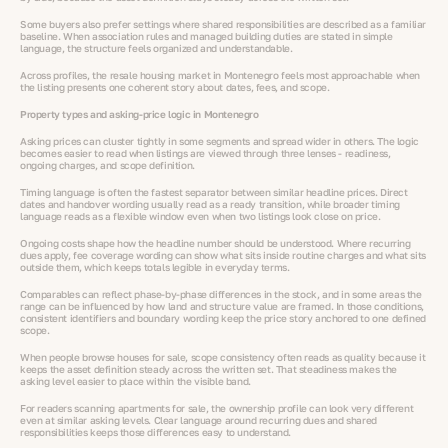
Some buyers also prefer settings where shared responsibilities are described as a familiar
baseline. When association rules and managed building duties are stated in simple
language, the structure feels organized and understandable.
Across profiles, the resale housing market in Montenegro feels most approachable when
the listing presents one coherent story about dates, fees, and scope.
Property types and asking-price logic in Montenegro
Asking prices can cluster tightly in some segments and spread wider in others. The logic
becomes easier to read when listings are viewed through three lenses - readiness,
ongoing charges, and scope definition.
Timing language is often the fastest separator between similar headline prices. Direct
dates and handover wording usually read as a ready transition, while broader timing
language reads as a flexible window even when two listings look close on price.
Ongoing costs shape how the headline number should be understood. Where recurring
dues apply, fee coverage wording can show what sits inside routine charges and what sits
outside them, which keeps totals legible in everyday terms.
Comparables can reflect phase-by-phase differences in the stock, and in some areas the
range can be influenced by how land and structure value are framed. In those conditions,
consistent identifiers and boundary wording keep the price story anchored to one defined
scope.
When people browse houses for sale, scope consistency often reads as quality because it
keeps the asset definition steady across the written set. That steadiness makes the
asking level easier to place within the visible band.
For readers scanning apartments for sale, the ownership profile can look very different
even at similar asking levels. Clear language around recurring dues and shared
responsibilities keeps those differences easy to understand.