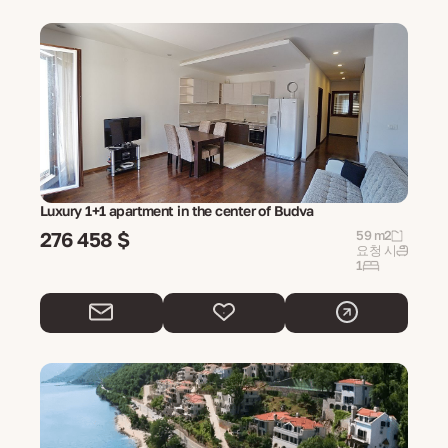
Luxury 1+1 apartment in the center of Budva
276 458 $
59 m2
요청 시
1