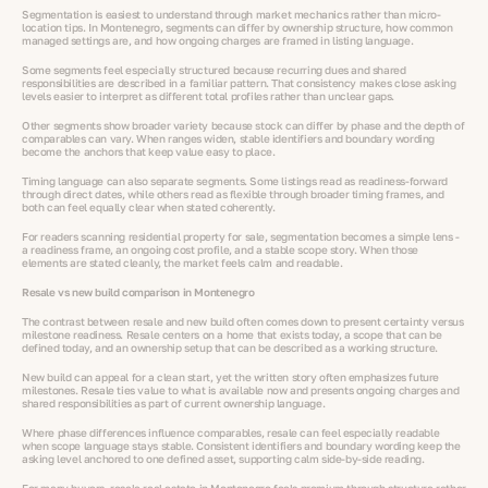
Segmentation is easiest to understand through market mechanics rather than micro-
location tips. In Montenegro, segments can differ by ownership structure, how common
managed settings are, and how ongoing charges are framed in listing language.
Some segments feel especially structured because recurring dues and shared
responsibilities are described in a familiar pattern. That consistency makes close asking
levels easier to interpret as different total profiles rather than unclear gaps.
Other segments show broader variety because stock can differ by phase and the depth of
comparables can vary. When ranges widen, stable identifiers and boundary wording
become the anchors that keep value easy to place.
Timing language can also separate segments. Some listings read as readiness-forward
through direct dates, while others read as flexible through broader timing frames, and
both can feel equally clear when stated coherently.
For readers scanning residential property for sale, segmentation becomes a simple lens -
a readiness frame, an ongoing cost profile, and a stable scope story. When those
elements are stated cleanly, the market feels calm and readable.
Resale vs new build comparison in Montenegro
The contrast between resale and new build often comes down to present certainty versus
milestone readiness. Resale centers on a home that exists today, a scope that can be
defined today, and an ownership setup that can be described as a working structure.
New build can appeal for a clean start, yet the written story often emphasizes future
milestones. Resale ties value to what is available now and presents ongoing charges and
shared responsibilities as part of current ownership language.
Where phase differences influence comparables, resale can feel especially readable
when scope language stays stable. Consistent identifiers and boundary wording keep the
asking level anchored to one defined asset, supporting calm side-by-side reading.