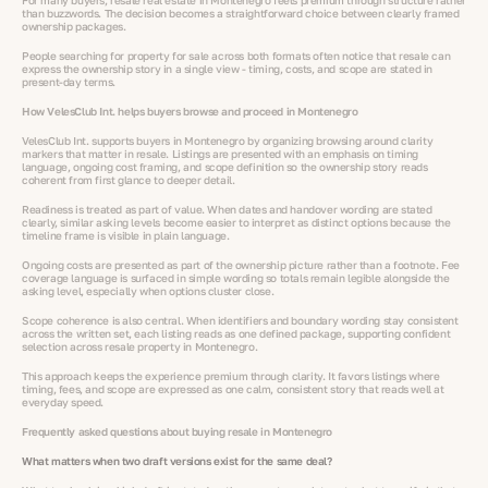
For many buyers, resale real estate in Montenegro feels premium through structure rather
than buzzwords. The decision becomes a straightforward choice between clearly framed
ownership packages.
People searching for property for sale across both formats often notice that resale can
express the ownership story in a single view - timing, costs, and scope are stated in
present-day terms.
How VelesClub Int. helps buyers browse and proceed in Montenegro
VelesClub Int. supports buyers in Montenegro by organizing browsing around clarity
markers that matter in resale. Listings are presented with an emphasis on timing
language, ongoing cost framing, and scope definition so the ownership story reads
coherent from first glance to deeper detail.
Readiness is treated as part of value. When dates and handover wording are stated
clearly, similar asking levels become easier to interpret as distinct options because the
timeline frame is visible in plain language.
Ongoing costs are presented as part of the ownership picture rather than a footnote. Fee
coverage language is surfaced in simple wording so totals remain legible alongside the
asking level, especially when options cluster close.
Scope coherence is also central. When identifiers and boundary wording stay consistent
across the written set, each listing reads as one defined package, supporting confident
selection across resale property in Montenegro.
This approach keeps the experience premium through clarity. It favors listings where
timing, fees, and scope are expressed as one calm, consistent story that reads well at
everyday speed.
Frequently asked questions about buying resale in Montenegro
What matters when two draft versions exist for the same deal?