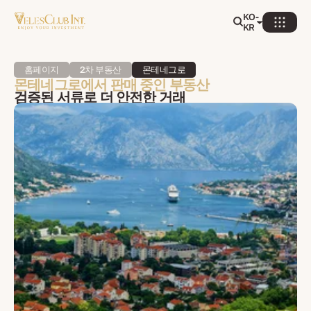
KO-
KR
홈페이지
2차 부동산
몬테네그로
몬테네그로에서 판매 중인 부동산
검증된 서류로 더 안전한 거래