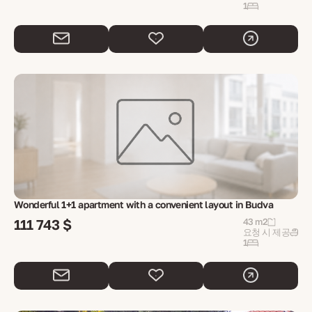
1
Wonderful 1+1 apartment with a convenient layout in Budva
111 743 $
43 m2
요청 시 제공
1