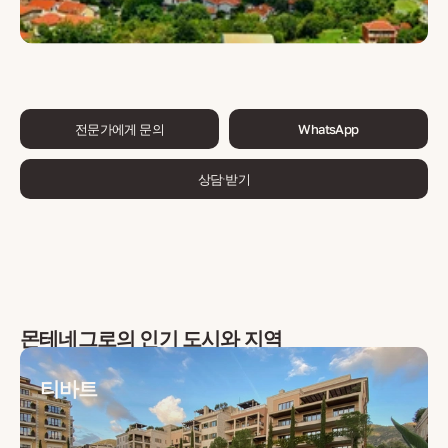
전문가에게 문의
WhatsApp
상담 받기
몬테네그로
의 인기 도시와 지역
티바트