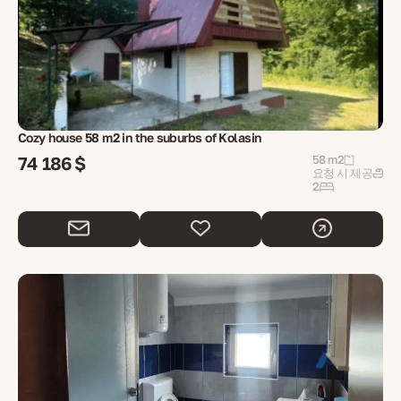
Cozy house 58 m2 in the suburbs of Kolasin
74 186 $
58 m2
요청 시 제공
2