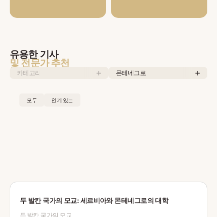
유용한 기사
및 전문가 추천
카테고리
몬테네그로
모두
인기 있는
두 발칸 국가의 모교: 세르비아와 몬테네그로의 대학
두 발칸 국가의 모교