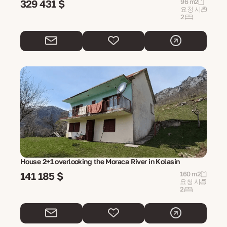
329 431 $
96 m2
요청 시
2
House 2+1 overlooking the Moraca River in Kolasin
141 185 $
160 m2
요청 시
2