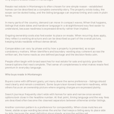
Resale real estate in Montenegro is often chosen for one simple reason - established
homes can be described as a complete ownership story. The property exists today, the
scope can be stated today, and the listing language can express timing and costs in plain
terms.
In many parts of the country, demand can move in compact waves. When that happens,
listings that state dates and handover language in a straightforward way feel easier to
understand, because readiness is expressed directly rather than implied.
Ongoing ownership costs also feel easier to place on resale. When recurring dues apply,
they reflect a working structure and can be described as part of the overall picture,
keeping totals readable without dense detail.
Comparables can vary by phase and by how a property is presented, so scope
consistency matters. When identifiers and boundary wording stay coherent across the
written set, the home reads as one defined package and the decision feels calm.
People often begin with broad searches for real estate for sale and quickly gravitate
toward options that read complete. That sense of completeness is what makes resale feel
premium in everyday language.
Who buys resale in Montenegro
Buyers come with different goals, yet many share the same preference - listings should
read clearly and remain consistent. Some buyers lean toward near-term readiness, while
others focus on an ownership picture where ongoing charges are expressed plainly.
Search journeys frequently start wide with homes for sale and narrow once several
options look close in the headline number. At that point, timing language and the way fees
are described often become the cleanest separators between otherwise similar listings.
Another common pattern is a preference for comparability. When close matches are
fewer, stable scope wording becomes the anchor that keeps a listing easy to place side
by side, because the asset definition stays steady across the written set.