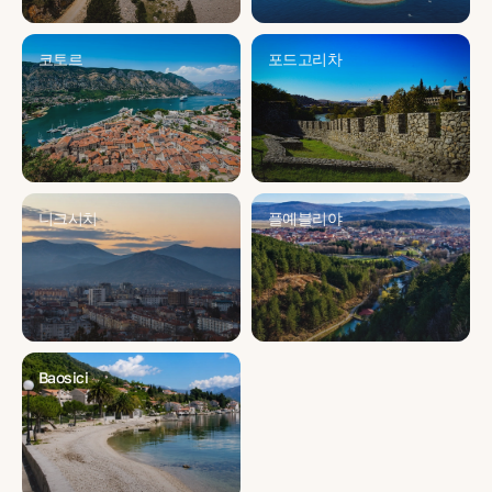
코토르
포드고리차
니크시치
플예블리야
Baosici