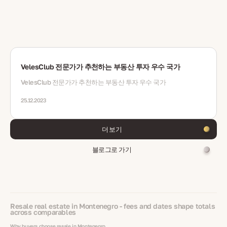
VelesClub 전문가가 추천하는 부동산 투자 우수 국가
VelesClub 전문가가 추천하는 부동산 투자 우수 국가
25.12.2023
더 보기
블로그로 가기
Resale real estate in Montenegro - fees and dates shape totals
across comparables
Why buyers choose resale in Montenegro