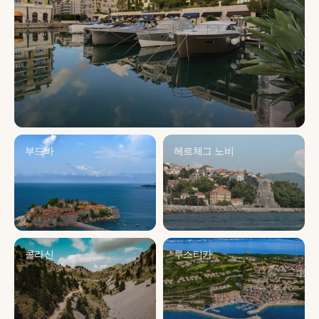
부드바
헤르체그 노비
콜라신
루스티카