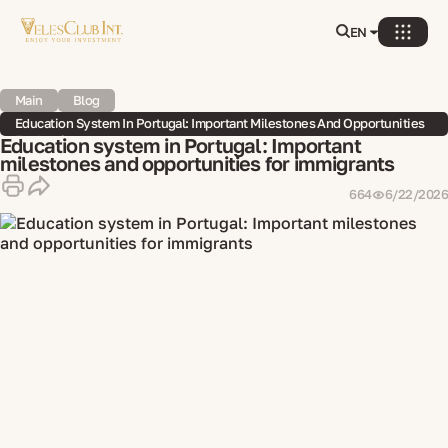
EN
Main
Blog
Education System In Portugal: Important Milestones And Opportunities
For Immigrants
Education system in Portugal: Important
milestones and opportunities for immigrants
664
6/22/2026