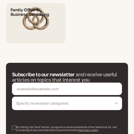
Family Office &
Business Consulting
Subscribe to our newsletter
and receive useful
articles on topics that interest you
Specify newsletter categories
By clicking the 'Send' button, you agree to receive newsletters from VelesClub Int. and
processing of your personal data in accordance with
the privacy policy