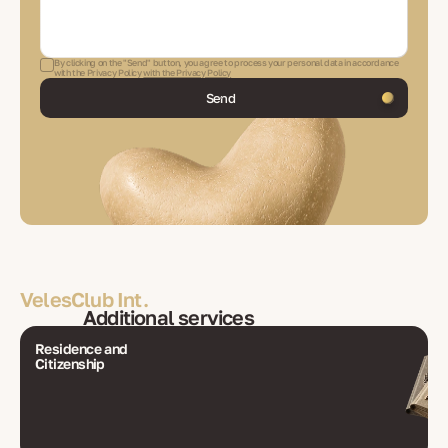
By clicking on the "Send" button, you agree to process your personal data in accordance
with the Privacy Policy
with the Privacy Policy
Send
VelesClub Int.
Additional services
Residence and
Citizenship