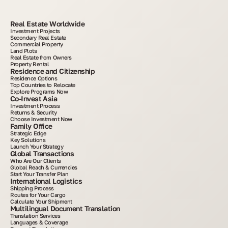
Real Estate Worldwide
Investment Projects
Secondary Real Estate
Commercial Property
Land Plots
Real Estate from Owners
Property Rental
Residence and Citizenship
Residence Options
Top Countries to Relocate
Explore Programs Now
Co-Invest Asia
Investment Process
Returns & Security
Choose Investment Now
Family Office
Strategic Edge
Key Solutions
Launch Your Strategy
Global Transactions
Who Are Our Clients
Global Reach & Currencies
Start Your Transfer Plan
International Logistics
Shipping Process
Routes for Your Cargo
Calculate Your Shipment
Multilingual Document Translation
Translation Services
Languages & Coverage