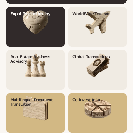
Expat Psychotherapy
WorldWide Tourism
Real Estate Business
Global Transactions
Advisory
Multilingual Document
Co-Invest Asia
Translation