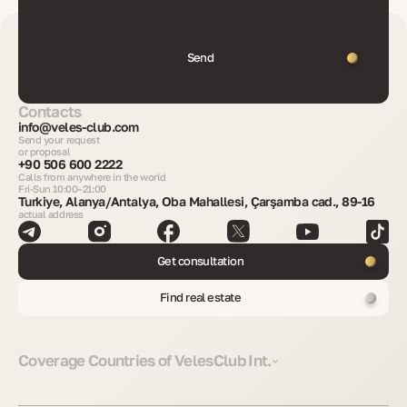
Send
Contacts
info@veles-club.com
Send your request
or proposal
+90 506 600 2222
Calls from anywhere in the world
Fri-Sun 10:00–21:00
Turkiye, Alanya/Antalya, Oba Mahallesi, Çarşamba cad., 89-16
actual address
Get consultation
Find real estate
Coverage Countries of VelesClub Int.