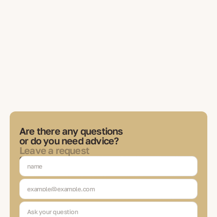
Are there any questions
or do you need advice?
Leave a request
Our expert will contact you to discuss tasks, choose solutions
and be in touch at each stage of the transaction.