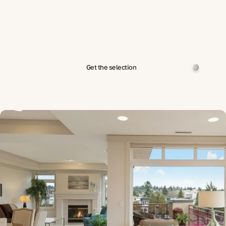
Get the selection