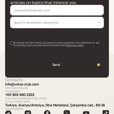
articles on topics that interest you
Specify newsletter categories
By clicking the 'Send' button, you agree to receive newsletters from VelesClub Int. and
processing of your personal data in accordance with
the privacy policy
Send
Contacts
info@veles-club.com
Send your request
or proposal
+90 506 600 2222
Calls from anywhere in the world
Fri-Sun 10:00–21:00
Turkiye, Alanya/Antalya, Oba Mahallesi, Çarşamba cad., 89-16
actual address