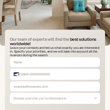
Our team of experts will find the
best solutions
worldwide!
Leave your contacts and tell us what exactly you are interested
in. Specify your priorities, and we will take into account all the
nuances during the search.
+1684
Choose a service you’re interested in