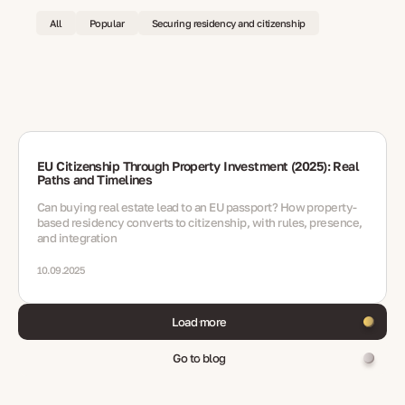
All
Popular
Securing residency and citizenship
EU Citizenship Through Property Investment (2025): Real
Paths and Timelines
Can buying real estate lead to an EU passport? How property-
based residency converts to citizenship, with rules, presence,
and integration
10.09.2025
Load more
Go to blog