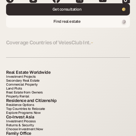
Get consultation
Find real estate
Coverage Countries of VelesClub Int.
Real Estate Worldwide
Investment Projects
Secondary Real Estate
Commercial Property
Land Plots
Real Estate from Owners
Property Rental
Residence and Citizenship
Residence Options
Top Countries to Relocate
Explore Programs Now
Co-Invest Asia
Investment Process
Returns & Security
Choose Investment Now
Family Office