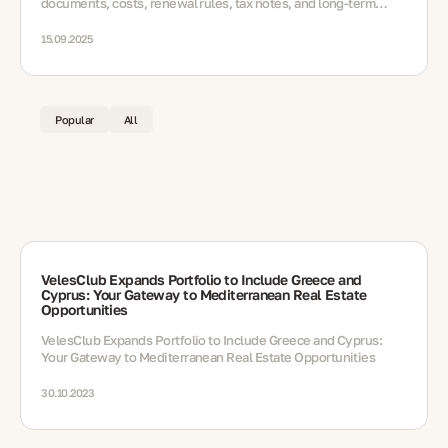
documents, costs, renewal rules, tax notes, and long-term
options
15.09.2025
Popular
All
VelesClub Expands Portfolio to Include Greece and
Cyprus: Your Gateway to Mediterranean Real Estate
Opportunities
VelesClub Expands Portfolio to Include Greece and Cyprus:
Your Gateway to Mediterranean Real Estate Opportunities
30.10.2023