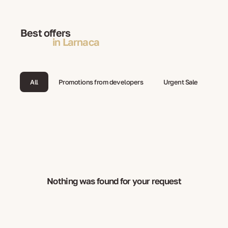
Best offers
in Larnaca
All
Promotions from developers
Urgent Sale
Nothing was found for your request