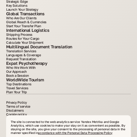
Strategic Edge
Key Solutions
Launch Your Strategy
Global Transactions
Who Are Our Clients
Global Reach & Currencies
Start Your Transfer Plan
International Logistics
Shipping Process
Routes for Your Cargo
Calculate Your Shipment
Multilingual Document Translation
Translation Services
Languages & Coverage
Request Translation
Expat Psychotherapy
Who We Work With
Our Approach
Book a Session
WorldWide Tourism
Top Destinations
Travel Services
Plan Your Trip
Privacy Policy
Terms of service
Disclaimers
Cookie policy
2015–2025. All information posted on the site is for informational purposes only and is
not an advertisement or public offer. Copying materials without written consent is
The site is connected to the web analytics service Yandex Metrika and Google
prohibited. VelesClub Int.
Analytics, which use cookies to make your stay on it as convenient as possible. By
staying on the site, you give your consent to the processing of personal data in the
manner specified in
accordance with the Personal Data Processing Policy