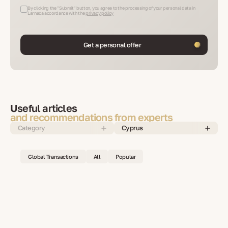
By clicking the "Submit" button, you agree to the processing of your personal data in
Larnaca accordance with the
privacy policy
Get a personal offer
Useful articles
and recommendations from experts
Category
Cyprus
Global Transactions
All
Popular