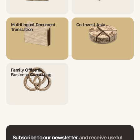
Multilingual Document
Co-Invest Asia
Translation
Family Office &
Business Consulting
Subscribe to our newsletter
and receive useful