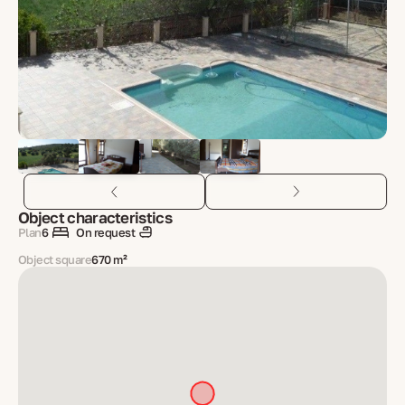
Object characteristics
Plan
6
On request
Object square
670 m²