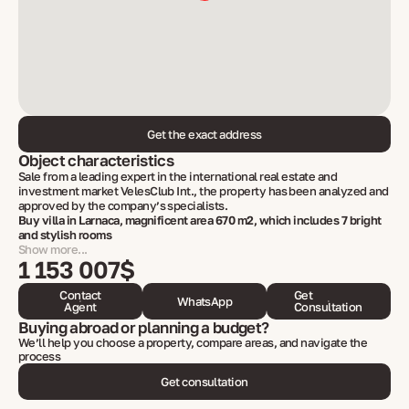
Get the exact address
Object characteristics
Sale from a leading expert in the international real estate and
investment market VelesClub Int., the property has been analyzed and
approved by the company’s specialists.
Buy villa in Larnaca, magnificent area 670 m2, which includes 7 bright
and stylish rooms
Show more...
1 153 007$
Contact
Get
WhatsApp
Agent
Consultation
Buying abroad or planning a budget?
We’ll help you choose a property, compare areas, and navigate the
process
Get consultation