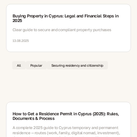
Buying Property in Cyprus: Legal and Financial Steps in
2025
Clear guide to secure and compliant property purchases
13.08.2025
All
Popular
Securing residency and citizenship
How to Get a Residence Permit in Cyprus (2025): Rules,
Documents & Process
A complete 2025 guide to Cyprus temporary and permanent
residence — routes (work, family, digital nomad, investment),