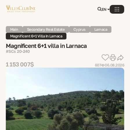
EN
Main
Secondary Real Estate
Cyprus
Larnaca
Magnificent 6+1 Villa In Larnaca
Magnificent 6+1 villa in Larnaca
#SCs 20-240
1 153 007$
607
06.08.2026