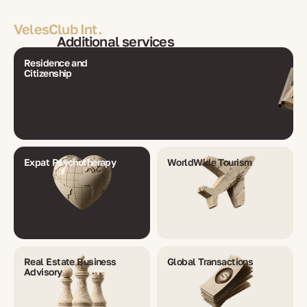
VelesClub Int.
Additional services
Residence and
Citizenship
Expat Psychotherapy
WorldWide Tourism
Real Estate Business
Global Transactions
Advisory