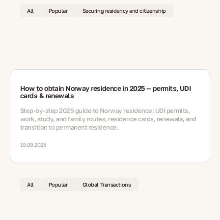
All
Popular
Securing residency and citizenship
How to obtain Norway residence in 2025 — permits, UDI
cards & renewals
Step-by-step 2025 guide to Norway residence: UDI permits,
work, study, and family routes, residence cards, renewals, and
transition to permanent residence.
19.09.2025
All
Popular
Global Transactions