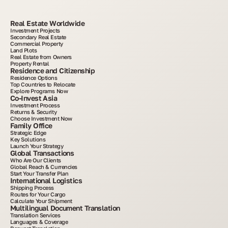
Real Estate Worldwide
Investment Projects
Secondary Real Estate
Commercial Property
Land Plots
Real Estate from Owners
Property Rental
Residence and Citizenship
Residence Options
Top Countries to Relocate
Explore Programs Now
Co-Invest Asia
Investment Process
Returns & Security
Choose Investment Now
Family Office
Strategic Edge
Key Solutions
Launch Your Strategy
Global Transactions
Who Are Our Clients
Global Reach & Currencies
Start Your Transfer Plan
International Logistics
Shipping Process
Routes for Your Cargo
Calculate Your Shipment
Multilingual Document Translation
Translation Services
Languages & Coverage