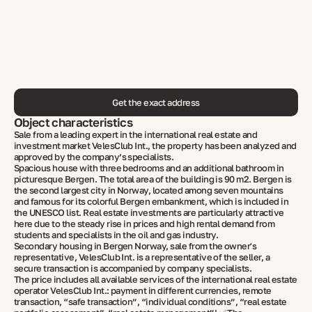
Get the exact address
Object characteristics
Sale from a leading expert in the international real estate and
investment market VelesClub Int., the property has been analyzed and
approved by the company’s specialists.
Spacious house with three bedrooms and an additional bathroom in
picturesque Bergen. The total area of the building is 90 m2. Bergen is
the second largest city in Norway, located among seven mountains
and famous for its colorful Bergen embankment, which is included in
the UNESCO list. Real estate investments are particularly attractive
here due to the steady rise in prices and high rental demand from
students and specialists in the oil and gas industry.
Secondary housing in Bergen Norway, sale from the owner's
representative, VelesClub Int. is a representative of the seller, a
secure transaction is accompanied by company specialists.
The price includes all available services of the international real estate
operator VelesClub Int.: payment in different currencies, remote
transaction, “safe transaction”, “individual conditions”, “real estate