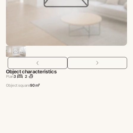
Object characteristics
Plan
3
2
Object square
90 m²