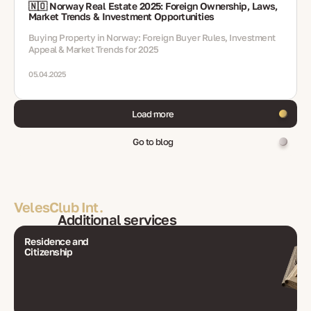
🇳🇴 Norway Real Estate 2025: Foreign Ownership, Laws,
Market Trends & Investment Opportunities
Buying Property in Norway: Foreign Buyer Rules, Investment
Appeal & Market Trends for 2025
05.04.2025
Load more
Go to blog
VelesClub Int.
Additional services
Residence and
Citizenship