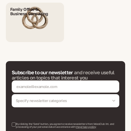
Family Office &
Business Consulting
Subscribe to our newsletter
and receive useful
articles on topics that interest you
Specify newsletter categories
By clicking the 'Send' button, you agree to receive newsletters from VelesClub Int. and
processing of your personal data in accordance with
the privacy policy