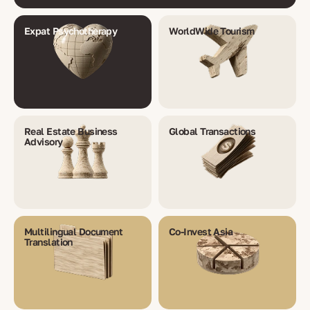
Expat Psychotherapy
WorldWide Tourism
Real Estate Business
Global Transactions
Advisory
Multilingual Document
Co-Invest Asia
Translation