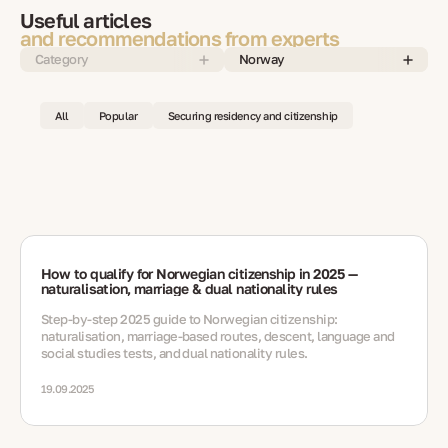
Useful articles
and recommendations from experts
Category
Norway
All
Popular
Securing residency and citizenship
How to qualify for Norwegian citizenship in 2025 —
naturalisation, marriage & dual nationality rules
Step-by-step 2025 guide to Norwegian citizenship:
naturalisation, marriage-based routes, descent, language and
social studies tests, and dual nationality rules.
19.09.2025