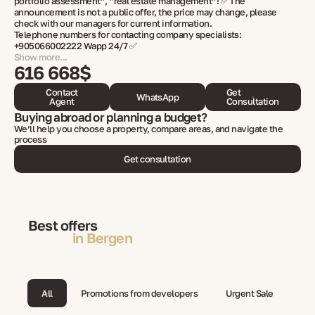
portfolio assessment”, “real estate management”! ✅ The
announcement is not a public offer, the price may change, please
check with our managers for current information.
Telephone numbers for contacting company specialists:
+905066002222 Wapp 24/7 ✅
Show more...
616 668$
Contact
Get
WhatsApp
Agent
Consultation
Buying abroad or planning a budget?
We’ll help you choose a property, compare areas, and navigate the
process
Get consultation
Best offers
in Bergen
All
Promotions from developers
Urgent Sale