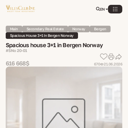
EN
Main
Secondary Real Estate
Norway
Bergen
Spacious House 3+1 In Bergen Norway
Spacious house 3+1 in Bergen Norway
#SNo 20-01
616 668$
670
21.06.2026