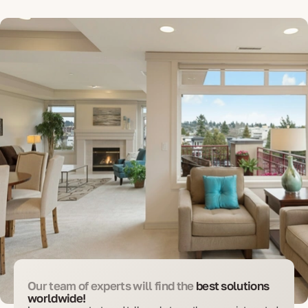
Our team of experts will find the
best solutions
worldwide!