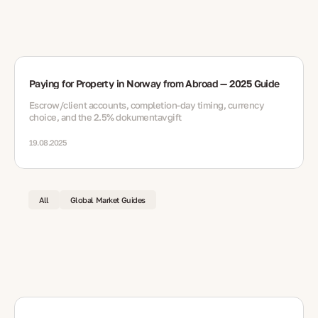
Paying for Property in Norway from Abroad — 2025 Guide
Escrow/client accounts, completion-day timing, currency
choice, and the 2.5% dokumentavgift
19.08.2025
All
Global Market Guides