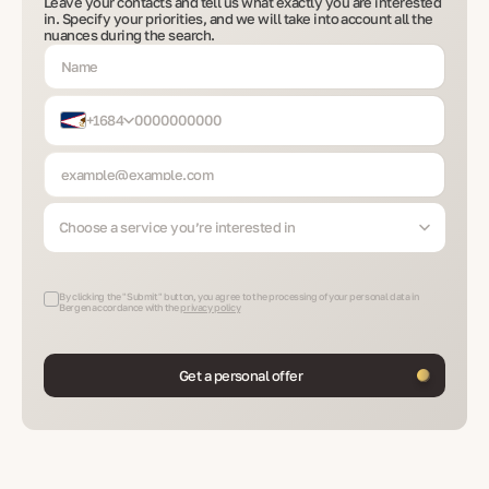
Leave your contacts and tell us what exactly you are interested
in. Specify your priorities, and we will take into account all the
nuances during the search.
+1684
Choose a service you’re interested in
By clicking the "Submit" button, you agree to the processing of your personal data in
Bergen accordance with the
privacy policy
Get a personal offer