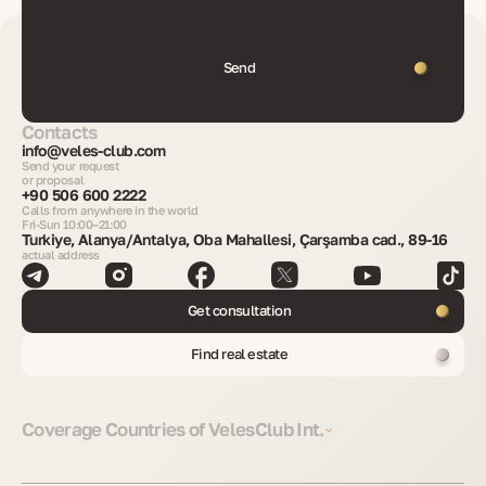
Send
Contacts
info@veles-club.com
Send your request
or proposal
+90 506 600 2222
Calls from anywhere in the world
Fri-Sun 10:00–21:00
Turkiye, Alanya/Antalya, Oba Mahallesi, Çarşamba cad., 89-16
actual address
Get consultation
Find real estate
Coverage Countries of VelesClub Int.