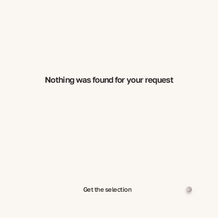
Nothing was found for your request
Get the selection