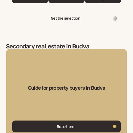
Get the selection
Secondary real estate in Budva
Guide for property buyers in Budva
Read here