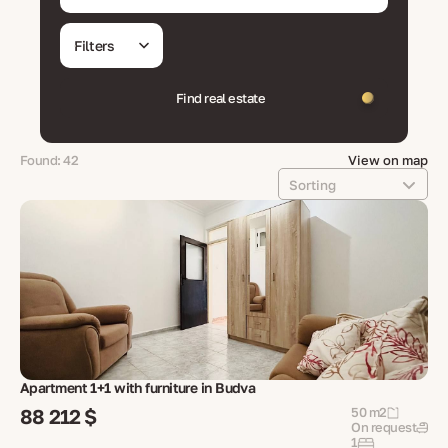
Filters
Find real estate
Found: 42
View on map
Sorting
Apartment 1+1 with furniture in Budva
88 212 $
50 m2
On request
1