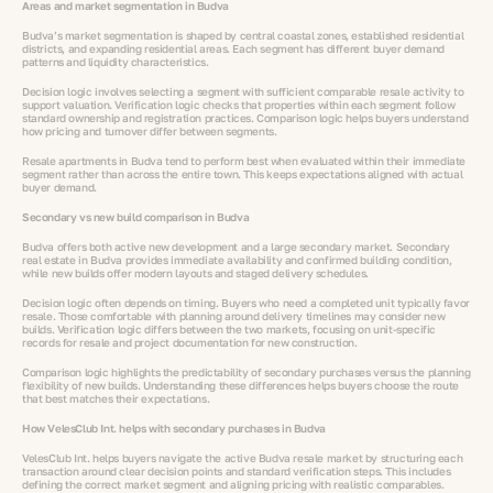
Areas and market segmentation in Budva
Budva’s market segmentation is shaped by central coastal zones, established residential
districts, and expanding residential areas. Each segment has different buyer demand
patterns and liquidity characteristics.
Decision logic involves selecting a segment with sufficient comparable resale activity to
support valuation. Verification logic checks that properties within each segment follow
standard ownership and registration practices. Comparison logic helps buyers understand
how pricing and turnover differ between segments.
Resale apartments in Budva tend to perform best when evaluated within their immediate
segment rather than across the entire town. This keeps expectations aligned with actual
buyer demand.
Secondary vs new build comparison in Budva
Budva offers both active new development and a large secondary market. Secondary
real estate in Budva provides immediate availability and confirmed building condition,
while new builds offer modern layouts and staged delivery schedules.
Decision logic often depends on timing. Buyers who need a completed unit typically favor
resale. Those comfortable with planning around delivery timelines may consider new
builds. Verification logic differs between the two markets, focusing on unit-specific
records for resale and project documentation for new construction.
Comparison logic highlights the predictability of secondary purchases versus the planning
flexibility of new builds. Understanding these differences helps buyers choose the route
that best matches their expectations.
How VelesClub Int. helps with secondary purchases in Budva
VelesClub Int. helps buyers navigate the active Budva resale market by structuring each
transaction around clear decision points and standard verification steps. This includes
defining the correct market segment and aligning pricing with realistic comparables.