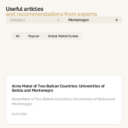
Useful articles
and recommendations from experts
Category
Montenegro
All
Popular
Global Market Guides
Alma Mater of Two Balkan Countries: Universities of
Serbia and Montenegro
Alma Mater of Two Balkan Countries: Universities of Serbia and
Montenegro
24.07.2024