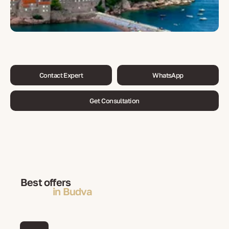
Contact Expert
WhatsApp
Get Consultation
Best offers
in Budva