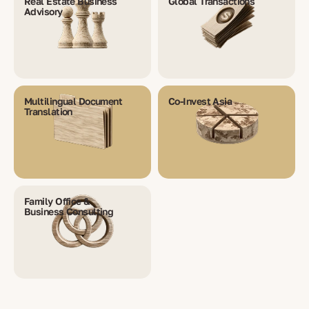
Real Estate Business
Global Transactions
Advisory
Multilingual Document
Co-Invest Asia
Translation
Family Office &
Business Consulting