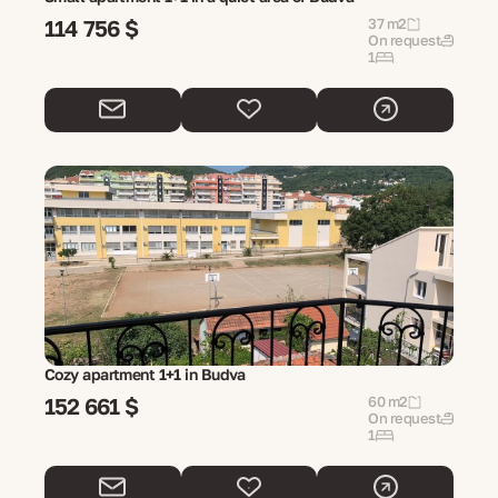
114 756 $
37 m2
On request
1
Cozy apartment 1+1 in Budva
152 661 $
60 m2
On request
1