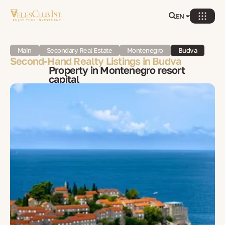
EN
Main
Secondary Real Estate
Montenegro
Budva
Second-Hand Realty Listings in Budva
Property in Montenegro resort
capital