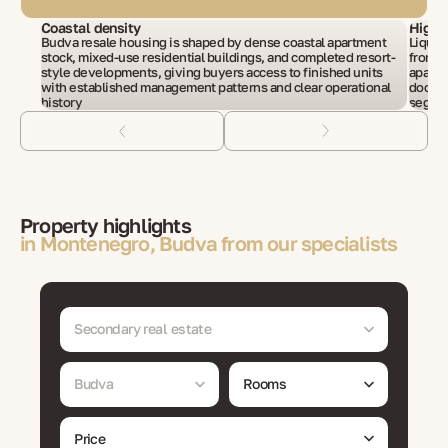
Coastal density
High 
Budva resale housing is shaped by dense coastal apartment
Liquid
stock, mixed-use residential buildings, and completed resort-
from r
style developments, giving buyers access to finished units
apartm
with established management patterns and clear operational
docume
history
segme
Property highlights
in Montenegro, Budva from our specialists
Secondary real estate
Budva
Rooms
Price