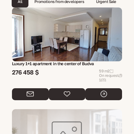
All
Promotions from developers
Urgent Sale
Luxury 1+1 apartment in the center of Budva
276 458 $
59 m2
On request
1