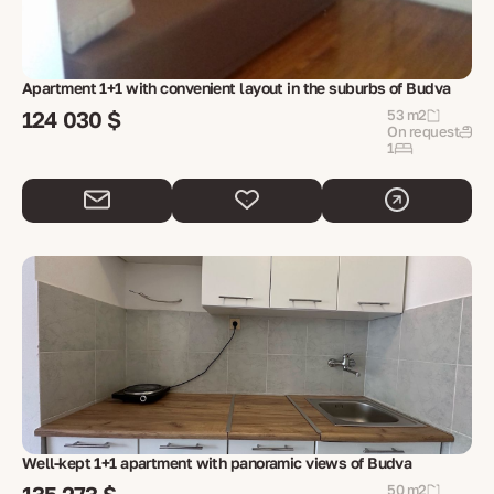
Apartment 1+1 with convenient layout in the suburbs of Budva
124 030 $
53 m2
On request
1
Well-kept 1+1 apartment with panoramic views of Budva
50 m2