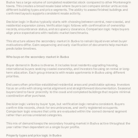
Budva has a large volume of completed residential stock compared to other Montenegrin
towns. This creates a broad resale base where buyers can compare similar units across
different building types and price segments. The ability to assess finished buildings and
confirmed layouts supports consistent resale activity.
Decision logic in Budva typically starts with choosing between central, near-coastal, and
residential expansion zones. Verification logic follows with confirmation of ownership
records, encumbrance status, and occupancy clearance. Comparison logic helps buyers
align price expectations with realistic market benchmarks.
This structure allows the secondary market in Budva to remain liquid even when buyer
motivations differ. Calm sequencing and early clarification of documents help maintain
predictable timelines.
Who buys on the secondary market in Budva
Buyer demand in Budva is diverse. It includes local residents upgrading housing,
international buyers seeking coastal ownership, and investors focusing on rental or long-
term allocation. Each group interacts with resale apartments in Budva using different
priorities.
End users often prioritize established residential areas and predictable upkeep. Investors
focus on units with strong rental alignment and straightforward documentation. Seasonal
buyers tend to favor proximity to the coast and completed buildings that require minimal
coordination after purchase.
Decision logic varies by buyer type, but verification logic remains consistent. Buyers
confirm title records, check for encumbrances, and verify registered occupants.
Comparison logic ensures that units are evaluated within the correct demand segment
rather than across unrelated categories.
This mix of demand keeps the secondary housing market in Budva active throughout the
year rather than dependent on a single buyer profile.
Property types and price logic in Budva