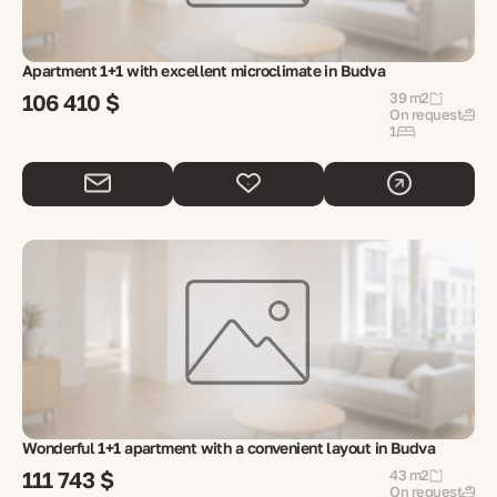
Apartment 1+1 with excellent microclimate in Budva
106 410 $
39 m2
On request
1
Wonderful 1+1 apartment with a convenient layout in Budva
111 743 $
43 m2
On request