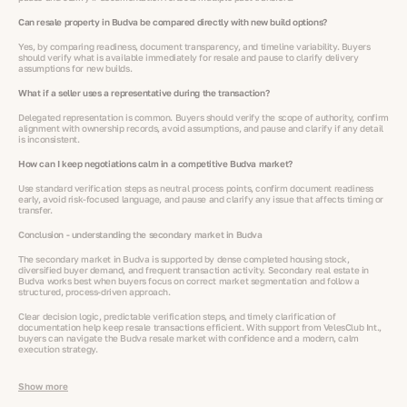
Can resale property in Budva be compared directly with new build options?
Yes, by comparing readiness, document transparency, and timeline variability. Buyers
should verify what is available immediately for resale and pause to clarify delivery
assumptions for new builds.
What if a seller uses a representative during the transaction?
Delegated representation is common. Buyers should verify the scope of authority, confirm
alignment with ownership records, avoid assumptions, and pause and clarify if any detail
is inconsistent.
How can I keep negotiations calm in a competitive Budva market?
Use standard verification steps as neutral process points, confirm document readiness
early, avoid risk-focused language, and pause and clarify any issue that affects timing or
transfer.
Conclusion - understanding the secondary market in Budva
The secondary market in Budva is supported by dense completed housing stock,
diversified buyer demand, and frequent transaction activity. Secondary real estate in
Budva works best when buyers focus on correct market segmentation and follow a
structured, process-driven approach.
Clear decision logic, predictable verification steps, and timely clarification of
documentation help keep resale transactions efficient. With support from VelesClub Int.,
buyers can navigate the Budva resale market with confidence and a modern, calm
execution strategy.
Show more