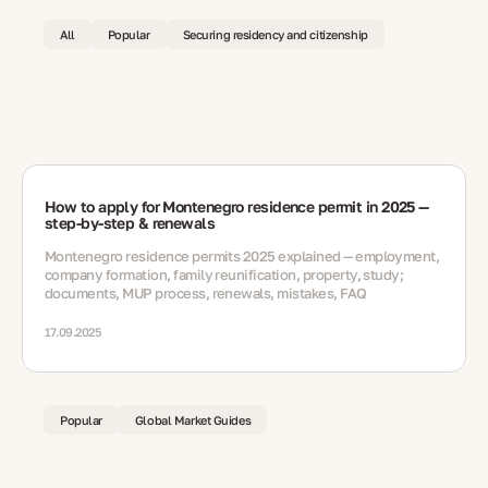
All
Popular
Securing residency and citizenship
How to apply for Montenegro residence permit in 2025 —
step-by-step & renewals
Montenegro residence permits 2025 explained — employment,
company formation, family reunification, property, study;
documents, MUP process, renewals, mistakes, FAQ
17.09.2025
Popular
Global Market Guides