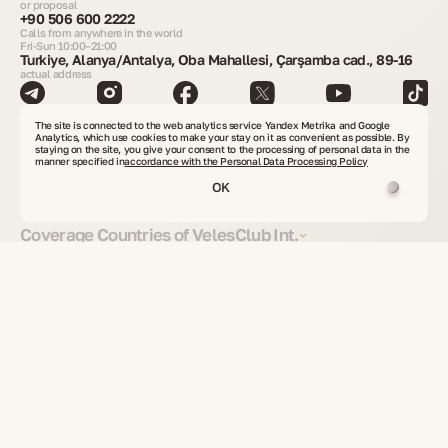
or proposal
+90 506 600 2222
Calls from anywhere in the world
Fri-Sun 10:00–21:00
Turkiye, Alanya/Antalya, Oba Mahallesi, Çarşamba cad., 89-16
actual address
Get consultation
The site is connected to the web analytics service Yandex Metrika and Google
Analytics, which use cookies to make your stay on it as convenient as possible. By
staying on the site, you give your consent to the processing of personal data in the
manner specified in
accordance with the Personal Data Processing Policy
Find real estate
OK
Coverage Countries of VelesClub Int.
Real Estate Worldwide
Investment Projects
Secondary Real Estate
Commercial Property
Land Plots
Real Estate from Owners
Property Rental
Residence and Citizenship
Residence Options