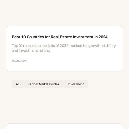
Best 10 Countries for Real Estate Investment in 2024
Top 10 real estate markets of 2024—ranked for growth, stability,
and investment return.
19.01.2024
All
Global Market Guides
Investment