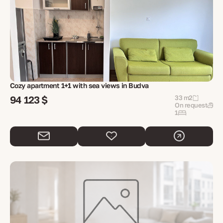
Cozy apartment 1+1 with sea views in Budva
94 123 $
33 m2
On request
1