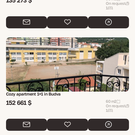
135 273 $
On request
1
Cozy apartment 1+1 in Budva
152 661 $
60 m2
On request
1