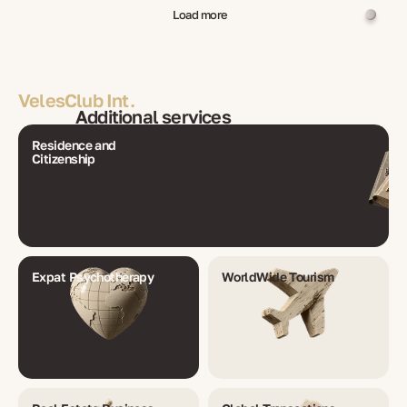
Load more
VelesClub Int.
Additional services
Residence and
Citizenship
Expat Psychotherapy
WorldWide Tourism