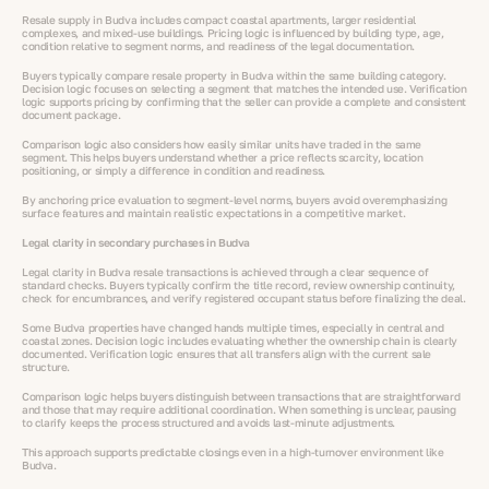
Resale supply in Budva includes compact coastal apartments, larger residential
complexes, and mixed-use buildings. Pricing logic is influenced by building type, age,
condition relative to segment norms, and readiness of the legal documentation.
Buyers typically compare resale property in Budva within the same building category.
Decision logic focuses on selecting a segment that matches the intended use. Verification
logic supports pricing by confirming that the seller can provide a complete and consistent
document package.
Comparison logic also considers how easily similar units have traded in the same
segment. This helps buyers understand whether a price reflects scarcity, location
positioning, or simply a difference in condition and readiness.
By anchoring price evaluation to segment-level norms, buyers avoid overemphasizing
surface features and maintain realistic expectations in a competitive market.
Legal clarity in secondary purchases in Budva
Legal clarity in Budva resale transactions is achieved through a clear sequence of
standard checks. Buyers typically confirm the title record, review ownership continuity,
check for encumbrances, and verify registered occupant status before finalizing the deal.
Some Budva properties have changed hands multiple times, especially in central and
coastal zones. Decision logic includes evaluating whether the ownership chain is clearly
documented. Verification logic ensures that all transfers align with the current sale
structure.
Comparison logic helps buyers distinguish between transactions that are straightforward
and those that may require additional coordination. When something is unclear, pausing
to clarify keeps the process structured and avoids last-minute adjustments.
This approach supports predictable closings even in a high-turnover environment like
Budva.