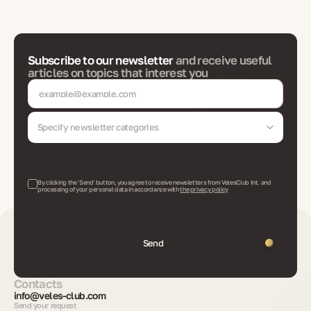
Subscribe to our newsletter
and receive useful
articles on topics that interest you
Specify newsletter categories
By clicking the 'Send' button, you agree to receive newsletters from VelesClub Int. and
processing of your personal data in accordance with
the privacy policy
Send
Contacts
info@veles-club.com
Send your request