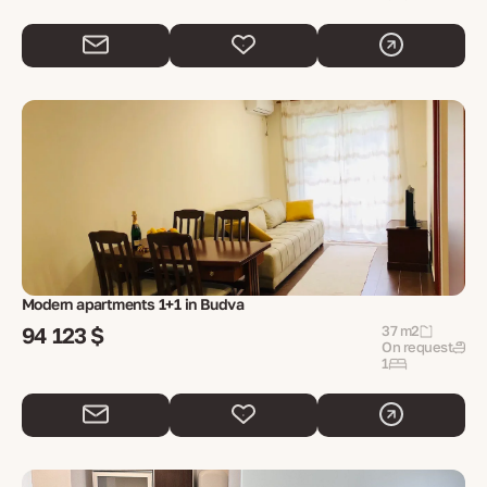
Modern apartments 1+1 in Budva
94 123 $
37 m2
On request
1