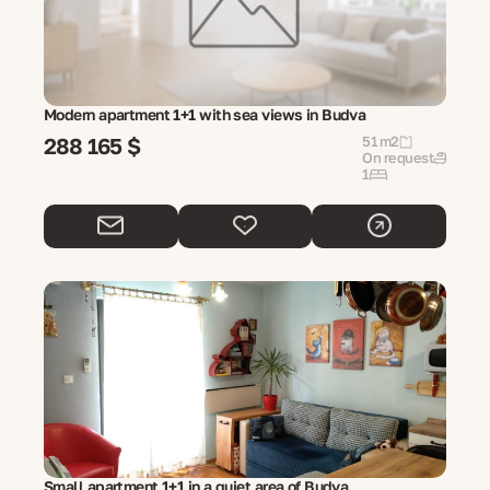
Modern apartment 1+1 with sea views in Budva
288 165 $
51 m2
On request
1
Small apartment 1+1 in a quiet area of ​​Budva