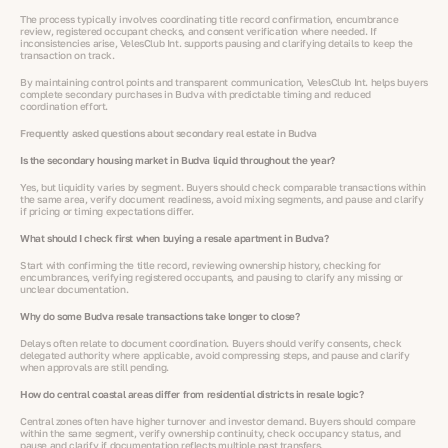
The process typically involves coordinating title record confirmation, encumbrance
review, registered occupant checks, and consent verification where needed. If
inconsistencies arise, VelesClub Int. supports pausing and clarifying details to keep the
transaction on track.
By maintaining control points and transparent communication, VelesClub Int. helps buyers
complete secondary purchases in Budva with predictable timing and reduced
coordination effort.
Frequently asked questions about secondary real estate in Budva
Is the secondary housing market in Budva liquid throughout the year?
Yes, but liquidity varies by segment. Buyers should check comparable transactions within
the same area, verify document readiness, avoid mixing segments, and pause and clarify
if pricing or timing expectations differ.
What should I check first when buying a resale apartment in Budva?
Start with confirming the title record, reviewing ownership history, checking for
encumbrances, verifying registered occupants, and pausing to clarify any missing or
unclear documentation.
Why do some Budva resale transactions take longer to close?
Delays often relate to document coordination. Buyers should verify consents, check
delegated authority where applicable, avoid compressing steps, and pause and clarify
when approvals are still pending.
How do central coastal areas differ from residential districts in resale logic?
Central zones often have higher turnover and investor demand. Buyers should compare
within the same segment, verify ownership continuity, check occupancy status, and
pause and clarify if documentation reflects multiple past transfers.