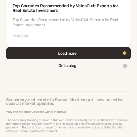
Top Countries Recommended by VelesClub Experts for
Real Estate Investment
Top Countries Recommended by VelesClub Experts for Real
Estate Investment
25.12.2023
Load more
Go to blog
Secondary real estate in Budva, Montenegro - how an active
coastal market operates
Why the secondary market works in Budva
The secondary housing market in Budva functions actively because the town combines
permanent residential demand with strong seasonal and investment interest. Resale
property in Budva is often chosen for its immediate usability and established location
within a mature coastal environment.