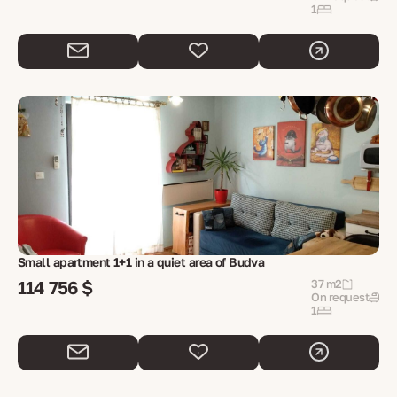
1
Small apartment 1+1 in a quiet area of ​​Budva
114 756 $
37 m2
On request
1