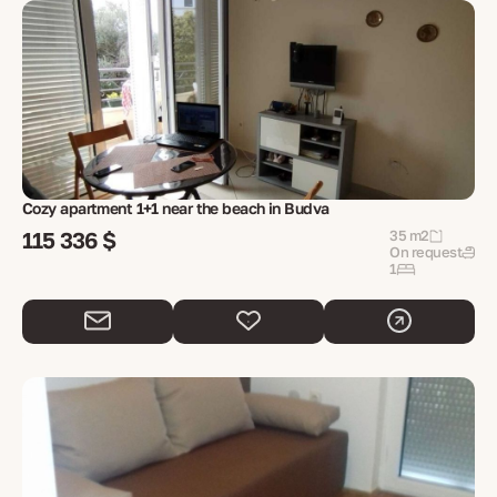
Cozy apartment 1+1 near the beach in Budva
115 336 $
35 m2
On request
1