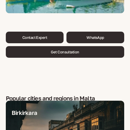
Contact Expert
WhatsApp
Get Consultation
Popular cities and regions in
Malta
Birkirkara