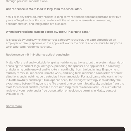
through personal records alone.
Can residence in Malta lead to long-term residence later?
Yes. For many third-country nationals, long-term residence becomes possible after five
years of legal and continuous residence if the other requirements on resources,
accommodation, and integration are also met.
When is professional support especially useful in a Malta case?
It is especially useful when the correct category is unclear, the case depends on an
employer or family sponsor, or the applicant wants the first residence route to support a
later long-term residence strategy.
Residence permit in Malta - practical conclusion
Malta offers real and workable long-stay residence pathways, but the system depends on
choosing the correct legal category, preparing the sponsor and applicant file carefully,
and planning both renewal and long-term continuity from the beginning. Employment,
studies, family reunification, remote work, and long-term residence each solve different
situations and should not be treated as interchangeable. For applicants who want to live
in Malta lawfully and keep future options open, the strongest strategy is to identify the
exact route before filing, build the file around one coherent legal basis, and plan from the
start for renewal and the possible move into long-term residence later. For a structured
review of your route and a free consultation on residence permits in Malta, contact
VelesClub Int.
Show more