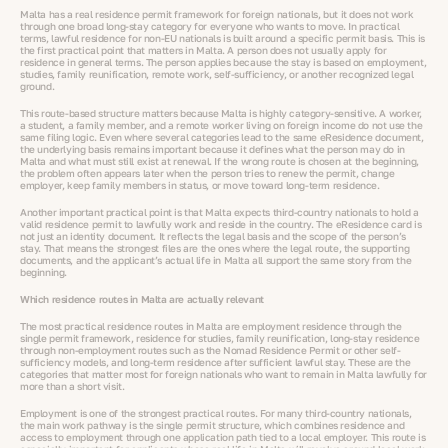
Malta has a real residence permit framework for foreign nationals, but it does not work
through one broad long-stay category for everyone who wants to move. In practical
terms, lawful residence for non-EU nationals is built around a specific permit basis. This is
the first practical point that matters in Malta. A person does not usually apply for
residence in general terms. The person applies because the stay is based on employment,
studies, family reunification, remote work, self-sufficiency, or another recognized legal
ground.
This route-based structure matters because Malta is highly category-sensitive. A worker,
a student, a family member, and a remote worker living on foreign income do not use the
same filing logic. Even where several categories lead to the same eResidence document,
the underlying basis remains important because it defines what the person may do in
Malta and what must still exist at renewal. If the wrong route is chosen at the beginning,
the problem often appears later when the person tries to renew the permit, change
employer, keep family members in status, or move toward long-term residence.
Another important practical point is that Malta expects third-country nationals to hold a
valid residence permit to lawfully work and reside in the country. The eResidence card is
not just an identity document. It reflects the legal basis and the scope of the person’s
stay. That means the strongest files are the ones where the legal route, the supporting
documents, and the applicant’s actual life in Malta all support the same story from the
beginning.
Which residence routes in Malta are actually relevant
The most practical residence routes in Malta are employment residence through the
single permit framework, residence for studies, family reunification, long-stay residence
through non-employment routes such as the Nomad Residence Permit or other self-
sufficiency models, and long-term residence after sufficient lawful stay. These are the
categories that matter most for foreign nationals who want to remain in Malta lawfully for
more than a short visit.
Employment is one of the strongest practical routes. For many third-country nationals,
the main work pathway is the single permit structure, which combines residence and
access to employment through one application path tied to a local employer. This route is