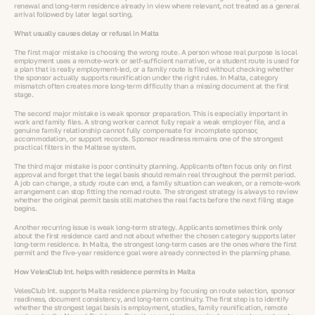
renewal and long-term residence already in view where relevant, not treated as a general
arrival followed by later legal sorting.
What usually causes delay or refusal in Malta
The first major mistake is choosing the wrong route. A person whose real purpose is local
employment uses a remote-work or self-sufficient narrative, or a student route is used for
a plan that is really employment-led, or a family route is filed without checking whether
the sponsor actually supports reunification under the right rules. In Malta, category
mismatch often creates more long-term difficulty than a missing document at the first
stage.
The second major mistake is weak sponsor preparation. This is especially important in
work and family files. A strong worker cannot fully repair a weak employer file, and a
genuine family relationship cannot fully compensate for incomplete sponsor,
accommodation, or support records. Sponsor readiness remains one of the strongest
practical filters in the Maltese system.
The third major mistake is poor continuity planning. Applicants often focus only on first
approval and forget that the legal basis should remain real throughout the permit period.
A job can change, a study route can end, a family situation can weaken, or a remote-work
arrangement can stop fitting the nomad route. The strongest strategy is always to review
whether the original permit basis still matches the real facts before the next filing stage
begins.
Another recurring issue is weak long-term strategy. Applicants sometimes think only
about the first residence card and not about whether the chosen category supports later
long-term residence. In Malta, the strongest long-term cases are the ones where the first
permit and the five-year residence goal were already connected in the planning phase.
How VelesClub Int. helps with residence permits in Malta
VelesClub Int. supports Malta residence planning by focusing on route selection, sponsor
readiness, document consistency, and long-term continuity. The first step is to identify
whether the strongest legal basis is employment, studies, family reunification, remote