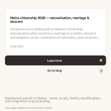
Malta citizenship 2026 — naturalisation, marriage &
descent
Comprehensive 2026 guide to Maltese citizenship:
naturalisation after residence, marriage to a citizen, descent
and adoption routes, restoration of nationality, dual citizenship,
integration and key updates.
08.10.2025
Load more
Go to blog
Residence permit in Malta - work, study, family reunification,
and long-term stay planning
How legal residence is structured in Malta