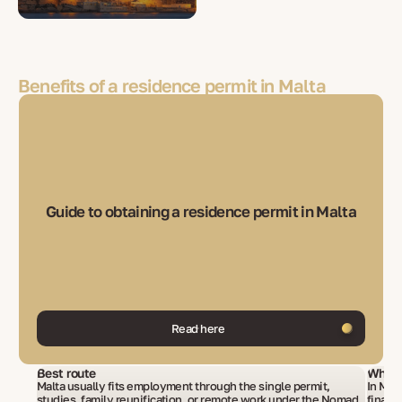
Benefits of a residence permit in Malta
Guide to obtaining a residence permit in Malta
Read here
Best route
What 
Malta usually fits employment through the single permit,
In Mal
studies, family reunification, or remote work under the Nomad
financ