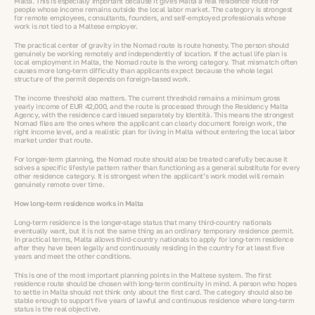
Malta. This is especially important because it gives Malta a real residence route for
people whose income remains outside the local labor market. The category is strongest
for remote employees, consultants, founders, and self-employed professionals whose
work is not tied to a Maltese employer.
The practical center of gravity in the Nomad route is route honesty. The person should
genuinely be working remotely and independently of location. If the actual life plan is
local employment in Malta, the Nomad route is the wrong category. That mismatch often
causes more long-term difficulty than applicants expect because the whole legal
structure of the permit depends on foreign-based work.
The income threshold also matters. The current threshold remains a minimum gross
yearly income of EUR 42,000, and the route is processed through the Residency Malta
Agency, with the residence card issued separately by Identità. This means the strongest
Nomad files are the ones where the applicant can clearly document foreign work, the
right income level, and a realistic plan for living in Malta without entering the local labor
market under that route.
For longer-term planning, the Nomad route should also be treated carefully because it
solves a specific lifestyle pattern rather than functioning as a general substitute for every
other residence category. It is strongest when the applicant’s work model will remain
genuinely remote over time.
How long-term residence works in Malta
Long-term residence is the longer-stage status that many third-country nationals
eventually want, but it is not the same thing as an ordinary temporary residence permit.
In practical terms, Malta allows third-country nationals to apply for long-term residence
after they have been legally and continuously residing in the country for at least five
years and meet the other conditions.
This is one of the most important planning points in the Maltese system. The first
residence route should be chosen with long-term continuity in mind. A person who hopes
to settle in Malta should not think only about the first card. The category should also be
stable enough to support five years of lawful and continuous residence where long-term
status is the real objective.