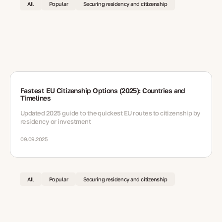
All
Popular
Securing residency and citizenship
Fastest EU Citizenship Options (2025): Countries and
Timelines
Updated 2025 guide to the quickest EU routes to citizenship by
residency or investment
09.09.2025
All
Popular
Securing residency and citizenship