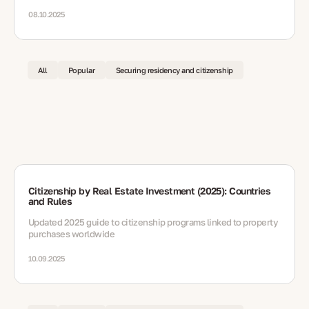
reunification — plus documents, renewals, integration and path
to long-term residence.
08.10.2025
All
Popular
Securing residency and citizenship
Citizenship by Real Estate Investment (2025): Countries
and Rules
Updated 2025 guide to citizenship programs linked to property
purchases worldwide
10.09.2025