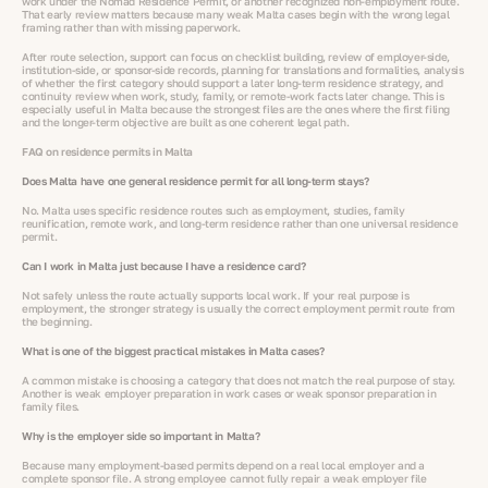
work under the Nomad Residence Permit, or another recognized non-employment route.
That early review matters because many weak Malta cases begin with the wrong legal
framing rather than with missing paperwork.
After route selection, support can focus on checklist building, review of employer-side,
institution-side, or sponsor-side records, planning for translations and formalities, analysis
of whether the first category should support a later long-term residence strategy, and
continuity review when work, study, family, or remote-work facts later change. This is
especially useful in Malta because the strongest files are the ones where the first filing
and the longer-term objective are built as one coherent legal path.
FAQ on residence permits in Malta
Does Malta have one general residence permit for all long-term stays?
No. Malta uses specific residence routes such as employment, studies, family
reunification, remote work, and long-term residence rather than one universal residence
permit.
Can I work in Malta just because I have a residence card?
Not safely unless the route actually supports local work. If your real purpose is
employment, the stronger strategy is usually the correct employment permit route from
the beginning.
What is one of the biggest practical mistakes in Malta cases?
A common mistake is choosing a category that does not match the real purpose of stay.
Another is weak employer preparation in work cases or weak sponsor preparation in
family files.
Why is the employer side so important in Malta?
Because many employment-based permits depend on a real local employer and a
complete sponsor file. A strong employee cannot fully repair a weak employer file