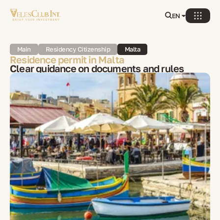
EN
Main
Residency Citizenship
Malta
Residence permit in Malta
Clear guidance on documents and rules