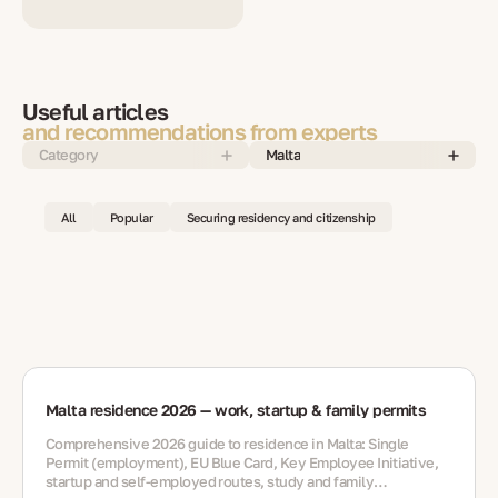
Useful articles
and recommendations from experts
Category
Malta
All
Popular
Securing residency and citizenship
Malta residence 2026 — work, startup & family permits
Comprehensive 2026 guide to residence in Malta: Single
Permit (employment), EU Blue Card, Key Employee Initiative,
startup and self-employed routes, study and family