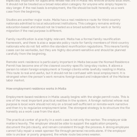
especially important for applicants whose real life in Malta will revolve around local work.
It should not be treated as a broad relocation category for anyone who simply hopes to
stay longer. If the real basis is employment, the file should be built honestly as a work
case from the beginning.
Studies are another major route. Malta has a real residence route for third-country
nationals admitted to local educational institutions. This category remains entirely
education-based and should not be treated as a broad substitute for work or family
migration if the real purpose is different.
Family reunification is also highly relevant. Malta has a formal family reunification
framework, and there is also a separate policy route for family members of third-country
nationals who do not fall within the standard reunification regulations. This means family
cases can be workable, but they are highly document-sensitive and should be planned
carefully from the beginning.
Remote work residence is particularly important in Malta because the Nomad Residence
Permit has become one of the clearest country-specific long-stay routes. It allows a
person to retain foreign employment or foreign clients while lawfully residing in Malta.
This route is real and useful, but it should not be confused with local employment. It is
strongest when the person’s work remains foreign-based and independent of the Maltese
labor market.
How employment residence works in Malta
Employment-based residence in Malta usually begins with the single permit route. This is
one of the most important practical realities in the system. A foreign national whose real
purpose is local work should not rely on a broad self-sufficient or remote-work narrative
and then try to regularize employment later. The strongest strategy is to structure the file
honestly as a work case from the start.
The practical center of gravity in a work case is not only the worker. The employer side
matters heavily. The employer should be able to support the application properly,
document the job clearly, and remain consistent through the process. A strong employee
cannot fully repair a weak sponsor file through personal records alone. If the employer
side is unclear or poorly prepared, the whole route becomes weaker.