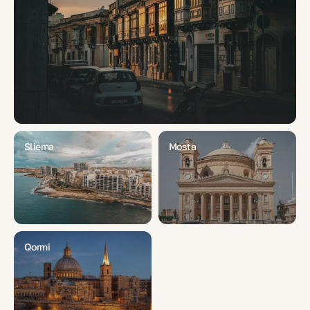
Sliema
Mosta
Qormi