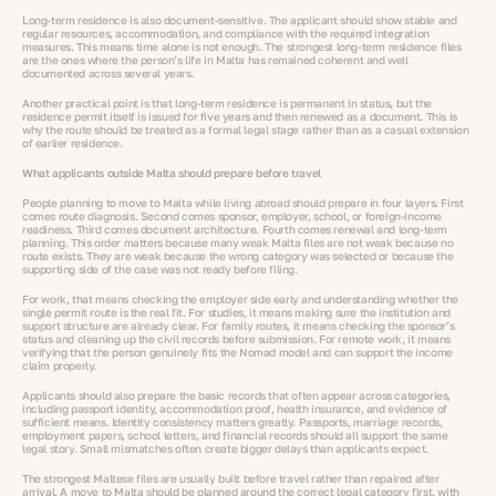
Long-term residence is also document-sensitive. The applicant should show stable and
regular resources, accommodation, and compliance with the required integration
measures. This means time alone is not enough. The strongest long-term residence files
are the ones where the person’s life in Malta has remained coherent and well
documented across several years.
Another practical point is that long-term residence is permanent in status, but the
residence permit itself is issued for five years and then renewed as a document. This is
why the route should be treated as a formal legal stage rather than as a casual extension
of earlier residence.
What applicants outside Malta should prepare before travel
People planning to move to Malta while living abroad should prepare in four layers. First
comes route diagnosis. Second comes sponsor, employer, school, or foreign-income
readiness. Third comes document architecture. Fourth comes renewal and long-term
planning. This order matters because many weak Malta files are not weak because no
route exists. They are weak because the wrong category was selected or because the
supporting side of the case was not ready before filing.
For work, that means checking the employer side early and understanding whether the
single permit route is the real fit. For studies, it means making sure the institution and
support structure are already clear. For family routes, it means checking the sponsor’s
status and cleaning up the civil records before submission. For remote work, it means
verifying that the person genuinely fits the Nomad model and can support the income
claim properly.
Applicants should also prepare the basic records that often appear across categories,
including passport identity, accommodation proof, health insurance, and evidence of
sufficient means. Identity consistency matters greatly. Passports, marriage records,
employment papers, school letters, and financial records should all support the same
legal story. Small mismatches often create bigger delays than applicants expect.
The strongest Maltese files are usually built before travel rather than repaired after
arrival. A move to Malta should be planned around the correct legal category first, with