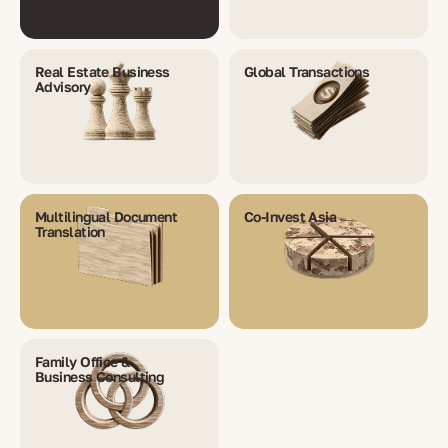
Real Estate Business
Global Transactions
Advisory
Multilingual Document
Co-Invest Asia
Translation
Family Office &
Business Consulting