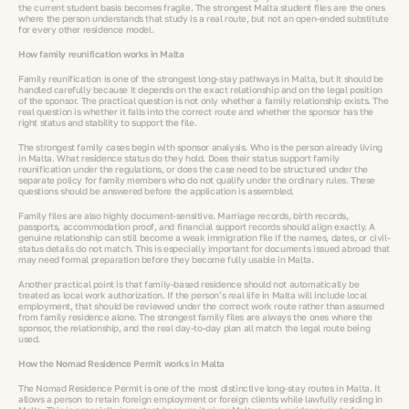
the current student basis becomes fragile. The strongest Malta student files are the ones
where the person understands that study is a real route, but not an open-ended substitute
for every other residence model.
How family reunification works in Malta
Family reunification is one of the strongest long-stay pathways in Malta, but it should be
handled carefully because it depends on the exact relationship and on the legal position
of the sponsor. The practical question is not only whether a family relationship exists. The
real question is whether it falls into the correct route and whether the sponsor has the
right status and stability to support the file.
The strongest family cases begin with sponsor analysis. Who is the person already living
in Malta. What residence status do they hold. Does their status support family
reunification under the regulations, or does the case need to be structured under the
separate policy for family members who do not qualify under the ordinary rules. These
questions should be answered before the application is assembled.
Family files are also highly document-sensitive. Marriage records, birth records,
passports, accommodation proof, and financial support records should align exactly. A
genuine relationship can still become a weak immigration file if the names, dates, or civil-
status details do not match. This is especially important for documents issued abroad that
may need formal preparation before they become fully usable in Malta.
Another practical point is that family-based residence should not automatically be
treated as local work authorization. If the person’s real life in Malta will include local
employment, that should be reviewed under the correct work route rather than assumed
from family residence alone. The strongest family files are always the ones where the
sponsor, the relationship, and the real day-to-day plan all match the legal route being
used.
How the Nomad Residence Permit works in Malta
The Nomad Residence Permit is one of the most distinctive long-stay routes in Malta. It
allows a person to retain foreign employment or foreign clients while lawfully residing in