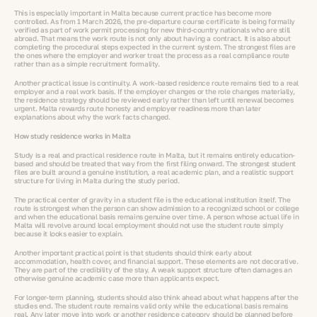
This is especially important in Malta because current practice has become more
controlled. As from 1 March 2026, the pre-departure course certificate is being formally
verified as part of work permit processing for new third-country nationals who are still
abroad. That means the work route is not only about having a contract. It is also about
completing the procedural steps expected in the current system. The strongest files are
the ones where the employer and worker treat the process as a real compliance route
rather than as a simple recruitment formality.
Another practical issue is continuity. A work-based residence route remains tied to a real
employer and a real work basis. If the employer changes or the role changes materially,
the residence strategy should be reviewed early rather than left until renewal becomes
urgent. Malta rewards route honesty and employer readiness more than later
explanations about why the work facts changed.
How study residence works in Malta
Study is a real and practical residence route in Malta, but it remains entirely education-
based and should be treated that way from the first filing onward. The strongest student
files are built around a genuine institution, a real academic plan, and a realistic support
structure for living in Malta during the study period.
The practical center of gravity in a student file is the educational institution itself. The
route is strongest when the person can show admission to a recognized school or college
and when the educational basis remains genuine over time. A person whose actual life in
Malta will revolve around local employment should not use the student route simply
because it looks easier to explain.
Another important practical point is that students should think early about
accommodation, health cover, and financial support. These elements are not decorative.
They are part of the credibility of the stay. A weak support structure often damages an
otherwise genuine academic case more than applicants expect.
For longer-term planning, students should also think ahead about what happens after the
studies end. The student route remains valid only while the educational basis remains
real. Any later move into work or another residence category should be planned before