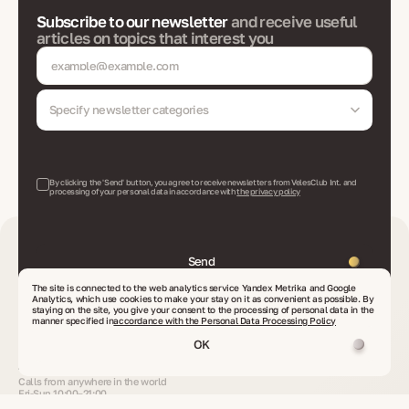
Subscribe to our newsletter
and receive useful
articles on topics that interest you
Specify newsletter categories
By clicking the 'Send' button, you agree to receive newsletters from VelesClub Int. and
processing of your personal data in accordance with
the privacy policy
Send
The site is connected to the web analytics service Yandex Metrika and Google
Analytics, which use cookies to make your stay on it as convenient as possible. By
staying on the site, you give your consent to the processing of personal data in the
Contacts
manner specified in
accordance with the Personal Data Processing Policy
info@veles-club.com
OK
Send your request
or proposal
+90 506 600 2222
Calls from anywhere in the world
Fri-Sun 10:00–21:00
Turkiye, Alanya/Antalya, Oba Mahallesi, Çarşamba cad., 89-16