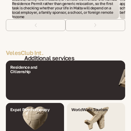
Residence Permit rather than generic relocation, so the first
applic
task is checking whether your life in Malta will depend on a
school
local employer, a family sponsor, a school, or foreign remote
before
income
VelesClub Int.
Additional services
Residence and
Citizenship
Expat Psychotherapy
WorldWide Tourism