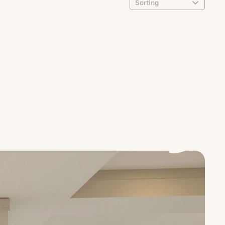
Sorting