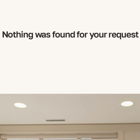
Nothing was found for your request