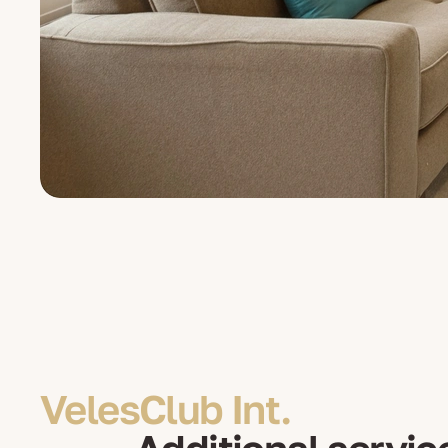
VelesClub Int.