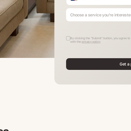
Choose a service you’re intereste
By clicking the "Submit" button, you agree t
with the
privacy policy
Get a 