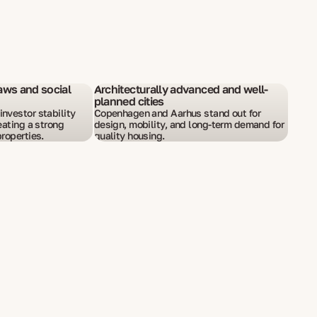
aws and social
Architecturally advanced and well-
planned cities
nvestor stability
Copenhagen and Aarhus stand out for
eating a strong
design, mobility, and long-term demand for
roperties.
quality housing.