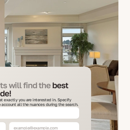
s will find the
best
de!
t exactly you are interested in. Specify
to account all the nuances during the search.