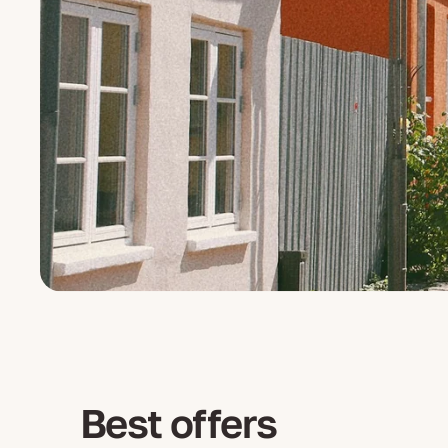
Best offers