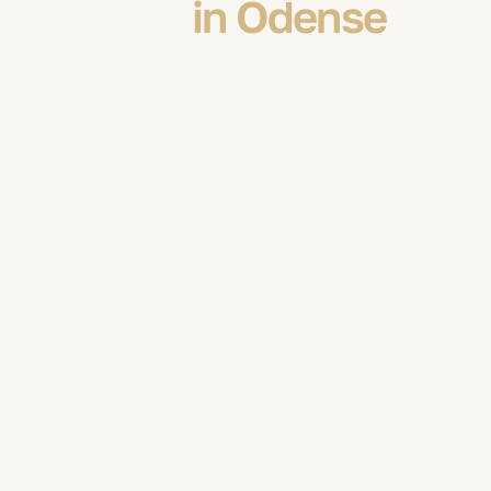
in Odense