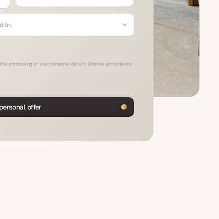
d in
o the processing of your personal data in Odense accordance
personal offer