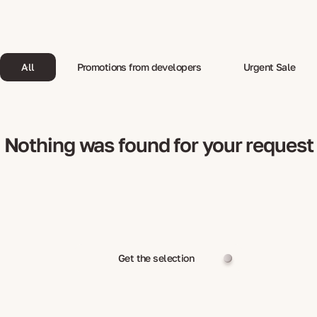
All
Promotions from developers
Urgent Sale
Nothing was found for your request
Get the selection