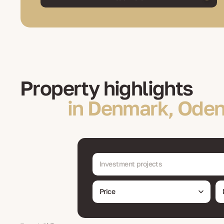
Property highlights
in Denmark, Oden
Investment projects
Price