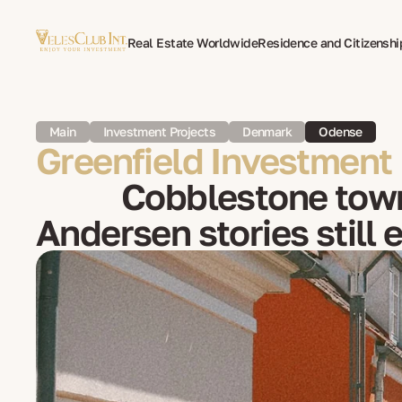
Real Estate Worldwide
Residence and Citizenshi
Multilingual Document Translation
Expat Psycho
Main
Investment Projects
Denmark
Odense
Greenfield Investment 
Cobblestone tow
Andersen stories still 