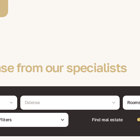
se from our specialists
Odense
Room
Filters
Find real estate