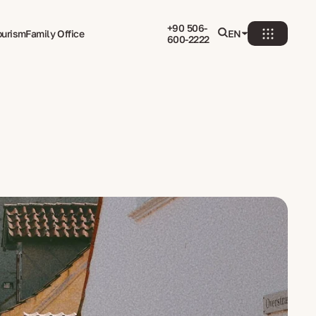
+90 506-
ourism
Family Office
EN
600-2222