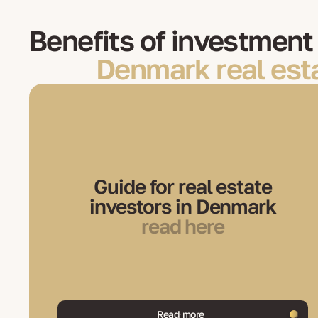
Benefits of investment 
Denmark real est
Guide for real estate
investors in Denmark
read here
Read more