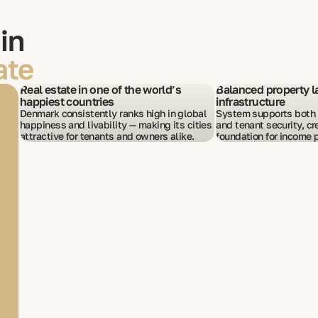
in
ate
Real estate in one of the world’s
Balanced property l
happiest countries
infrastructure
Denmark consistently ranks high in global
System supports both i
happiness and livability — making its cities
and tenant security, cr
attractive for tenants and owners alike.
foundation for income p