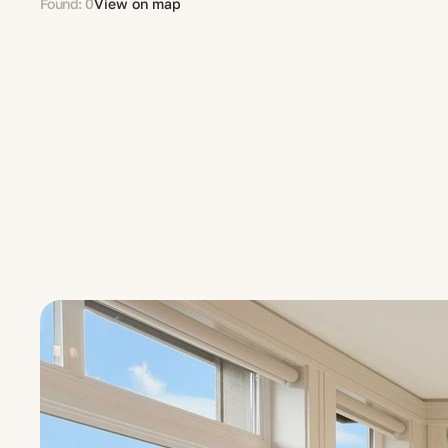
Found: 0
View on map