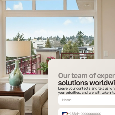
Our team of expert
solutions worldwi
Leave your contacts and tell us wha
your priorities, and we will take in
+1684