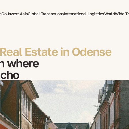
p
Co-Invest Asia
Global Transactions
International Logistics
WorldWide T
therapy
Real Estate in Odense
n where
echo