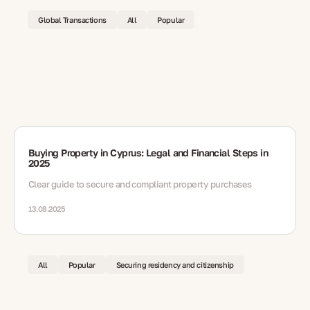
Global Transactions
All
Popular
Buying Property in Cyprus: Legal and Financial Steps in
2025
Clear guide to secure and compliant property purchases
13.08.2025
All
Popular
Securing residency and citizenship