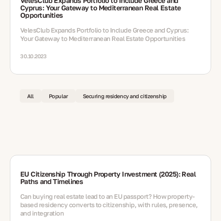
VelesClub Expands Portfolio to Include Greece and
Cyprus: Your Gateway to Mediterranean Real Estate
Opportunities
VelesClub Expands Portfolio to Include Greece and Cyprus:
Your Gateway to Mediterranean Real Estate Opportunities
30.10.2023
All
Popular
Securing residency and citizenship
EU Citizenship Through Property Investment (2025): Real
Paths and Timelines
Can buying real estate lead to an EU passport? How property-
based residency converts to citizenship, with rules, presence,
and integration