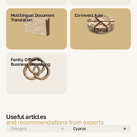
Multilingual Document
Co-Invest Asia
Translation
Family Office &
Business Consulting
Useful articles
and recommendations from experts
Category
Cyprus