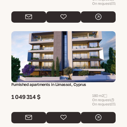
On request
Furnished apartments in Limassol, Cyprus
1 049 314 $
180 m2
On request
On request