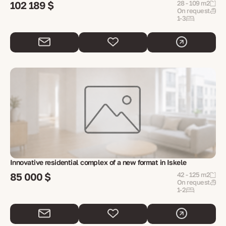
102 189 $
28 - 109 m2
On request
1-3
Innovative residential complex of a new format in Iskele
85 000 $
42 - 125 m2
On request
1-2