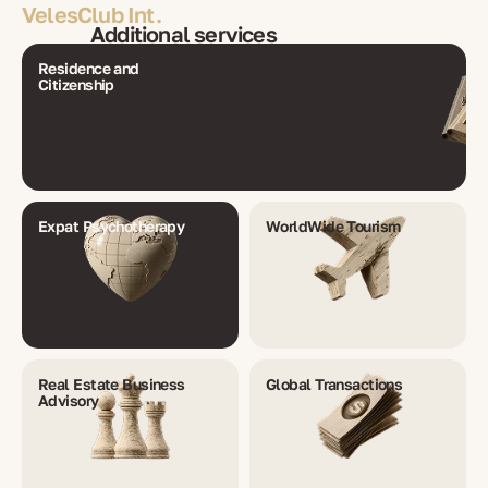
VelesClub Int.
Additional services
Residence and
Citizenship
Expat Psychotherapy
WorldWide Tourism
Real Estate Business
Global Transactions
Advisory