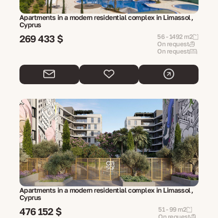
Apartments in a modern residential complex in Limassol,
Cyprus
269 433 $
56 - 1492 m2
On request
On request
Apartments in a modern residential complex in Limassol,
Cyprus
476 152 $
51 - 99 m2
On request