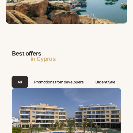
Best offers
in Cyprus
All
Promotions from developers
Urgent Sale