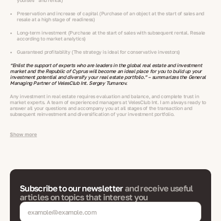
yourself” and rental)
Preservation and increase of capital (Purchase of an object at the start of sales and
resale at a high stage of readiness)
Long-term investment (Purchase at the start of sales with subsequent rental. Resale
according to market analytics)
Guaranteed profitability (The strategy is ideal for conservative investors)
“Enlist the support of experts who are leaders in the global real estate and investment
market and the Republic of Cyprus will become an ideal place for you to build up your
investment potential and diversify your real estate portfolio.” – summarizes the General
Managing Partner of VelesClub Int. Sergey Tumanov.
Any investment in real estate requires evaluation and balance, and complete trust in
market experts. A team of experienced managers at VelesClub Int. I am always ready to
answer all your questions and accompany you at all stages of the transaction and
subsequent reinvestment and diversification of your investment portfolio.
Show more
Subscribe to our newsletter
and receive useful
articles on topics that interest you