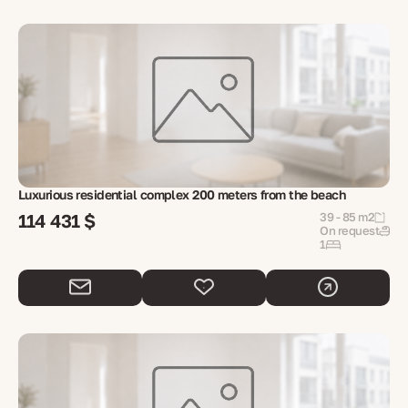
Luxurious residential complex 200 meters from the beach
114 431 $
39 - 85 m2
On request
1