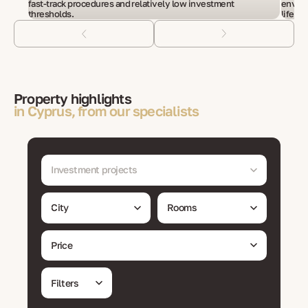
fast-track procedures and relatively low investment
enviro
thresholds.
life.
Property highlights
in Cyprus, from our specialists
Investment projects
City
Rooms
Price
Filters