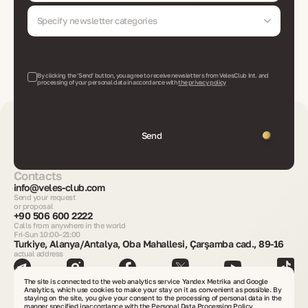
Specify newsletter categories
By clicking the 'Send' button, you agree to receive newsletters from VelesClub Int. and
processing of your personal data in accordance with
the privacy policy
Send
Contacts
info@veles-club.com
Send your request
or proposal
+90 506 600 2222
Calls from anywhere in the world
Fri-Sun 10:00–21:00
Turkiye, Alanya/Antalya, Oba Mahallesi, Çarşamba cad., 89-16
actual address
The site is connected to the web analytics service Yandex Metrika and Google
Get consultation
Analytics, which use cookies to make your stay on it as convenient as possible. By
staying on the site, you give your consent to the processing of personal data in the
manner specified in
accordance with the Personal Data Processing Policy