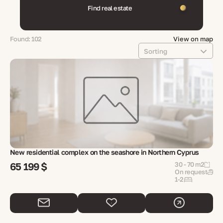
Find real estate
Found: 102
View on map
Sorting
New residential complex on the seashore in Northern Cyprus
65 199 $
30 - 70 m2
On request
1-2