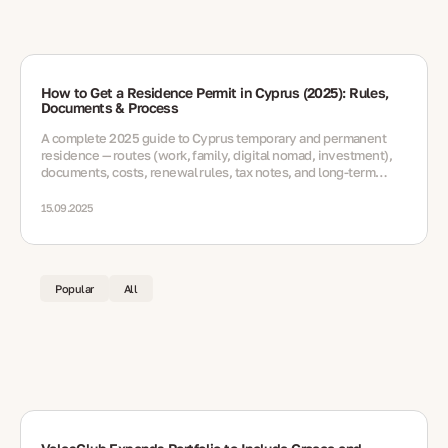
How to Get a Residence Permit in Cyprus (2025): Rules,
Documents & Process
A complete 2025 guide to Cyprus temporary and permanent
residence — routes (work, family, digital nomad, investment),
documents, costs, renewal rules, tax notes, and long-term
options
15.09.2025
Popular
All