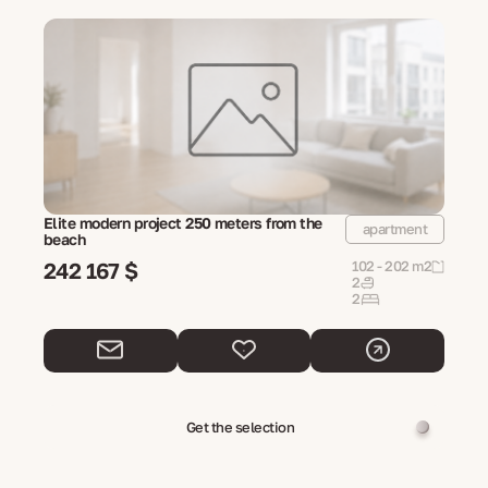
Elite modern project 250 meters from the
apartment
beach
242 167 $
102 - 202 m2
2
2
Get the selection