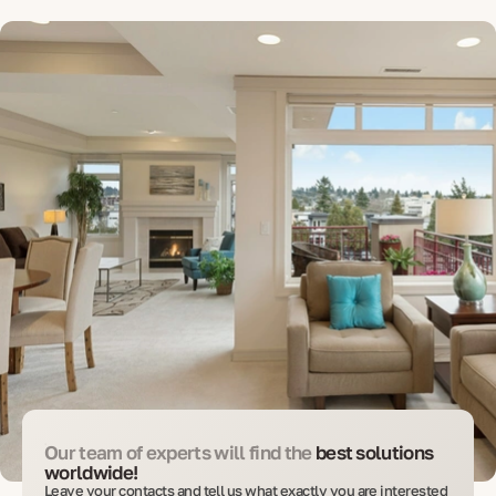
Our team of experts will find the
best solutions
worldwide!
Leave your contacts and tell us what exactly you are interested