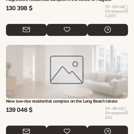
130 398 $
70 - 150 m2
On request
1-2
New low-rise residential complex on the Long Beach Iskele
139 046 $
39 - 56 m2
On request
1