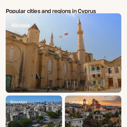
Popular cities and regions in
Cyprus
Nicosia
Strovolos
Lakatamia