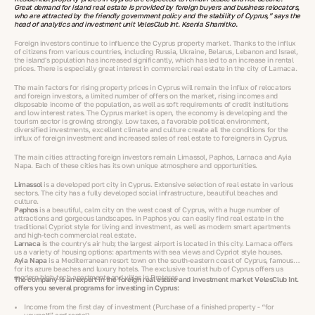
Great demand for island real estate is provided by foreign buyers and business relocators,
who are attracted by the friendly government policy and the stability of Cyprus,” says the
head of analytics and investment unit VelesClub Int. Ksenia Shamitko.
Foreign investors continue to influence the Cyprus property market. Thanks to the influx
of citizens from various countries, including Russia, Ukraine, Belarus, Lebanon and Israel,
the island's population has increased significantly, which has led to an increase in rental
prices. There is especially great interest in commercial real estate in the city of Larnaca.
The main factors for rising property prices in Cyprus will remain the influx of relocators
and foreign investors, a limited number of offers on the market, rising incomes and
disposable income of the population, as well as soft requirements of credit institutions
and low interest rates. The Cyprus market is open, the economy is developing and the
tourism sector is growing strongly. Low taxes, a favorable political environment,
diversified investments, excellent climate and culture create all the conditions for the
influx of foreign investment and increased sales of real estate to foreigners in Cyprus.
The main cities attracting foreign investors remain Limassol, Paphos, Larnaca and Ayia
Napa. Each of these cities has its own unique atmosphere and opportunities.
Limassol
is a developed port city in Cyprus. Extensive selection of real estate in various
sectors. The city has a fully developed social infrastructure, beautiful beaches and
culture.
Paphos
is a beautiful, calm city on the west coast of Cyprus, with a huge number of
attractions and gorgeous landscapes. In Paphos you can easily find real estate in the
traditional Cypriot style for living and investment, as well as modern smart apartments
and high-tech commercial real estate.
Larnaca
is the country's air hub; the largest airport is located in this city. Larnaca offers
us a variety of housing options: apartments with sea views and Cypriot style houses.
Ayia Napa
is a Mediterranean resort town on the south-eastern coast of Cyprus, famous
for its azure beaches and luxury hotels. The exclusive tourist hub of Cyprus offers us
modern high-tech apartments and villas in Protaras.
The company is an expert in the foreign real estate and investment market VelesClub Int.
offers you several programs for investing in Cyprus:
Income from the first day of investment (Purchase of a finished property - “for