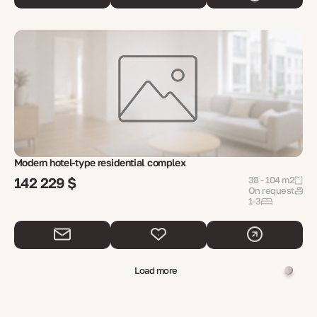
Modern hotel-type residential complex
142 229 $
38 - 104 m2
On request
1-3
Load more