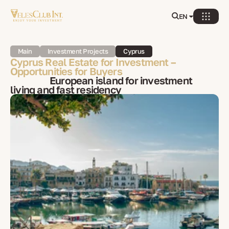
EN
Main
Investment Projects
Cyprus
Cyprus Real Estate for Investment –
Opportunities for Buyers
European island for investment
living and fast residency