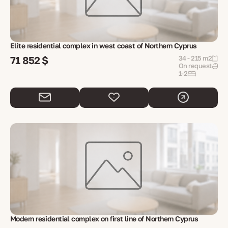
Elite residential complex in west coast of Northern Cyprus
71 852 $
34 - 215 m2
On request
1-2
Modern residential complex on first line of Northern Cyprus