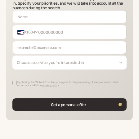
in. Specify your priorities, and we will take into account all the
nuances during the search.
+1684
Choose a service you’re interested in
By clicking the "Submit" button, you agree to the processing of your personal data in
accordance with the
privacy policy
Get a personal offer