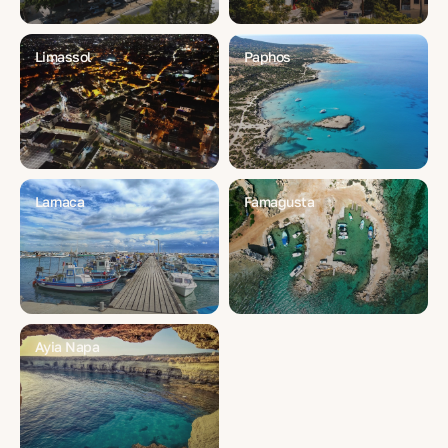
Limassol
Paphos
Larnaca
Famagusta
Ayia Napa