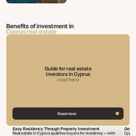
Benefits of investment in
Cyprus real estate
Guide for real estate
investors in Cyprus
read here
Read more
Easy Residency Through Property Investment
Devel
Real estate in Cyprus qualifies buyers for residency — with
Cyprus