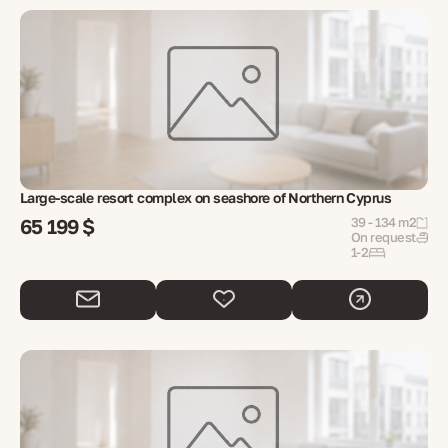
Large-scale resort complex on seashore of Northern Cyprus
65 199 $
39 - 134 m2
On request
1-2