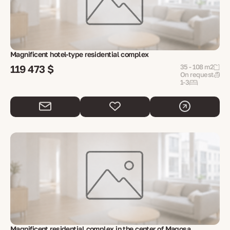
Magnificent hotel-type residential complex
119 473 $
35 - 108 m2
On request
1-3
Magnificent residential complex in the center of Magosa