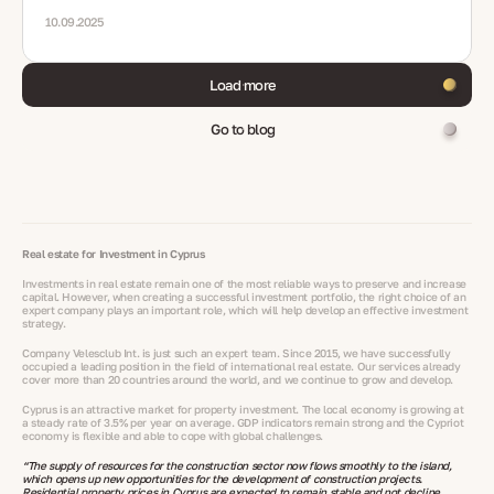
10.09.2025
Load more
Go to blog
Real estate for Investment in Cyprus
Investments in real estate remain one of the most reliable ways to preserve and increase
capital. However, when creating a successful investment portfolio, the right choice of an
expert company plays an important role, which will help develop an effective investment
strategy.
Company Velesclub Int. is just such an expert team. Since 2015, we have successfully
occupied a leading position in the field of international real estate. Our services already
cover more than 20 countries around the world, and we continue to grow and develop.
Cyprus is an attractive market for property investment. The local economy is growing at
a steady rate of 3.5% per year on average. GDP indicators remain strong and the Cypriot
economy is flexible and able to cope with global challenges.
“The supply of resources for the construction sector now flows smoothly to the island,
which opens up new opportunities for the development of construction projects.
Residential property prices in Cyprus are expected to remain stable and not decline.