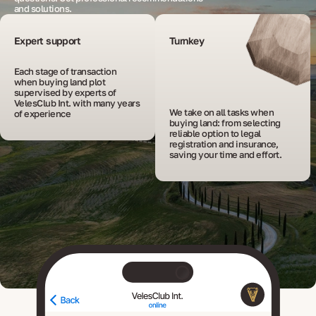
and solutions.
Expert support
Turnkey
Each stage of transaction 
when buying land plot 
supervised by experts of 
VelesClub Int. with many years 
We take on all tasks when 
of experience
buying land: from selecting 
reliable option to legal 
registration and insurance, 
saving your time and effort.