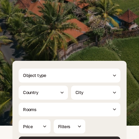
Object type
Country
City
Rooms
Price
Filters