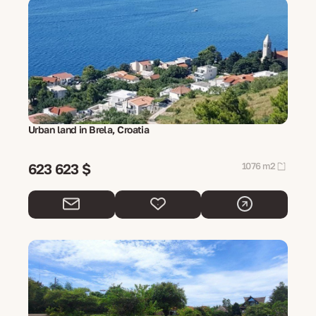
Urban land in Brela, Croatia
623 623 $
1076 m2