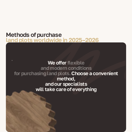
Methods of purchase
land plots worldwide in 2025–2026
We offer
flexible
and modern conditions
for purchasing land plots.
Choose a convenient
method,
and our specialists
will take care of everything