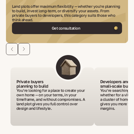
Land plots offer maximum flexibility — whether you're planning
to build, invest long-term, or diversify your assets. From
private buyers to developers, this category suits those who
think ahead.
Get consultation
Private buyers
Developers and
planning to build
small-scale build
You’re looking for a place to create your
You’re searching fo
own home — on your terms, in your
whether for a villa, 
timeframe, and without compromises. A
a cluster of homes.
land plot gives you full control over
gives you more fre
design and lifestyle.
margins.