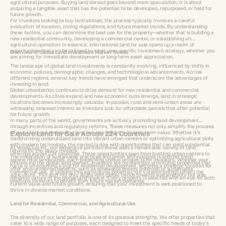
agricultural purposes. Buying land abroad goes beyond mere speculation; it is about
acquiring a tangible asset that has the potential to be developed, repurposed, or held for
future growth.
For investors looking to buy land abroad, the process typically involves a careful
evaluation of location, zoning regulations, and future market trends. By understanding
these factors, you can determine the best use for the property—whether that is building a
new residential community, developing a commercial center, or establishing an
agricultural operation. In essence, international land for sale opens up a realm of
opportunities that can be tailored to meet your specific investment strategy, whether you
Overview of Global Land Investment Market Trends
are aiming for immediate development or long-term asset appreciation.
The landscape of global land investments is constantly evolving, influenced by shifts in
economic policies, demographic changes, and technological advancements. Across
different regions, several key trends have emerged that underscore the advantages of
investing in land:
Global urbanization continues to drive demand for new residential and commercial
developments. As cities expand and new economic hubs emerge, land in strategic
locations becomes increasingly valuable. In parallel, rural and semi-urban areas are
witnessing renewed interest as investors look for affordable parcels that offer potential
for future growth.
In many parts of the world, governments are actively promoting land development
through incentives and regulatory reforms. These measures not only simplify the process
of acquiring and developing land but also enhance its long-term value. Whether it’s
Explore Land for Sale Across 224 Countries
transforming underutilized land into vibrant urban centers or optimizing agricultural plots
with modern technology, the market is ripe with opportunities that can yield substantial
At VelesClub Int., our expansive portfolio showcases a remarkable variety of land
returns for the savvy investor.
offerings across 224 countries. These opportunities span from bustling urban centers to
The integration of sustainable practices and green technologies is another trend
serene rural landscapes, each presenting unique prospects for investors. Whether your
influencing the global land market. Investors are increasingly prioritizing properties that
focus is on acquiring a plot for residential development, securing a strategic location for
offer environmental benefits, such as renewable energy potential or sustainable
commercial use, or tapping into agricultural potential, our curated listings reflect the
agriculture. This shift not only aligns with global trends towards sustainability but also
dynamic nature of the global land market. Every property is selected with an eye for both
positions investors to benefit from future market demands.
current value and future growth, ensuring that your investment is well-positioned to
thrive in diverse market conditions.
Land for Residential, Commercial, and Agricultural Use
The diversity of our land portfolio is one of its greatest strengths. We offer properties that
cater to a wide range of purposes, each designed to meet the specific needs of today’s