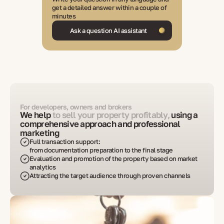
get a detailed answer within a couple of
minutes
Ask a question AI assistant
For developers, owners and brokers
We help
to sell your property profitably,
using a
comprehensive approach and professional
marketing
Full transaction support:
from documentation preparation to the final stage
Evaluation and promotion of the property based on market
analytics
Attracting the target audience through proven channels