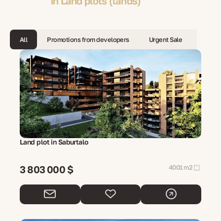
in Land plots (lands)
All
Promotions from developers
Urgent Sale
Land plot in Saburtalo
3 803 000 $
4001 m2