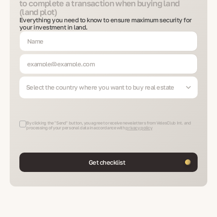
to complete a transaction when buying land
(land plot)
Everything you need to know to ensure maximum security for
your investment in land.
Select the country where you want to buy real estate
By clicking the "Send" button, you agree to receive newsletters from VelesClub Int. and
processing of your personal data in accordance with
privacy policy
Get checklist