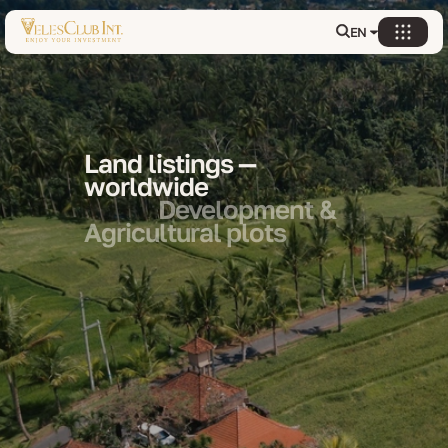
EN
Land listings —
worldwide
Development &
Agricultural plots