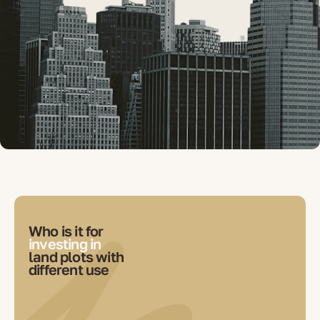
Who is it for
investing in
land plots with
different use