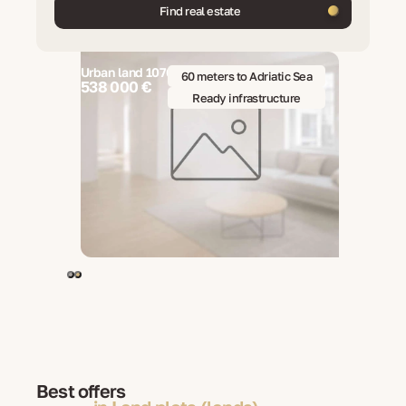
Find real estate
Urban land 1076 m2, Brela, Croatia
cture
60 meters to Adriatic Sea
538 000 €
o 600 m²
Ready infrastructure
Best offers