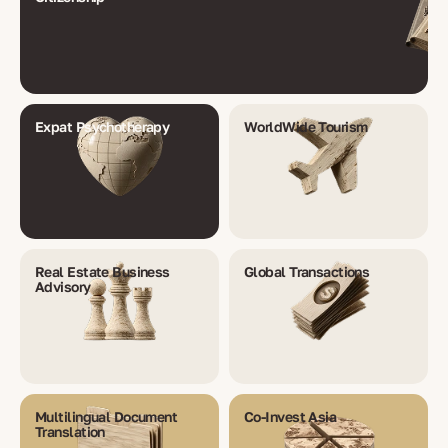
Expat Psychotherapy
WorldWide Tourism
Real Estate Business
Global Transactions
Advisory
Multilingual Document
Co-Invest Asia
Translation