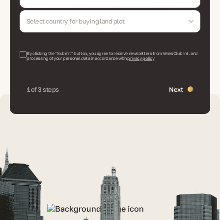
Select country for buying land plot
By clicking the "Submit" button, you agree to receive newsletters from VelesClub Int. and
processing of your personal data in accordance with
privacy policy
1 of 3 steps
Next