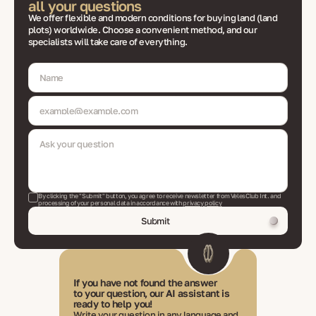
all your questions
We offer flexible and modern conditions for buying land (land
plots) worldwide. Choose a convenient method, and our
specialists will take care of everything.
By clicking the "Submit" button, you agree to receive newsletter from VelesClub Int. and
processing of your personal data in accordance with
privacy policy
Submit
If you have not found the answer
to your question, our AI assistant is
ready to help you!
Write your question in any language and