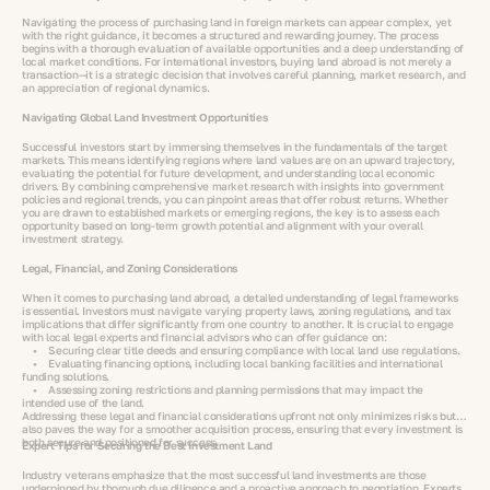
Navigating the process of purchasing land in foreign markets can appear complex, yet
with the right guidance, it becomes a structured and rewarding journey. The process
begins with a thorough evaluation of available opportunities and a deep understanding of
local market conditions. For international investors, buying land abroad is not merely a
transaction—it is a strategic decision that involves careful planning, market research, and
an appreciation of regional dynamics.
Navigating Global Land Investment Opportunities
Successful investors start by immersing themselves in the fundamentals of the target
markets. This means identifying regions where land values are on an upward trajectory,
evaluating the potential for future development, and understanding local economic
drivers. By combining comprehensive market research with insights into government
policies and regional trends, you can pinpoint areas that offer robust returns. Whether
you are drawn to established markets or emerging regions, the key is to assess each
opportunity based on long-term growth potential and alignment with your overall
investment strategy.
Legal, Financial, and Zoning Considerations
When it comes to purchasing land abroad, a detailed understanding of legal frameworks
is essential. Investors must navigate varying property laws, zoning regulations, and tax
implications that differ significantly from one country to another. It is crucial to engage
with local legal experts and financial advisors who can offer guidance on:
• Securing clear title deeds and ensuring compliance with local land use regulations.
• Evaluating financing options, including local banking facilities and international
funding solutions.
• Assessing zoning restrictions and planning permissions that may impact the
intended use of the land.
Addressing these legal and financial considerations upfront not only minimizes risks but
also paves the way for a smoother acquisition process, ensuring that every investment is
both secure and positioned for success.
Expert Tips for Securing the Best Investment Land
Industry veterans emphasize that the most successful land investments are those
underpinned by thorough due diligence and a proactive approach to negotiation. Experts