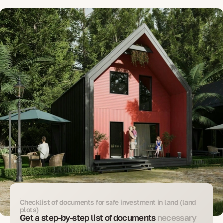
Checklist of documents for safe investment in land (land
plots)
Get a step-by-step list of documents
necessary