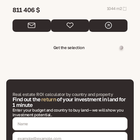
811 406 $
1044 m2
Get the selection
Real estate ROI calculator by country and property
Find out the
return
of your investment in land for
1 minute
Enter your budget and country to buy land— we will show you
investment potential.