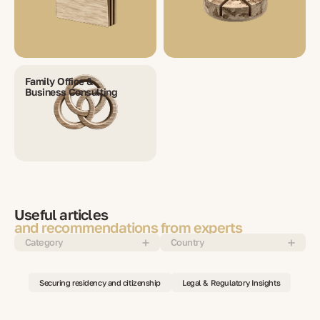
Family Office &
Business Consulting
Useful articles
and recommendations from experts
Category
Country
Securing residency and citizenship
Legal & Regulatory Insights