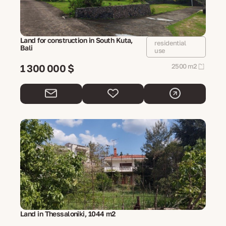
Land for construction in South Kuta,
residential
Bali
use
1 300 000 $
2500 m2
Land in Thessaloniki, 1044 m2