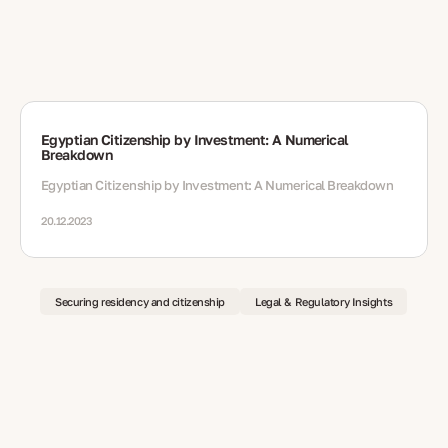
Egyptian Citizenship by Investment: A Numerical
Breakdown
Egyptian Citizenship by Investment: A Numerical Breakdown
20.12.2023
Securing residency and citizenship
Legal & Regulatory Insights