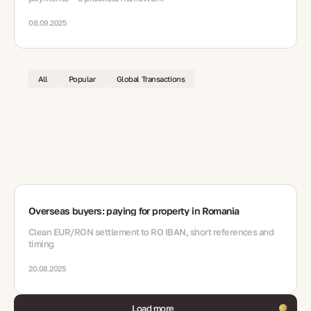
08.09.2025
All
Popular
Global Transactions
Overseas buyers: paying for property in Romania
Clean EUR/RON settlement to RO IBAN, short references and
timing
20.08.2025
Load more