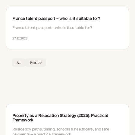
France talent passport – who is it suitable for?
France talent passport – who is it suitable for?
27.12.2023
All
Popular
Property as a Relocation Strategy (2025): Practical
Framework
Residency paths, timing, schools & healthcare, and safe
payments — a practical framework