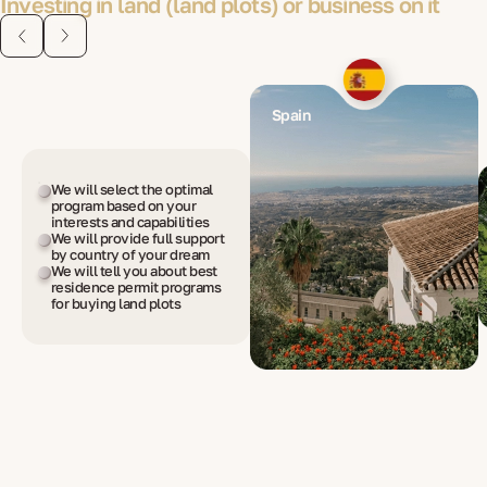
Investing in land (land plots) or business on it
Spain
We will select the optimal
program based on your
interests and capabilities
We will provide full support
by country of your dream
We will tell you about best
residence permit programs
for buying land plots