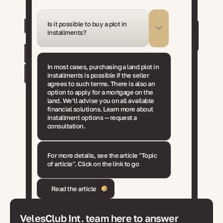
Is it possible to buy a plot in
installments?
In most cases, purchasing a land plot in
installments is possible if the seller
agrees to such terms. There is also an
option to apply for a mortgage on the
land. We’ll advise you on all available
financial solutions. Learn more about
installment options — request a
consultation.
For more details, see the article "Topic
of article". Click on the link to go
Read the article
VelesClub Int. team here to answer