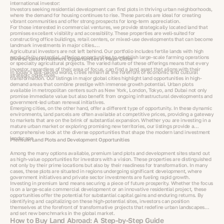
international investor:
Investors seeking residential development can find plots in thriving urban neighborhoods,
where the demand for housing continues to rise. These parcels are ideal for creating
vibrant communities and offer strong prospects for long-term appreciation.
For those interested in commercial ventures, we provide strategically located land that
promises excellent visibility and accessibility. These properties are well-suited for
constructing office buildings, retail centers, or mixed-use developments that can become
landmark investments in major cities.
Agricultural investors are not left behind. Our portfolio includes fertile lands with high
productivity potential, offering opportunities to establish large-scale farming operations
Diverse Land Investment Opportunities in Major Cities
or specialty agricultural projects. The varied nature of these offerings means that every
investor, regardless of their area of focus, can find a land asset that aligns with their
In today’s fast-paced world, cities remain at the forefront of economic and cultural
strategic objectives.
transformation. Our listings in major global cities highlight land opportunities in high-
demand areas that combine prestige with immense growth potential. Urban plots
available in metropolitan centers such as New York, London, Tokyo, and Dubai not only
promise immediate value but also benefit from ongoing infrastructural developments and
government-led urban renewal initiatives.
Emerging cities, on the other hand, offer a different type of opportunity. In these dynamic
environments, land parcels are often available at competitive prices, providing a gateway
to markets that are on the brink of substantial expansion. Whether you are investing in a
mature urban market or exploring promising new territories, our listings provide a
comprehensive look at the diverse opportunities that shape the modern land investment
landscape.
Premium Land Plots and Development Opportunities
Among the many options available, premium land plots and development sites stand out
as high-value opportunities for investors with a vision. These properties are distinguished
not only by their prime locations but also by their readiness for transformation. In many
cases, these plots are situated in regions undergoing significant development, where
government initiatives and private sector investments are fueling rapid growth.
Investing in premium land means securing a piece of future prosperity. Whether the focus
is on a large-scale commercial development or an innovative residential project, these
opportunities offer the potential for substantial capital gains and enduring returns. By
identifying and capitalizing on these high-potential sites, investors can position
themselves at the forefront of transformative projects that redefine urban landscapes
and set new benchmarks in the global market.
How to Buy Land Abroad: A Step-by-Step Guide