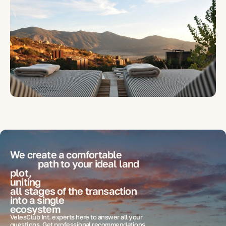
We create a comfortable
path to your ideal
land
plot,
uniting
all stages of the transaction
into a single
ecosystem
VelesClub Int. experts here to answer all your
questions. Get professional recommendations