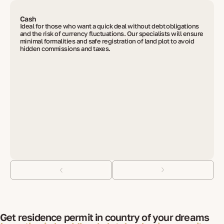
Cash
Ideal for those who want a quick deal without debt obligations
and the risk of currency fluctuations. Our specialists will ensure
minimal formalities and safe registration of land plot to avoid
hidden commissions and taxes.
Get residence permit in country of your dreams