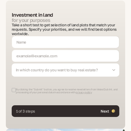
Investment in land
for your purposes
Take a short test to get selection of land plots that match your
requests. Specify your priorities, and we will find best options
worlwide.
In which country do you want to buy real estate?
By clicking the "Submit" button, you agree to receive newsletters from VelesClub Int. and
processing of your personal data in accordance with
privacy policy
1 of 3 steps
Next