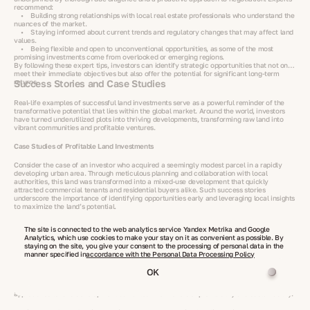
recommend:
• Building strong relationships with local real estate professionals who understand the
nuances of the market.
• Staying informed about current trends and regulatory changes that may affect land
values.
• Being flexible and open to unconventional opportunities, as some of the most
promising investments come from overlooked or emerging regions.
By following these expert tips, investors can identify strategic opportunities that not only
meet their immediate objectives but also offer the potential for significant long-term
returns.
Success Stories and Case Studies
Real-life examples of successful land investments serve as a powerful reminder of the
transformative potential that lies within the global market. Around the world, investors
have turned underutilized plots into thriving developments, transforming raw land into
vibrant communities and profitable ventures.
Case Studies of Profitable Land Investments
Consider the case of an investor who acquired a seemingly modest parcel in a rapidly
developing urban area. Through meticulous planning and collaboration with local
authorities, this land was transformed into a mixed-use development that quickly
attracted commercial tenants and residential buyers alike. Such success stories
underscore the importance of identifying opportunities early and leveraging local insights
to maximize the land’s potential.
Transforming Land Plots into Prosperous Ventures
The site is connected to the web analytics service Yandex Metrika and Google
Analytics, which use cookies to make your stay on it as convenient as possible. By
Across various regions, there are numerous examples of raw land being repurposed into
staying on the site, you give your consent to the processing of personal data in the
dynamic business hubs or agricultural projects that yield impressive returns. In one
manner specified in
accordance with the Personal Data Processing Policy
notable instance, a large tract of agricultural land was acquired at a competitive price in
an emerging market. With the introduction of modern farming techniques and
OK
infrastructure improvements, the property’s productivity soared, resulting in significant
capital appreciation for the investor. These examples highlight how innovative
approaches to land development can unlock new levels of profitability and sustainability.