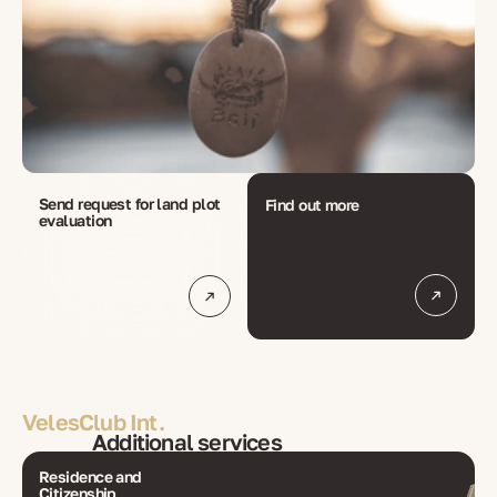
Send request for land plot 
Find out more
evaluation
VelesClub Int.
Additional services
Residence and
Citizenship