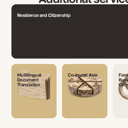
Residence and Citizenship
Multilingual
Co-Invest Asia
Fami
Document
Busi
Translation
Cons