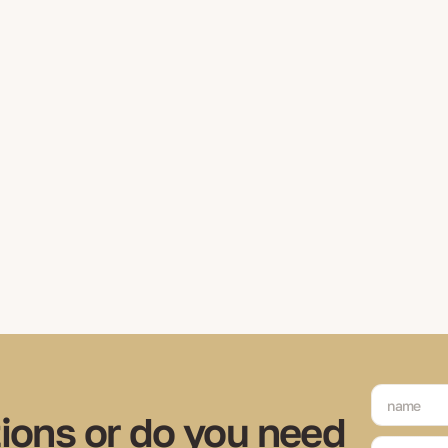
ions or do you need