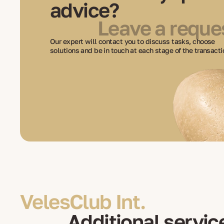
advice?
Leave a reque
Our expert will contact you to discuss tasks, choose
solutions and be in touch at each stage of the transacti
VelesClub Int.
Additional servic