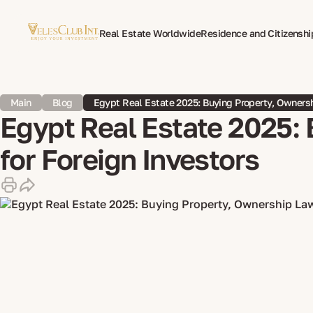
Real Estate Worldwide
Residence and Citizenshi
Multilingual Document Translation
Expat Psycho
Main
Blog
Egypt Real Estate 2025: Buying Property, Ownersh
Egypt Real Estate 2025: 
for Foreign Investors