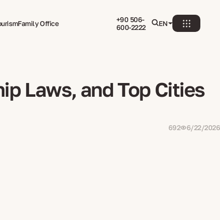
+90 506-
ourism
Family Office
EN
600-2222
ip Laws, and Top Cities
692
6/22/2026