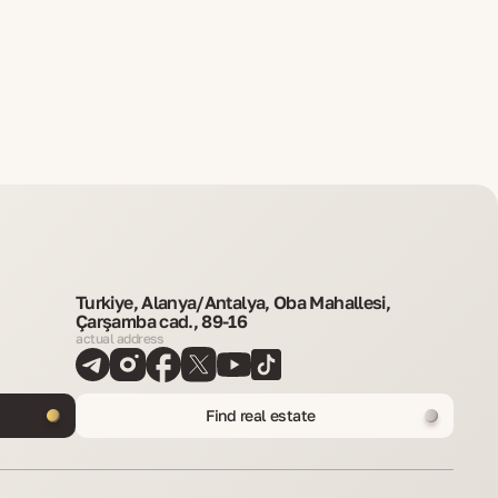
Turkiye, Alanya/Antalya, Oba Mahallesi,
Çarşamba cad., 89-16
actual address
Find real estate