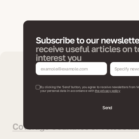
Subscribe to our newslett
receive useful articles on t
interest you
Specify news
By clicking the 'Send' button, you agree to receive newsletters from V
your personal data in accordance with
the privacy policy
Send
Coverage Countries of VelesClub 