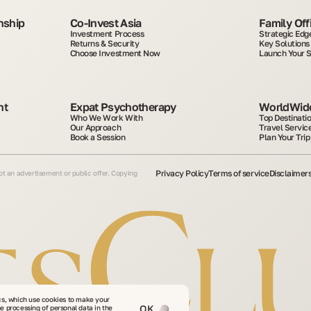
nship
Co-Invest Asia
Family Off
Investment Process
Strategic Edg
Returns & Security
Key Solutions
Choose Investment Now
Launch Your 
t 
Expat Psychotherapy
WorldWide
Who We Work With
Top Destinati
Our Approach
Travel Servic
Book a Session
Plan Your Trip
Privacy Policy
Terms of service
Disclaimer
not an advertisement or public offer. Copying
cs, which use cookies to make your
OK
he processing of personal data in the