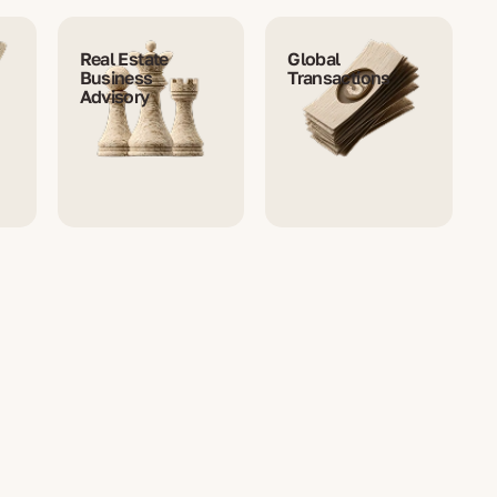
Real Estate
Global
Business
Transactions
Advisory