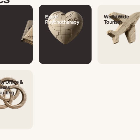
Expat
WorldWide
Psychotherapy
Tourism
ly Office &
ness
ulting