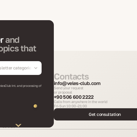
er
and
opics that
letter categories
Contacts
info@veles-club.com
elesClub Int. and processing of
Send your request
or proposal
+90 506 600 2222
Calls from anywhere in the world
Fri-Sun 10:00–21:00
Get consultation
Int.