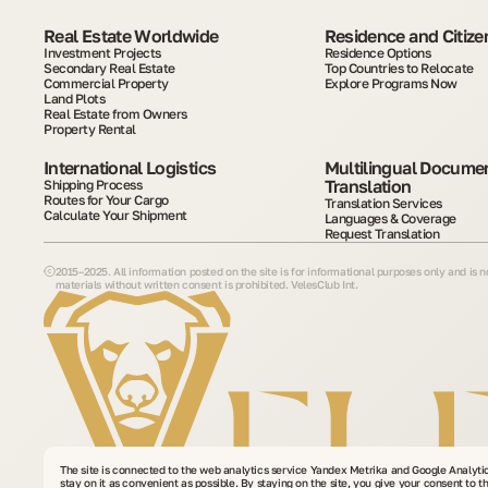
Real Estate Worldwide
Residence and Citize
Investment Projects
Residence Options
Secondary Real Estate
Top Countries to Relocate
Commercial Property
Explore Programs Now
Land Plots
Real Estate from Owners
Property Rental
International Logistics
Multilingual Documen
Translation
Shipping Process
Routes for Your Cargo
Translation Services
Calculate Your Shipment
Languages & Coverage
Request Translation
2015–2025. All information posted on the site is for informational purposes only and is 
materials without written consent is prohibited. VelesClub Int.
The site is connected to the web analytics service Yandex Metrika and Google Analyti
stay on it as convenient as possible. By staying on the site, you give your consent to t