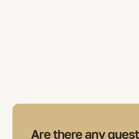
Are there any quest