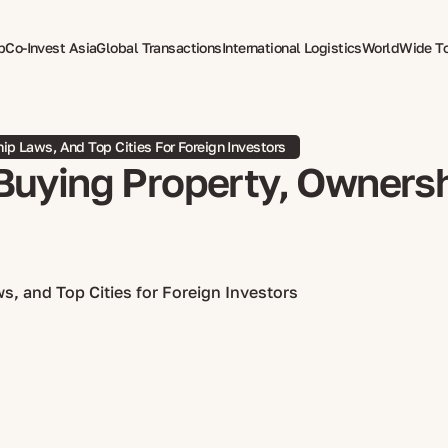
p
Co-Invest Asia
Global Transactions
International Logistics
WorldWide T
therapy
ip Laws, And Top Cities For Foreign Investors
Buying Property, Ownersh