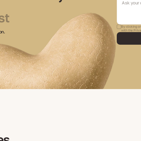
st
By clicking o
with the Priv
on.
es