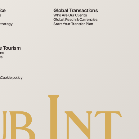
ice
Global Transactions
e
Who Are Our Clients
Global Reach & Currencies
Strategy
Start Your Transfer Plan
 Tourism
ons
es
s
Cookie policy