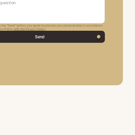
n the "Send" button, you agree to process your personal data in accordance
acy Policy
with the Privacy Policy
Send