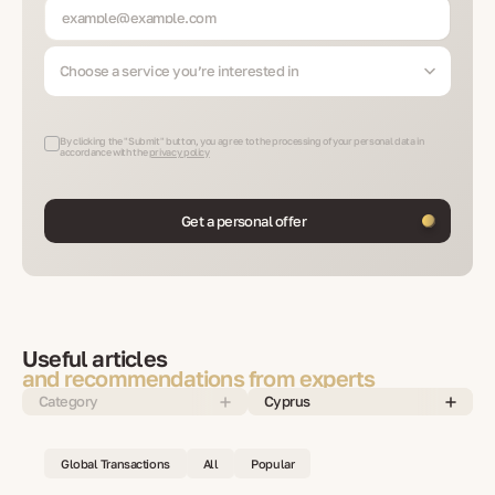
Choose a service you’re interested in
By clicking the "Submit" button, you agree to the processing of your personal data in
accordance with the
privacy policy
Get a personal offer
Useful articles
and recommendations from experts
Category
Cyprus
Global Transactions
All
Popular