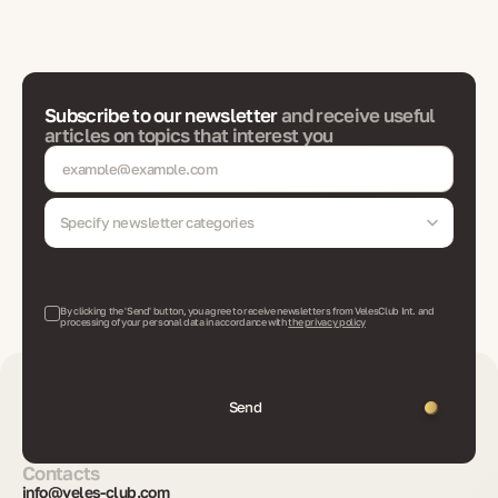
Subscribe to our newsletter
and receive useful
articles on topics that interest you
Specify newsletter categories
By clicking the 'Send' button, you agree to receive newsletters from VelesClub Int. and
processing of your personal data in accordance with
the privacy policy
Send
Contacts
info@veles-club.com