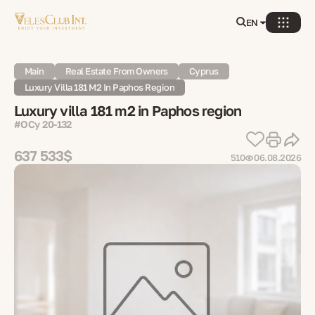
EN
Main
Real Estate From Owners
Cyprus
Luxury Villa 181 M2 In Paphos Region
Luxury villa 181 m2 in Paphos region
#OCy 20-132
637 533$
510
06.08.2026