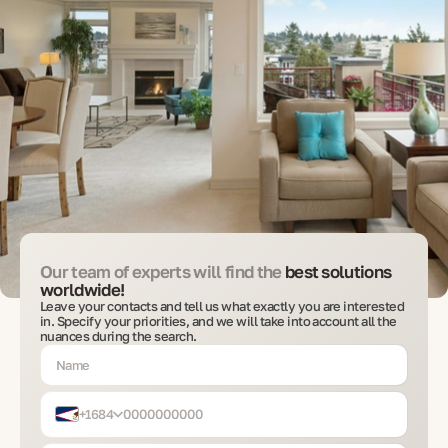
Our team of experts will find the
best solutions
worldwide!
Leave your contacts and tell us what exactly you are interested
in. Specify your priorities, and we will take into account all the
nuances during the search.
+1684