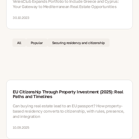
VelesClub Expands Portfolio to Include Greece and Cyprus:
Your Gateway to Mediterranean Real Estate Opportunities
30.10.2023
All
Popular
Securing residency and citizenship
EU Citizenship Through Property Investment (2025): Real
Paths and Timelines
Can buying real estate lead to an EU passport? How property-
based residency converts to citizenship, with rules, presence,
and integration
10.09.2025