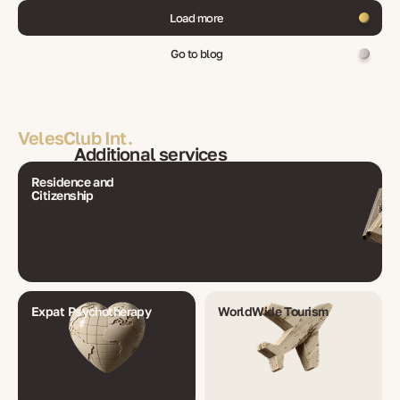
Load more
Go to blog
VelesClub Int.
Additional services
Residence and
Citizenship
Expat Psychotherapy
WorldWide Tourism