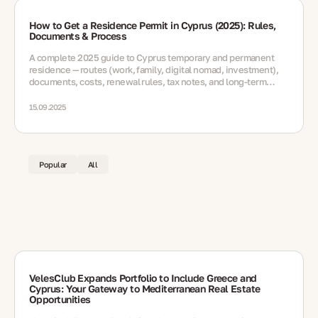
How to Get a Residence Permit in Cyprus (2025): Rules,
Documents & Process
A complete 2025 guide to Cyprus temporary and permanent
residence — routes (work, family, digital nomad, investment),
documents, costs, renewal rules, tax notes, and long-term
options
15.09.2025
Popular
All
VelesClub Expands Portfolio to Include Greece and
Cyprus: Your Gateway to Mediterranean Real Estate
Opportunities