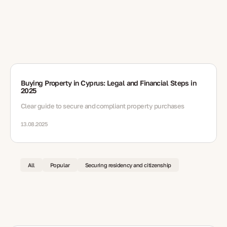
Buying Property in Cyprus: Legal and Financial Steps in
2025
Clear guide to secure and compliant property purchases
13.08.2025
All
Popular
Securing residency and citizenship