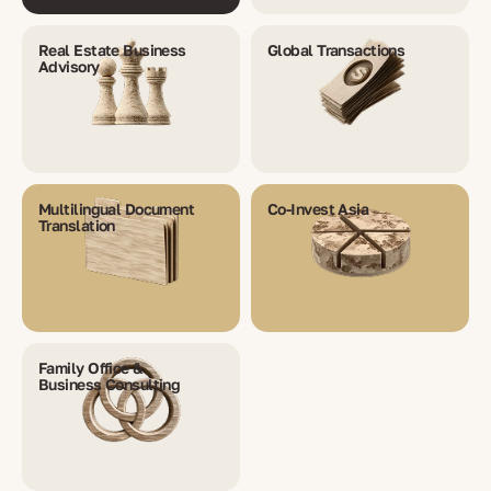
Real Estate Business
Global Transactions
Advisory
Multilingual Document
Co-Invest Asia
Translation
Family Office &
Business Consulting