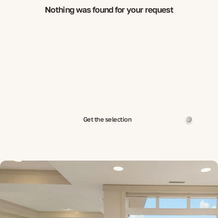
Nothing was found for your request
Get the selection