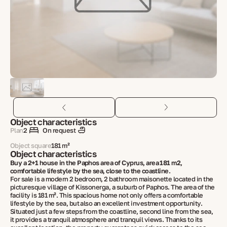
Object characteristics
Plan
2
On request
Object square
181 m²
Object characteristics
Buy a 2+1 house in the Paphos area of ​​Cyprus, area 181 m2,
comfortable lifestyle by the sea, close to the coastline.
For sale is a modern 2 bedroom, 2 bathroom maisonette located in the
picturesque village of Kissonerga, a suburb of Paphos. The area of ​​the
facility is 181 m². This spacious home not only offers a comfortable
lifestyle by the sea, but also an excellent investment opportunity.
Situated just a few steps from the coastline, second line from the sea,
it provides a tranquil atmosphere and tranquil views. Thanks to its