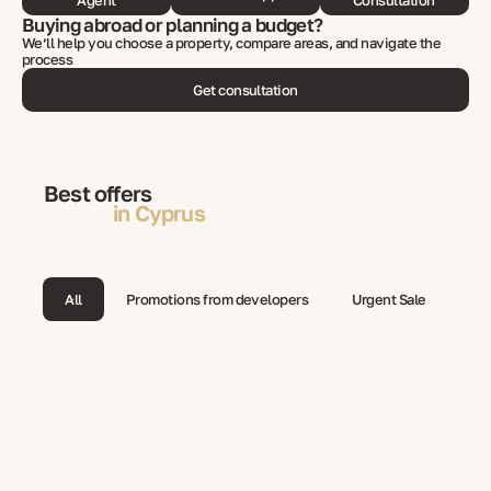
Agent
Consultation
Buying abroad or planning a budget?
We’ll help you choose a property, compare areas, and navigate the
process
Get consultation
Best offers
in Cyprus
All
Promotions from developers
Urgent Sale