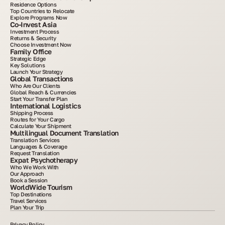
Residence Options
Top Countries to Relocate
Explore Programs Now
Co-Invest Asia
Investment Process
Returns & Security
Choose Investment Now
Family Office
Strategic Edge
Key Solutions
Launch Your Strategy
Global Transactions
Who Are Our Clients
Global Reach & Currencies
Start Your Transfer Plan
International Logistics
Shipping Process
Routes for Your Cargo
Calculate Your Shipment
Multilingual Document Translation
Translation Services
Languages & Coverage
Request Translation
Expat Psychotherapy
Who We Work With
Our Approach
Book a Session
WorldWide Tourism
Top Destinations
Travel Services
Plan Your Trip
Privacy Policy