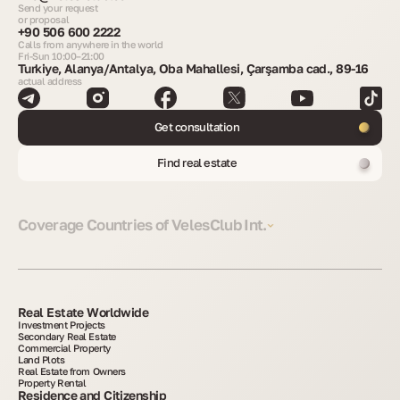
Send your request
or proposal
+90 506 600 2222
Calls from anywhere in the world
Fri-Sun 10:00–21:00
Turkiye, Alanya/Antalya, Oba Mahallesi, Çarşamba cad., 89-16
actual address
Get consultation
Find real estate
Coverage Countries of VelesClub Int.
Real Estate Worldwide
Investment Projects
Secondary Real Estate
Commercial Property
Land Plots
Real Estate from Owners
Property Rental
Residence and Citizenship