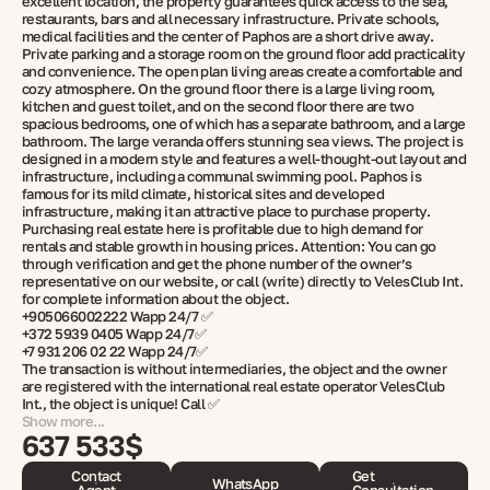
excellent location, the property guarantees quick access to the sea,
restaurants, bars and all necessary infrastructure. Private schools,
medical facilities and the center of Paphos are a short drive away.
Private parking and a storage room on the ground floor add practicality
and convenience. The open plan living areas create a comfortable and
cozy atmosphere. On the ground floor there is a large living room,
kitchen and guest toilet, and on the second floor there are two
spacious bedrooms, one of which has a separate bathroom, and a large
bathroom. The large veranda offers stunning sea views. The project is
designed in a modern style and features a well-thought-out layout and
infrastructure, including a communal swimming pool. Paphos is
famous for its mild climate, historical sites and developed
infrastructure, making it an attractive place to purchase property.
Purchasing real estate here is profitable due to high demand for
rentals and stable growth in housing prices. Attention: You can go
through verification and get the phone number of the owner’s
representative on our website, or call (write) directly to VelesClub Int.
for complete information about the object.
+905066002222 Wapp 24/7 ✅
+372 5939 0405 Wapp 24/7✅
+7 931 206 02 22 Wapp 24/7✅
The transaction is without intermediaries, the object and the owner
are registered with the international real estate operator VelesClub
Int., the object is unique! Call ✅
Show more...
637 533$
Contact
Get
WhatsApp