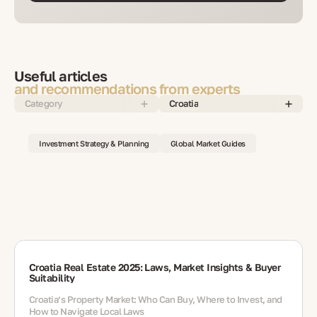
Useful articles
and recommendations from experts
Category
Croatia
Investment Strategy & Planning
Global Market Guides
Croatia Real Estate 2025: Laws, Market Insights & Buyer
Suitability
Croatia’s Property Market: Who Can Buy, Where to Invest, and
How to Navigate Local Laws