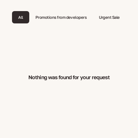
All
Promotions from developers
Urgent Sale
Nothing was found for your request