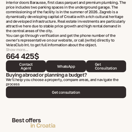
interior doors Barausse, first class parquet and premium plumbing. The
price includes two parking spaces in the underground garage. The
commissioning of the facility is in the summer of 2026. Zagreb is a
dynamically developing capital of Croatia with a rich cultural heritage
and developed infrastructure. Real estate investments are particularly
attractive here due to stable price growth and high rental demand in
the central areas of the city.
You can go through verification and get the phone number of the
owner's representative on our website, or call (write) directly to
VelesClub Int. to get full information about the object.
Show more...
664 425$
Contact
Get
WhatsApp
Agent
Consultation
Buying abroad or planning a budget?
We’ll help you choose a property, compare areas, and navigate the
process
Get consultation
Best offers
in Croatia