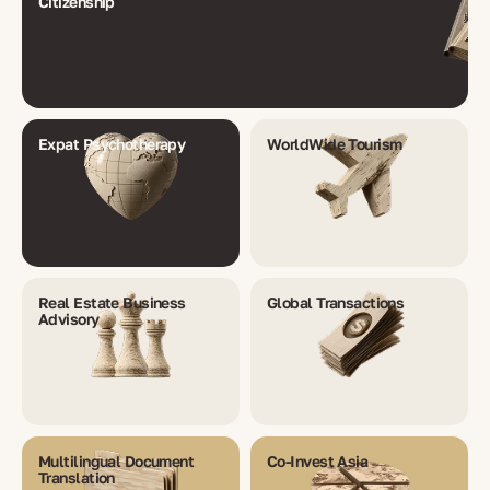
Citizenship
Expat Psychotherapy
WorldWide Tourism
Real Estate Business
Global Transactions
Advisory
Multilingual Document
Co-Invest Asia
Translation