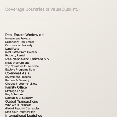
Coverage Countries of VelesClub Int.
Real Estate Worldwide
Investment Projects
Secondary Real Estate
Commercial Property
Land Plots
Real Estate from Owners
Property Rental
Residence and Citizenship
Residence Options
Top Countries to Relocate
Explore Programs Now
Co-Invest Asia
Investment Process
Returns & Security
Choose Investment Now
Family Office
Strategic Edge
Key Solutions
Launch Your Strategy
Global Transactions
Who Are Our Clients
Global Reach & Currencies
Start Your Transfer Plan
International Logistics