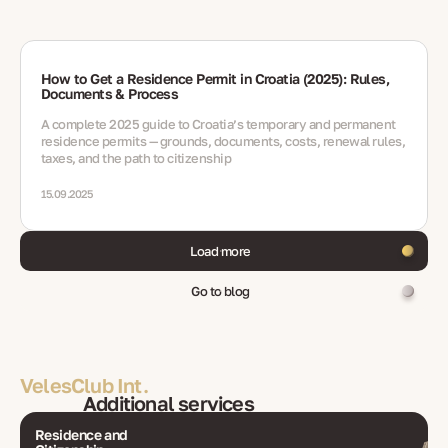
How to Get a Residence Permit in Croatia (2025): Rules,
Documents & Process
A complete 2025 guide to Croatia’s temporary and permanent
residence permits — grounds, documents, costs, renewal rules,
taxes, and the path to citizenship
15.09.2025
Load more
Go to blog
VelesClub Int.
Additional services
Residence and