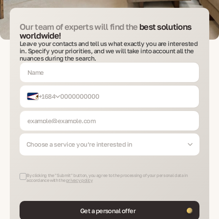
Our team of experts will find the
best solutions
worldwide!
Leave your contacts and tell us what exactly you are interested
in. Specify your priorities, and we will take into account all the
nuances during the search.
+1684
Choose a service you’re interested in
By clicking the "Submit" button, you agree to the processing of your personal data in
accordance with the
privacy policy
Get a personal offer