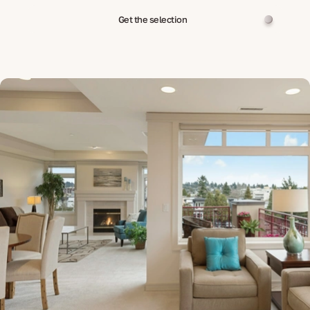
Get the selection