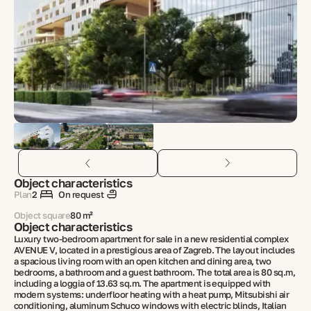
Object characteristics
Plan
2
On request
Object square
80 m²
Object characteristics
Luxury two-bedroom apartment for sale in a new residential complex
AVENUE V, located in a prestigious area of Zagreb. The layout includes
a spacious living room with an open kitchen and dining area, two
bedrooms, a bathroom and a guest bathroom. The total area is 80 sq.m,
including a loggia of 13.63 sq.m. The apartment is equipped with
modern systems: underfloor heating with a heat pump, Mitsubishi air
conditioning, aluminum Schuco windows with electric blinds, Italian