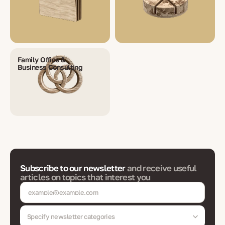
Family Office &
Business Consulting
Subscribe to our newsletter
and receive useful
articles on topics that interest you
Specify newsletter categories