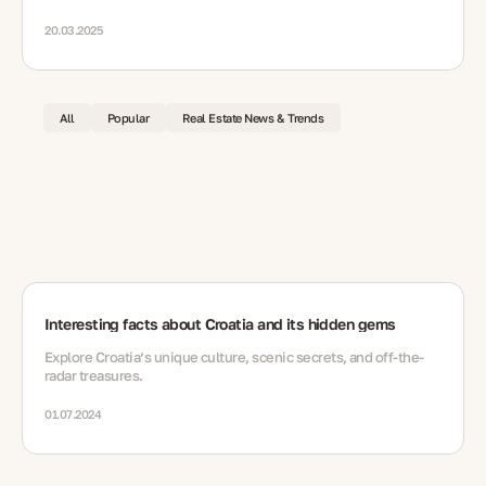
20.03.2025
All
Popular
Real Estate News & Trends
Interesting facts about Croatia and its hidden gems
Explore Croatia’s unique culture, scenic secrets, and off-the-
radar treasures.
01.07.2024