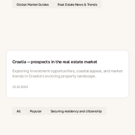
Global Market Guides
Real Estate News & Trends
Croatia — prospects in the real estate market
Exploring investment opportunities, coastal appeal, and market
trends in Croatia’s evolving property landscape.
13.10.2024
All
Popular
Securing residency and citizenship