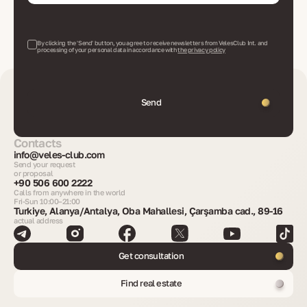
By clicking the 'Send' button, you agree to receive newsletters from VelesClub Int. and
processing of your personal data in accordance with
the privacy policy
Send
Contacts
info@veles-club.com
Send your request
or proposal
+90 506 600 2222
Calls from anywhere in the world
Fri-Sun 10:00–21:00
Turkiye, Alanya/Antalya, Oba Mahallesi, Çarşamba cad., 89-16
actual address
Get consultation
Find real estate