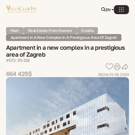
EN
Main
Real Estate From Owners
Croatia
Apartment In A New Complex In A Prestigious Area Of Zagreb
Apartment in a new complex in a prestigious
area of Zagreb
#OСr 20-118
664 425$
882
25.06.2026