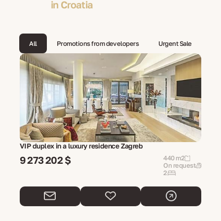
in Croatia
All
Promotions from developers
Urgent Sale
VIP duplex in a luxury residence Zagreb
9 273 202 $
440 m2
On request
2