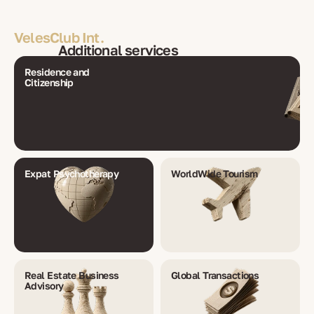
VelesClub Int.
Additional services
Residence and
Citizenship
Expat Psychotherapy
WorldWide Tourism
Real Estate Business
Global Transactions
Advisory