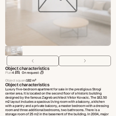
Object characteristics
Plan
4
On request
Object square
182 m²
Object characteristics
Luxury five-bedroom apartment for sale in the prestigious Strogi
center area. It is located on the second floor of a historic building
designed by the famous Zagreb architect Viktor Kovacic. The 182.50
m2 layout includes a spacious living room with a balcony, a kitchen
with a pantry and a private balcony, a master bedroom with a dressing
room and three additional bedrooms, two bathrooms. There is a
storage room of 25 m2 in the basement of the building. In 2004, major