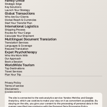
Family Office
Strategic Edge
Key Solutions
Launch Your Strategy
Global Transactions
Who Are Our Clients
Global Reach & Currencies
Start Your Transfer Plan
International Logistics
Shipping Process
Routes for Your Cargo
Calculate Your Shipment
Multilingual Document Translation
Translation Services
Languages & Coverage
Request Translation
Expat Psychotherapy
Who We Work With
Our Approach
Book a Session
WorldWide Tourism
Top Destinations
Travel Services
Plan Your Trip
Privacy Policy
Terms of service
Disclaimers
Cookie policy
2015–2025. All information posted on the site is for informational purposes only and is
not an advertisement or public offer. Copying materials without written consent is
The site is connected to the web analytics service Yandex Metrika and Google
prohibited. VelesClub Int.
Analytics, which use cookies to make your stay on it as convenient as possible. By
staying on the site, you give your consent to the processing of personal data in the
manner specified in
accordance with the Personal Data Processing Policy