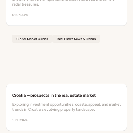
radar treasures.
01.07.2024
Global Market Guides
Real Estate News & Trends
Croatia — prospects in the real estate market
Exploring investment opportunities, coastal appeal, and market
trends in Croatia’s evolving property landscape.
13.10.2024