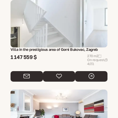
Villa in the prestigious area of Gorni Bukovac, Zagreb
1 147 559 $
270 m2
On request
4