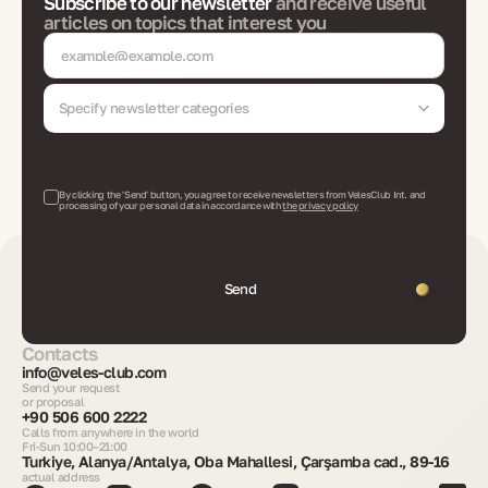
Subscribe to our newsletter
and receive useful
articles on topics that interest you
Specify newsletter categories
By clicking the 'Send' button, you agree to receive newsletters from VelesClub Int. and
processing of your personal data in accordance with
the privacy policy
Send
Contacts
info@veles-club.com
Send your request
or proposal
+90 506 600 2222
Calls from anywhere in the world
Fri-Sun 10:00–21:00
Turkiye, Alanya/Antalya, Oba Mahallesi, Çarşamba cad., 89-16
actual address