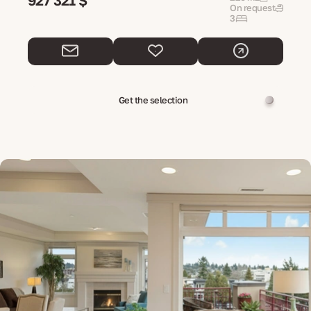
927 321 $
On request
3
Get the selection