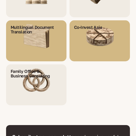
Multilingual Document
Co-Invest Asia
Translation
Family Office &
Business Consulting