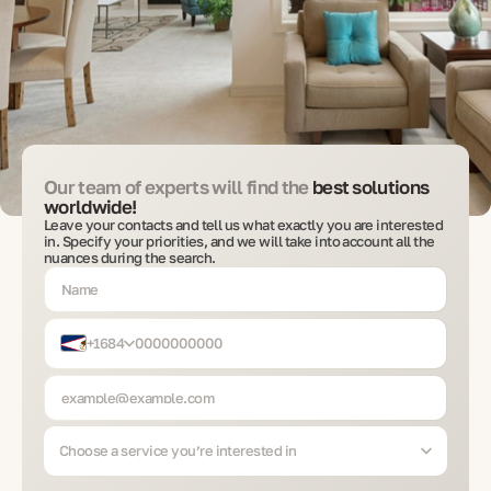
Our team of experts will find the
best solutions
worldwide!
Leave your contacts and tell us what exactly you are interested
in. Specify your priorities, and we will take into account all the
nuances during the search.
+1684
Choose a service you’re interested in