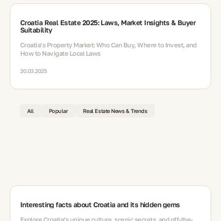
Croatia Real Estate 2025: Laws, Market Insights & Buyer
Suitability
Croatia’s Property Market: Who Can Buy, Where to Invest, and
How to Navigate Local Laws
20.03.2025
All
Popular
Real Estate News & Trends
Interesting facts about Croatia and its hidden gems
Explore Croatia’s unique culture, scenic secrets, and off-the-