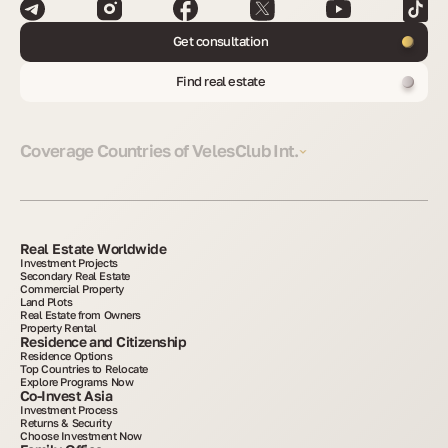
Get consultation
Find real estate
Coverage Countries of VelesClub Int.
Real Estate Worldwide
Investment Projects
Secondary Real Estate
Commercial Property
Land Plots
Real Estate from Owners
Property Rental
Residence and Citizenship
Residence Options
Top Countries to Relocate
Explore Programs Now
Co-Invest Asia
Investment Process
Returns & Security
Choose Investment Now