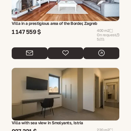
Villa in a prestigious area of the Border, Zagreb
1 147 559 $
400 m2
On request
5
Villa with sea view in Smolyants, Istria
220 m2