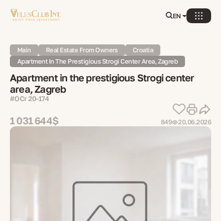
EN
Main
Real Estate From Owners
Croatia
Apartment In The Prestigious Strogi Center Area, Zagreb
Apartment in the prestigious Strogi center
area, Zagreb
#OСr 20-174
1 031 644$
849
20.06.2026