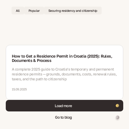
All
Popular
Securing residency and citizenship
How to Get a Residence Permit in Croatia (2025): Rules,
Documents & Process
A complete 2025 guide to Croatia’s temporary and permanent
residence permits — grounds, documents, costs, renewal rules,
taxes, and the path to citizenship
15.09.2025
Load more
Go to blog