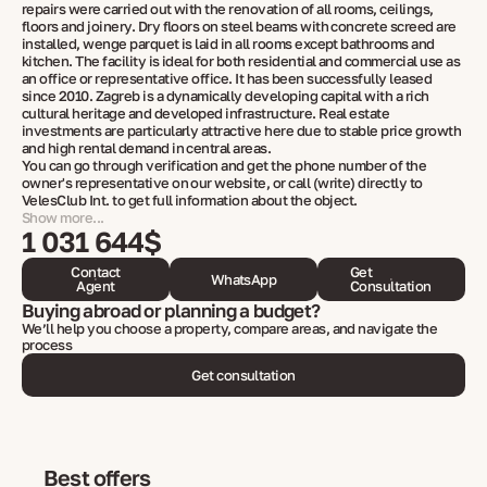
repairs were carried out with the renovation of all rooms, ceilings,
floors and joinery. Dry floors on steel beams with concrete screed are
installed, wenge parquet is laid in all rooms except bathrooms and
kitchen. The facility is ideal for both residential and commercial use as
an office or representative office. It has been successfully leased
since 2010. Zagreb is a dynamically developing capital with a rich
cultural heritage and developed infrastructure. Real estate
investments are particularly attractive here due to stable price growth
and high rental demand in central areas.
You can go through verification and get the phone number of the
owner's representative on our website, or call (write) directly to
VelesClub Int. to get full information about the object.
Show more...
1 031 644$
Contact
Get
WhatsApp
Agent
Consultation
Buying abroad or planning a budget?
We’ll help you choose a property, compare areas, and navigate the
process
Get consultation
Best offers