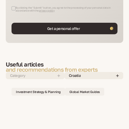
By clicking the "Submit" button, you agree to the processing of your personal data in
accordance with the
privacy policy
Get a personal offer
Useful articles
and recommendations from experts
Category
Croatia
Investment Strategy & Planning
Global Market Guides