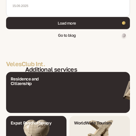
15.09.2025
Load more
Go to blog
VelesClub Int.
Additional services
Residence and
Citizenship
Expat Psychotherapy
WorldWide Tourism