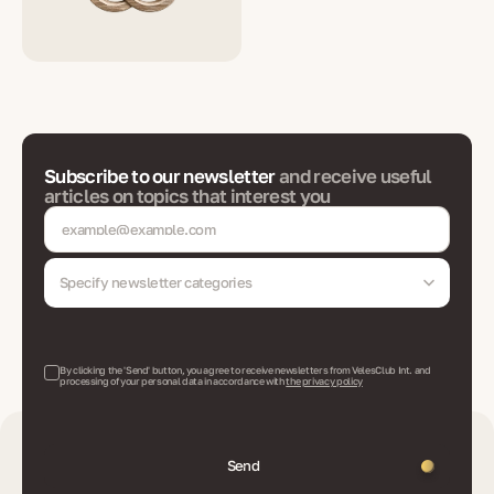
Subscribe to our newsletter
and receive useful
articles on topics that interest you
Specify newsletter categories
By clicking the 'Send' button, you agree to receive newsletters from VelesClub Int. and
processing of your personal data in accordance with
the privacy policy
Send