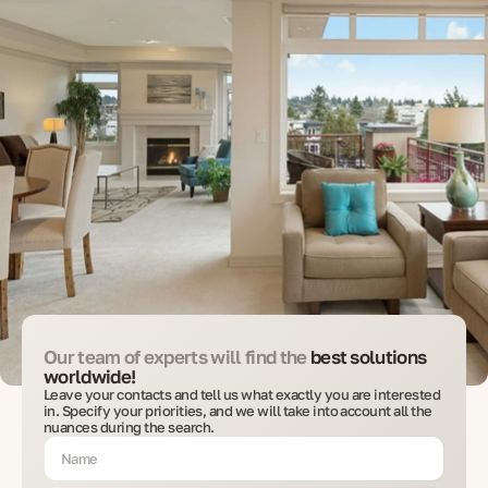
Our team of experts will find the
best solutions
worldwide!
Leave your contacts and tell us what exactly you are interested
in. Specify your priorities, and we will take into account all the
nuances during the search.