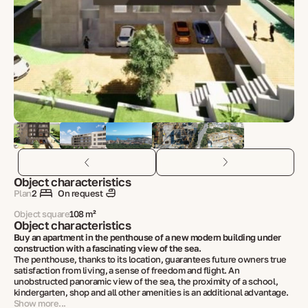
Object characteristics
Plan
2
On request
Object square
108 m²
Object characteristics
Buy an apartment in the penthouse of a new modern building under
construction with a fascinating view of the sea.
The penthouse, thanks to its location, guarantees future owners true
satisfaction from living, a sense of freedom and flight. An
unobstructed panoramic view of the sea, the proximity of a school,
kindergarten, shop and all other amenities is an additional advantage.
Show more...