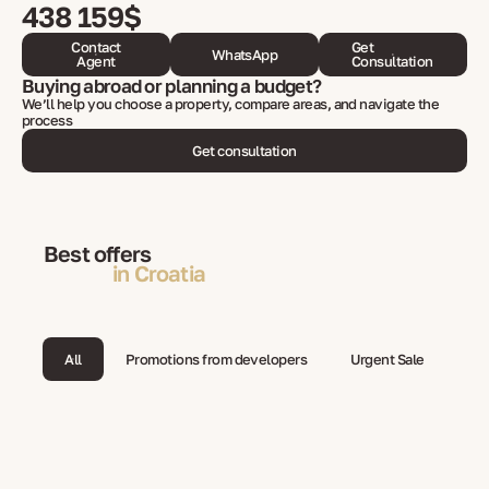
438 159$
Contact
Get
WhatsApp
Agent
Consultation
Buying abroad or planning a budget?
We’ll help you choose a property, compare areas, and navigate the
process
Get consultation
Best offers
in Croatia
All
Promotions from developers
Urgent Sale