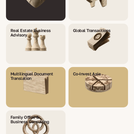
Real Estate Business
Global Transactions
Advisory
Multilingual Document
Co-Invest Asia
Translation
Family Office &
Business Consulting