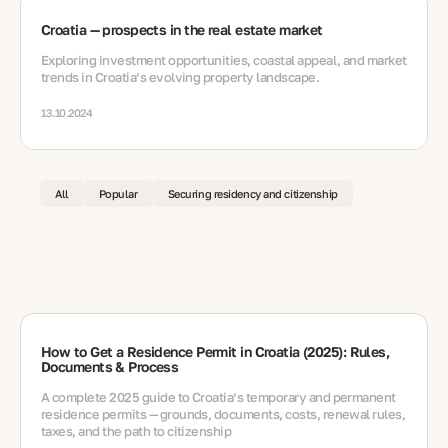
Croatia — prospects in the real estate market
Exploring investment opportunities, coastal appeal, and market
trends in Croatia’s evolving property landscape.
13.10.2024
All
Popular
Securing residency and citizenship
How to Get a Residence Permit in Croatia (2025): Rules,
Documents & Process
A complete 2025 guide to Croatia’s temporary and permanent
residence permits — grounds, documents, costs, renewal rules,
taxes, and the path to citizenship