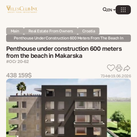
EN
Main
Real Estate From Owners
Croatia
Penthouse Under Construction 600 Meters From The Beach In
Makarska
Penthouse under construction 600 meters
from the beach in Makarska
#OCr 20-62
438 159$
734
19.06.2026