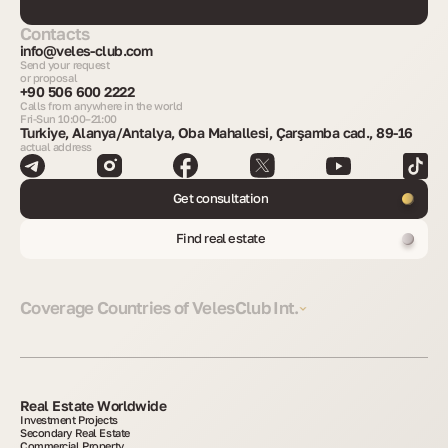
Contacts
info@veles-club.com
Send your request
or proposal
+90 506 600 2222
Calls from anywhere in the world
Fri-Sun 10:00–21:00
Turkiye, Alanya/Antalya, Oba Mahallesi, Çarşamba cad., 89-16
actual address
Get consultation
Find real estate
Coverage Countries of VelesClub Int.
Real Estate Worldwide
Investment Projects
Secondary Real Estate
Commercial Property