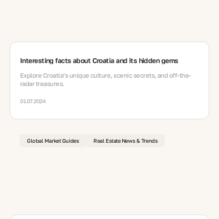
Interesting facts about Croatia and its hidden gems
Explore Croatia’s unique culture, scenic secrets, and off-the-
radar treasures.
01.07.2024
Global Market Guides
Real Estate News & Trends