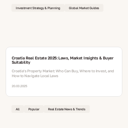
Investment Strategy & Planning
Global Market Guides
Croatia Real Estate 2025: Laws, Market Insights & Buyer
Suitability
Croatia’s Property Market: Who Can Buy, Where to Invest, and
How to Navigate Local Laws
20.03.2025
All
Popular
Real Estate News & Trends