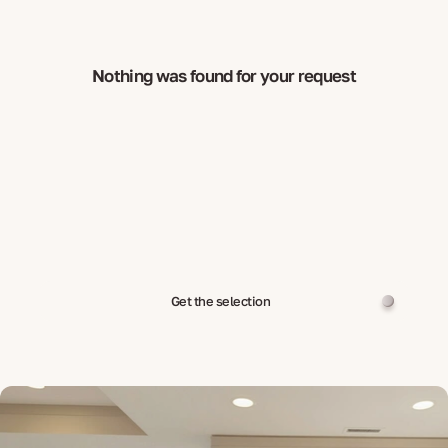
Nothing was found for your request
Get the selection