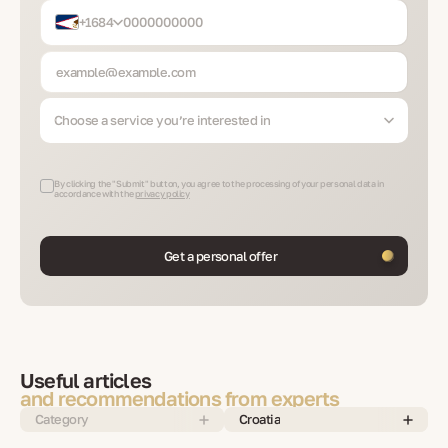
+1684
Choose a service you’re interested in
By clicking the "Submit" button, you agree to the processing of your personal data in
accordance with the
privacy policy
Get a personal offer
Useful articles
and recommendations from experts
Category
Croatia