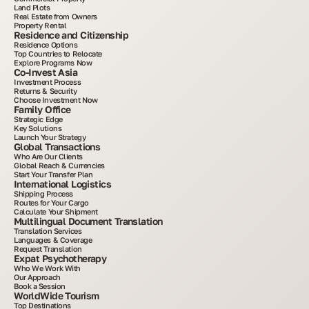
Land Plots
Real Estate from Owners
Property Rental
Residence and Citizenship
Residence Options
Top Countries to Relocate
Explore Programs Now
Co-Invest Asia
Investment Process
Returns & Security
Choose Investment Now
Family Office
Strategic Edge
Key Solutions
Launch Your Strategy
Global Transactions
Who Are Our Clients
Global Reach & Currencies
Start Your Transfer Plan
International Logistics
Shipping Process
Routes for Your Cargo
Calculate Your Shipment
Multilingual Document Translation
Translation Services
Languages & Coverage
Request Translation
Expat Psychotherapy
Who We Work With
Our Approach
Book a Session
WorldWide Tourism
Top Destinations