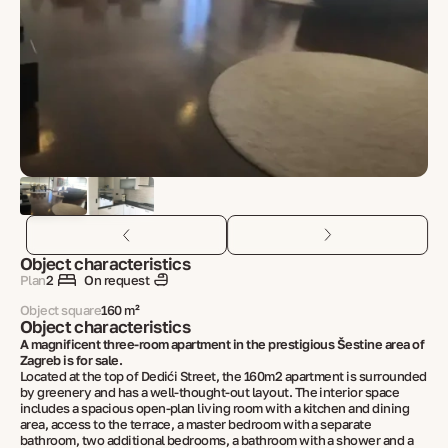
Object characteristics
Plan
2
On request
Object square
160 m²
Object characteristics
A magnificent three-room apartment in the prestigious Šestine area of ​​
Zagreb is for sale.
Located at the top of Dedići Street, the 160m2 apartment is surrounded
by greenery and has a well-thought-out layout. The interior space
includes a spacious open-plan living room with a kitchen and dining
area, access to the terrace, a master bedroom with a separate
bathroom, two additional bedrooms, a bathroom with a shower and a