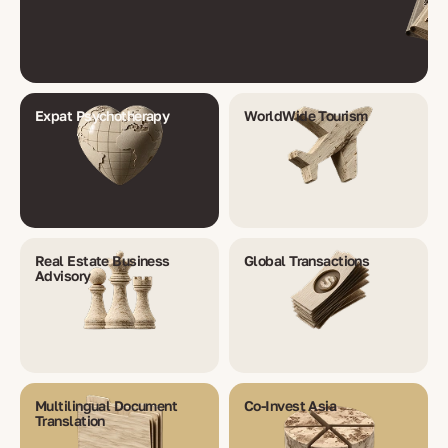
Expat Psychotherapy
WorldWide Tourism
Real Estate Business
Global Transactions
Advisory
Multilingual Document
Co-Invest Asia
Translation