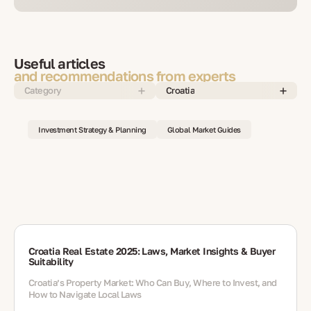
Useful articles
and recommendations from experts
Category
Croatia
Investment Strategy & Planning
Global Market Guides
Croatia Real Estate 2025: Laws, Market Insights & Buyer
Suitability
Croatia’s Property Market: Who Can Buy, Where to Invest, and
How to Navigate Local Laws