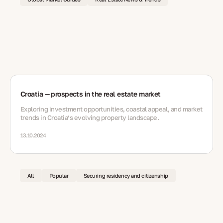
Croatia — prospects in the real estate market
Exploring investment opportunities, coastal appeal, and market
trends in Croatia’s evolving property landscape.
13.10.2024
All
Popular
Securing residency and citizenship