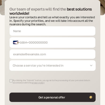
Our team of experts will find the
best solutions
worldwide!
Leave your contacts and tell us what exactly you are interested
in. Specify your priorities, and we will take into account all the
nuances during the search.
+1684
Choose a service you’re interested in
By clicking the "Submit" button, you agree to the processing of your personal data in
accordance with the
privacy policy
Get a personal offer