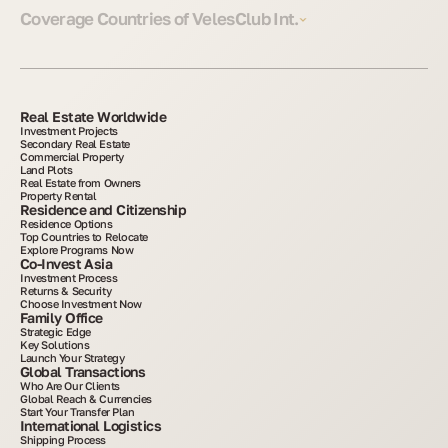
Coverage Countries of VelesClub Int.
Real Estate Worldwide
Investment Projects
Secondary Real Estate
Commercial Property
Land Plots
Real Estate from Owners
Property Rental
Residence and Citizenship
Residence Options
Top Countries to Relocate
Explore Programs Now
Co-Invest Asia
Investment Process
Returns & Security
Choose Investment Now
Family Office
Strategic Edge
Key Solutions
Launch Your Strategy
Global Transactions
Who Are Our Clients
Global Reach & Currencies
Start Your Transfer Plan
International Logistics
Shipping Process