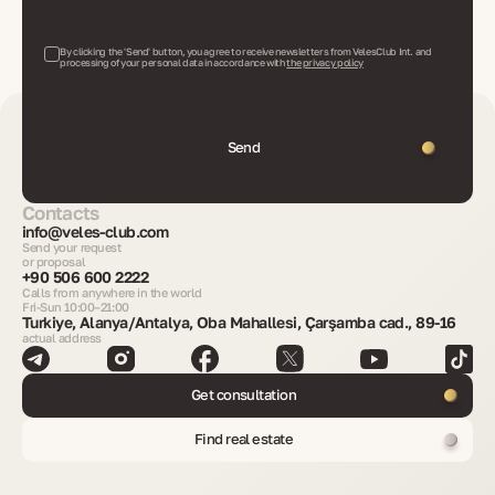
By clicking the 'Send' button, you agree to receive newsletters from VelesClub Int. and
processing of your personal data in accordance with
the privacy policy
Send
Contacts
info@veles-club.com
Send your request
or proposal
+90 506 600 2222
Calls from anywhere in the world
Fri-Sun 10:00–21:00
Turkiye, Alanya/Antalya, Oba Mahallesi, Çarşamba cad., 89-16
actual address
Get consultation
Find real estate