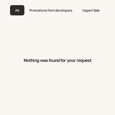
All
Promotions from developers
Urgent Sale
Nothing was found for your request