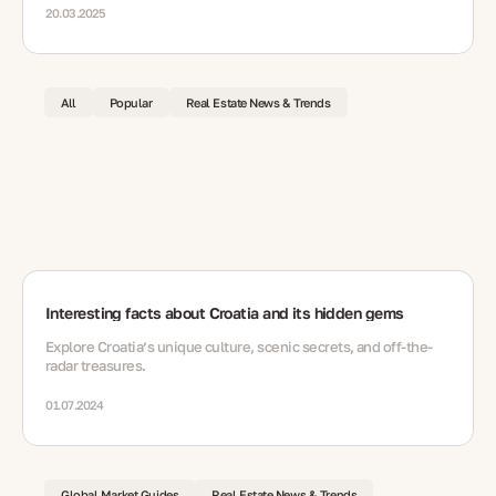
20.03.2025
All
Popular
Real Estate News & Trends
Interesting facts about Croatia and its hidden gems
Explore Croatia’s unique culture, scenic secrets, and off-the-
radar treasures.
01.07.2024
Global Market Guides
Real Estate News & Trends