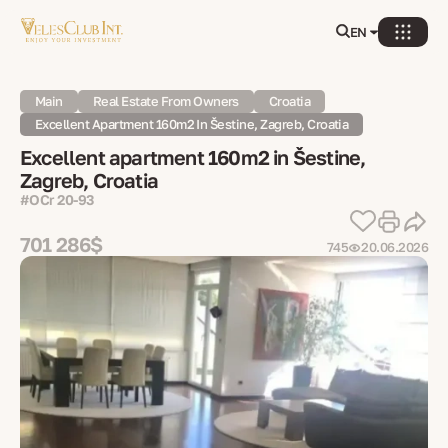
EN
Main
Real Estate From Owners
Croatia
Excellent Apartment 160m2 In Šestine, Zagreb, Croatia
Excellent apartment 160m2 in Šestine,
Zagreb, Croatia
#OСr 20-93
701 286$
745
20.06.2026