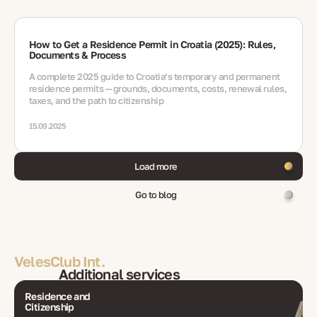
How to Get a Residence Permit in Croatia (2025): Rules,
Documents & Process
A complete 2025 guide to Croatia’s temporary and permanent
residence permits — grounds, documents, costs, renewal rules,
taxes, and the path to citizenship
15.09.2025
Load more
Go to blog
VelesClub Int.
Additional services
Residence and
Citizenship