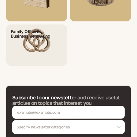
Family Office &
Business Consulting
Subscribe to our newsletter
and receive useful
articles on topics that interest you
Specify newsletter categories