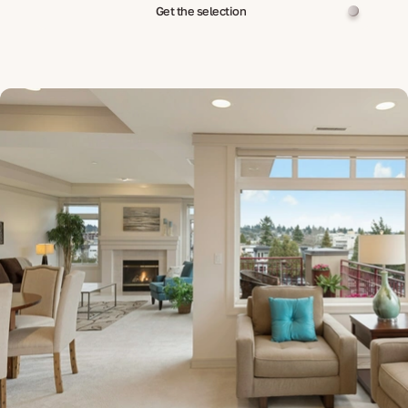
Get the selection