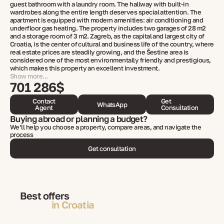
guest bathroom with a laundry room. The hallway with built-in
wardrobes along the entire length deserves special attention. The
apartment is equipped with modern amenities: air conditioning and
underfloor gas heating. The property includes two garages of 28 m2
and a storage room of 3 m2. Zagreb, as the capital and largest city of
Croatia, is the center of cultural and business life of the country, where
real estate prices are steadily growing, and the Šestine area is
considered one of the most environmentally friendly and prestigious,
which makes this property an excellent investment.
Show more...
701 286$
Contact
Get
WhatsApp
Agent
Consultation
Buying abroad or planning a budget?
We’ll help you choose a property, compare areas, and navigate the
process
Get consultation
Best offers
in Croatia