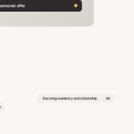
personal offer
Securing residency and citizenship
All
p