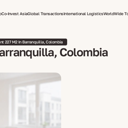
p
Co-Invest Asia
Global Transactions
International Logistics
WorldWide T
therapy
t 227 M2 In Barranquilla, Colombia
arranquilla, Colombia