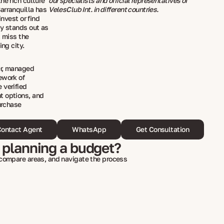
he rich culture
our specialists and official representatives of
arranquilla has
VelesClub Int. in different countries.
invest or find
ty stands out as
t miss the
ing city.
er, managed
ework of
 verified
t options, and
urchase
ontact Agent
WhatsApp
Get Consultation
 planning a budget?
 compare areas, and navigate the process