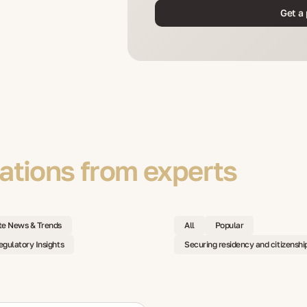
Get a 
tions from experts
te News & Trends
All
Popular
egulatory Insights
Securing residency and citizenshi