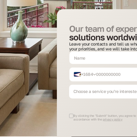
Our team of expert
solutions worldwi
Leave your contacts and tell us wha
your priorities, and we will take in
+1684
Choose a service you’re intereste
By clicking the "Submit" button, you agree to 
accordance with the
privacy policy