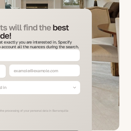
s will find the
best
de!
t exactly you are interested in. Specify
to account all the nuances during the search.
d in
the processing of your personal data in Barranquilla