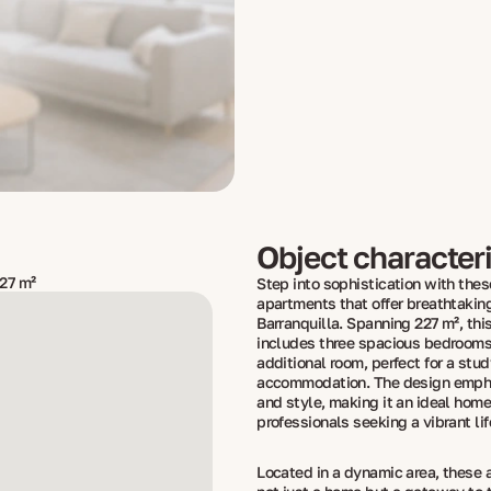
Object characteri
27 m²
Step into sophistication with thes
apartments that offer breathtakin
Barranquilla. Spanning 227 m², thi
includes three spacious bedrooms
additional room, perfect for a stud
accommodation. The design emph
and style, making it an ideal home 
professionals seeking a vibrant lif
Located in a dynamic area, these 