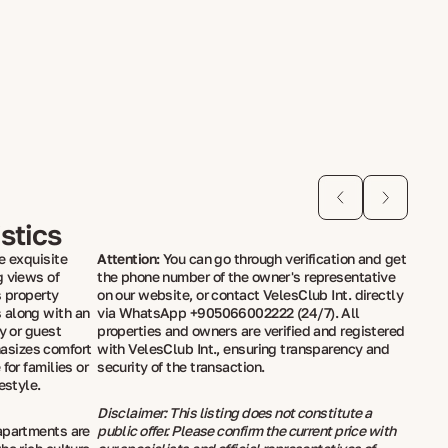
stics
e exquisite
Attention:
You can go through verification and get
g views of
the phone number of the owner's representative
s property
on our website, or contact VelesClub Int. directly
 along with an
via WhatsApp +905066002222 (24/7). All
y or guest
properties and owners are verified and registered
asizes comfort
with VelesClub Int., ensuring transparency and
for families or
security of the transaction.
estyle.
Disclaimer: This listing does not constitute a
apartments are
public offer. Please confirm the current price with