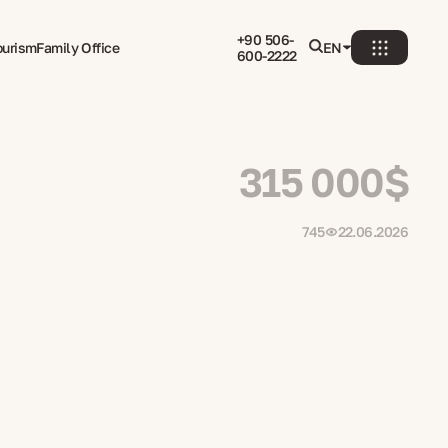
+90 506-
ourism
Family Office
EN
600-2222
315 000$
745
22.06.2026