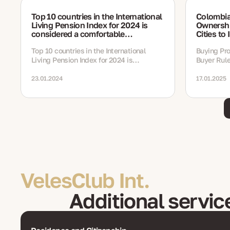
Top 10 countries in the International
Colombia
Living Pension Index for 2024 is
Ownershi
considered a comfortable
Cities to 
destination for retirees
Top 10 countries in the International
Buying Pro
Living Pension Index for 2024 is
Buyer Rule
considered a comfortable destination for
Locations 
retirees
23.01.2024
17.01.2025
VelesClub Int.
Additional servic