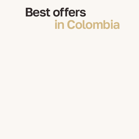
Best offers
in Colombia