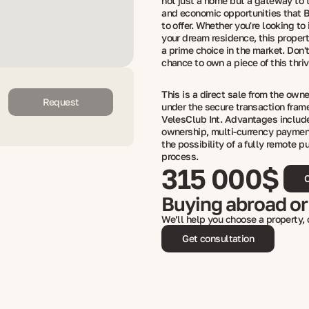
not just a home but a gateway to t
and economic opportunities that B
to offer. Whether you're looking to 
your dream residence, this proper
a prime choice in the market. Don'
chance to own a piece of this thriv
This is a direct sale from the own
Request
under the secure transaction fram
VelesClub Int. Advantages include
ownership, multi-currency paymen
the possibility of a fully remote p
process.
315 000$
C
Buying abroad or
We’ll help you choose a property,
Get consultation