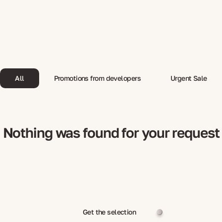
All
Promotions from developers
Urgent Sale
Nothing was found for your request
Get the selection