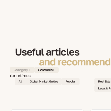
Useful articles
and recommenda
Category
Colombia
All
Global Market Guides
Popular
Real Esta
Legal & R