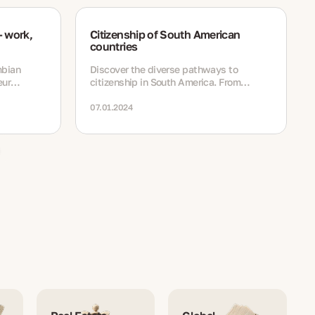
 work,
Citizenship of South American
countries
mbian
Discover the diverse pathways to
eur
citizenship in South America. From
residency options to naturalization
tudy and
processes
07.01.2024
,
and