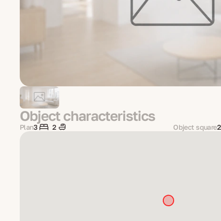
Object characteristics
Plan
3
2
Object square
2