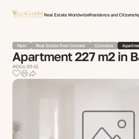
Real Estate Worldwide
Residence and Citizenshi
Multilingual Document Translation
Expat Psycho
Main
Real Estate From Owners
Colombia
Apartmen
Apartment 227 m2 in B
#OCo 20-11