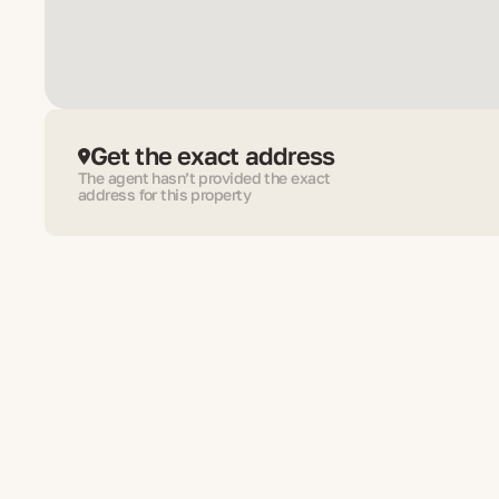
Get the exact address
The agent hasn’t provided the exact
address for this property