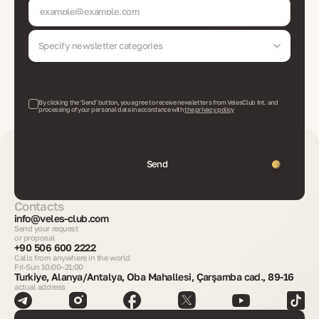
Specify newsletter categories
By clicking the 'Send' button, you agree to receive newsletters from VelesClub Int. and
processing of your personal data in accordance with
the privacy policy
Send
Contacts
info@veles-club.com
Send your request
or proposal
+90 506 600 2222
Calls from anywhere in the world
Fri-Sun 10:00–21:00
Turkiye, Alanya/Antalya, Oba Mahallesi, Çarşamba cad., 89-16
actual address