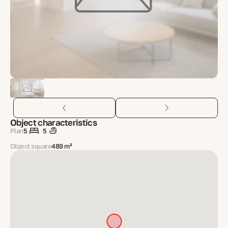
Object characteristics
Plan
5
5
Object square
489 m²