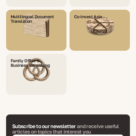
Multilingual Document
Co-Invest Asia
Translation
Family Office &
Business Consulting
Subscribe to our newsletter
and receive useful
articles on topics that interest you