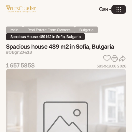
EN
Main
Real Estate From Owners
Bulgaria
Spacious House 489 M2 In Sofia, Bulgaria
Spacious house 489 m2 in Sofia, Bulgaria
#OBgr 20-218
1 657 585$
583
19.06.2026