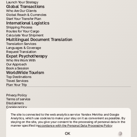
Launch Your Strategy
Global Transactions
Who Are Our Clients
Global Reach & Currencies
Start Your Transfer Plan
International Logistics
Shipping Process
Routes for Your Cargo
Calculate Your Shipment
Multilingual Document Translation
Translation Services
Languages & Coverage
Request Translation
Expat Psychotherapy
Who We Work With
Our Approach
Book a Session
WorldWide Tourism
Top Destinations
Travel Services
Plan Your Trip
Privacy Policy
Terms of service
Disclaimers
Cookie policy
2015–2025. All information posted on the site is for informational purposes only and is
not an advertisement or public offer. Copying materials without written consent is
The site is connected to the web analytics service Yandex Metrika and Google
prohibited. VelesClub Int.
Analytics, which use cookies to make your stay on it as convenient as possible. By
staying on the site, you give your consent to the processing of personal data in the
manner specified in
accordance with the Personal Data Processing Policy
OK