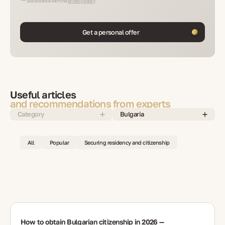
accordance with the
privacy policy
Get a personal offer
Useful articles
and recommendations from experts
Category
Bulgaria
All
Popular
Securing residency and citizenship
How to obtain Bulgarian citizenship in 2026 —