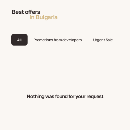
Best offers
in Bulgaria
All
Promotions from developers
Urgent Sale
Nothing was found for your request