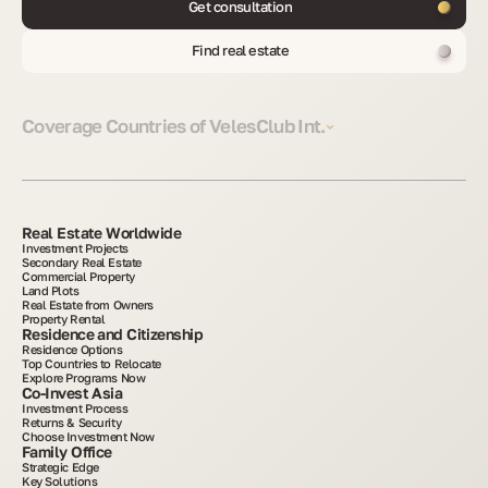
Get consultation
Find real estate
Coverage Countries of VelesClub Int.
Real Estate Worldwide
Investment Projects
Secondary Real Estate
Commercial Property
Land Plots
Real Estate from Owners
Property Rental
Residence and Citizenship
Residence Options
Top Countries to Relocate
Explore Programs Now
Co-Invest Asia
Investment Process
Returns & Security
Choose Investment Now
Family Office
Strategic Edge
Key Solutions