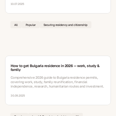
10.07.2025
All
Popular
Securing residency and citizenship
How to get Bulgaria residence in 2026 — work, study &
family
Comprehensive 2026 guide to Bulgaria residence permits,
covering work, study, family reunification, financial
independence, research, humanitarian routes and investment.
30.09.2025