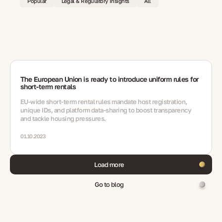
Popular
Legal & Regulatory Insights
All
The European Union is ready to introduce uniform rules for
short-term rentals
EU-wide short‑term rental rules mandate host registration,
unique IDs, and platform data-sharing to boost transparency
and tackle housing pressures.
01.10.2023
Load more
Go to blog