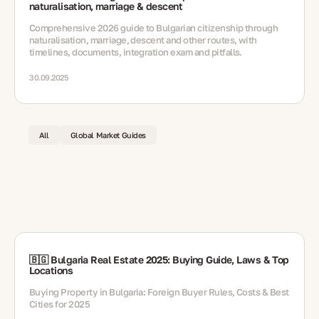
naturalisation, marriage & descent
Comprehensive 2026 guide to Bulgarian citizenship through
naturalisation, marriage, descent and other routes, with
timelines, documents, integration exam and pitfalls.
30.09.2025
All
Global Market Guides
🇧🇬 Bulgaria Real Estate 2025: Buying Guide, Laws & Top
Locations
Buying Property in Bulgaria: Foreign Buyer Rules, Costs & Best
Cities for 2025