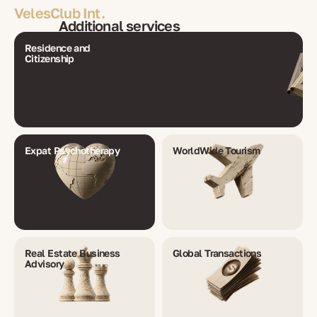
VelesClub Int.
Additional services
Residence and
Citizenship
Expat Psychotherapy
WorldWide Tourism
Real Estate Business
Global Transactions
Advisory