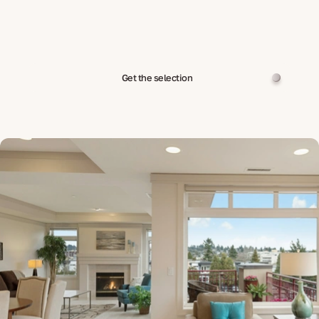
Get the selection