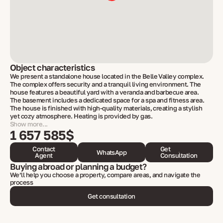
Object characteristics
We present a standalone house located in the Belle Valley complex.
The complex offers security and a tranquil living environment. The
house features a beautiful yard with a veranda and barbecue area.
The basement includes a dedicated space for a spa and fitness area.
The house is finished with high-quality materials, creating a stylish
yet cozy atmosphere. Heating is provided by gas.
Show more...
1 657 585$
Contact
Get
WhatsApp
Agent
Consultation
Buying abroad or planning a budget?
We’ll help you choose a property, compare areas, and navigate the
process
Get consultation