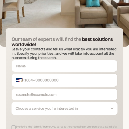
Our team of experts will find the
best solutions
worldwide!
Leave your contacts and tell us what exactly you are interested
in. Specify your priorities, and we will take into account all the
nuances during the search.
+1684
Choose a service you’re interested in
By clicking the "Submit" button, you agree to the processing of your personal data in Sofia