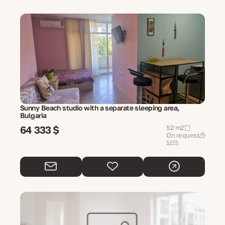
Sunny Beach studio with a separate sleeping area,
Bulgaria
64 333 $
52 m2
On request
1