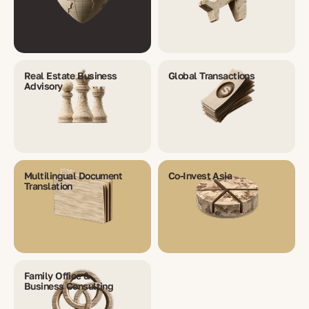
Real Estate Business
Global Transactions
Advisory
Multilingual Document
Co-Invest Asia
Translation
Family Office &
Business Consulting