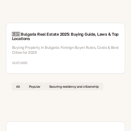
🇧🇬 Bulgaria Real Estate 2025: Buying Guide, Laws & Top
Locations
Buying Property in Bulgaria: Foreign Buyer Rules, Costs & Best
Cities for 2025
10.07.2025
All
Popular
Securing residency and citizenship