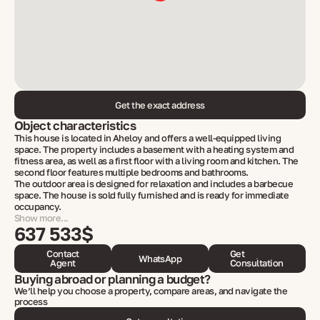
Get the exact address
Object characteristics
This house is located in Aheloy and offers a well-equipped living
space. The property includes a basement with a heating system and
fitness area, as well as a first floor with a living room and kitchen. The
second floor features multiple bedrooms and bathrooms.
The outdoor area is designed for relaxation and includes a barbecue
space. The house is sold fully furnished and is ready for immediate
occupancy.
Show more...
637 533$
Contact
Get
WhatsApp
Agent
Consultation
Buying abroad or planning a budget?
We’ll help you choose a property, compare areas, and navigate the
process