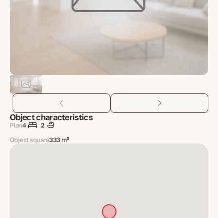
Object characteristics
Plan
4
2
Object square
333 m²