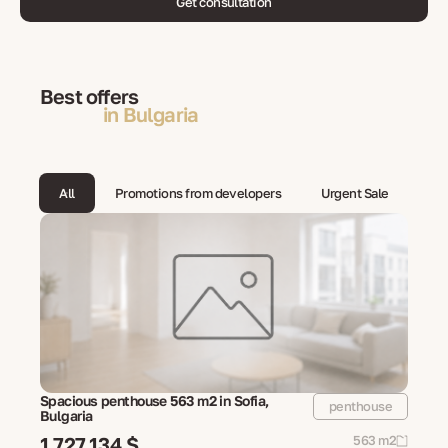
Get consultation
Best offers
in Bulgaria
All
Promotions from developers
Urgent Sale
Spacious penthouse 563 m2 in Sofia,
penthouse
Bulgaria
1 727 134 $
563 m2