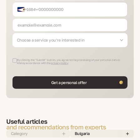
+1684
Choose a service you’re interested in
By clicking the "Submit" button, you agree to the processing of your personal data in
Aheloy accordance with the
privacy policy
Get a personal offer
Useful articles
and recommendations from experts
Category
Bulgaria