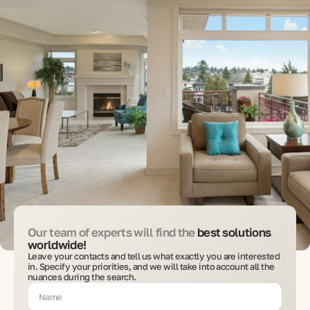
Our team of experts will find the
best solutions
worldwide!
Leave your contacts and tell us what exactly you are interested
in. Specify your priorities, and we will take into account all the
nuances during the search.