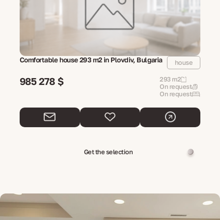
Comfortable house 293 m2 in Plovdiv, Bulgaria
house
985 278 $
293 m2
On request
On request
Get the selection