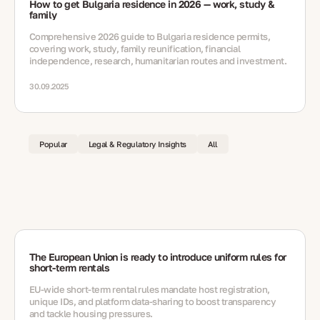
How to get Bulgaria residence in 2026 — work, study &
family
Comprehensive 2026 guide to Bulgaria residence permits,
covering work, study, family reunification, financial
independence, research, humanitarian routes and investment.
30.09.2025
Popular
Legal & Regulatory Insights
All
The European Union is ready to introduce uniform rules for
short-term rentals
EU-wide short‑term rental rules mandate host registration,
unique IDs, and platform data-sharing to boost transparency
and tackle housing pressures.