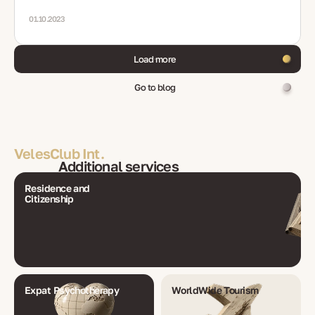
01.10.2023
Load more
Go to blog
VelesClub Int.
Additional services
Residence and
Citizenship
Expat Psychotherapy
WorldWide Tourism