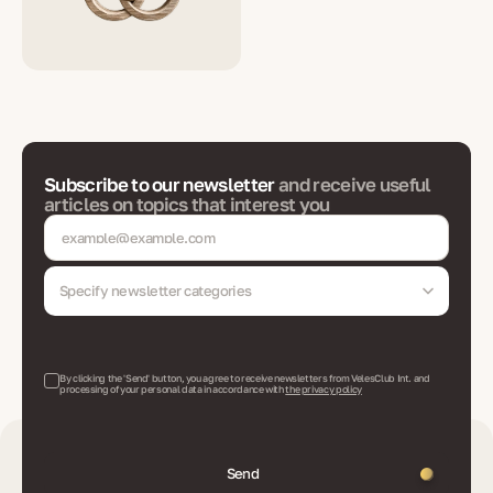
Subscribe to our newsletter
and receive useful
articles on topics that interest you
Specify newsletter categories
By clicking the 'Send' button, you agree to receive newsletters from VelesClub Int. and
processing of your personal data in accordance with
the privacy policy
Send