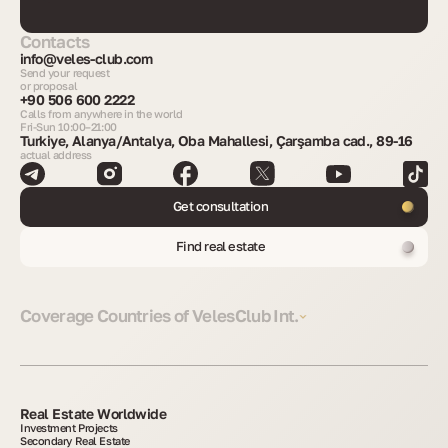
Contacts
info@veles-club.com
Send your request
or proposal
+90 506 600 2222
Calls from anywhere in the world
Fri-Sun 10:00–21:00
Turkiye, Alanya/Antalya, Oba Mahallesi, Çarşamba cad., 89-16
actual address
Get consultation
Find real estate
Coverage Countries of VelesClub Int.
Real Estate Worldwide
Investment Projects
Secondary Real Estate