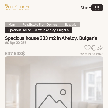
EN
Main
Real Estate From Owners
Bulgaria
Spacious House 333 M2 In Aheloy, Bulgaria
Spacious house 333 m2 in Aheloy, Bulgaria
#OBgr 20-255
637 533$
651
19.06.2026