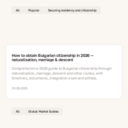
All
Popular
Securing residency and citizenship
How to obtain Bulgarian citizenship in 2026 —
naturalisation, marriage & descent
Comprehensive 2026 guide to Bulgarian citizenship through
naturalisation, marriage, descent and other routes, with
timelines, documents, integration exam and pitfalls.
30.09.2025
All
Global Market Guides