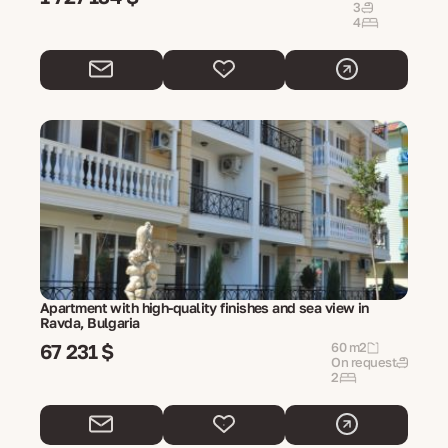
3
4
Apartment with high-quality finishes and sea view in
Ravda, Bulgaria
67 231 $
60 m2
On request
2