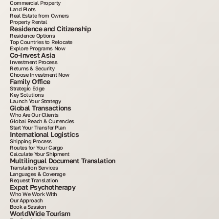
Commercial Property
Land Plots
Real Estate from Owners
Property Rental
Residence and Citizenship
Residence Options
Top Countries to Relocate
Explore Programs Now
Co-Invest Asia
Investment Process
Returns & Security
Choose Investment Now
Family Office
Strategic Edge
Key Solutions
Launch Your Strategy
Global Transactions
Who Are Our Clients
Global Reach & Currencies
Start Your Transfer Plan
International Logistics
Shipping Process
Routes for Your Cargo
Calculate Your Shipment
Multilingual Document Translation
Translation Services
Languages & Coverage
Request Translation
Expat Psychotherapy
Who We Work With
Our Approach
Book a Session
WorldWide Tourism