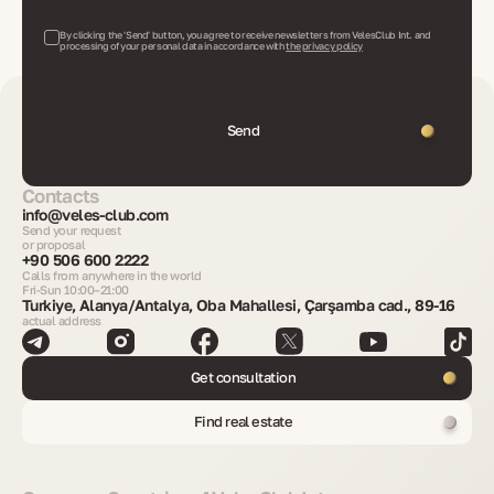
By clicking the 'Send' button, you agree to receive newsletters from VelesClub Int. and
processing of your personal data in accordance with
the privacy policy
Send
Contacts
info@veles-club.com
Send your request
or proposal
+90 506 600 2222
Calls from anywhere in the world
Fri-Sun 10:00–21:00
Turkiye, Alanya/Antalya, Oba Mahallesi, Çarşamba cad., 89-16
actual address
Get consultation
Find real estate