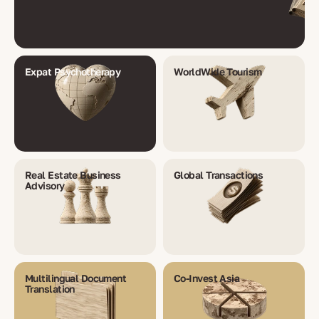
Expat Psychotherapy
WorldWide Tourism
Real Estate Business
Global Transactions
Advisory
Multilingual Document
Co-Invest Asia
Translation