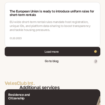
The European Union is ready to introduce uniform rules for
short-term rentals
EU-wide short‑term rental rules mandate host registration,
unique IDs, and platform data-sharing to boost transparency
and tackle housing pressures.
01.10.2023
Load more
Go to blog
VelesClub Int.
Additional services
Residence and
Citizenship