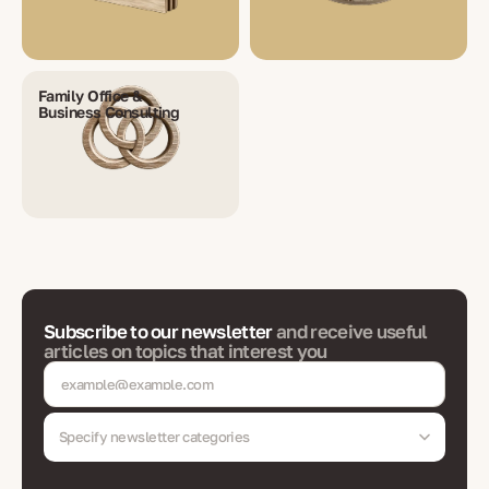
Family Office &
Business Consulting
Subscribe to our newsletter
and receive useful
articles on topics that interest you
Specify newsletter categories