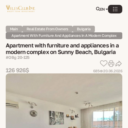
EN
Main
Real Estate From Owners
Bulgaria
Apartment With Furniture And Appliances In A Modern Complex
On Sunny Beach, Bulgaria
Apartment with furniture and appliances in a
modern complex on Sunny Beach, Bulgaria
#OBg 20-125
126 926$
685
20.06.2026