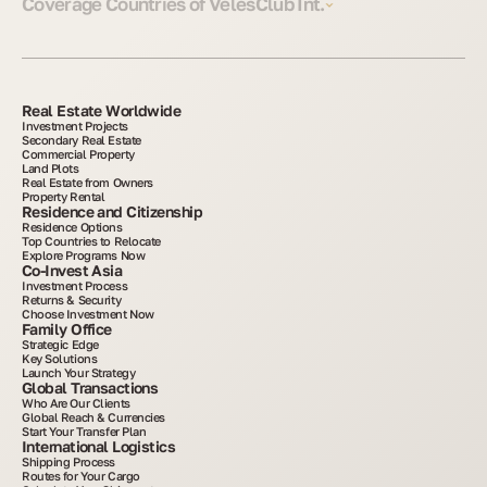
Coverage Countries of VelesClub Int.
Real Estate Worldwide
Investment Projects
Secondary Real Estate
Commercial Property
Land Plots
Real Estate from Owners
Property Rental
Residence and Citizenship
Residence Options
Top Countries to Relocate
Explore Programs Now
Co-Invest Asia
Investment Process
Returns & Security
Choose Investment Now
Family Office
Strategic Edge
Key Solutions
Launch Your Strategy
Global Transactions
Who Are Our Clients
Global Reach & Currencies
Start Your Transfer Plan
International Logistics
Shipping Process
Routes for Your Cargo