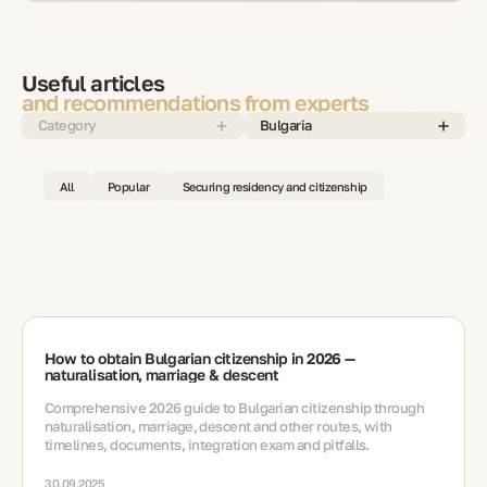
Useful articles
and recommendations from experts
Category
Bulgaria
All
Popular
Securing residency and citizenship
How to obtain Bulgarian citizenship in 2026 —
naturalisation, marriage & descent
Comprehensive 2026 guide to Bulgarian citizenship through
naturalisation, marriage, descent and other routes, with
timelines, documents, integration exam and pitfalls.
30.09.2025