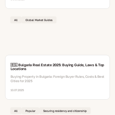
All
Global Market Guides
🇧🇬 Bulgaria Real Estate 2025: Buying Guide, Laws & Top
Locations
Buying Property in Bulgaria: Foreign Buyer Rules, Costs & Best
Cities for 2025
10.07.2025
All
Popular
Securing residency and citizenship