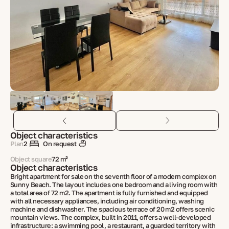
Object characteristics
Plan
2
On request
Object square
72 m²
Object characteristics
Bright apartment for sale on the seventh floor of a modern complex on
Sunny Beach. The layout includes one bedroom and a living room with
a total area of 72 m2. The apartment is fully furnished and equipped
with all necessary appliances, including air conditioning, washing
machine and dishwasher. The spacious terrace of 20 m2 offers scenic
mountain views. The complex, built in 2011, offers a well-developed
infrastructure: a swimming pool, a restaurant, a guarded territory with