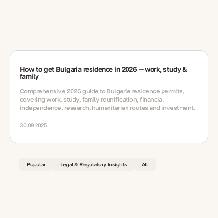
How to get Bulgaria residence in 2026 — work, study &
family
Comprehensive 2026 guide to Bulgaria residence permits,
covering work, study, family reunification, financial
independence, research, humanitarian routes and investment.
30.09.2025
Popular
Legal & Regulatory Insights
All