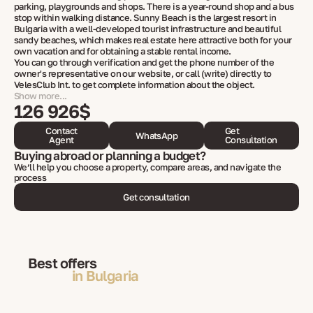
parking, playgrounds and shops. There is a year-round shop and a bus
stop within walking distance. Sunny Beach is the largest resort in
Bulgaria with a well-developed tourist infrastructure and beautiful
sandy beaches, which makes real estate here attractive both for your
own vacation and for obtaining a stable rental income.
You can go through verification and get the phone number of the
owner's representative on our website, or call (write) directly to
VelesClub Int. to get complete information about the object.
Show more...
126 926$
Contact
Get
WhatsApp
Agent
Consultation
Buying abroad or planning a budget?
We’ll help you choose a property, compare areas, and navigate the
process
Get consultation
Best offers
in Bulgaria