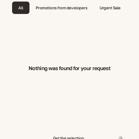
All
Promotions from developers
Urgent Sale
Nothing was found for your request
Get the selection