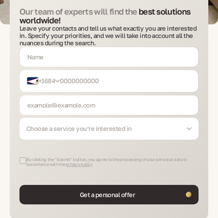
Our team of experts will find the
best solutions
worldwide!
Leave your contacts and tell us what exactly you are interested
in. Specify your priorities, and we will take into account all the
nuances during the search.
+1684
Choose a service you’re interested in
By clicking the "Submit" button, you agree to the processing of your personal data in
accordance with the
privacy policy
Get a personal offer