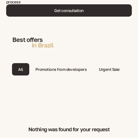
process
Get consultation
Best offers
in Brazil
All
Promotions from developers
Urgent Sale
Nothing was found for your request