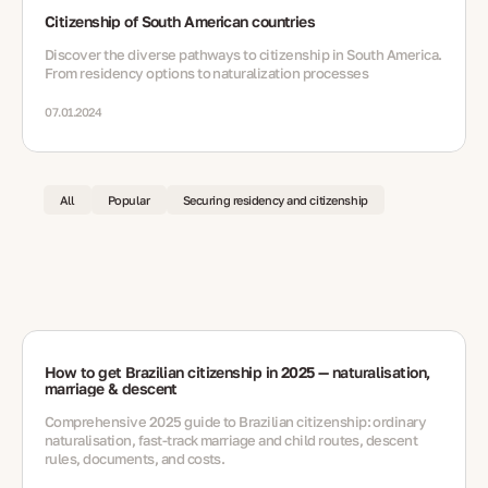
Citizenship of South American countries
Discover the diverse pathways to citizenship in South America.
From residency options to naturalization processes
07.01.2024
All
Popular
Securing residency and citizenship
How to get Brazilian citizenship in 2025 — naturalisation,
marriage & descent
Comprehensive 2025 guide to Brazilian citizenship: ordinary
naturalisation, fast-track marriage and child routes, descent
rules, documents, and costs.