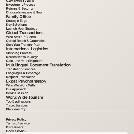
Co-Invest Asia
Investment Process
Returns & Security
Choose Investment Now
Family Office
Strategic Edge
Key Solutions
Launch Your Strategy
Global Transactions
Who Are Our Clients
Global Reach & Currencies
Start Your Transfer Plan
International Logistics
Shipping Process
Routes for Your Cargo
Calculate Your Shipment
Multilingual Document Translation
Translation Services
Languages & Coverage
Request Translation
Expat Psychotherapy
Who We Work With
Our Approach
Book a Session
WorldWide Tourism
Top Destinations
Travel Services
Plan Your Trip
Privacy Policy
Terms of service
Disclaimers
Cookie policy