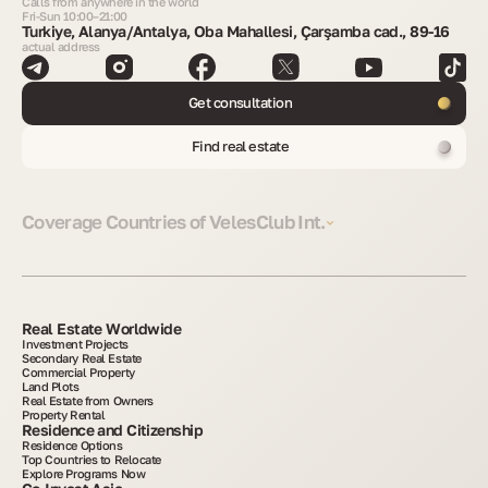
Calls from anywhere in the world
Fri-Sun 10:00–21:00
Turkiye, Alanya/Antalya, Oba Mahallesi, Çarşamba cad., 89-16
actual address
Get consultation
Find real estate
Coverage Countries of VelesClub Int.
Real Estate Worldwide
Investment Projects
Secondary Real Estate
Commercial Property
Land Plots
Real Estate from Owners
Property Rental
Residence and Citizenship
Residence Options
Top Countries to Relocate
Explore Programs Now