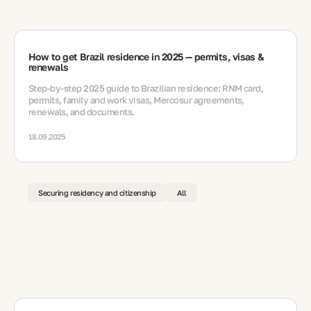
How to get Brazil residence in 2025 — permits, visas &
renewals
Step-by-step 2025 guide to Brazilian residence: RNM card,
permits, family and work visas, Mercosur agreements,
renewals, and documents.
18.09.2025
Securing residency and citizenship
All