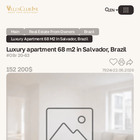
EN
Main
Real Estate From Owners
Brazil
Luxury Apartment 68 M2 In Salvador, Brazil
Luxury apartment 68 m2 in Salvador, Brazil
#OBr 20-63
152 200$
792
22.06.2026