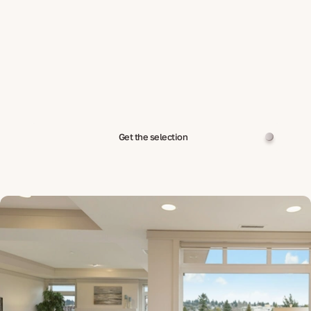
Get the selection