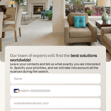
Our team of experts will find the
best solutions
worldwide!
Leave your contacts and tell us what exactly you are interested
in. Specify your priorities, and we will take into account all the
nuances during the search.
+1684