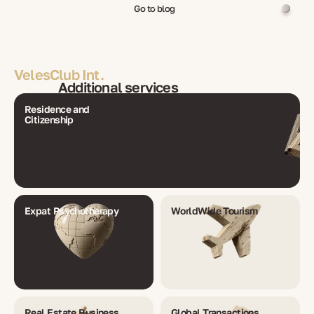
Go to blog
VelesClub Int.
Additional services
Residence and
Citizenship
Expat Psychotherapy
WorldWide Tourism
Real Estate Business
Global Transactions