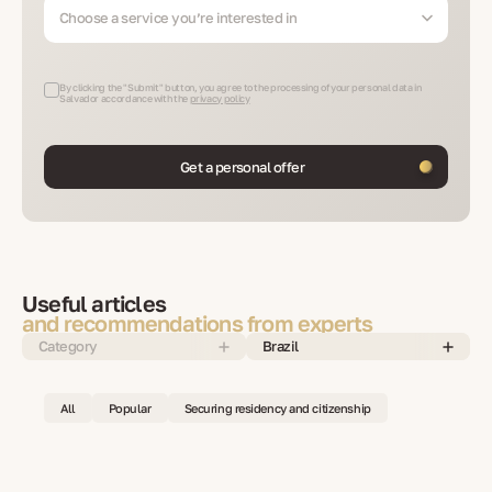
Choose a service you’re interested in
By clicking the "Submit" button, you agree to the processing of your personal data in
Salvador accordance with the
privacy policy
Get a personal offer
Useful articles
and recommendations from experts
Category
Brazil
All
Popular
Securing residency and citizenship