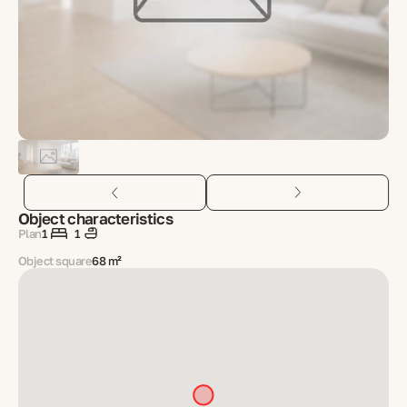
Object characteristics
Plan
1
1
Object square
68 m²