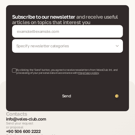
Subscribe to our newsletter
and receive useful
articles on topics that interest you
Specify newsletter categories
By clicking the 'Send' button, you agree to receive newsletters from VelesClub Int. and
processing of your personal data in accordance with
the privacy policy
Send
Contacts
info@veles-club.com
Send your request
or proposal
+90 506 600 2222