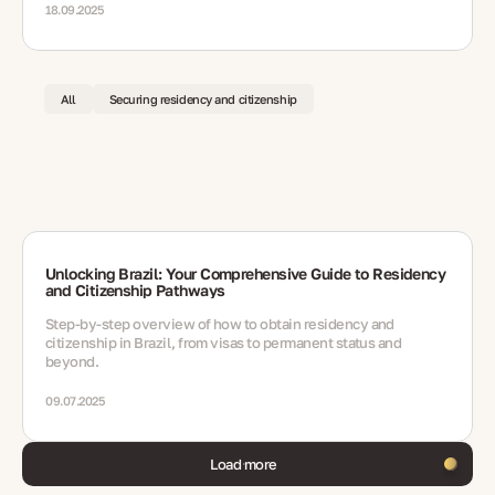
18.09.2025
All
Securing residency and citizenship
Unlocking Brazil: Your Comprehensive Guide to Residency
and Citizenship Pathways
Step-by-step overview of how to obtain residency and
citizenship in Brazil, from visas to permanent status and
beyond.
09.07.2025
Load more