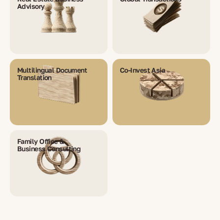
Advisory
Multilingual Document
Co-Invest Asia
Translation
Family Office &
Business Consulting