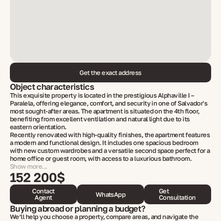
Get the exact address
Object characteristics
This exquisite property is located in the prestigious Alphaville I –
Paralela, offering elegance, comfort, and security in one of Salvador's
most sought-after areas. The apartment is situated on the 4th floor,
benefiting from excellent ventilation and natural light due to its
eastern orientation.
Recently renovated with high-quality finishes, the apartment features
a modern and functional design. It includes one spacious bedroom
with new custom wardrobes and a versatile second space perfect for a
home office or guest room, with access to a luxurious bathroom.
Show more...
152 200$
Contact
Get
WhatsApp
Agent
Consultation
Buying abroad or planning a budget?
We’ll help you choose a property, compare areas, and navigate the