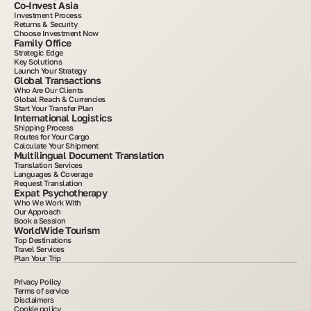
Co-Invest Asia
Investment Process
Returns & Security
Choose Investment Now
Family Office
Strategic Edge
Key Solutions
Launch Your Strategy
Global Transactions
Who Are Our Clients
Global Reach & Currencies
Start Your Transfer Plan
International Logistics
Shipping Process
Routes for Your Cargo
Calculate Your Shipment
Multilingual Document Translation
Translation Services
Languages & Coverage
Request Translation
Expat Psychotherapy
Who We Work With
Our Approach
Book a Session
WorldWide Tourism
Top Destinations
Travel Services
Plan Your Trip
Privacy Policy
Terms of service
Disclaimers
Cookie policy