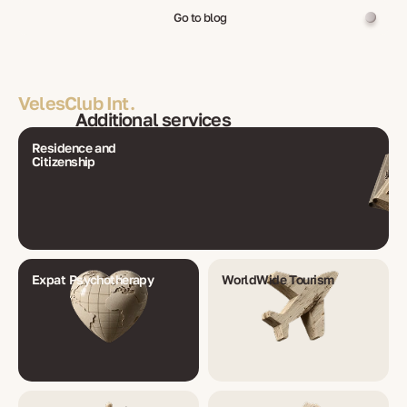
Go to blog
VelesClub Int.
Additional services
Residence and
Citizenship
Expat Psychotherapy
WorldWide Tourism