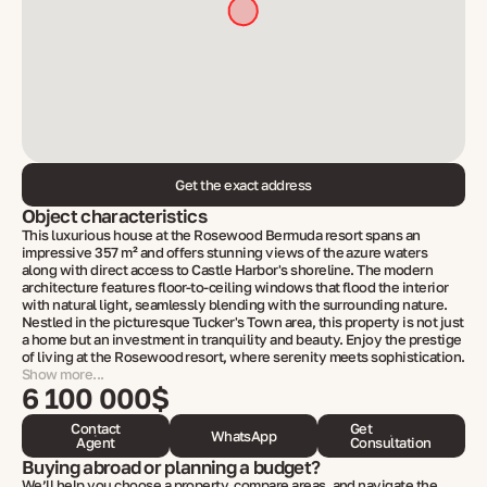
Get the exact address
Object characteristics
This luxurious house at the Rosewood Bermuda resort spans an
impressive 357 m² and offers stunning views of the azure waters
along with direct access to Castle Harbor's shoreline. The modern
architecture features floor-to-ceiling windows that flood the interior
with natural light, seamlessly blending with the surrounding nature.
Nestled in the picturesque Tucker's Town area, this property is not just
a home but an investment in tranquility and beauty. Enjoy the prestige
of living at the Rosewood resort, where serenity meets sophistication.
Show more...
6 100 000$
Contact
Get
WhatsApp
Agent
Consultation
Buying abroad or planning a budget?
We’ll help you choose a property, compare areas, and navigate the