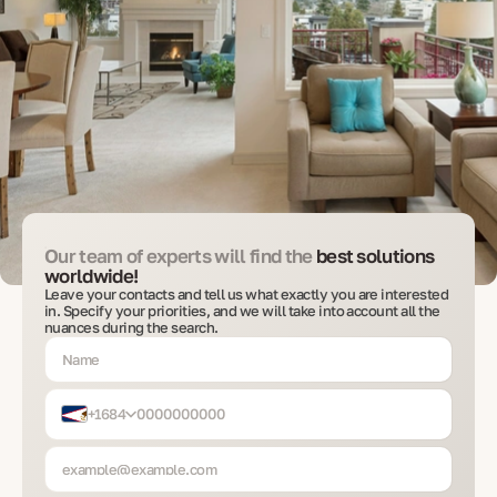
Our team of experts will find the
best solutions
worldwide!
Leave your contacts and tell us what exactly you are interested
in. Specify your priorities, and we will take into account all the
nuances during the search.
+1684