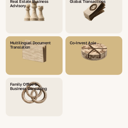
Real Estate Business
Global Transactions
Advisory
Multilingual Document
Co-Invest Asia
Translation
Family Office &
Business Consulting