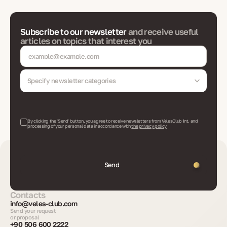
Subscribe to our newsletter
and receive useful
articles on topics that interest you
Specify newsletter categories
By clicking the 'Send' button, you agree to receive newsletters from VelesClub Int. and
processing of your personal data in accordance with
the privacy policy
Send
Contacts
info@veles-club.com
Send your request
or proposal
+90 506 600 2222