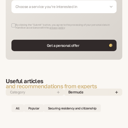
Choose a service you’re interested in
By clicking the "Submit" button, you agree to the processing of your personal data in
Hamilton accordance with the
privacy policy
Get a personal offer
Useful articles
and recommendations from experts
Category
Bermuda
All
Popular
Securing residency and citizenship