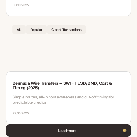
03.10.2025
All
Popular
Global Transactions
Bermuda Wire Transfers — SWIFT USD/BMD, Cost &
Timing (2025)
Simple routes, all-in cost awareness and cut-off timing for
predictable credits
22.08.2025
Load more