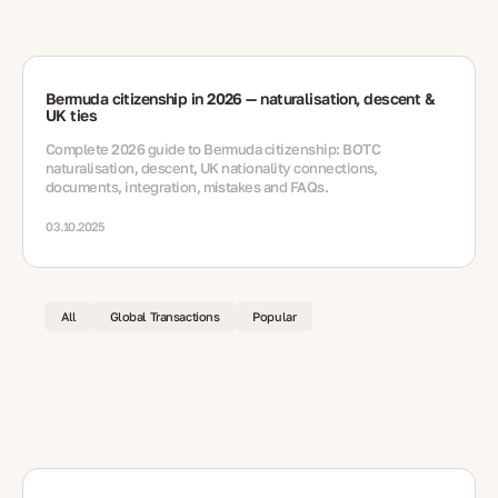
Bermuda citizenship in 2026 — naturalisation, descent &
UK ties
Complete 2026 guide to Bermuda citizenship: BOTC
naturalisation, descent, UK nationality connections,
documents, integration, mistakes and FAQs.
03.10.2025
All
Global Transactions
Popular