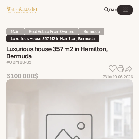
EN
Main
Real Estate From Owners
Bermuda
Luxurious House 357 M2 In Hamilton, Bermuda
Luxurious house 357 m2 in Hamilton,
Bermuda
#OBm 20-05
6 100 000$
731
19.06.2026