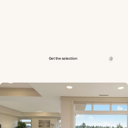
Get the selection