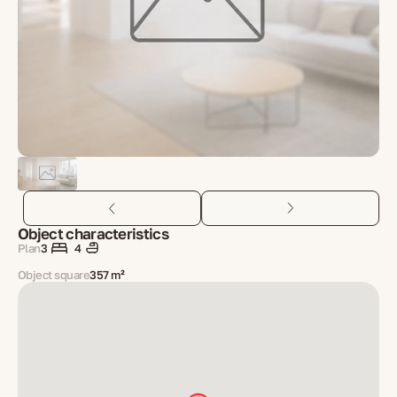
Object characteristics
Plan
3
4
Object square
357 m²