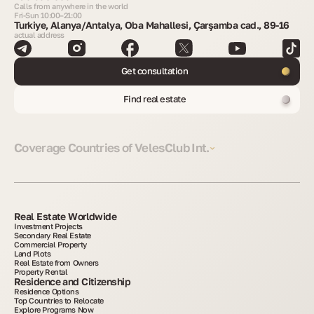
Calls from anywhere in the world
Fri-Sun 10:00–21:00
Turkiye, Alanya/Antalya, Oba Mahallesi, Çarşamba cad., 89-16
actual address
Get consultation
Find real estate
Coverage Countries of VelesClub Int.
Real Estate Worldwide
Investment Projects
Secondary Real Estate
Commercial Property
Land Plots
Real Estate from Owners
Property Rental
Residence and Citizenship
Residence Options
Top Countries to Relocate
Explore Programs Now