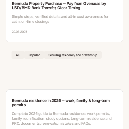
Bermuda Property Purchase — Pay from Overseas by
USD/BMD Bank Transfer, Clear Timing
Simple steps, verified details and all-in cost awareness for
calm, on-time closings
22.08.2025
All
Popular
Securing residency and citizenship
Bermuda residence in 2026 — work, family & long-term
permits
Complete 2026 guide to Bermuda residence: work permits,
family reunification, study options, long-term residence and
PRC, documents, renewals, mistakes and FAQs.