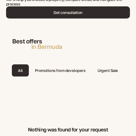
process
Get consultation
Best offers
in Bermuda
All
Promotions from developers
Urgent Sale
Nothing was found for your request