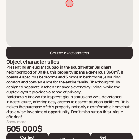
Get the exact address
Object characteristics
Presenting an elegant duplex in the sought-after Baridhara
neighborhood of Dhaka, this property spans a generous 360 m². It
boasts 4 spacious bedrooms and 5 modern bathrooms, ensuring
comfort and convenience for the entire family. The thoughtfully
designed separate kitchen enhances everyday living, while the
duplex layout provides a sense of privacy.
Baridhara is known for its prestigious status and well-developed
infrastructure, offering easy access to essential urban facilities. This
makes the purchase of this property not only a comfortable home but
also a wise investment opportunity. Don't miss out on this unique
offering!
Show more...
605 000$
Contact
Get