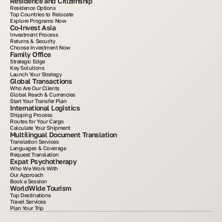
Residence and Citizenship
Residence Options
Top Countries to Relocate
Explore Programs Now
Co-Invest Asia
Investment Process
Returns & Security
Choose Investment Now
Family Office
Strategic Edge
Key Solutions
Launch Your Strategy
Global Transactions
Who Are Our Clients
Global Reach & Currencies
Start Your Transfer Plan
International Logistics
Shipping Process
Routes for Your Cargo
Calculate Your Shipment
Multilingual Document Translation
Translation Services
Languages & Coverage
Request Translation
Expat Psychotherapy
Who We Work With
Our Approach
Book a Session
WorldWide Tourism
Top Destinations
Travel Services
Plan Your Trip