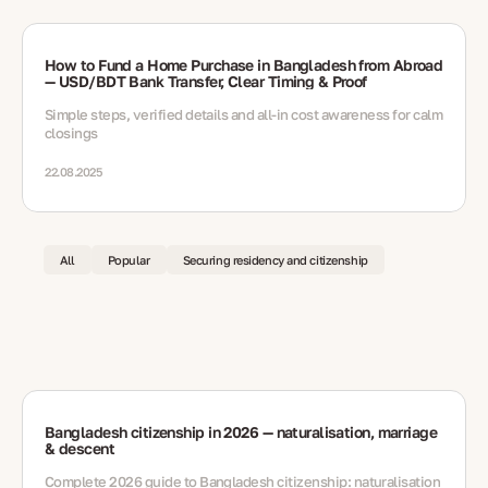
How to Fund a Home Purchase in Bangladesh from Abroad
— USD/BDT Bank Transfer, Clear Timing & Proof
Simple steps, verified details and all-in cost awareness for calm
closings
22.08.2025
All
Popular
Securing residency and citizenship
Bangladesh citizenship in 2026 — naturalisation, marriage
& descent
Complete 2026 guide to Bangladesh citizenship: naturalisation