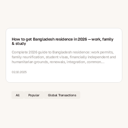
How to get Bangladesh residence in 2026 — work, family
& study
Complete 2026 guide to Bangladesh residence: work permits,
family reunification, student visas, financially independent and
humanitarian grounds, renewals, integration, common
mistakes and FAQs.
02.10.2025
All
Popular
Global Transactions