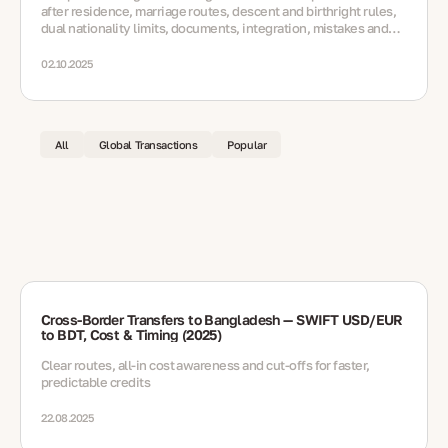
after residence, marriage routes, descent and birthright rules,
dual nationality limits, documents, integration, mistakes and
FAQs.
02.10.2025
All
Global Transactions
Popular
Cross-Border Transfers to Bangladesh — SWIFT USD/EUR
to BDT, Cost & Timing (2025)
Clear routes, all-in cost awareness and cut-offs for faster,
predictable credits
22.08.2025