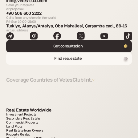
info@veles-club.com
Send your request
or proposal
+90 506 600 2222
Calls from anywhere in the world
Fri-Sun 10:00–21:00
Turkiye, Alanya/Antalya, Oba Mahallesi, Çarşamba cad., 89-16
actual address
Get consultation
Find real estate
Coverage Countries of VelesClub Int.
Real Estate Worldwide
Investment Projects
Secondary Real Estate
Commercial Property
Land Plots
Real Estate from Owners
Property Rental