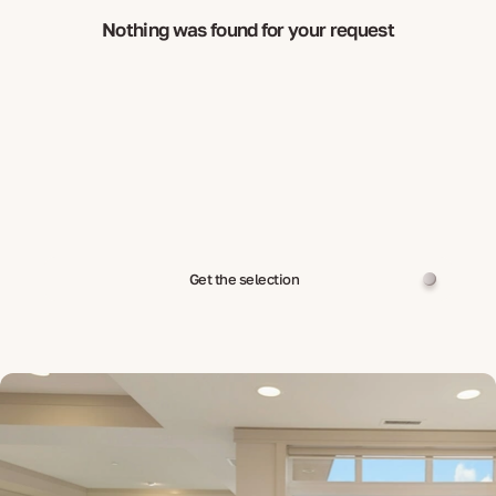
Nothing was found for your request
Get the selection