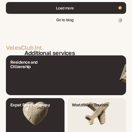
Load more
Go to blog
VelesClub Int.
Additional services
Residence and
Citizenship
Expat Psychotherapy
WorldWide Tourism