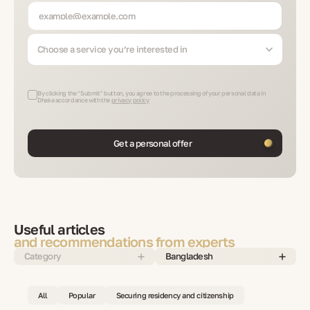
Choose a service you’re interested in
By clicking the "Submit" button, you agree to the processing of your personal data in
Dhaka accordance with the
privacy policy
Get a personal offer
Useful articles
and recommendations from experts
Category
Bangladesh
All
Popular
Securing residency and citizenship