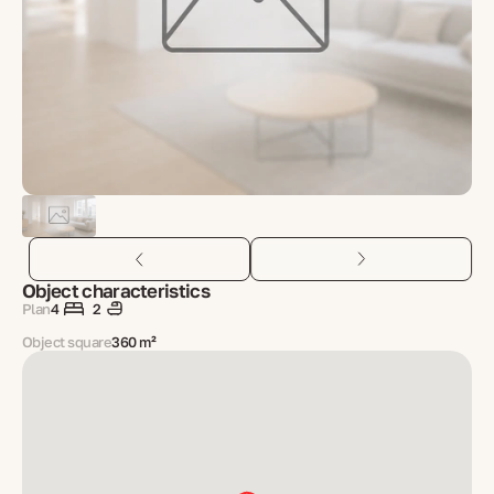
Object characteristics
Plan
4
2
Object square
360 m²