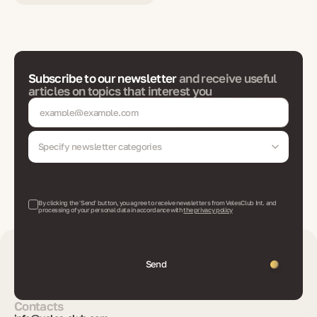
Subscribe to our newsletter
and receive useful
articles on topics that interest you
Specify newsletter categories
By clicking the 'Send' button, you agree to receive newsletters from VelesClub Int. and
processing of your personal data in accordance with
the privacy policy
Send
Contacts