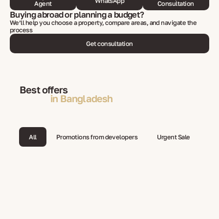
WhatsApp
Agent
Consultation
Buying abroad or planning a budget?
We’ll help you choose a property, compare areas, and navigate the
process
Get consultation
Best offers
in Bangladesh
All
Promotions from developers
Urgent Sale