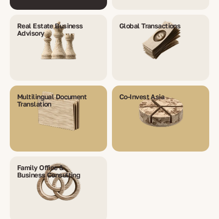
Real Estate Business
Global Transactions
Advisory
Multilingual Document
Co-Invest Asia
Translation
Family Office &
Business Consulting