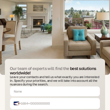
Our team of experts will find the
best solutions
worldwide!
Leave your contacts and tell us what exactly you are interested
in. Specify your priorities, and we will take into account all the
nuances during the search.
+1684