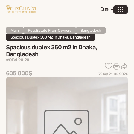
EN
Main
Real Estate From Owners
Bangladesh
Spacious Duplex 360 M2 In Dhaka, Bangladesh
Spacious duplex 360 m2 in Dhaka,
Bangladesh
#OBd 20-20
605 000$
724
21.06.2026