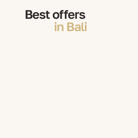
Best offers
in Bali