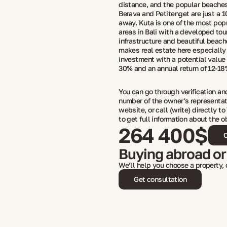
distance, and the popular beaches
Berava and Petitenget are just a 1
away. Kuta is one of the most popu
areas in Bali with a developed tou
infrastructure and beautiful beac
makes real estate here especially 
investment with a potential value 
30% and an annual return of 12-1
You can go through verification a
number of the owner's representat
website, or call (write) directly to
to get full information about the o
264 400$
C
Buying abroad or
We’ll help you choose a property,
Get consultation