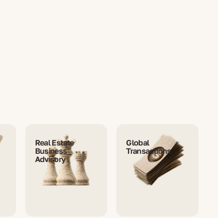
Real Estate
Global
Business
Transactions
Advisory