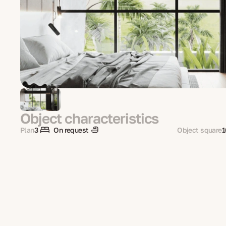
Object characteristics
Plan
3
On request
Object square
1