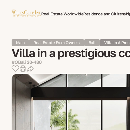
Real Estate Worldwide
Residence and Citizenshi
Multilingual Document Translation
Expat Psycho
Main
Real Estate From Owners
Bali
Villa In A Pre
Villa in a prestigious c
#OBali 20-480