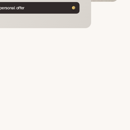
personal offer