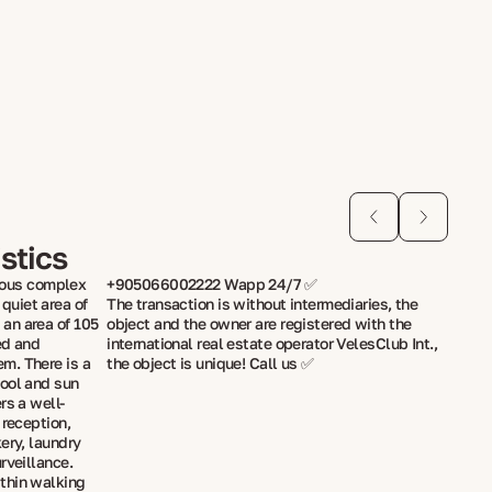
stics
gious complex
+905066002222 Wapp 24/7 ✅
uiet area of
The transaction is without intermediaries, the
an area of 105
object and the owner are registered with the
ed and
international real estate operator VelesClub Int.,
m. There is a
the object is unique! Call us ✅
pool and sun
rs a well-
 reception,
ery, laundry
rveillance.
thin walking