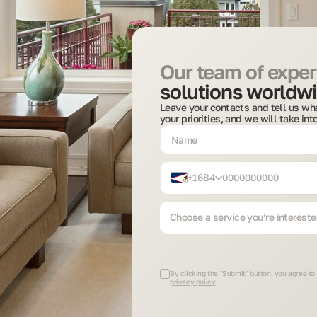
Our team of expert
solutions worldwi
Leave your contacts and tell us wha
your priorities, and we will take in
+1684
Choose a service you’re intereste
By clicking the "Submit" button, you agree to
privacy policy