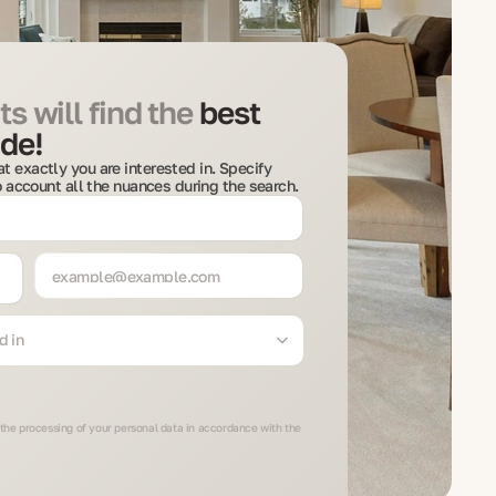
s will find the
best
de!
t exactly you are interested in. Specify
to account all the nuances during the search.
d in
 the processing of your personal data in accordance with the