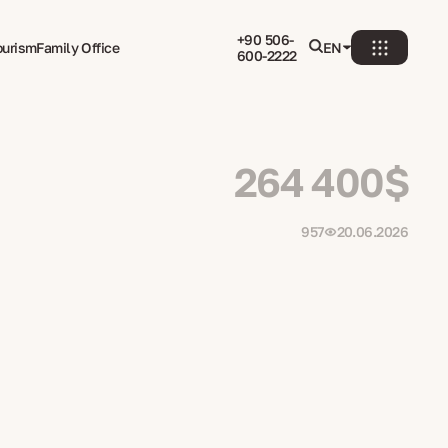
+90 506-
ourism
Family Office
EN
600-2222
264 400$
957
20.06.2026