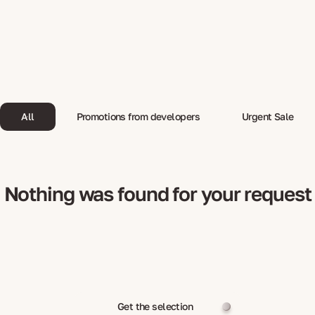
All
Promotions from developers
Urgent Sale
Nothing was found for your request
Get the selection