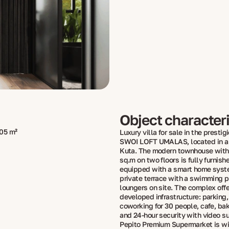
Object characteri
05 m²
Luxury villa for sale in the presti
SWOI LOFT UMALAS, located in a q
Kuta. The modern townhouse with 
sq.m on two floors is fully furnish
equipped with a smart home syste
private terrace with a swimming 
loungers on site. The complex offe
developed infrastructure: parking,
coworking for 30 people, cafe, bak
and 24-hour security with video su
Pepito Premium Supermarket is wi