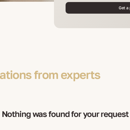
Get a 
tions from experts
Nothing was found for your request