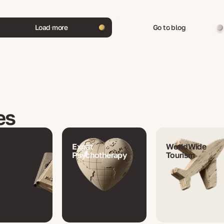
Load more
Go to blog
es
Expat
WorldWide
Psychotherapy
Tourism