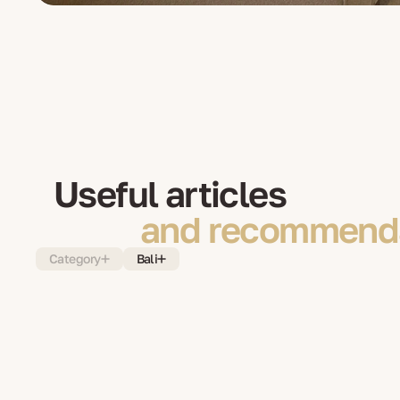
Useful articles
and recommenda
Category
Bali