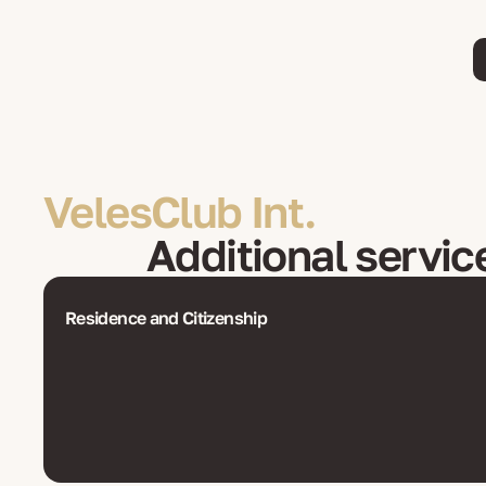
VelesClub Int.
Additional servic
Residence and Citizenship