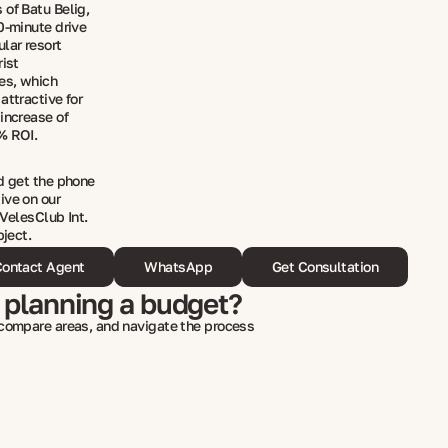
 of Batu Belig,
0-minute drive
lar resort
rist
hes, which
attractive for
increase of
8% ROI.
nd get the phone
ive on our
 VelesClub Int.
bject.
ontact Agent
WhatsApp
Get Consultation
 planning a budget?
 compare areas, and navigate the process