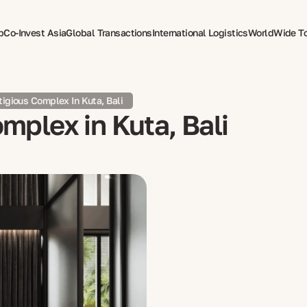
p
Co-Invest Asia
Global Transactions
International Logistics
WorldWide T
therapy
stigious Complex In Kuta, Bali
omplex in Kuta, Bali