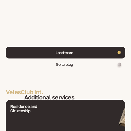
Load more
Go to blog
VelesClub Int.
Additional services
Residence and
Citizenship