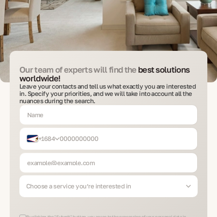
Our team of experts will find the
best solutions
worldwide!
Leave your contacts and tell us what exactly you are interested
in. Specify your priorities, and we will take into account all the
nuances during the search.
+1684
Choose a service you’re interested in
By clicking the "Submit" button, you agree to the processing of your personal data in