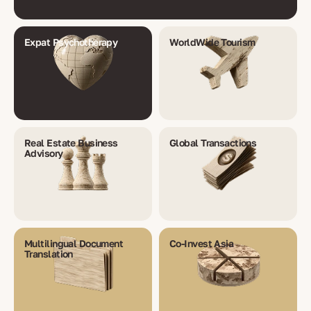
Expat Psychotherapy
WorldWide Tourism
Real Estate Business
Global Transactions
Advisory
Multilingual Document
Co-Invest Asia
Translation