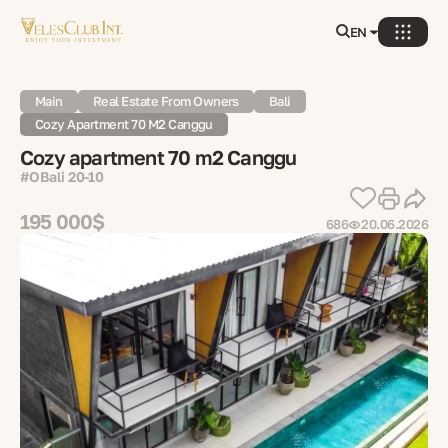
EN
Main
Real Estate From Owners
Bali
Cozy Apartment 70 M2 Canggu
Cozy apartment 70 m2 Canggu
#OBali 20-10
195 000$
686
20.06.2026