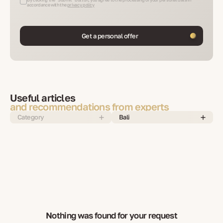
accordance with the
privacy policy
Get a personal offer
Useful articles
and recommendations from experts
Category
Bali
Nothing was found for your request