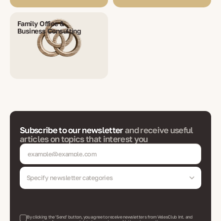
Family Office &
Business Consulting
Subscribe to our newsletter
and receive useful
articles on topics that interest you
Specify newsletter categories
By clicking the 'Send' button, you agree to receive newsletters from VelesClub Int. and