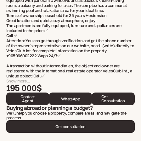
equipped with panoramic windows and a spacious kitchen-living
room, a balcony and parking for a car. The complex has a communal
swimming pool and relaxation area for your ideal time.
Terms of ownership: leasehold for 25 years + extension
Great location and quiet, cozy atmosphere, enjoy!
The apartments are fully equipped, furniture and appliances are
included in the price ✅
Call ✅
Attention: You can go through verification and get the phone number
of the owner’s representative on our website, or call (write) directly to
VelesClub Int. for complete information on the property.
+905066002222 Wapp 24/7✅
A transaction without intermediaries, the object and owner are
registered with the international real estate operator VelesClub Int., a
unique object! Call ✅
Show more...
195 000$
Contact
Get
WhatsApp
Agent
Consultation
Buying abroad or planning a budget?
We’ll help you choose a property, compare areas, and navigate the
process
Get consultation