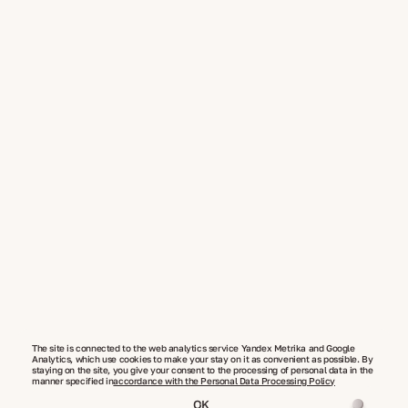
The site is connected to the web analytics service Yandex Metrika and Google
Analytics, which use cookies to make your stay on it as convenient as possible. By
staying on the site, you give your consent to the processing of personal data in the
manner specified in
accordance with the Personal Data Processing Policy
OK