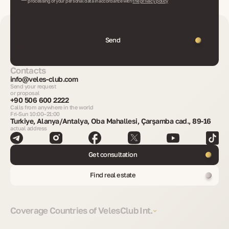
processing of your personal data in accordance with
the privacy policy
Send
Contacts
info@veles-club.com
Send your request
or proposal
+90 506 600 2222
Calls from anywhere in the world
Fri-Sun 10:00–21:00
Turkiye, Alanya/Antalya, Oba Mahallesi, Çarşamba cad., 89-16
actual address
Get consultation
Find real estate
Coverage Countries of VelesClub Int.