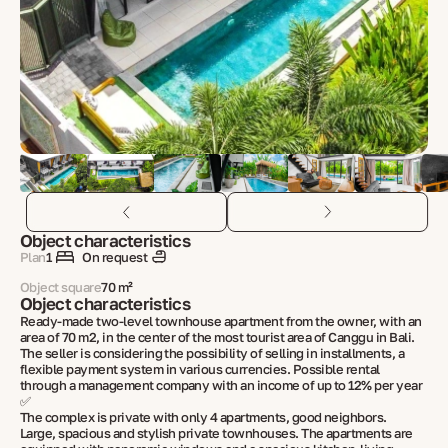
Object characteristics
Plan
1
On request
Object square
70 m²
Object characteristics
Ready-made two-level townhouse apartment from the owner, with an
area of 70 m2, in the center of the most tourist area of Canggu in Bali.
The seller is considering the possibility of selling in installments, a
flexible payment system in various currencies. Possible rental
through a management company with an income of up to 12% per year
✅
The complex is private with only 4 apartments, good neighbors.
Large, spacious and stylish private townhouses. The apartments are