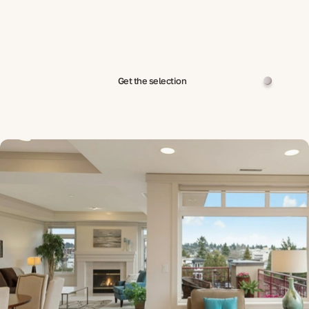
Get the selection