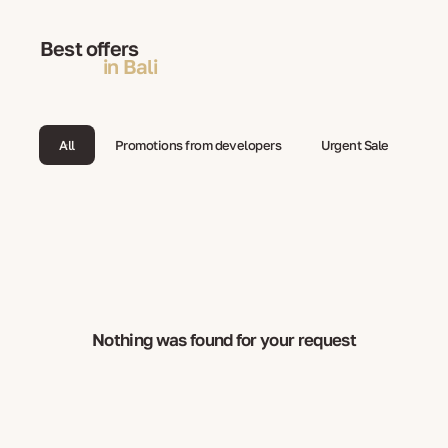
Best offers
in Bali
All
Promotions from developers
Urgent Sale
Nothing was found for your request