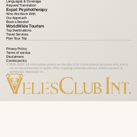
Languages & Coverage
Request Translation
Expat Psychotherapy
Who We Work With
Our Approach
Book a Session
WorldWide Tourism
Top Destinations
Travel Services
Plan Your Trip
Privacy Policy
Terms of service
Disclaimers
Cookie policy
2015–2025. All information posted on the site is for informational purposes only and is
not an advertisement or public offer. Copying materials without written consent is
prohibited. VelesClub Int.