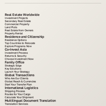
Real Estate Worldwide
Investment Projects
Secondary Real Estate
Commercial Property
Land Plots
Real Estate from Owners
Property Rental
Residence and Citizenship
Residence Options
Top Countries to Relocate
Explore Programs Now
Co-Invest Asia
Investment Process
Returns & Security
Choose Investment Now
Family Office
Strategic Edge
Key Solutions
Launch Your Strategy
Global Transactions
Who Are Our Clients
Global Reach & Currencies
Start Your Transfer Plan
International Logistics
Shipping Process
Routes for Your Cargo
Calculate Your Shipment
Multilingual Document Translation
Translation Services