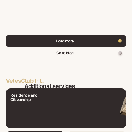
Load more
Go to blog
VelesClub Int.
Additional services
Residence and
Citizenship