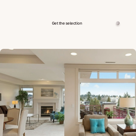
Get the selection