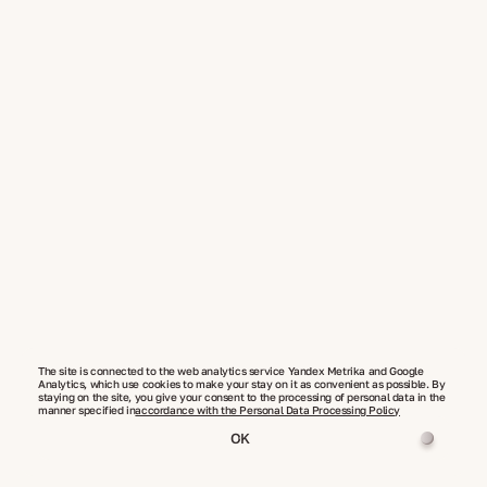
The site is connected to the web analytics service Yandex Metrika and Google
Analytics, which use cookies to make your stay on it as convenient as possible. By
staying on the site, you give your consent to the processing of personal data in the
manner specified in
accordance with the Personal Data Processing Policy
OK