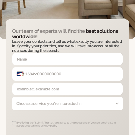
Our team of experts will find the
best solutions
worldwide!
Leave your contacts and tell us what exactly you are interested
in. Specify your priorities, and we will take into account all the
nuances during the search.
+1684
Choose a service you’re interested in
By clicking the "Submit" button, you agree to the processing of your personal data in
accordance with the
privacy policy