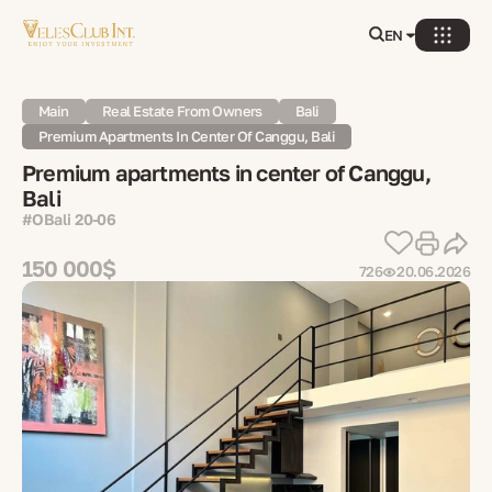
EN
Main
Real Estate From Owners
Bali
Premium Apartments In Center Of Canggu, Bali
Premium apartments in center of Canggu,
Bali
#OBali 20-06
150 000$
726
20.06.2026