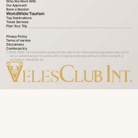
Who We Work With
Our Approach
Book a Session
WorldWide Tourism
Top Destinations
Travel Services
Plan Your Trip
Privacy Policy
Terms of service
Disclaimers
Cookie policy
2015–2025. All information posted on the site is for informational purposes only and is
not an advertisement or public offer. Copying materials without written consent is
prohibited. VelesClub Int.