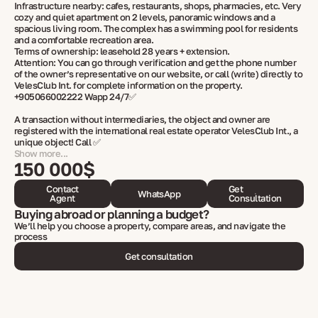
Infrastructure nearby: cafes, restaurants, shops, pharmacies, etc. Very
cozy and quiet apartment on 2 levels, panoramic windows and a
spacious living room. The complex has a swimming pool for residents
and a comfortable recreation area.
Terms of ownership: leasehold 28 years + extension.
Attention: You can go through verification and get the phone number
of the owner’s representative on our website, or call (write) directly to
VelesClub Int. for complete information on the property.
+905066002222 Wapp 24/7✅
A transaction without intermediaries, the object and owner are
registered with the international real estate operator VelesClub Int., a
unique object! Call ✅
Show more...
150 000$
Contact
Get
WhatsApp
Agent
Consultation
Buying abroad or planning a budget?
We’ll help you choose a property, compare areas, and navigate the
process
Get consultation