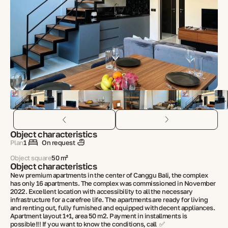
Object characteristics
Plan
1
On request
Object square
50 m²
Object characteristics
New premium apartments in the center of Canggu Bali, the complex
has only 16 apartments. The complex was commissioned in November
2022. Excellent location with accessibility to all the necessary
infrastructure for a carefree life. The apartments are ready for living
and renting out, fully furnished and equipped with decent appliances.
Apartment layout 1+1, area 50 m2. Payment in installments is
possible!!! If you want to know the conditions, call ✅