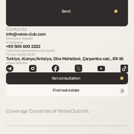
Send
Contacts
info@veles-club.com
Send your request
or proposal
+90 506 600 2222
Calls from anywhere in the world
Fri-Sun 10:00–21:00
Turkiye, Alanya/Antalya, Oba Mahallesi, Çarşamba cad., 89-16
actual address
Get consultation
Find real estate
Coverage Countries of VelesClub Int.