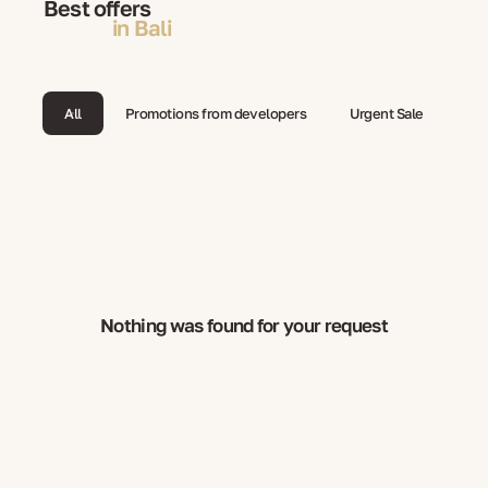
Best offers
in Bali
All
Promotions from developers
Urgent Sale
Nothing was found for your request