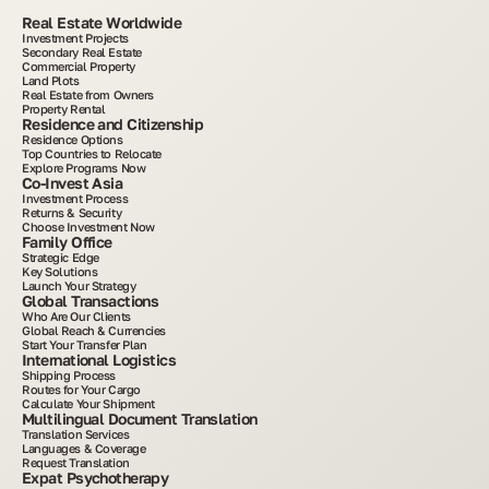
Real Estate Worldwide
Investment Projects
Secondary Real Estate
Commercial Property
Land Plots
Real Estate from Owners
Property Rental
Residence and Citizenship
Residence Options
Top Countries to Relocate
Explore Programs Now
Co-Invest Asia
Investment Process
Returns & Security
Choose Investment Now
Family Office
Strategic Edge
Key Solutions
Launch Your Strategy
Global Transactions
Who Are Our Clients
Global Reach & Currencies
Start Your Transfer Plan
International Logistics
Shipping Process
Routes for Your Cargo
Calculate Your Shipment
Multilingual Document Translation
Translation Services
Languages & Coverage
Request Translation
Expat Psychotherapy