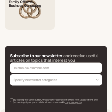
Family Office &
Business Consulting
Subscribe to our newsletter
and receive useful
articles on topics that interest you
Specify newsletter categories
By clicking the 'Send' button, you agree to receive newsletters from VelesClub Int. and
processing of your personal data in accordance with
the privacy policy