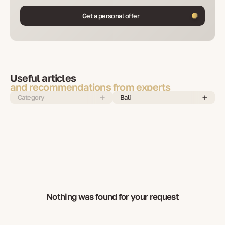
Get a personal offer
Useful articles
and recommendations from experts
Category
Bali
Nothing was found for your request