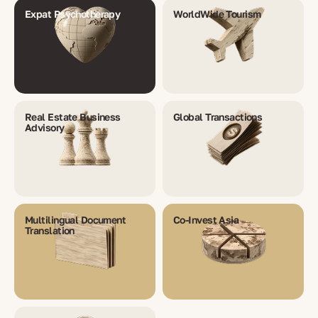
Expat Psychotherapy
WorldWide Tourism
Real Estate Business
Global Transactions
Advisory
Multilingual Document
Co-Invest Asia
Translation