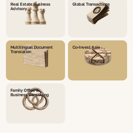
Real Estate Business
Global Transactions
Advisory
Multilingual Document
Co-Invest Asia
Translation
Family Office &
Business Consulting