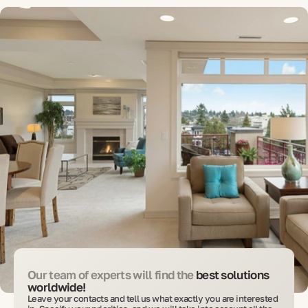
Our team of experts will find the
best solutions
worldwide!
Leave your contacts and tell us what exactly you are interested