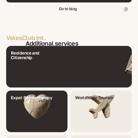
Go to blog
VelesClub Int.
Additional services
Residence and
Citizenship
Expat Psychotherapy
WorldWide Tourism