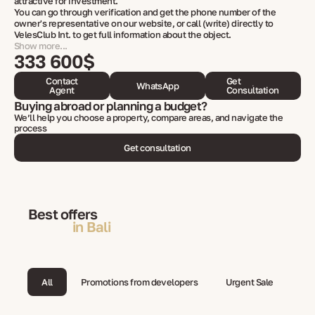
attractive for investment.
You can go through verification and get the phone number of the
owner's representative on our website, or call (write) directly to
VelesClub Int. to get full information about the object.
Show more...
333 600$
Contact
Get
WhatsApp
Agent
Consultation
Buying abroad or planning a budget?
We’ll help you choose a property, compare areas, and navigate the
process
Get consultation
Best offers
in Bali
All
Promotions from developers
Urgent Sale