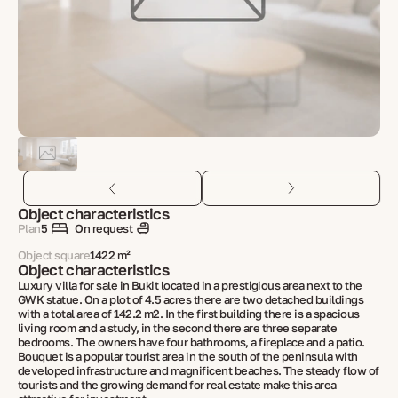
Object characteristics
Plan
5
On request
Object square
1422 m²
Object characteristics
Luxury villa for sale in Bukit located in a prestigious area next to the
GWK statue. On a plot of 4.5 acres there are two detached buildings
with a total area of 142.2 m2. In the first building there is a spacious
living room and a study, in the second there are three separate
bedrooms. The owners have four bathrooms, a fireplace and a patio.
Bouquet is a popular tourist area in the south of the peninsula with
developed infrastructure and magnificent beaches. The steady flow of
tourists and the growing demand for real estate make this area