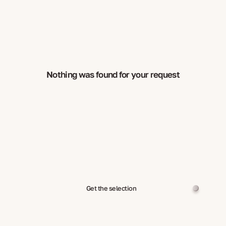
Nothing was found for your request
Get the selection