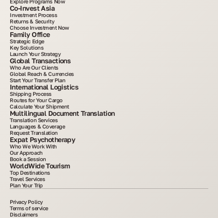
Explore Programs Now
Co-Invest Asia
Investment Process
Returns & Security
Choose Investment Now
Family Office
Strategic Edge
Key Solutions
Launch Your Strategy
Global Transactions
Who Are Our Clients
Global Reach & Currencies
Start Your Transfer Plan
International Logistics
Shipping Process
Routes for Your Cargo
Calculate Your Shipment
Multilingual Document Translation
Translation Services
Languages & Coverage
Request Translation
Expat Psychotherapy
Who We Work With
Our Approach
Book a Session
WorldWide Tourism
Top Destinations
Travel Services
Plan Your Trip
Privacy Policy
Terms of service
Disclaimers