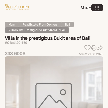
EN
Main
Real Estate From Owners
Bali
Villa In The Prestigious Bukit Area Of Bali
Villa in the prestigious Bukit area of Bali
#OBali 20-450
333 600$
509
21.06.2026