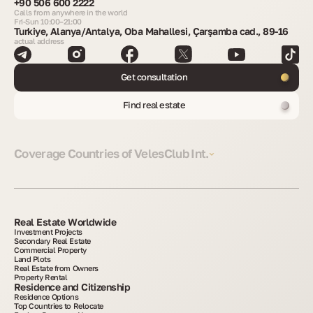
+90 506 600 2222
Calls from anywhere in the world
Fri-Sun 10:00–21:00
Turkiye, Alanya/Antalya, Oba Mahallesi, Çarşamba cad., 89-16
actual address
Get consultation
Find real estate
Coverage Countries of VelesClub Int.
Real Estate Worldwide
Investment Projects
Secondary Real Estate
Commercial Property
Land Plots
Real Estate from Owners
Property Rental
Residence and Citizenship
Residence Options
Top Countries to Relocate