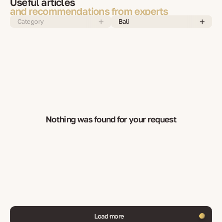
Useful articles
and recommendations from experts
Category
Bali
Nothing was found for your request
Load more