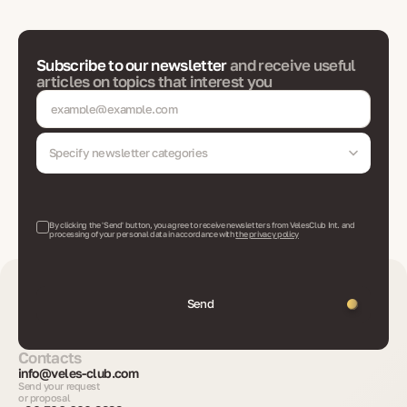
Subscribe to our newsletter
and receive useful
articles on topics that interest you
Specify newsletter categories
By clicking the 'Send' button, you agree to receive newsletters from VelesClub Int. and
processing of your personal data in accordance with
the privacy policy
Send
Contacts
info@veles-club.com
Send your request
or proposal