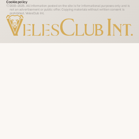
Cookie policy
2015–2025. All information posted on the site is for informational purposes only and is
not an advertisement or public offer. Copying materials without written consent is
prohibited. VelesClub Int.