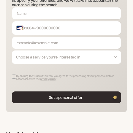
in. Specify your priorities, and we will take into account all the
nuances during the search.
+1684
Choose a service you’re interested in
By clicking the "Submit" button, you agree to the processing of your personal data in
accordance with the
privacy policy
Get a personal offer