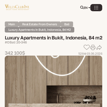
EN
Main
Real Estate From Owners
Bali
Luxury Apartments In Bukit, Indonesia, 84 M2
Luxury Apartments in Bukit, Indonesia, 84 m2
#OBali 20-346
342 100$
526
19.06.2026