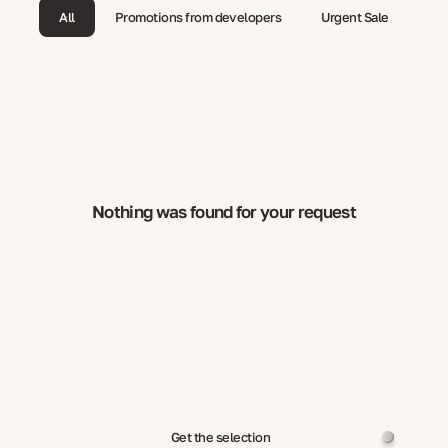
All
Promotions from developers
Urgent Sale
Nothing was found for your request
Get the selection