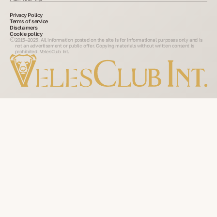
Privacy Policy
Terms of service
Disclaimers
Cookie policy
2015–2025. All information posted on the site is for informational purposes only and is
not an advertisement or public offer. Copying materials without written consent is
prohibited. VelesClub Int.