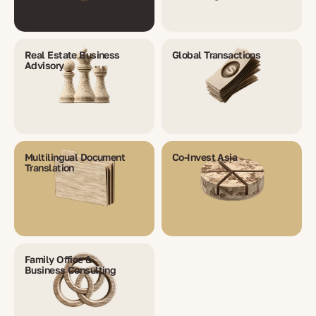
Real Estate Business
Global Transactions
Advisory
Multilingual Document
Co-Invest Asia
Translation
Family Office &
Business Consulting