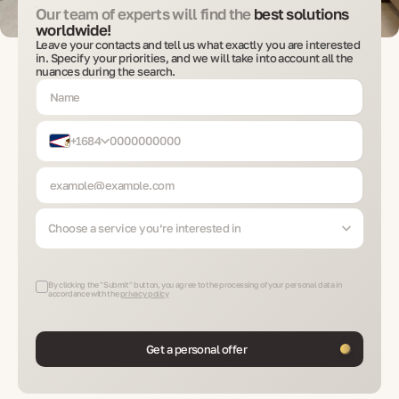
Our team of experts will find the
best solutions
worldwide!
Leave your contacts and tell us what exactly you are interested
in. Specify your priorities, and we will take into account all the
nuances during the search.
+1684
Choose a service you’re interested in
By clicking the "Submit" button, you agree to the processing of your personal data in
accordance with the
privacy policy
Get a personal offer