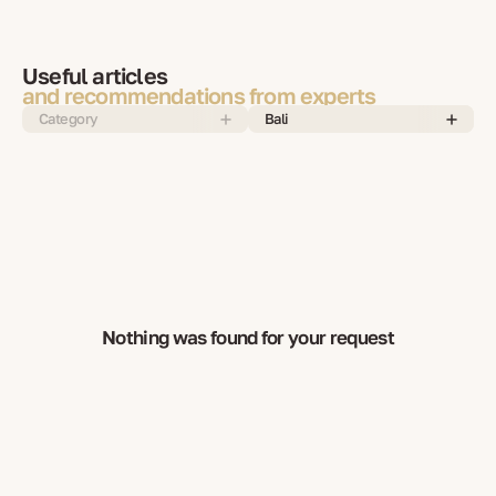
Useful articles
and recommendations from experts
Category
Bali
Nothing was found for your request