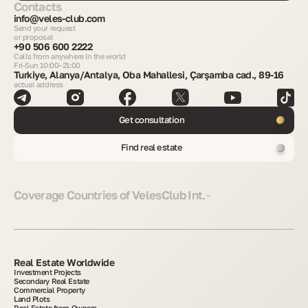
Contacts
info@veles-club.com
Send your request
or proposal
+90 506 600 2222
Calls from anywhere in the world
Fri-Sun 10:00–21:00
Turkiye, Alanya/Antalya, Oba Mahallesi, Çarşamba cad., 89-16
actual address
Get consultation
Find real estate
Coverage Countries of VelesClub Int.
Real Estate Worldwide
Investment Projects
Secondary Real Estate
Commercial Property
Land Plots
Real Estate from Owners