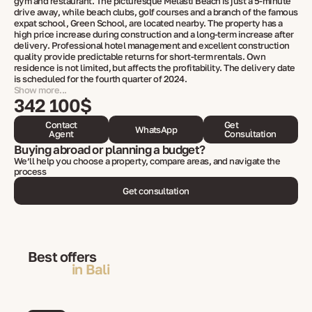
gym and restaurant. The picturesque Melasti Beach is just a 5-minute
drive away, while beach clubs, golf courses and a branch of the famous
expat school, Green School, are located nearby. The property has a
high price increase during construction and a long-term increase after
delivery. Professional hotel management and excellent construction
quality provide predictable returns for short-term rentals. Own
residence is not limited, but affects the profitability. The delivery date
is scheduled for the fourth quarter of 2024.
Show more...
342 100$
Contact
Get
WhatsApp
Agent
Consultation
Buying abroad or planning a budget?
We’ll help you choose a property, compare areas, and navigate the
process
Get consultation
Best offers
in Bali