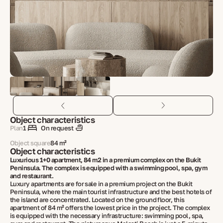
Object characteristics
Plan
1
On request
Object square
84 m²
Object characteristics
Luxurious 1+0 apartment, 84 m2 in a premium complex on the Bukit
Peninsula. The complex is equipped with a swimming pool, spa, gym
and restaurant.
Luxury apartments are for sale in a premium project on the Bukit
Peninsula, where the main tourist infrastructure and the best hotels of
the island are concentrated. Located on the ground floor, this
apartment of 84 m² offers the lowest price in the project. The complex
is equipped with the necessary infrastructure: swimming pool, spa,