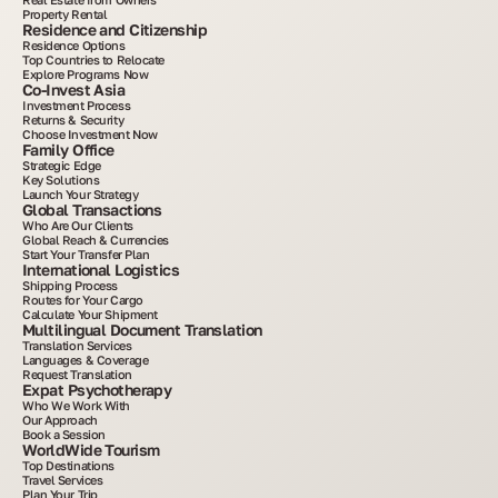
Property Rental
Residence and Citizenship
Residence Options
Top Countries to Relocate
Explore Programs Now
Co-Invest Asia
Investment Process
Returns & Security
Choose Investment Now
Family Office
Strategic Edge
Key Solutions
Launch Your Strategy
Global Transactions
Who Are Our Clients
Global Reach & Currencies
Start Your Transfer Plan
International Logistics
Shipping Process
Routes for Your Cargo
Calculate Your Shipment
Multilingual Document Translation
Translation Services
Languages & Coverage
Request Translation
Expat Psychotherapy
Who We Work With
Our Approach
Book a Session
WorldWide Tourism
Top Destinations
Travel Services
Plan Your Trip