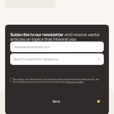
Subscribe to our newsletter
and receive useful
articles on topics that interest you
Specify newsletter categories
By clicking the 'Send' button, you agree to receive newsletters from VelesClub Int. and
processing of your personal data in accordance with
the privacy policy
Send