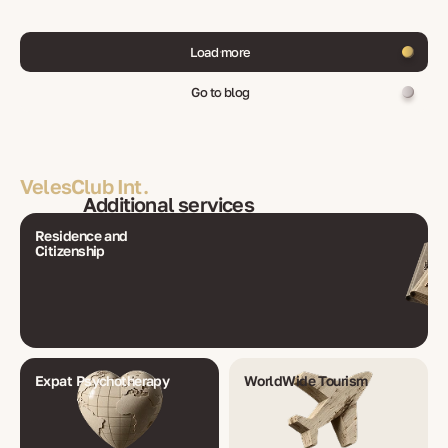
Load more
Go to blog
VelesClub Int.
Additional services
Residence and
Citizenship
Expat Psychotherapy
WorldWide Tourism