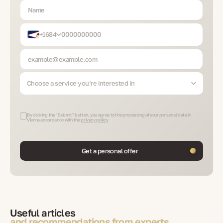
+1684
Choose a service you’re interested in
By clicking the "Submit" button, you agree to the processing of your personal data in
Vienna accordance with the
privacy policy
Get a personal offer
Useful articles
and recommendations from experts