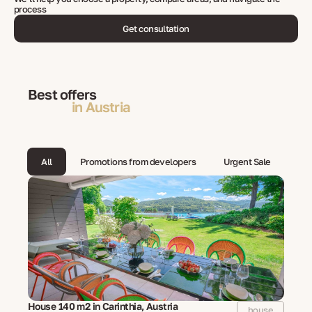
process
Get consultation
Best offers
in Austria
All
Promotions from developers
Urgent Sale
House 140 m2 in Carinthia, Austria
house