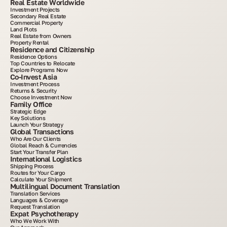
Real Estate Worldwide
Investment Projects
Secondary Real Estate
Commercial Property
Land Plots
Real Estate from Owners
Property Rental
Residence and Citizenship
Residence Options
Top Countries to Relocate
Explore Programs Now
Co-Invest Asia
Investment Process
Returns & Security
Choose Investment Now
Family Office
Strategic Edge
Key Solutions
Launch Your Strategy
Global Transactions
Who Are Our Clients
Global Reach & Currencies
Start Your Transfer Plan
International Logistics
Shipping Process
Routes for Your Cargo
Calculate Your Shipment
Multilingual Document Translation
Translation Services
Languages & Coverage
Request Translation
Expat Psychotherapy
Who We Work With