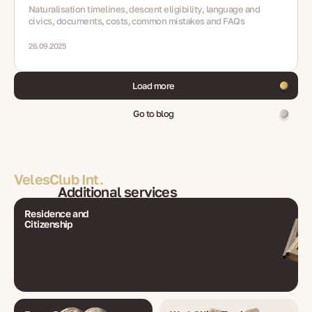
Naturalisation timelines, descent eligibility, language and
civics, documents, costs, common mistakes and FAQs
26.09.2025
Load more
Go to blog
VelesClub Int.
Additional services
Residence and
Citizenship