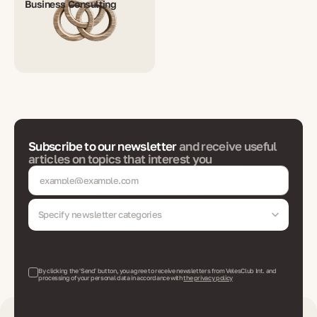
Business Consulting
Subscribe to our newsletter
and receive useful
articles on topics that interest you
Specify newsletter categories
By clicking the 'Send' button, you agree to receive newsletters from VelesClub Int. and
processing of your personal data in accordance with
the privacy policy