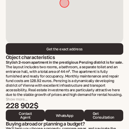
Get the exact address
Object characteristics
Stylish 2-room apartment in the prestigious Penzing district is for sale.
The layout includes two rooms, a bathroom, a separate toilet and an
entrance hall, with a total area of ​​44 m². The apartment is fully
furnished and ready for occupancy. Monthly maintenance and repair
fund costs are 128.92 euros. Penzing is a dynamically developing
district of Vienna with excellent infrastructure and transport
accessibility. Real estate investments are particularly attractive here
due to the stable growth of prices and high demand for rental housing.
Show more...
228 902$
Contact
Get
WhatsApp
Agent
Consultation
Buying abroad or planning a budget?
We’ll help you choose a property, compare areas, and navigate the