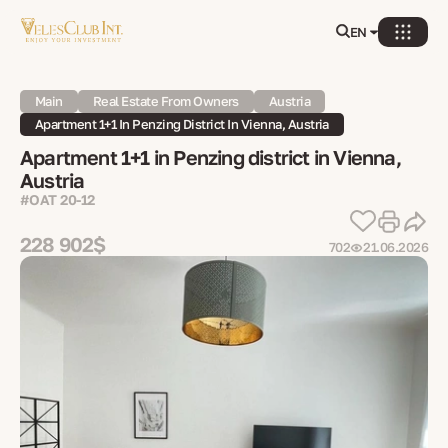
EN
Main
Real Estate From Owners
Austria
Apartment 1+1 In Penzing District In Vienna, Austria
Apartment 1+1 in Penzing district in Vienna,
Austria
#OAT 20-12
228 902$
702
21.06.2026