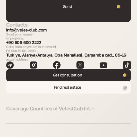
Send
Contacts
info@veles-club.com
Send your request
or proposal
+90 506 600 2222
Calls from anywhere in the world
Fri-Sun 10:00–21:00
Turkiye, Alanya/Antalya, Oba Mahallesi, Çarşamba cad., 89-16
actual address
Get consultation
Find real estate
Coverage Countries of VelesClub Int.