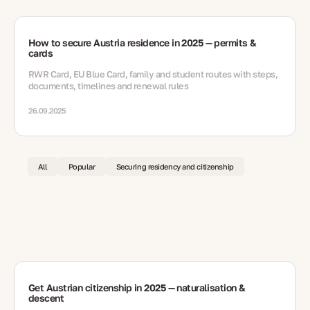
How to secure Austria residence in 2025 — permits &
cards
RWR Card, EU Blue Card, family and student routes with steps,
documents, timelines and renewal rules
26.09.2025
All
Popular
Securing residency and citizenship
Get Austrian citizenship in 2025 — naturalisation &
descent