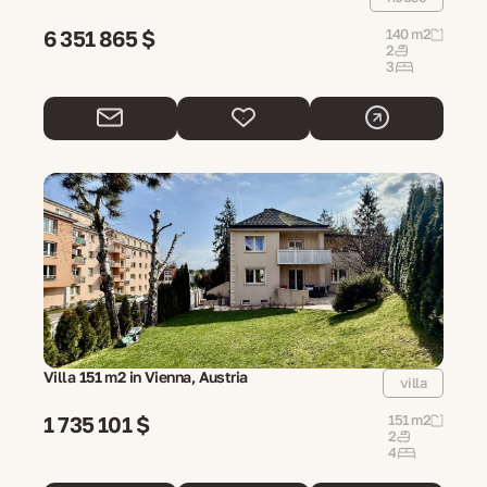
6 351 865 $
140 m2
2
3
Villa 151 m2 in Vienna, Austria
villa
1 735 101 $
151 m2
2
4