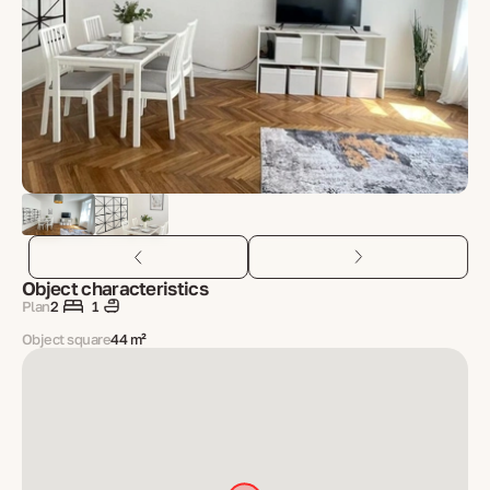
Object characteristics
Plan
2
1
Object square
44 m²