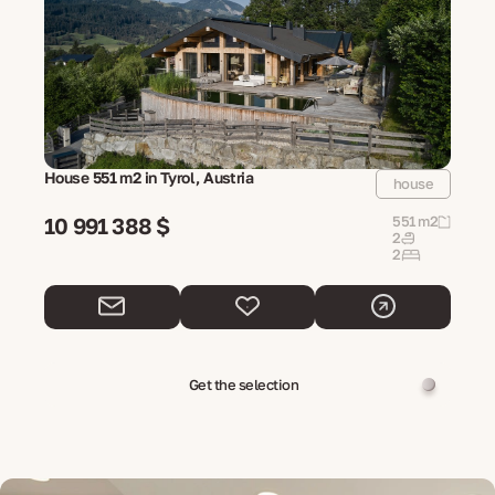
House 551 m2 in Tyrol, Austria
house
10 991 388 $
551 m2
2
2
Get the selection