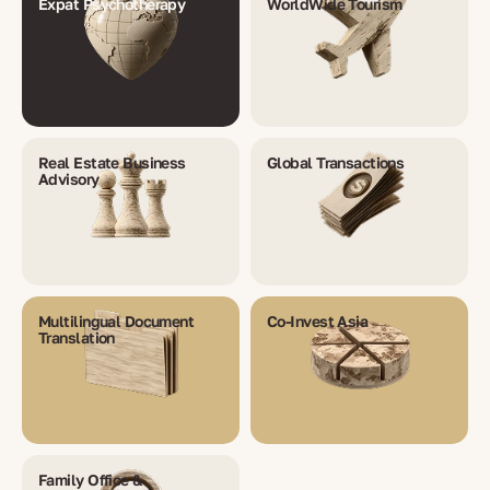
Expat Psychotherapy
WorldWide Tourism
Real Estate Business
Global Transactions
Advisory
Multilingual Document
Co-Invest Asia
Translation
Family Office &