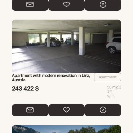
Apartment with modern renovation in Linz,
apartment
Austria
243 422 $
58 m2
1
2