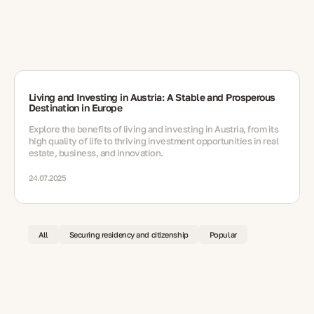
Living and Investing in Austria: A Stable and Prosperous
Destination in Europe
Explore the benefits of living and investing in Austria, from its
high quality of life to thriving investment opportunities in real
estate, business, and innovation.
24.07.2025
All
Securing residency and citizenship
Popular