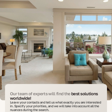
Our team of experts will find the
best solutions
worldwide!
Leave your contacts and tell us what exactly you are interested
in. Specify your priorities, and we will take into account all the
nuances during the search.