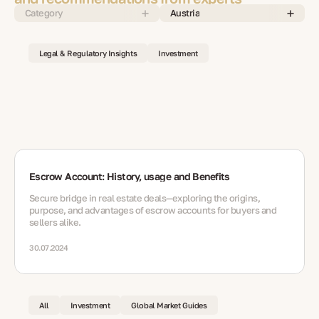
Category
Austria
Legal & Regulatory Insights
Investment
Escrow Account: History, usage and Benefits
Secure bridge in real estate deals—exploring the origins,
purpose, and advantages of escrow accounts for buyers and
sellers alike.
30.07.2024
All
Investment
Global Market Guides