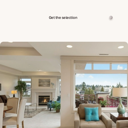
Get the selection