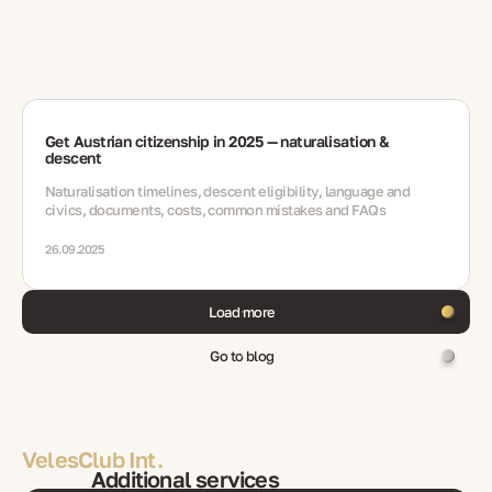
Get Austrian citizenship in 2025 — naturalisation &
descent
Naturalisation timelines, descent eligibility, language and
civics, documents, costs, common mistakes and FAQs
26.09.2025
Load more
Go to blog
VelesClub Int.
Additional services