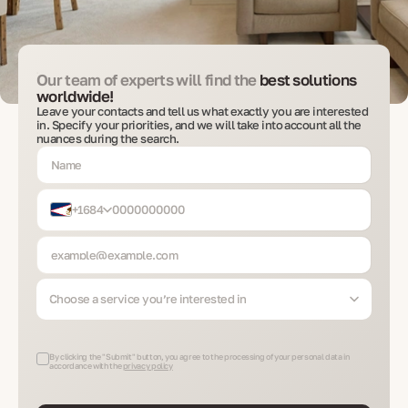
Our team of experts will find the
best solutions
worldwide!
Leave your contacts and tell us what exactly you are interested
in. Specify your priorities, and we will take into account all the
nuances during the search.
+1684
Choose a service you’re interested in
By clicking the "Submit" button, you agree to the processing of your personal data in
accordance with the
privacy policy