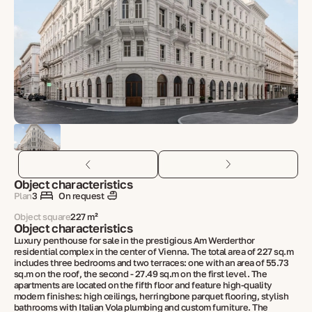
Object characteristics
Plan
3
On request
Object square
227 m²
Object characteristics
Luxury penthouse for sale in the prestigious Am Werderthor
residential complex in the center of Vienna. The total area of 227 sq.m
includes three bedrooms and two terraces: one with an area of 55.73
sq.m on the roof, the second - 27.49 sq.m on the first level. The
apartments are located on the fifth floor and feature high-quality
modern finishes: high ceilings, herringbone parquet flooring, stylish
bathrooms with Italian Vola plumbing and custom furniture. The