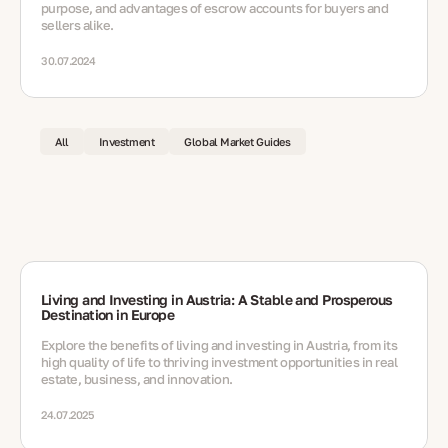
purpose, and advantages of escrow accounts for buyers and
sellers alike.
30.07.2024
All
Investment
Global Market Guides
Living and Investing in Austria: A Stable and Prosperous
Destination in Europe
Explore the benefits of living and investing in Austria, from its
high quality of life to thriving investment opportunities in real
estate, business, and innovation.
24.07.2025