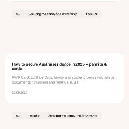
All
Securing residency and citizenship
Popular
How to secure Austria residence in 2025 — permits &
cards
RWR Card, EU Blue Card, family and student routes with steps,
documents, timelines and renewal rules
26.09.2025
All
Popular
Securing residency and citizenship