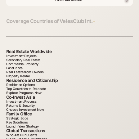
Coverage Countries of VelesClub Int.
Real Estate Worldwide
Investment Projects
Secondary Real Estate
Commercial Property
Land Plots
Real Estate from Owners
Property Rental
Residence and Citizenship
Residence Options
Top Countries to Relocate
Explore Programs Now
Co-Invest Asia
Investment Process
Returns & Security
Choose Investment Now
Family Office
Strategic Edge
Key Solutions
Launch Your Strategy
Global Transactions
Who Are Our Clients
Global Reach & Currencies