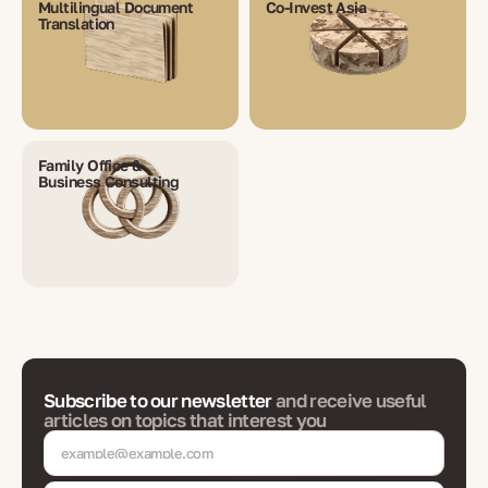
Multilingual Document
Co-Invest Asia
Translation
Family Office &
Business Consulting
Subscribe to our newsletter
and receive useful
articles on topics that interest you