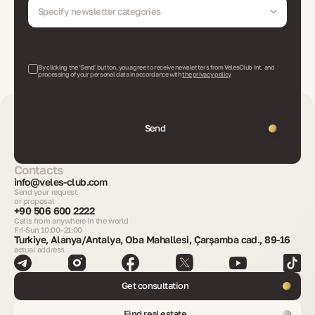
Specify newsletter categories
By clicking the 'Send' button, you agree to receive newsletters from VelesClub Int. and
processing of your personal data in accordance with
the privacy policy
Send
Contacts
info@veles-club.com
Send your request
or proposal
+90 506 600 2222
Calls from anywhere in the world
Fri-Sun 10:00–21:00
Turkiye, Alanya/Antalya, Oba Mahallesi, Çarşamba cad., 89-16
actual address
Get consultation
Find real estate