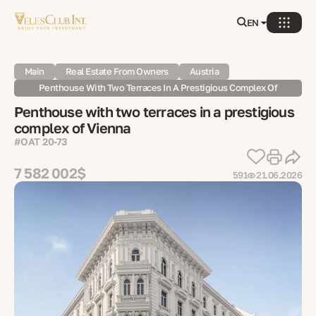
EN
Main
Real Estate From Owners
Austria
Penthouse With Two Terraces In A Prestigious Complex Of
Vienna
Penthouse with two terraces in a prestigious
complex of Vienna
#OAT 20-73
7 582 002$
591
21.06.2026