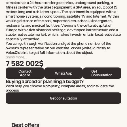
complex has a 24-hour concierge service, underground parking, a
fitness center with the latest equipment, a SPA area, an adult pool 15
meters long and a children's pool. The apartment is equipped with a
smart home system, air conditioning, satellite TV and Internet. Within
walking distance of the park, supermarkets, school, kindergarten,
restaurants and medical facilities. Vienna is the cultural capital of
Europe with a rich historical heritage, developed infrastructure and a
stable real estate market, which makes investments in local real estate
especially attractive.
You can go through verification and get the phone number of the
owner's representative on our website, or call (write) directly to
VelesClub Int. to get full information about the object.
Show more...
7 582 002$
Contact
Get
WhatsApp
Agent
Consultation
Buying abroad or planning a budget?
We’ll help you choose a property, compare areas, and navigate the
process
Get consultation
Best offers