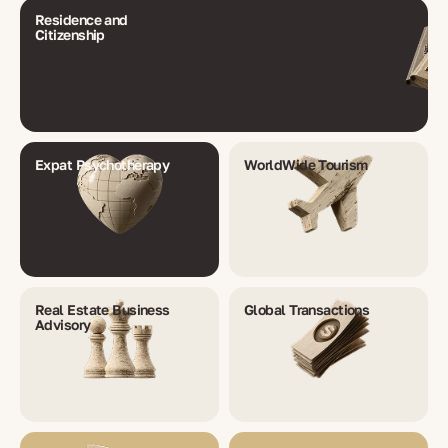
Residence and
Citizenship
Expat Psychotherapy
WorldWide Tourism
Real Estate Business
Global Transactions
Advisory