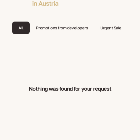
in Austria
All
Promotions from developers
Urgent Sale
Nothing was found for your request