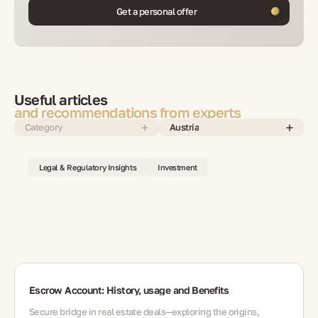
Get a personal offer
Useful articles
and recommendations from experts
Category
Austria
Legal & Regulatory Insights
Investment
Escrow Account: History, usage and Benefits
Secure bridge in real estate deals—exploring the origins,