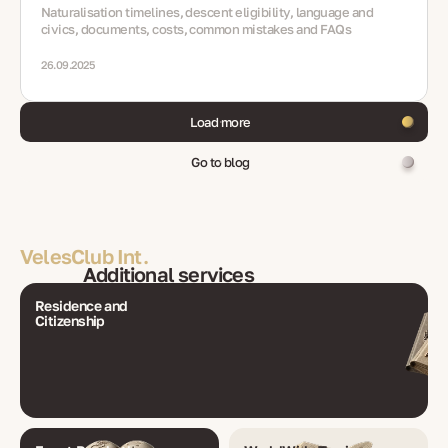
Naturalisation timelines, descent eligibility, language and
civics, documents, costs, common mistakes and FAQs
26.09.2025
Load more
Go to blog
VelesClub Int.
Additional services
Residence and
Citizenship