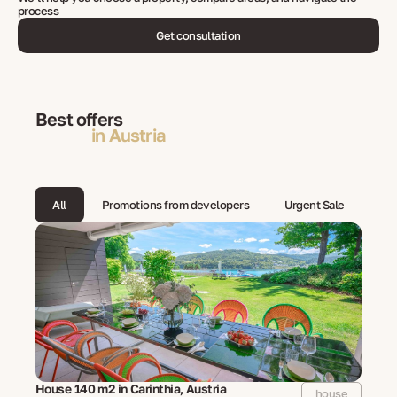
process
Get consultation
Best offers
in Austria
All
Promotions from developers
Urgent Sale
House 140 m2 in Carinthia, Austria
house