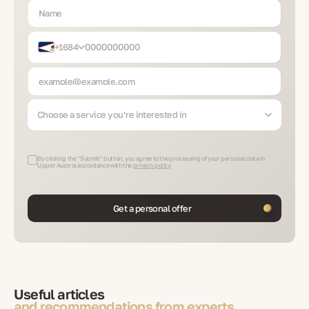
+1684
Choose a service you’re interested in
By clicking the "Submit" button, you agree to the processing of your personal data in
Upper Austria accordance with the
privacy policy
Get a personal offer
Useful articles
and recommendations from experts