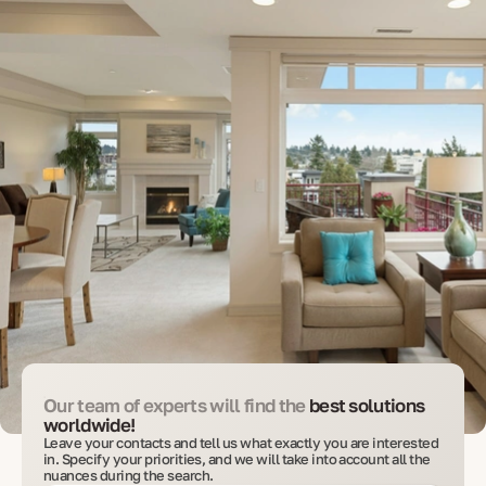
Our team of experts will find the
best solutions
worldwide!
Leave your contacts and tell us what exactly you are interested
in. Specify your priorities, and we will take into account all the
nuances during the search.