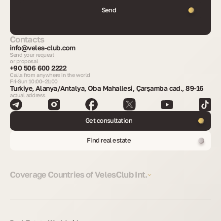
Send
Contacts
info@veles-club.com
Send your request
or proposal
+90 506 600 2222
Calls from anywhere in the world
Fri-Sun 10:00–21:00
Turkiye, Alanya/Antalya, Oba Mahallesi, Çarşamba cad., 89-16
actual address
Get consultation
Find real estate
Coverage Countries of VelesClub Int.