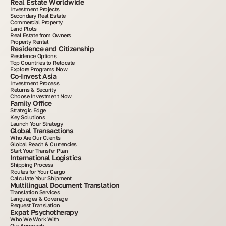
Real Estate Worldwide
Investment Projects
Secondary Real Estate
Commercial Property
Land Plots
Real Estate from Owners
Property Rental
Residence and Citizenship
Residence Options
Top Countries to Relocate
Explore Programs Now
Co-Invest Asia
Investment Process
Returns & Security
Choose Investment Now
Family Office
Strategic Edge
Key Solutions
Launch Your Strategy
Global Transactions
Who Are Our Clients
Global Reach & Currencies
Start Your Transfer Plan
International Logistics
Shipping Process
Routes for Your Cargo
Calculate Your Shipment
Multilingual Document Translation
Translation Services
Languages & Coverage
Request Translation
Expat Psychotherapy
Who We Work With
Our Approach