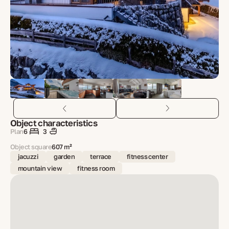
Object characteristics
Plan
6
3
Object square
607 m²
jacuzzi
garden
terrace
fitness center
mountain view
fitness room