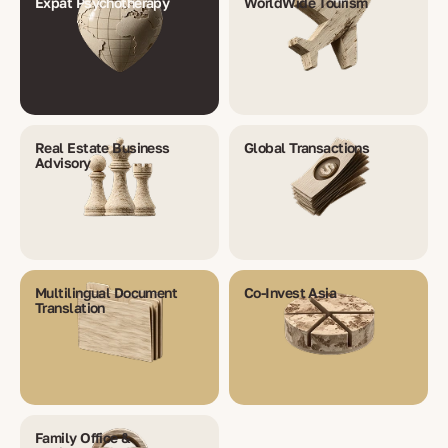
Expat Psychotherapy
WorldWide Tourism
Real Estate Business
Global Transactions
Advisory
Multilingual Document
Co-Invest Asia
Translation
Family Office &