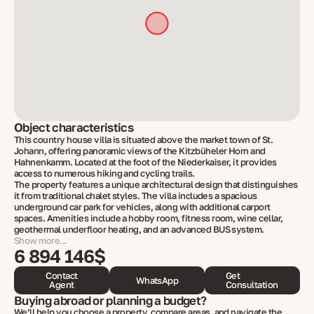
Object characteristics
This country house villa is situated above the market town of St.
Johann, offering panoramic views of the Kitzbüheler Horn and
Hahnenkamm. Located at the foot of the Niederkaiser, it provides
access to numerous hiking and cycling trails.
The property features a unique architectural design that distinguishes
it from traditional chalet styles. The villa includes a spacious
underground car park for vehicles, along with additional carport
spaces. Amenities include a hobby room, fitness room, wine cellar,
geothermal underfloor heating, and an advanced BUS system.
Show more...
6 894 146$
Contact
Get
WhatsApp
Agent
Consultation
Buying abroad or planning a budget?
We’ll help you choose a property, compare areas, and navigate the