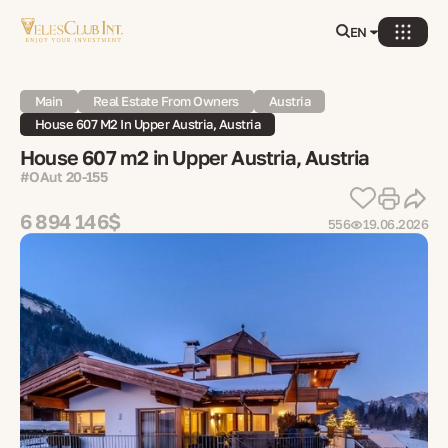
EN
Main
Real Estate From Owners
Austria
House 607 M2 In Upper Austria, Austria
House 607 m2 in Upper Austria, Austria
#OAut 20-155
6 894 146$
556
19.06.2026