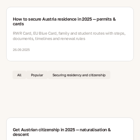
How to secure Austria residence in 2025 — permits &
cards
RWR Card, EU Blue Card, family and student routes with steps,
documents, timelines and renewal rules
26.09.2025
All
Popular
Securing residency and citizenship
Get Austrian citizenship in 2025 — naturalisation &
descent