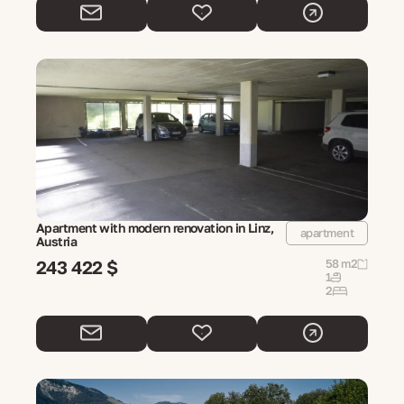
Apartment with modern renovation in Linz,
apartment
Austria
243 422 $
58 m2
1
2