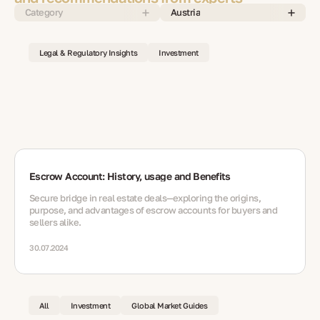
Category
Austria
Legal & Regulatory Insights
Investment
Escrow Account: History, usage and Benefits
Secure bridge in real estate deals—exploring the origins,
purpose, and advantages of escrow accounts for buyers and
sellers alike.
30.07.2024
All
Investment
Global Market Guides