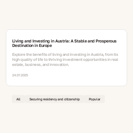
Living and Investing in Austria: A Stable and Prosperous
Destination in Europe
Explore the benefits of living and investing in Austria, from its
high quality of life to thriving investment opportunities in real
estate, business, and innovation.
24.07.2025
All
Securing residency and citizenship
Popular