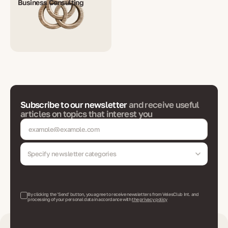
Business Consulting
Subscribe to our newsletter
and receive useful
articles on topics that interest you
Specify newsletter categories
By clicking the 'Send' button, you agree to receive newsletters from VelesClub Int. and
processing of your personal data in accordance with
the privacy policy