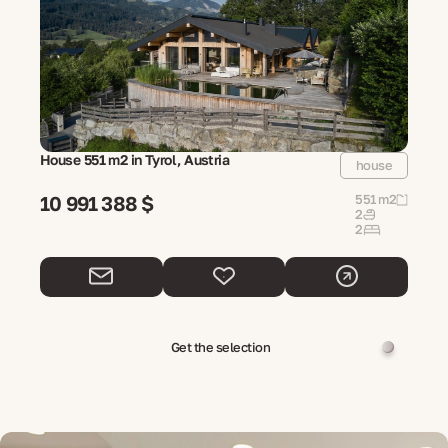
House 551 m2 in Tyrol, Austria
house
10 991 388 $
551 m2
2
2
Get the selection