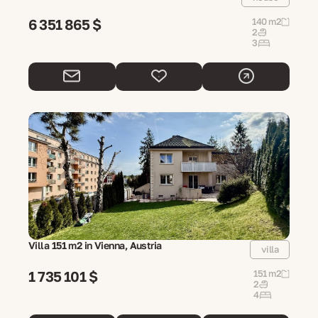
6 351 865 $
140 m2
2
3
Villa 151 m2 in Vienna, Austria
villa
1 735 101 $
151 m2
2
4