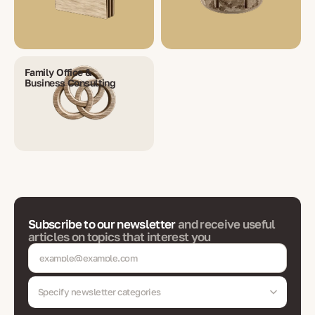
Family Office &
Business Consulting
Subscribe to our newsletter
and receive useful
articles on topics that interest you
Specify newsletter categories