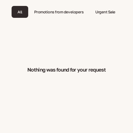
All
Promotions from developers
Urgent Sale
Nothing was found for your request