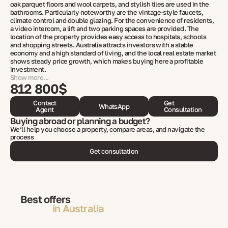
oak parquet floors and wool carpets, and stylish tiles are used in the
bathrooms. Particularly noteworthy are the vintage-style faucets,
climate control and double glazing. For the convenience of residents,
a video intercom, a lift and two parking spaces are provided. The
location of the property provides easy access to hospitals, schools
and shopping streets. Australia attracts investors with a stable
economy and a high standard of living, and the local real estate market
shows steady price growth, which makes buying here a profitable
investment.
Show more...
812 800$
Contact
Get
WhatsApp
Agent
Consultation
Buying abroad or planning a budget?
We’ll help you choose a property, compare areas, and navigate the
process
Get consultation
Best offers
in Australia