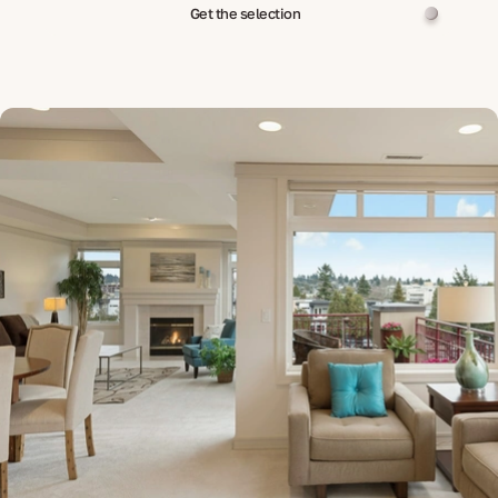
Get the selection