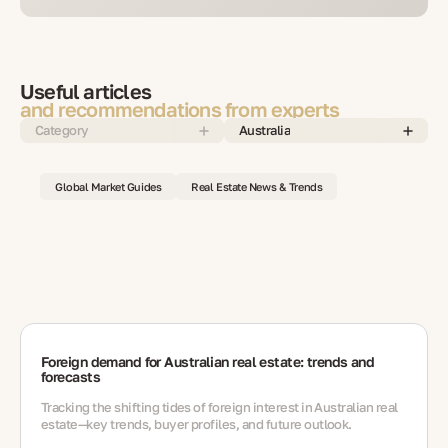
Useful articles
and recommendations from experts
Category
Australia
Global Market Guides
Real Estate News & Trends
Foreign demand for Australian real estate: trends and
forecasts
Tracking the shifting tides of foreign interest in Australian real
estate—key trends, buyer profiles, and future outlook.