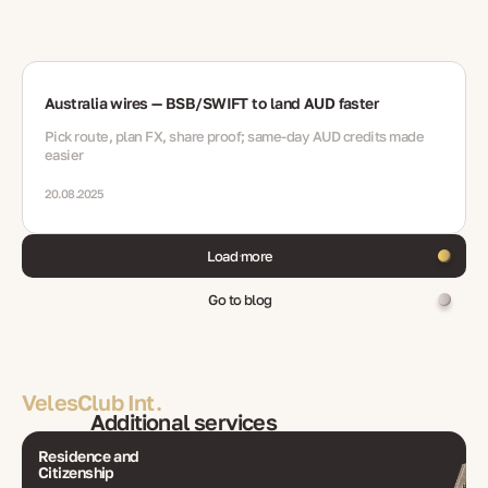
Australia wires — BSB/SWIFT to land AUD faster
Pick route, plan FX, share proof; same-day AUD credits made
easier
20.08.2025
Load more
Go to blog
VelesClub Int.
Additional services
Residence and
Citizenship