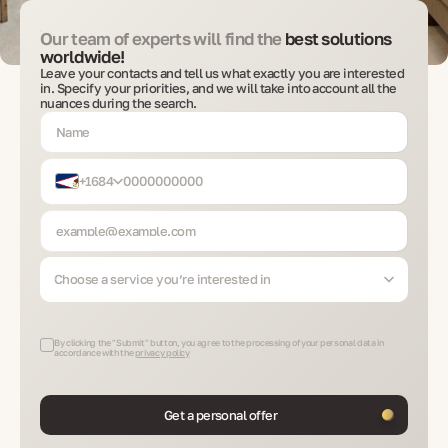
Our team of experts will find the
best solutions
worldwide!
Leave your contacts and tell us what exactly you are interested
in. Specify your priorities, and we will take into account all the
nuances during the search.
+1684
Choose a service you’re interested in
By clicking the "Submit" button, you agree to the processing of your personal data in
accordance with the
privacy policy
Get a personal offer