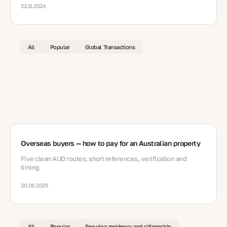
22.11.2024
All
Popular
Global Transactions
Overseas buyers — how to pay for an Australian property
Five clean AUD routes, short references, verification and
timing
20.08.2025
All
Popular
Securing residency and citizenship