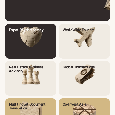
Expat Psychotherapy
WorldWide Tourism
Real Estate Business
Global Transactions
Advisory
Multilingual Document
Co-Invest Asia
Translation