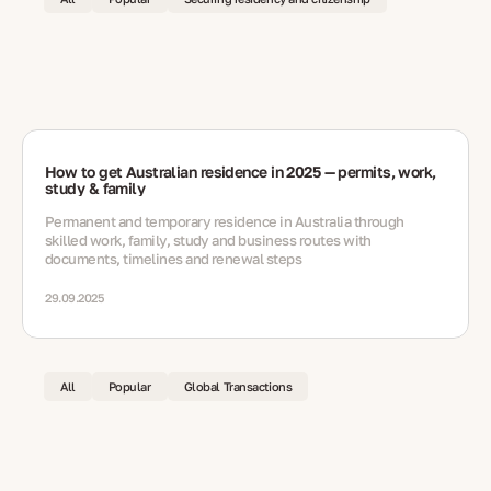
How to get Australian residence in 2025 — permits, work,
study & family
Permanent and temporary residence in Australia through
skilled work, family, study and business routes with
documents, timelines and renewal steps
29.09.2025
All
Popular
Global Transactions