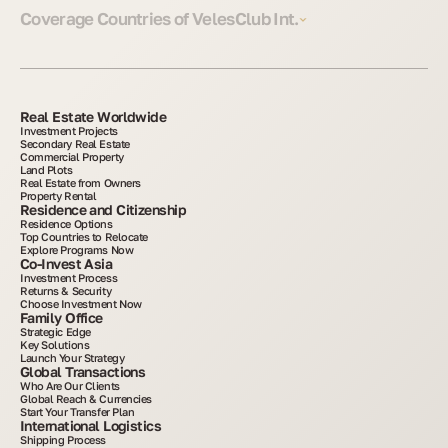
Coverage Countries of VelesClub Int.
Real Estate Worldwide
Investment Projects
Secondary Real Estate
Commercial Property
Land Plots
Real Estate from Owners
Property Rental
Residence and Citizenship
Residence Options
Top Countries to Relocate
Explore Programs Now
Co-Invest Asia
Investment Process
Returns & Security
Choose Investment Now
Family Office
Strategic Edge
Key Solutions
Launch Your Strategy
Global Transactions
Who Are Our Clients
Global Reach & Currencies
Start Your Transfer Plan
International Logistics
Shipping Process