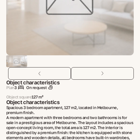
Object characteristics
Plan
3
On request
Object square
127 m²
Object characteristics
Spacious 3 bedroom apartment, 127 m2, located in Melbourne,
premium finish.
A modern apartment with three bedrooms and two bathrooms is for
sale in a prestigious area of ​​Melbourne. The layout includes a spacious
open-concept living room, the total area is 127 m2. The interior is
distinguished by a premium finish: the kitchen is equipped with stone
elements and wooden details, all bedrooms have built-in wardrobes,