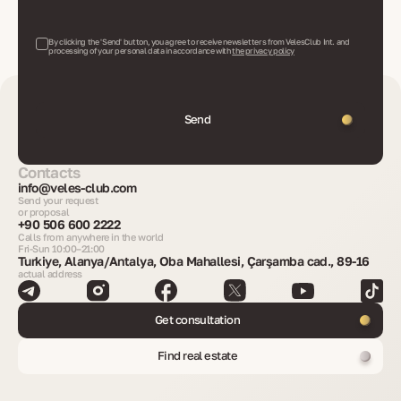
By clicking the 'Send' button, you agree to receive newsletters from VelesClub Int. and
processing of your personal data in accordance with
the privacy policy
Send
Contacts
info@veles-club.com
Send your request
or proposal
+90 506 600 2222
Calls from anywhere in the world
Fri-Sun 10:00–21:00
Turkiye, Alanya/Antalya, Oba Mahallesi, Çarşamba cad., 89-16
actual address
Get consultation
Find real estate