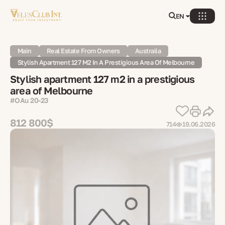
EN
Main
Real Estate From Owners
Australia
Stylish Apartment 127 M2 In A Prestigious Area Of ​​Melbourne
Stylish apartment 127 m2 in a prestigious
area of ​​Melbourne
#OAu 20-23
812 800$
714
19.06.2026