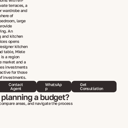
ooms with en-
vate terraces, a
er wardrobe and
phere of
bedroom, large
provide
ving. An
g and kitchen
nices opens
designer kitchen
d table, Miele
 is a region
te market and a
kes investments
ractive for those
of investments.
Contact
WhatsAp
Get
Agent
p
Consultation
 planning a budget?
 compare areas, and navigate the process