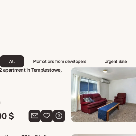
All
Promotions from developers
Urgent Sale
2 apartment in Templestowe,
e
00 $