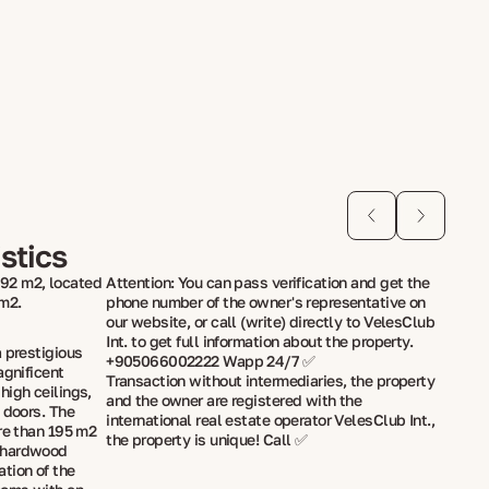
stics
92 m2, located
Attention: You can pass verification and get the
 m2.
phone number of the owner's representative on
our website, or call (write) directly to VelesClub
Int. to get full information about the property.
 prestigious
+905066002222 Wapp 24/7 ✅
agnificent
Transaction without intermediaries, the property
high ceilings,
and the owner are registered with the
 doors. The
international real estate operator VelesClub Int.,
ore than 195 m2
the property is unique! Call ✅
 hardwood
tion of the