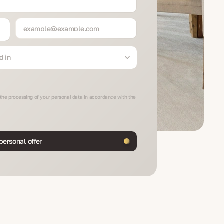
d in
 the processing of your personal data in accordance with the
personal offer