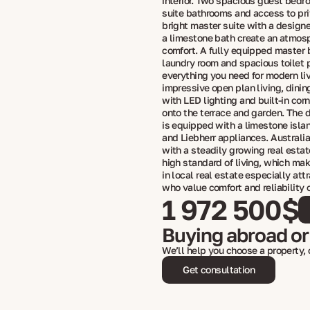
interior. Two spacious guest bedr
suite bathrooms and access to pri
bright master suite with a design
a limestone bath create an atmos
comfort. A fully equipped master 
laundry room and spacious toilet 
everything you need for modern li
impressive open plan living, dinin
with LED lighting and built-in cor
onto the terrace and garden. The 
is equipped with a limestone islan
and Liebherr appliances. Australia
with a steadily growing real esta
high standard of living, which ma
in local real estate especially att
who value comfort and reliability 
1 972 500$
Buying abroad or
We’ll help you choose a property,
Get consultation