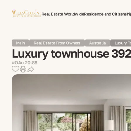
Real Estate Worldwide
Residence and Citizenshi
Multilingual Document Translation
Expat Psycho
Main
Real Estate From Owners
Australia
Luxury T
Luxury townhouse 392 
#OAu 20-88