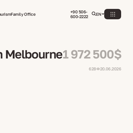
+90 506-
ourism
Family Office
EN
600-2222
in Melbourne
1 972 500$
628
20.06.2026