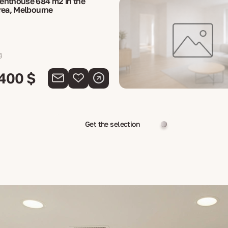
enthouse 684 m2 in the
rea, Melbourne
 400 $
Get the selection