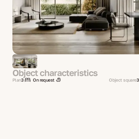
Object characteristics
Plan
3
On request
Object square
3