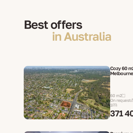
Best offers
in Australia
Cozy 60 m
Melbourn
60 m2
On request
1
371 4