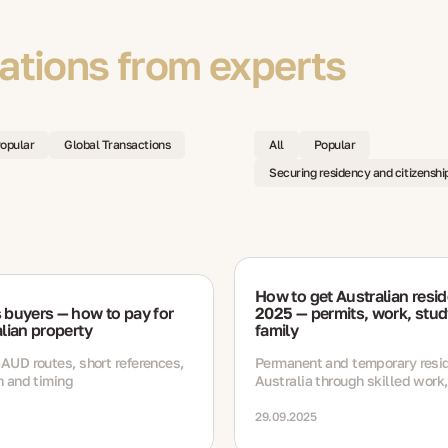
tions from experts
opular
Global Transactions
All
Popular
Securing residency and citizenshi
How to get Australian resid
 buyers — how to pay for
2025 — permits, work, stud
lian property
family
 AUD routes, short references,
Permanent and temporary resi
on and timing
Australia through skilled work,
study and business routes wit
documents, timelines and ren
29.09.2025