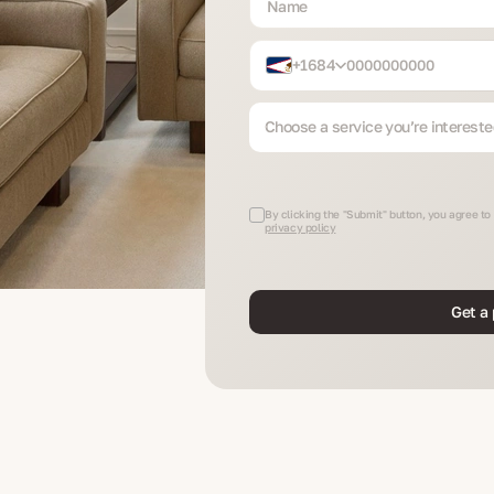
+1684
Choose a service you’re intereste
By clicking the "Submit" button, you agree to
privacy policy
Get a 