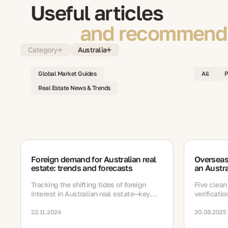
Useful articles
and recommenda
Category
Australia
Global Market Guides
All
P
Real Estate News & Trends
Foreign demand for Australian real
Overseas
estate: trends and forecasts
an Austra
Tracking the shifting tides of foreign
Five clean
interest in Australian real estate—key
verificati
trends, buyer profiles, and future outlook.
22.11.2024
20.08.2025