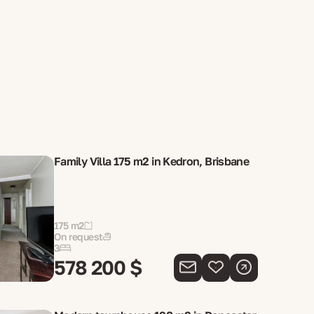
Family Villa 175 m2 in Kedron, Brisbane
175 m2
On request
3
578 200 $