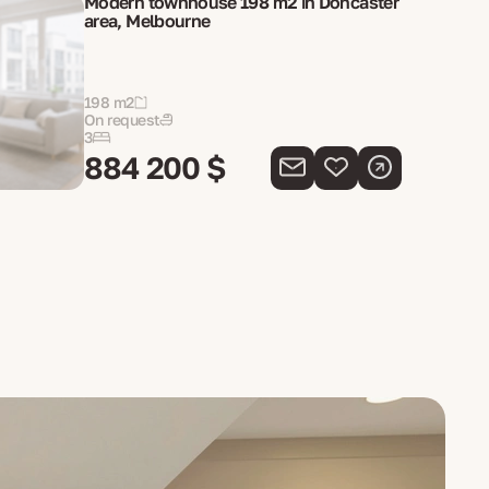
Modern townhouse 198 m2 in Doncaster
area, Melbourne
198 m2
On request
3
884 200 $