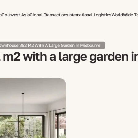
p
Co-Invest Asia
Global Transactions
International Logistics
WorldWide T
therapy
ownhouse 392 M2 With A Large Garden In Melbourne
m2 with a large garden 