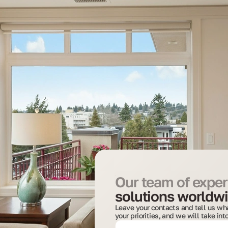
Our team of expert
solutions worldwi
Leave your contacts and tell us wha
your priorities, and we will take in