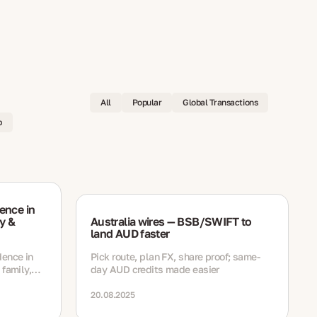
All
Popular
Global Transactions
p
ence in
y &
Australia wires — BSB/SWIFT to
land AUD faster
dence in
Pick route, plan FX, share proof; same-
 family,
day AUD credits made easier
h
ewal steps
20.08.2025