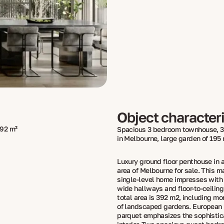
Object characteri
92 m²
Spacious 3 bedroom townhouse, 3
in Melbourne, large garden of 195
Luxury ground floor penthouse in a
area of ​​Melbourne for sale. This m
single-level home impresses with 
wide hallways and floor-to-ceiling
total area is 392 m2, including m
of landscaped gardens. European
parquet emphasizes the sophistica