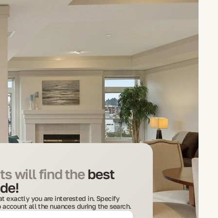
s will find the
best
de!
t exactly you are interested in. Specify
to account all the nuances during the search.