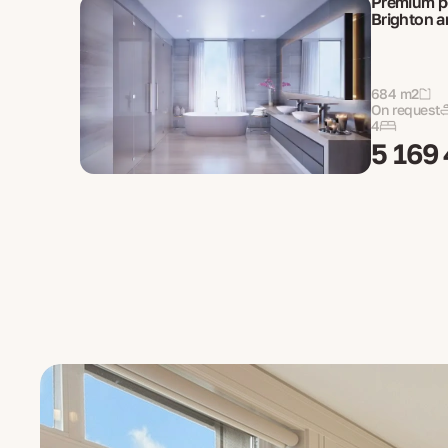
Premium p
Brighton a
684 m2
On request
4
5 169