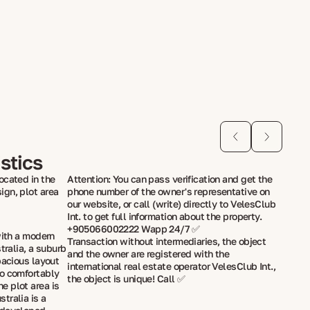
stics
ocated in the
Attention: You can pass verification and get the
ign, plot area
phone number of the owner's representative on
our website, or call (write) directly to VelesClub
Int. to get full information about the property.
+905066002222 Wapp 24/7 ✅
with a modern
Transaction without intermediaries, the object
stralia, a suburb
and the owner are registered with the
pacious layout
international real estate operator VelesClub Int.,
to comfortably
the object is unique! Call ✅
e plot area is
tralia is a