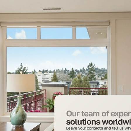
Our team of expert
solutions worldwi
Leave your contacts and tell us wha