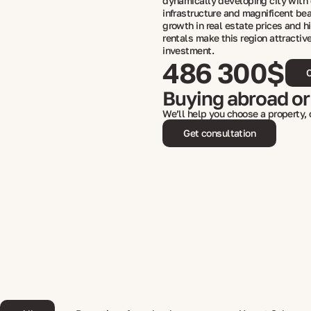
dynamically developing city with
infrastructure and magnificent be
growth in real estate prices and 
rentals make this region attractive
investment.
486 300$
C
Buying abroad or
We’ll help you choose a property,
Get consultation