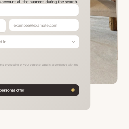
to account all the nuances during the search.
d in
 the processing of your personal data in accordance with the
personal offer