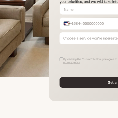
your priorities, and we will take in
+1684
Choose a service you’re intereste
By clicking the "Submit" button, you agree to
privacy policy
Get a 