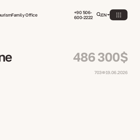
+90 506-
ourism
Family Office
EN
600-2222
rne
486 300$
703
19.06.2026