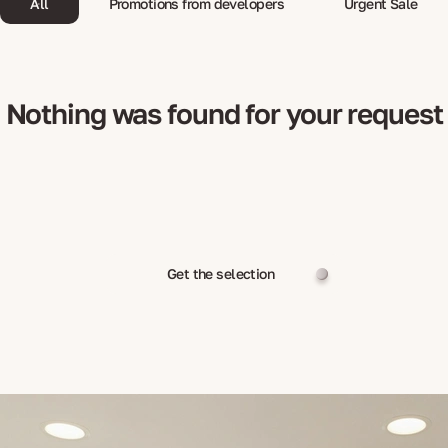
All
Promotions from developers
Urgent Sale
Nothing was found for your request
Get the selection