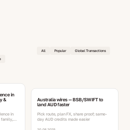
All
Popular
Global Transactions
p
ence in
y &
Australia wires — BSB/SWIFT to
land AUD faster
dence in
Pick route, plan FX, share proof; same-
 family,
day AUD credits made easier
h
ewal steps
20.08.2025