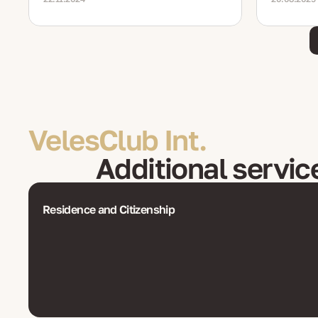
VelesClub Int.
Additional servic
Residence and Citizenship