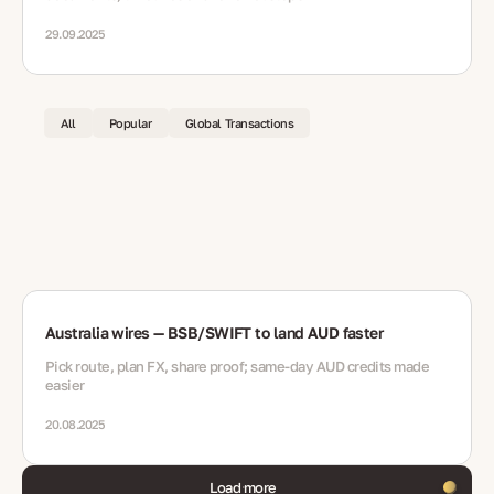
29.09.2025
All
Popular
Global Transactions
Australia wires — BSB/SWIFT to land AUD faster
Pick route, plan FX, share proof; same-day AUD credits made
easier
20.08.2025
Load more