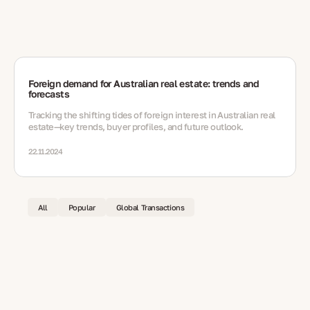
Foreign demand for Australian real estate: trends and
forecasts
Tracking the shifting tides of foreign interest in Australian real
estate—key trends, buyer profiles, and future outlook.
22.11.2024
All
Popular
Global Transactions