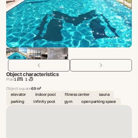
Object characteristics
Plan
1
1
Object square
69 m²
elevator
indoor pool
fitness center
sauna
parking
infinity pool
gym
open parking space