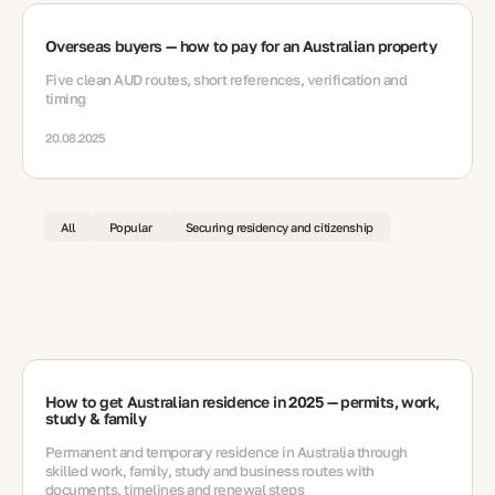
Overseas buyers — how to pay for an Australian property
Five clean AUD routes, short references, verification and
timing
20.08.2025
All
Popular
Securing residency and citizenship
How to get Australian residence in 2025 — permits, work,
study & family
Permanent and temporary residence in Australia through
skilled work, family, study and business routes with
documents, timelines and renewal steps