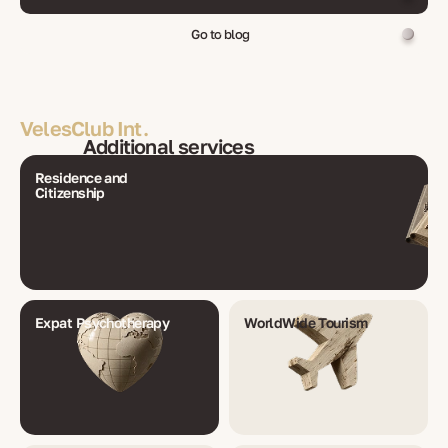
Go to blog
VelesClub Int.
Additional services
Residence and
Citizenship
Expat Psychotherapy
WorldWide Tourism