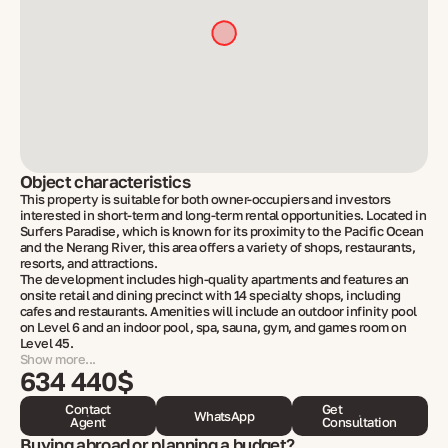
Object characteristics
This property is suitable for both owner-occupiers and investors
interested in short-term and long-term rental opportunities. Located in
Surfers Paradise, which is known for its proximity to the Pacific Ocean
and the Nerang River, this area offers a variety of shops, restaurants,
resorts, and attractions.
The development includes high-quality apartments and features an
onsite retail and dining precinct with 14 specialty shops, including
cafes and restaurants. Amenities will include an outdoor infinity pool
on Level 6 and an indoor pool, spa, sauna, gym, and games room on
Level 45.
Show more...
634 440$
Contact
Get
WhatsApp
Agent
Consultation
Buying abroad or planning a budget?