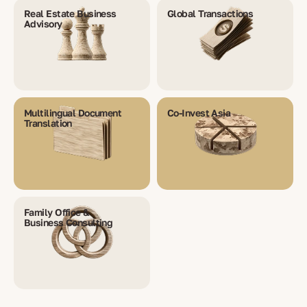
Real Estate Business
Global Transactions
Advisory
Multilingual Document
Co-Invest Asia
Translation
Family Office &
Business Consulting