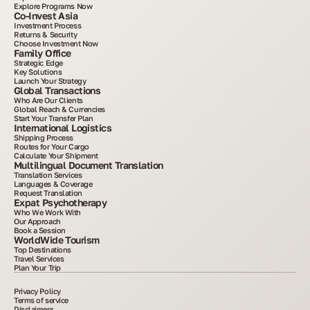
Explore Programs Now
Co-Invest Asia
Investment Process
Returns & Security
Choose Investment Now
Family Office
Strategic Edge
Key Solutions
Launch Your Strategy
Global Transactions
Who Are Our Clients
Global Reach & Currencies
Start Your Transfer Plan
International Logistics
Shipping Process
Routes for Your Cargo
Calculate Your Shipment
Multilingual Document Translation
Translation Services
Languages & Coverage
Request Translation
Expat Psychotherapy
Who We Work With
Our Approach
Book a Session
WorldWide Tourism
Top Destinations
Travel Services
Plan Your Trip
Privacy Policy
Terms of service
Disclaimers