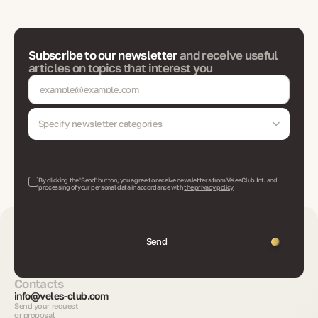
Subscribe to our newsletter
and receive useful
articles on topics that interest you
Specify newsletter categories
By clicking the 'Send' button, you agree to receive newsletters from VelesClub Int. and
processing of your personal data in accordance with
the privacy policy
Send
Contacts
info@veles-club.com
Send your request
or proposal