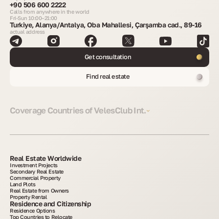
+90 506 600 2222
Calls from anywhere in the world
Fri-Sun 10:00–21:00
Turkiye, Alanya/Antalya, Oba Mahallesi, Çarşamba cad., 89-16
actual address
Get consultation
Find real estate
Coverage Countries of VelesClub Int.
Real Estate Worldwide
Investment Projects
Secondary Real Estate
Commercial Property
Land Plots
Real Estate from Owners
Property Rental
Residence and Citizenship
Residence Options
Top Countries to Relocate