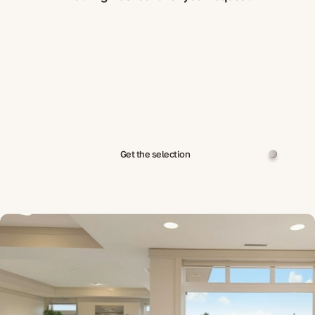
Get the selection