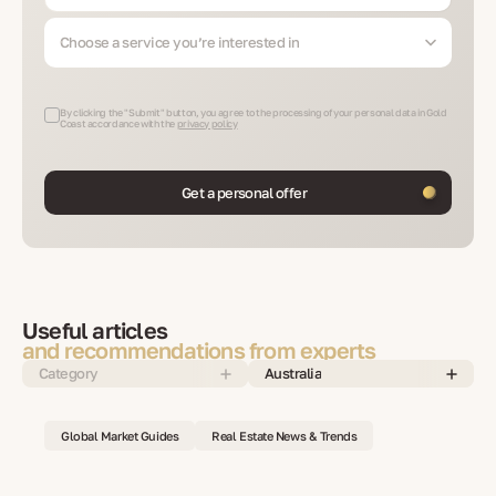
Choose a service you’re interested in
By clicking the "Submit" button, you agree to the processing of your personal data in Gold
Coast accordance with the
privacy policy
Get a personal offer
Useful articles
and recommendations from experts
Category
Australia
Global Market Guides
Real Estate News & Trends