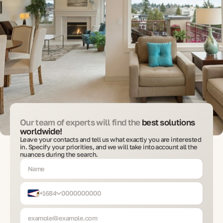
Our team of experts will find the
best solutions
worldwide!
Leave your contacts and tell us what exactly you are interested
in. Specify your priorities, and we will take into account all the
nuances during the search.
+1684