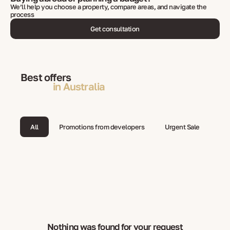
We’ll help you choose a property, compare areas, and navigate the
process
Get consultation
Best offers
in Australia
All
Promotions from developers
Urgent Sale
Nothing was found for your request