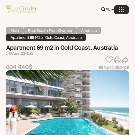
EN
Main
Real Estate From Owners
Australia
Apartment 69 M2 In Gold Coast, Australia
Apartment 69 m2 in Gold Coast, Australia
#OAus 20-155
634 440$
569
21.06.2026