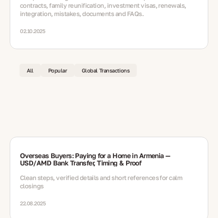
contracts, family reunification, investment visas, renewals,
integration, mistakes, documents and FAQs.
02.10.2025
All
Popular
Global Transactions
Overseas Buyers: Paying for a Home in Armenia —
USD/AMD Bank Transfer, Timing & Proof
Clean steps, verified details and short references for calm
closings
22.08.2025