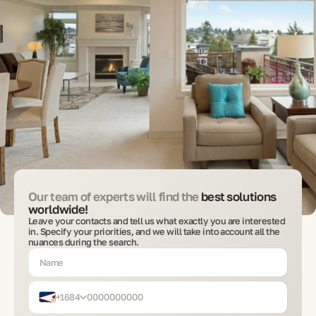
Our team of experts will find the
best solutions
worldwide!
Leave your contacts and tell us what exactly you are interested
in. Specify your priorities, and we will take into account all the
nuances during the search.
+1684