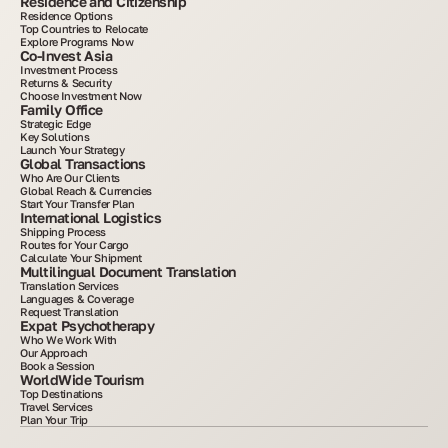
Residence and Citizenship
Residence Options
Top Countries to Relocate
Explore Programs Now
Co-Invest Asia
Investment Process
Returns & Security
Choose Investment Now
Family Office
Strategic Edge
Key Solutions
Launch Your Strategy
Global Transactions
Who Are Our Clients
Global Reach & Currencies
Start Your Transfer Plan
International Logistics
Shipping Process
Routes for Your Cargo
Calculate Your Shipment
Multilingual Document Translation
Translation Services
Languages & Coverage
Request Translation
Expat Psychotherapy
Who We Work With
Our Approach
Book a Session
WorldWide Tourism
Top Destinations
Travel Services
Plan Your Trip