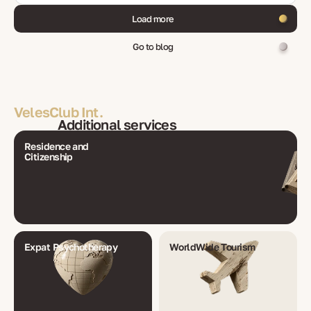
Load more
Go to blog
VelesClub Int.
Additional services
Residence and
Citizenship
Expat Psychotherapy
WorldWide Tourism