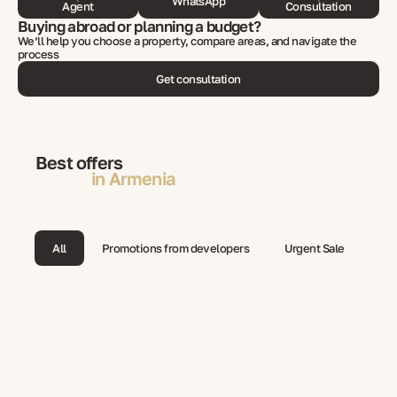
WhatsApp
Agent
Consultation
Buying abroad or planning a budget?
We’ll help you choose a property, compare areas, and navigate the
process
Get consultation
Best offers
in Armenia
All
Promotions from developers
Urgent Sale