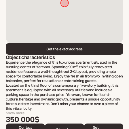
Get the exact address
Object characteristics
Experience the elegance of this luxurious apartment situated in the
bustling center of Yerevan. Spanning 90 m², this fully renovated
residence features a well-thought-out 2+1 layout, providing ample
space for comfortable living. Enjoy the fresh air from two inviting open
balconies, perfect for relaxation or entertaining guests.
Located on the third floor of a contemporary five-story building, this
apartment is equipped with all necessary utilities and includes a
parking space in the purchase price. Yerevan, known for its rich
cultural heritage and dynamic growth, presents a unique opportunity
for real estate investment. Don't miss your chance to own a piece of
this vibrant city.
Show more...
350 000$
Contact
Get