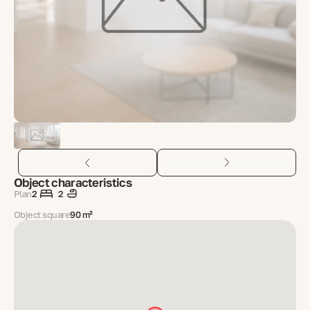
Object characteristics
Plan
2
2
Object square
90 m²