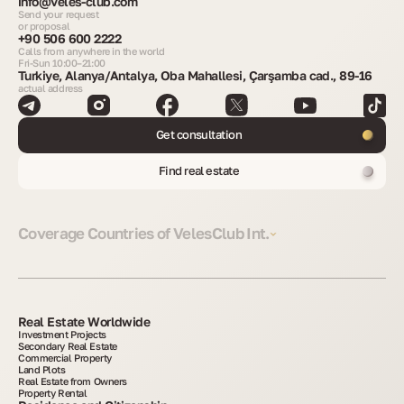
info@veles-club.com
Send your request
or proposal
+90 506 600 2222
Calls from anywhere in the world
Fri-Sun 10:00–21:00
Turkiye, Alanya/Antalya, Oba Mahallesi, Çarşamba cad., 89-16
actual address
Get consultation
Find real estate
Coverage Countries of VelesClub Int.
Real Estate Worldwide
Investment Projects
Secondary Real Estate
Commercial Property
Land Plots
Real Estate from Owners
Property Rental