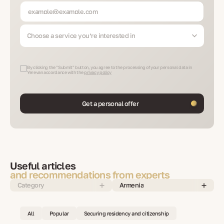
Choose a service you’re interested in
By clicking the "Submit" button, you agree to the processing of your personal data in
Yerevan accordance with the
privacy policy
Get a personal offer
Useful articles
and recommendations from experts
Category
Armenia
All
Popular
Securing residency and citizenship