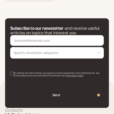
Subscribe to our newsletter
and receive useful
articles on topics that interest you
Specify newsletter categories
By clicking the 'Send' button, you agree to receive newsletters from VelesClub Int. and
processing of your personal data in accordance with
the privacy policy
Send
Contacts