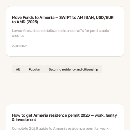
Move Funds to Armenia — SWIFT to AM IBAN, USD/EUR
to AMD (2025)
Lower fees, clean details and clear cut-offs for predictable
credits
22.08.2025
All
Popular
Securing residency and citizenship
How to get Armenia residence permit 2026 — work, family
& investment
Complete 2026 guide to Armenia residence permits: work