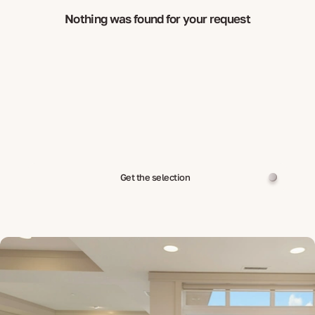
Nothing was found for your request
Get the selection