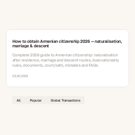
How to obtain Armenian citizenship 2026 — naturalisation,
marriage & descent
Complete 2026 guide to Armenian citizenship: naturalisation
after residence, marriage and descent routes, dual nationality
rules, documents, court/oath, mistakes and FAQs.
02.10.2025
All
Popular
Global Transactions