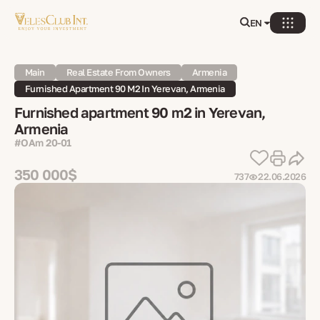
EN
Main
Real Estate From Owners
Armenia
Furnished Apartment 90 M2 In Yerevan, Armenia
Furnished apartment 90 m2 in Yerevan,
Armenia
#OAm 20-01
350 000$
737
22.06.2026