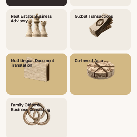
Real Estate Business
Global Transactions
Advisory
Multilingual Document
Co-Invest Asia
Translation
Family Office &
Business Consulting