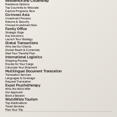
Residence and Citizenship
Residence Options
Top Countries to Relocate
Explore Programs Now
Co-Invest Asia
Investment Process
Returns & Security
Choose Investment Now
Family Office
Strategic Edge
Key Solutions
Launch Your Strategy
Global Transactions
Who Are Our Clients
Global Reach & Currencies
Start Your Transfer Plan
International Logistics
Shipping Process
Routes for Your Cargo
Calculate Your Shipment
Multilingual Document Translation
Translation Services
Languages & Coverage
Request Translation
Expat Psychotherapy
Who We Work With
Our Approach
Book a Session
WorldWide Tourism
Top Destinations
Travel Services
Plan Your Trip