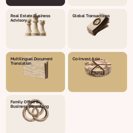
Real Estate Business
Global Transactions
Advisory
Multilingual Document
Co-Invest Asia
Translation
Family Office &
Business Consulting