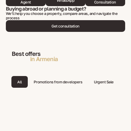
WhatsApp
Agent
Consultation
Buying abroad or planning a budget?
We’ll help you choose a property, compare areas, and navigate the
process
Get consultation
Best offers
in Armenia
All
Promotions from developers
Urgent Sale