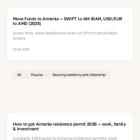
Move Funds to Armenia — SWIFT to AM IBAN, USD/EUR
to AMD (2025)
Lower fees, clean details and clear cut-offs for predictable
credits
22.08.2025
All
Popular
Securing residency and citizenship
How to get Armenia residence permit 2026 — work, family
& investment
Complete 2026 guide to Armenia residence permits: work