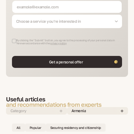
Choose a service you’re interested in
By clicking the "Submit" button, you agree to the processing of your personal data in
Yerevan accordance with the
privacy policy
Get a personal offer
Useful articles
and recommendations from experts
Category
Armenia
All
Popular
Securing residency and citizenship