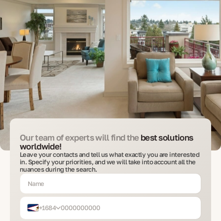
Our team of experts will find the
best solutions
worldwide!
Leave your contacts and tell us what exactly you are interested
in. Specify your priorities, and we will take into account all the
nuances during the search.
+1684