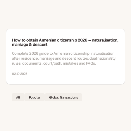
How to obtain Armenian citizenship 2026 — naturalisation,
marriage & descent
Complete 2026 guide to Armenian citizenship: naturalisation
after residence, marriage and descent routes, dual nationality
rules, documents, court/oath, mistakes and FAQs.
02.10.2025
All
Popular
Global Transactions