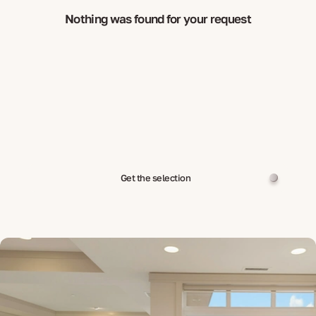
Nothing was found for your request
Get the selection