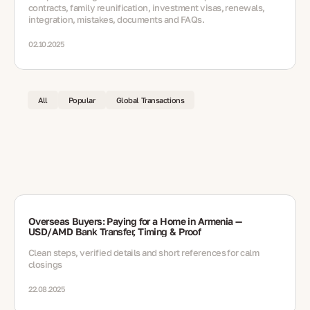
contracts, family reunification, investment visas, renewals,
integration, mistakes, documents and FAQs.
02.10.2025
All
Popular
Global Transactions
Overseas Buyers: Paying for a Home in Armenia —
USD/AMD Bank Transfer, Timing & Proof
Clean steps, verified details and short references for calm
closings
22.08.2025