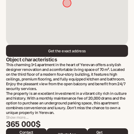
Get the exact address
Object characteristics
This charming 1+1 apartment in the heart of Yerevan offers a stylish
designer renovation and a comfortable living space of 70 m². Located
on the third floor of a modern four-story building, it features high
ceilings, premium flooring, and fully equipped kitchen and bathroom.
Enjoy the pleasant view from the open balcony and benefit from 24/7
security services.
The property is an excellent investment in a vibrant city rich in culture
and history. With a monthly maintenance fee of 20,000 drams and the
option to purchase an underground parking space, this apartment
combines convenience and luxury. Don't miss the chance to own a
unique property in Yerevan.
Show more...
365 000$
Contact
Get