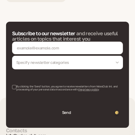
Subscribe to our newsletter
and receive useful
articles on topics that interest you
Specify newsletter categories
By clicking the 'Send' button, you agree to receive newsletters from VelesClub Int. and
processing of your personal data in accordance with
the privacy policy
Send
Contacts