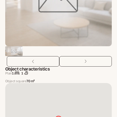
Object characteristics
Plan
1
1
Object square
70 m²