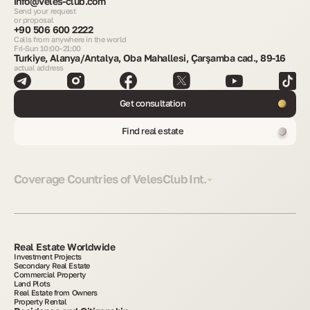
info@veles-club.com
Send your request
or proposal
+90 506 600 2222
Calls from anywhere in the world
Fri-Sun 10:00–21:00
Turkiye, Alanya/Antalya, Oba Mahallesi, Çarşamba cad., 89-16
actual address
Get consultation
Find real estate
Coverage Countries of VelesClub Int.
Real Estate Worldwide
Investment Projects
Secondary Real Estate
Commercial Property
Land Plots
Real Estate from Owners
Property Rental