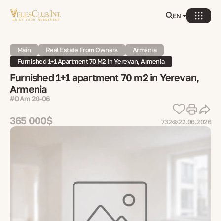
EN
Main
Real Estate From Owners
Armenia
Furnished 1+1 Apartment 70 M2 In Yerevan, Armenia
Furnished 1+1 apartment 70 m2 in Yerevan,
Armenia
#OAm 20-06
365 000$
732
22.06.2026