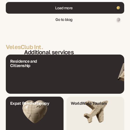
Load more
Go to blog
VelesClub Int.
Additional services
Residence and
Citizenship
Expat Psychotherapy
WorldWide Tourism