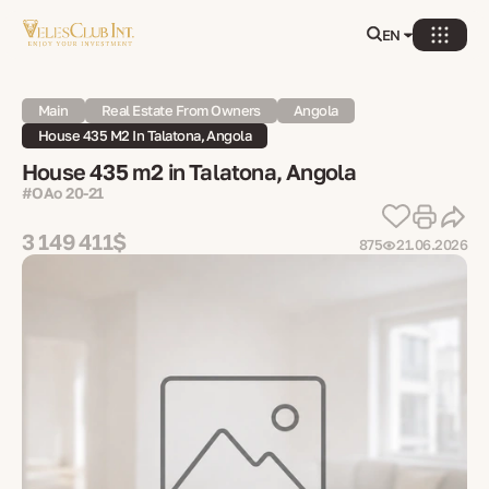
EN
Main
Real Estate From Owners
Angola
House 435 M2 In Talatona, Angola
House 435 m2 in Talatona, Angola
#OAo 20-21
3 149 411$
875
21.06.2026