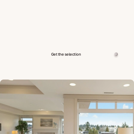
Get the selection