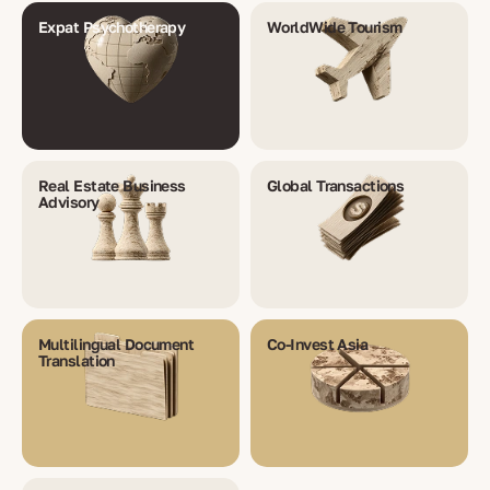
Expat Psychotherapy
WorldWide Tourism
Real Estate Business
Global Transactions
Advisory
Multilingual Document
Co-Invest Asia
Translation