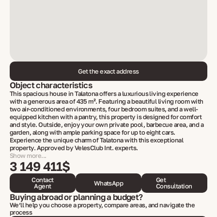
Get the exact address
Object characteristics
This spacious house in Talatona offers a luxurious living experience
with a generous area of 435 m². Featuring a beautiful living room with
two air-conditioned environments, four bedroom suites, and a well-
equipped kitchen with a pantry, this property is designed for comfort
and style. Outside, enjoy your own private pool, barbecue area, and a
garden, along with ample parking space for up to eight cars.
Experience the unique charm of Talatona with this exceptional
property. Approved by VelesClub Int. experts.
Show more...
3 149 411$
Contact
Get
WhatsApp
Agent
Consultation
Buying abroad or planning a budget?
We’ll help you choose a property, compare areas, and navigate the
process