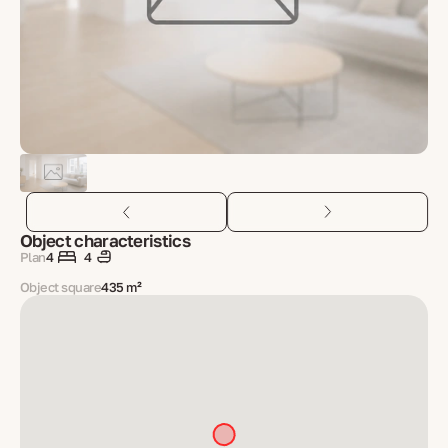
Object characteristics
Plan
4
4
Object square
435 m²