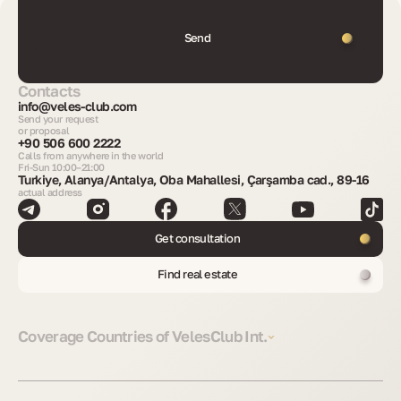
Send
Contacts
info@veles-club.com
Send your request
or proposal
+90 506 600 2222
Calls from anywhere in the world
Fri-Sun 10:00–21:00
Turkiye, Alanya/Antalya, Oba Mahallesi, Çarşamba cad., 89-16
actual address
Get consultation
Find real estate
Coverage Countries of VelesClub Int.