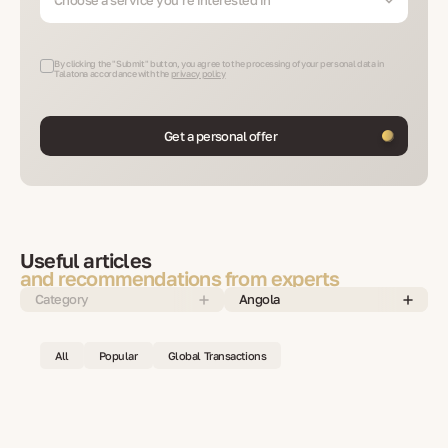
By clicking the "Submit" button, you agree to the processing of your personal data in
Talatona accordance with the
privacy policy
Get a personal offer
Useful articles
and recommendations from experts
Category
Angola
All
Popular
Global Transactions