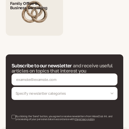
Family Office &
Business Consulting
Subscribe to our newsletter
and receive useful
articles on topics that interest you
Specify newsletter categories
By clicking the 'Send' button, you agree to receive newsletters from VelesClub Int. and
processing of your personal data in accordance with
the privacy policy