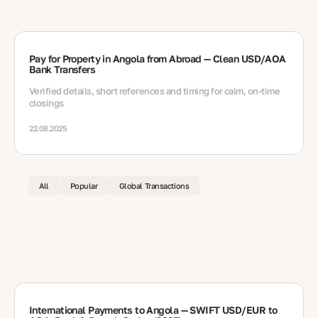
Pay for Property in Angola from Abroad — Clean USD/AOA
Bank Transfers
Verified details, short references and timing for calm, on-time
closings
22.08.2025
All
Popular
Global Transactions
International Payments to Angola — SWIFT USD/EUR to