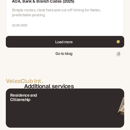
AOA, Bank & Branch Codes (2025)
Simple routes, clear fees and cut-off timing for faster,
predictable posting
22.08.2025
Load more
Go to blog
VelesClub Int.
Additional services
Residence and
Citizenship