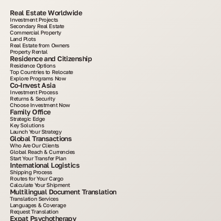
Real Estate Worldwide
Investment Projects
Secondary Real Estate
Commercial Property
Land Plots
Real Estate from Owners
Property Rental
Residence and Citizenship
Residence Options
Top Countries to Relocate
Explore Programs Now
Co-Invest Asia
Investment Process
Returns & Security
Choose Investment Now
Family Office
Strategic Edge
Key Solutions
Launch Your Strategy
Global Transactions
Who Are Our Clients
Global Reach & Currencies
Start Your Transfer Plan
International Logistics
Shipping Process
Routes for Your Cargo
Calculate Your Shipment
Multilingual Document Translation
Translation Services
Languages & Coverage
Request Translation
Expat Psychotherapy