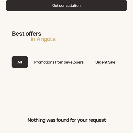
Get consultation
Best offers
in Angola
All
Promotions from developers
Urgent Sale
Nothing was found for your request