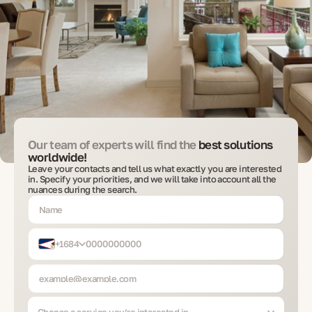
Our team of experts will find the
best solutions
worldwide!
Leave your contacts and tell us what exactly you are interested
in. Specify your priorities, and we will take into account all the
nuances during the search.
+1684
Choose a service you’re interested in