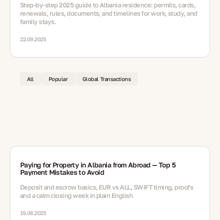
Step-by-step 2025 guide to Albania residence: permits, cards,
renewals, rules, documents, and timelines for work, study, and
family stays.
22.09.2025
All
Popular
Global Transactions
Paying for Property in Albania from Abroad — Top 5
Payment Mistakes to Avoid
Deposit and escrow basics, EUR vs ALL, SWIFT timing, proofs
and a calm closing week in plain English
19.08.2025