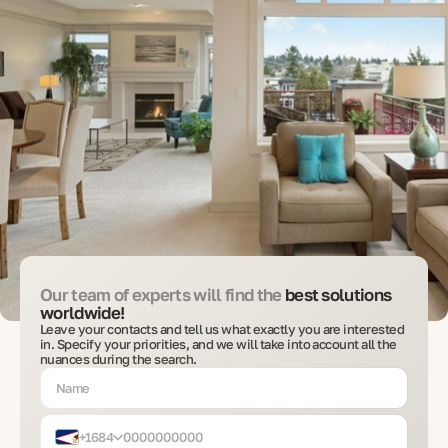
Our team of experts will find the
best solutions
worldwide!
Leave your contacts and tell us what exactly you are interested
in. Specify your priorities, and we will take into account all the
nuances during the search.
+1684