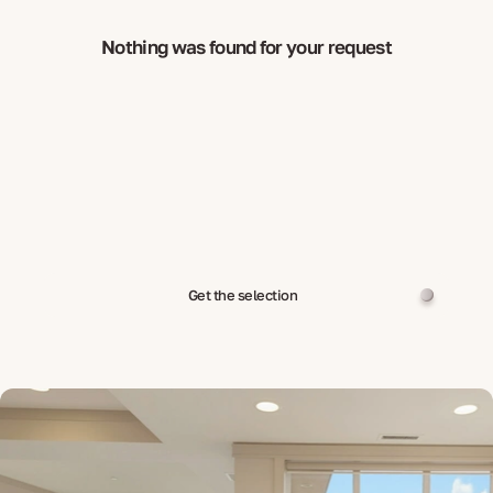
Nothing was found for your request
Get the selection