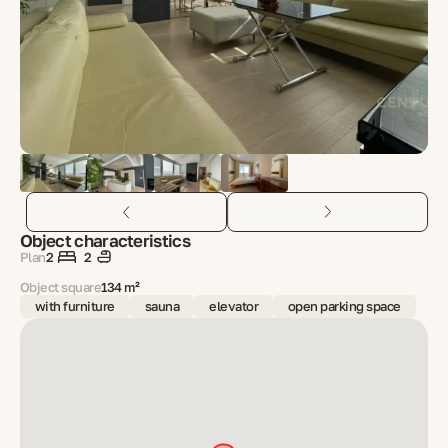
Object characteristics
Plan
2
2
Object square
134 m²
with furniture
sauna
elevator
open parking space