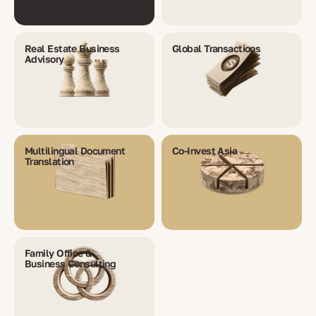
Real Estate Business
Global Transactions
Advisory
Multilingual Document
Co-Invest Asia
Translation
Family Office &
Business Consulting