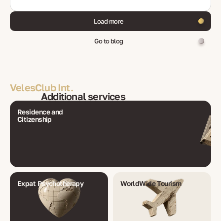
Load more
Go to blog
VelesClub Int.
Additional services
Residence and
Citizenship
Expat Psychotherapy
WorldWide Tourism