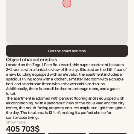
Get the exact address
Object characteristics
Located on the Zogu i Pare Boulevard, this super apartment features
2+1 rooms with a fantastic view of the city. Situated on the 11th floor of
a new building equipped with an elevator, the apartment includes a
spacious living room with a kitchen, a master bedroom with a double
bed, and a bathroom fitted with a shower cabin and sauna.
Additionally, there is a small bedroom, a storage room, and a guest
toilet.
The apartment is adorned with parquet flooring and is equipped with
air conditioning. With a panoramic view of the boulevard and the city
center, this south-facing property ensures ample sunlight throughout
the day. The total area is 134 m², making it a perfect choice for
comfortable living.
Show more...
405 703$