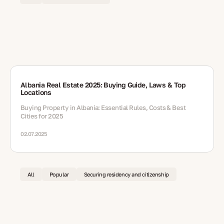
Albania Real Estate 2025: Buying Guide, Laws & Top
Locations
Buying Property in Albania: Essential Rules, Costs & Best
Cities for 2025
02.07.2025
All
Popular
Securing residency and citizenship