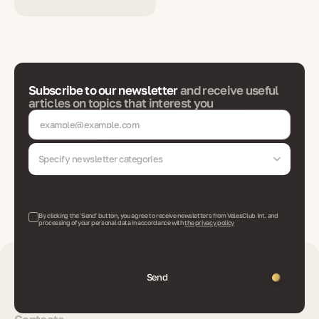
Subscribe to our newsletter
and receive useful
articles on topics that interest you
Specify newsletter categories
By clicking the 'Send' button, you agree to receive newsletters from VelesClub Int. and
processing of your personal data in accordance with
the privacy policy
Send