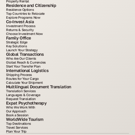
Property Rental
Residence and Citizenship
Residence Options
Top Countries to Relocate
Explore Programs Now
Co-Invest Asia
Investment Process
Returns & Security
Choose Investment Now
Family Office
Strategic Edge
Key Solutions
Launch Your Strategy
Global Transactions
Who Are Our Clients
Global Reach & Currencies
Start Your Transfer Plan
International Logistics
Shipping Process
Routes for Your Cargo
Calculate Your Shipment
Multilingual Document Translation
Translation Services
Languages & Coverage
Request Translation
Expat Psychotherapy
Who We Work With
Our Approach
Book a Session
WorldWide Tourism
Top Destinations
Travel Services
Plan Your Trip