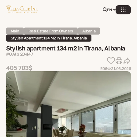
EN
Main
Real Estate From Owners
Albania
Stylish Apartment 134 M2 In Tirana, Albania
Stylish apartment 134 m2 in Tirana, Albania
#OAlb 20-147
405 703$
506
21.06.2026