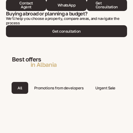
Contact
Get
WhatsApp
Agent
Consultation
Buying abroad or planning a budget?
We’ll help you choose a property, compare areas, and navigate the
process
Get consultation
Best offers
in Albania
All
Promotions from developers
Urgent Sale