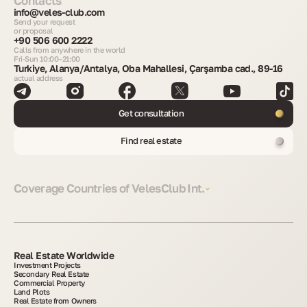
Contacts
info@veles-club.com
Send your request
or proposal
+90 506 600 2222
Calls from anywhere in the world
Fri-Sun 10:00–21:00
Turkiye, Alanya/Antalya, Oba Mahallesi, Çarşamba cad., 89-16
actual address
Get consultation
Find real estate
Coverage Countries of VelesClub Int.
Real Estate Worldwide
Investment Projects
Secondary Real Estate
Commercial Property
Land Plots
Real Estate from Owners