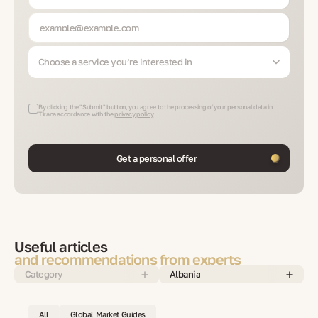
Choose a service you’re interested in
By clicking the "Submit" button, you agree to the processing of your personal data in
Tirana accordance with the
privacy policy
Get a personal offer
Useful articles
and recommendations from experts
Category
Albania
All
Global Market Guides