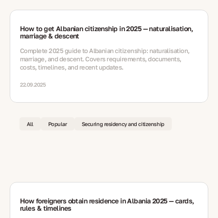
How to get Albanian citizenship in 2025 — naturalisation,
marriage & descent
Complete 2025 guide to Albanian citizenship: naturalisation,
marriage, and descent. Covers requirements, documents,
costs, timelines, and recent updates.
22.09.2025
All
Popular
Securing residency and citizenship
How foreigners obtain residence in Albania 2025 — cards,
rules & timelines