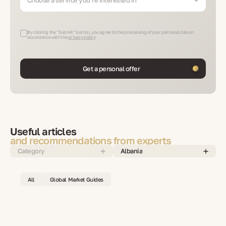
By clicking the "Submit" button, you agree to the processing of your personal data in
accordance with the
privacy policy
Get a personal offer
Useful articles
and recommendations from experts
Category
Albania
All
Global Market Guides