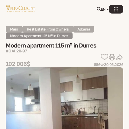
EN
Main
Real Estate From Owners
Albania
Modern Apartment 115 M² In Durres
Modern apartment 115 m² in Durres
#OAl 20-97
102 006$
886
20.06.2026