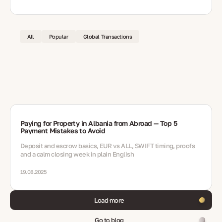
All
Popular
Global Transactions
Paying for Property in Albania from Abroad — Top 5
Payment Mistakes to Avoid
Deposit and escrow basics, EUR vs ALL, SWIFT timing, proofs
and a calm closing week in plain English
19.08.2025
Load more
Go to blog