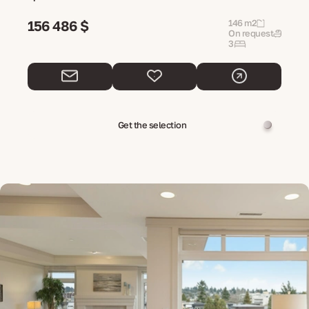
156 486 $
146 m2
On request
3
Get the selection