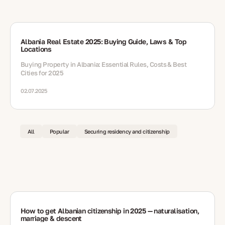
Albania Real Estate 2025: Buying Guide, Laws & Top
Locations
Buying Property in Albania: Essential Rules, Costs & Best
Cities for 2025
02.07.2025
All
Popular
Securing residency and citizenship
How to get Albanian citizenship in 2025 — naturalisation,
marriage & descent