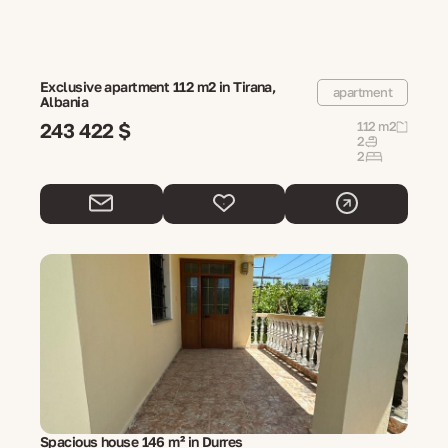
Exclusive apartment 112 m2 in Tirana,
apartment
Albania
243 422 $
112 m2
2
2
Spacious house 146 m² in Durres