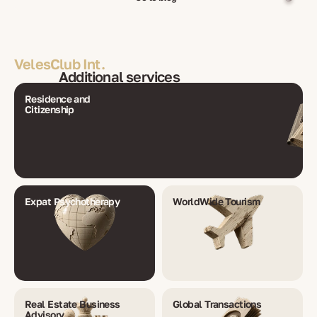
VelesClub Int.
Additional services
Residence and
Citizenship
Expat Psychotherapy
WorldWide Tourism
Real Estate Business
Global Transactions
Advisory