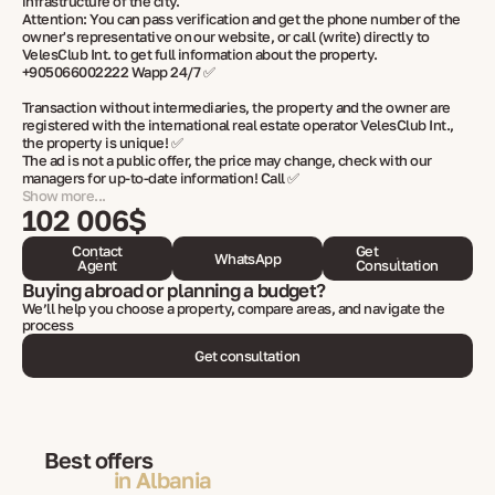
infrastructure of the city.
Attention: You can pass verification and get the phone number of the
owner's representative on our website, or call (write) directly to
VelesClub Int. to get full information about the property.
+905066002222 Wapp 24/7 ✅
Transaction without intermediaries, the property and the owner are
registered with the international real estate operator VelesClub Int.,
the property is unique! ✅
The ad is not a public offer, the price may change, check with our
managers for up-to-date information! Call ✅
Show more...
102 006$
Contact
Get
WhatsApp
Agent
Consultation
Buying abroad or planning a budget?
We’ll help you choose a property, compare areas, and navigate the
process
Get consultation
Best offers
in Albania