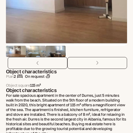
Object characteristics
Plan
2
On request
Object square
115 m²
Object characteristics
For sale spacious apartment in the center of Durres, just 5 minutes
walk from the beach. Situated on the 5th floor of a modern building
built in 2020, this bright apartment of 115 m² offers a magnificent view
of the sea. The apartment is finished, kitchen furniture, refrigerator
and stove are installed. There is a balcony of 8 m², ideal for relaxing in
the fresh air. Durres is the second largest city in Albania, famous for its
historical sites and beautiful beaches. Buying real estate here is
profitable due to the growing tourist potential and developing