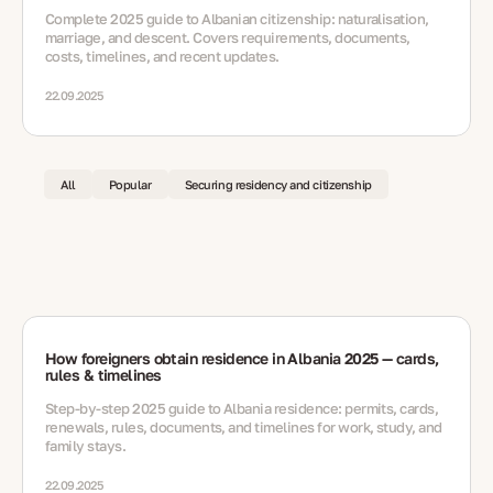
Complete 2025 guide to Albanian citizenship: naturalisation,
marriage, and descent. Covers requirements, documents,
costs, timelines, and recent updates.
22.09.2025
All
Popular
Securing residency and citizenship
How foreigners obtain residence in Albania 2025 — cards,
rules & timelines
Step-by-step 2025 guide to Albania residence: permits, cards,
renewals, rules, documents, and timelines for work, study, and
family stays.
22.09.2025