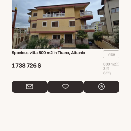
Spacious villa 800 m2 in Tirana, Albania
villa
1 738 726 $
800 m2
3
8