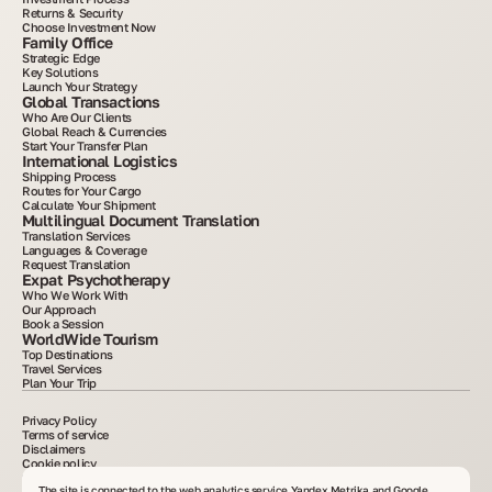
Returns & Security
Choose Investment Now
Family Office
Strategic Edge
Key Solutions
Launch Your Strategy
Global Transactions
Who Are Our Clients
Global Reach & Currencies
Start Your Transfer Plan
International Logistics
Shipping Process
Routes for Your Cargo
Calculate Your Shipment
Multilingual Document Translation
Translation Services
Languages & Coverage
Request Translation
Expat Psychotherapy
Who We Work With
Our Approach
Book a Session
WorldWide Tourism
Top Destinations
Travel Services
Plan Your Trip
Privacy Policy
Terms of service
Disclaimers
Cookie policy
2015–2025. All information posted on the site is for informational purposes only and is
not an advertisement or public offer. Copying materials without written consent is
The site is connected to the web analytics service Yandex Metrika and Google