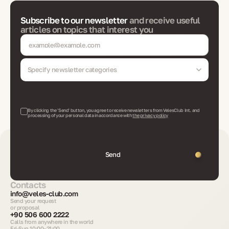
Subscribe to our newsletter
and receive useful
articles on topics that interest you
Specify newsletter categories
By clicking the 'Send' button, you agree to receive newsletters from VelesClub Int. and
processing of your personal data in accordance with
the privacy policy
Send
Contacts
info@veles-club.com
Send your request
or proposal
+90 506 600 2222
Calls from anywhere in the world
Fri-Sun 10:00–21:00