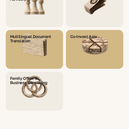
Multilingual Document
Co-Invest Asia
Translation
Family Office &
Business Consulting