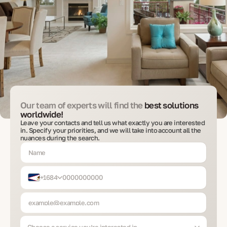
Our team of experts will find the
best solutions
worldwide!
Leave your contacts and tell us what exactly you are interested
in. Specify your priorities, and we will take into account all the
nuances during the search.
+1684
Choose a service you’re interested in