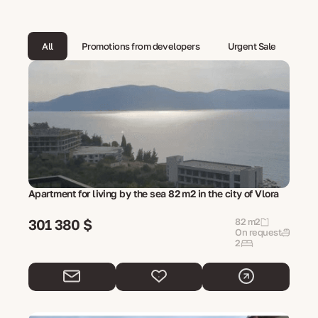
All
Promotions from developers
Urgent Sale
Apartment for living by the sea 82 m2 in the city of Vlora
301 380 $
82 m2
On request
2