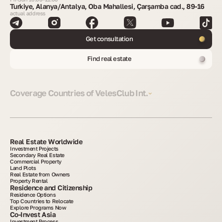
Turkiye, Alanya/Antalya, Oba Mahallesi, Çarşamba cad., 89-16
actual address
Get consultation
Find real estate
Coverage Countries of VelesClub Int.
Real Estate Worldwide
Investment Projects
Secondary Real Estate
Commercial Property
Land Plots
Real Estate from Owners
Property Rental
Residence and Citizenship
Residence Options
Top Countries to Relocate
Explore Programs Now
Co-Invest Asia
Investment Process