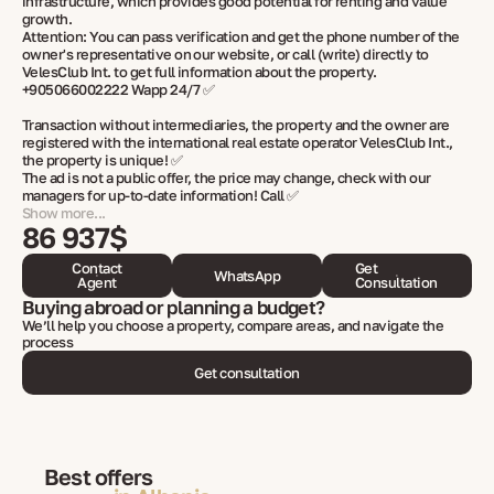
infrastructure, which provides good potential for renting and value
growth.
Attention: You can pass verification and get the phone number of the
owner's representative on our website, or call (write) directly to
VelesClub Int. to get full information about the property.
+905066002222 Wapp 24/7 ✅
Transaction without intermediaries, the property and the owner are
registered with the international real estate operator VelesClub Int.,
the property is unique! ✅
The ad is not a public offer, the price may change, check with our
managers for up-to-date information! Call ✅
Show more...
86 937$
Contact
Get
WhatsApp
Agent
Consultation
Buying abroad or planning a budget?
We’ll help you choose a property, compare areas, and navigate the
process
Get consultation
Best offers