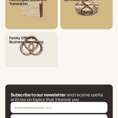
Translation
Family Office &
Business Consulting
Subscribe to our newsletter
and receive useful
articles on topics that interest you