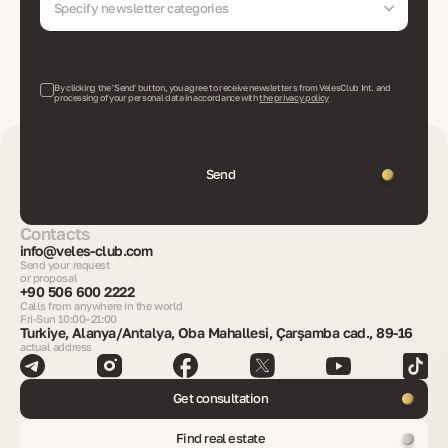
Specify newsletter categories
By clicking the 'Send' button, you agree to receive newsletters from VelesClub Int. and
processing of your personal data in accordance with
the privacy policy
Send
Contacts
info@veles-club.com
Send your request
or proposal
+90 506 600 2222
Calls from anywhere in the world
Fri-Sun 10:00–21:00
Turkiye, Alanya/Antalya, Oba Mahallesi, Çarşamba cad., 89-16
actual address
Get consultation
Find real estate