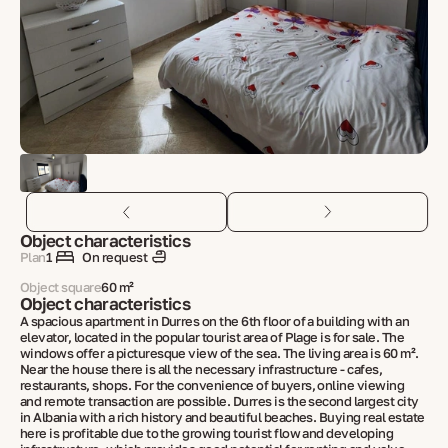
Object characteristics
Plan
1
On request
Object square
60 m²
Object characteristics
A spacious apartment in Durres on the 6th floor of a building with an
elevator, located in the popular tourist area of ​​​​Plage is for sale. The
windows offer a picturesque view of the sea. The living area is 60 m².
Near the house there is all the necessary infrastructure - cafes,
restaurants, shops. For the convenience of buyers, online viewing
and remote transaction are possible. Durres is the second largest city
in Albania with a rich history and beautiful beaches. Buying real estate
here is profitable due to the growing tourist flow and developing