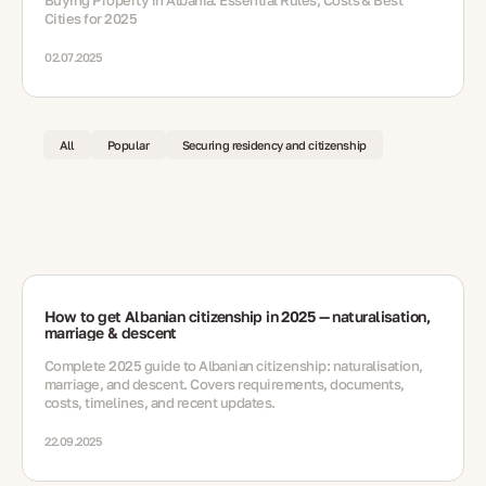
Buying Property in Albania: Essential Rules, Costs & Best
Cities for 2025
02.07.2025
All
Popular
Securing residency and citizenship
How to get Albanian citizenship in 2025 — naturalisation,
marriage & descent
Complete 2025 guide to Albanian citizenship: naturalisation,
marriage, and descent. Covers requirements, documents,
costs, timelines, and recent updates.
22.09.2025