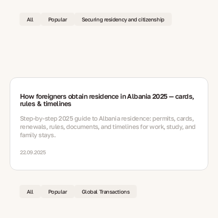
All
Popular
Securing residency and citizenship
How foreigners obtain residence in Albania 2025 — cards,
rules & timelines
Step-by-step 2025 guide to Albania residence: permits, cards,
renewals, rules, documents, and timelines for work, study, and
family stays.
22.09.2025
All
Popular
Global Transactions