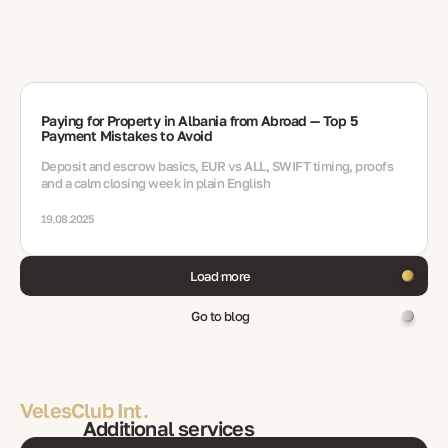
Paying for Property in Albania from Abroad — Top 5
Payment Mistakes to Avoid
Deposit and escrow basics, EUR vs ALL, SWIFT timing, proofs
and a calm closing week in plain English
19.08.2025
Load more
Go to blog
VelesClub Int.
Additional services