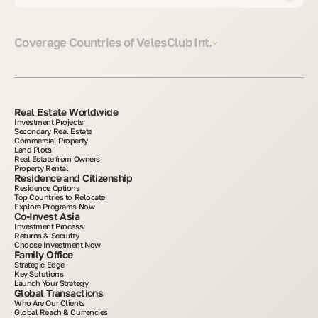
Coverage Countries of VelesClub Int.
Real Estate Worldwide
Investment Projects
Secondary Real Estate
Commercial Property
Land Plots
Real Estate from Owners
Property Rental
Residence and Citizenship
Residence Options
Top Countries to Relocate
Explore Programs Now
Co-Invest Asia
Investment Process
Returns & Security
Choose Investment Now
Family Office
Strategic Edge
Key Solutions
Launch Your Strategy
Global Transactions
Who Are Our Clients
Global Reach & Currencies