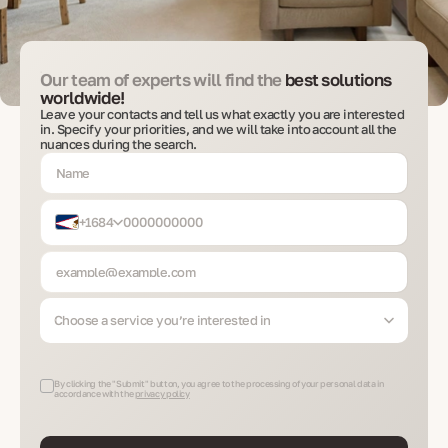
Our team of experts will find the
best solutions
worldwide!
Leave your contacts and tell us what exactly you are interested
in. Specify your priorities, and we will take into account all the
nuances during the search.
+1684
Choose a service you’re interested in
By clicking the "Submit" button, you agree to the processing of your personal data in
accordance with the
privacy policy