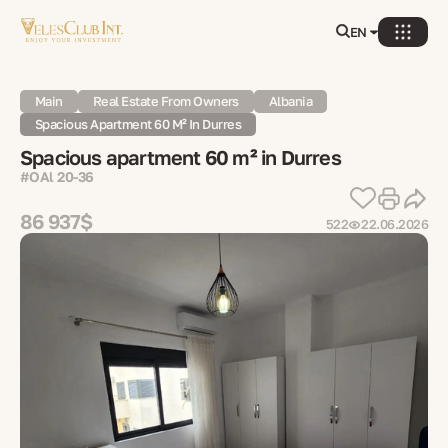
EN
Main
Real Estate From Owners
Albania
Spacious Apartment 60 M² In Durres
Spacious apartment 60 m² in Durres
#OAl 20-36
86 937$
522
22.06.2026