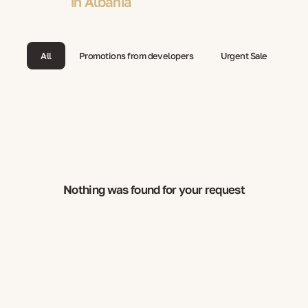
in Albania
All
Promotions from developers
Urgent Sale
Nothing was found for your request