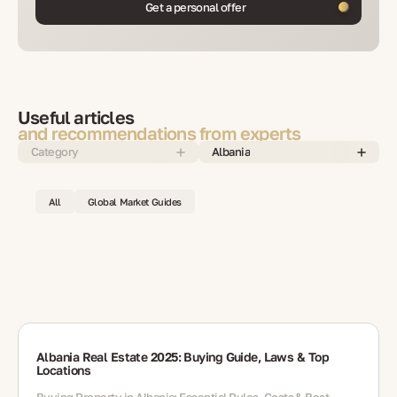
Get a personal offer
Useful articles
and recommendations from experts
Category
Albania
All
Global Market Guides
Albania Real Estate 2025: Buying Guide, Laws & Top
Locations