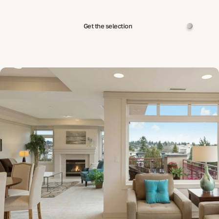
Get the selection