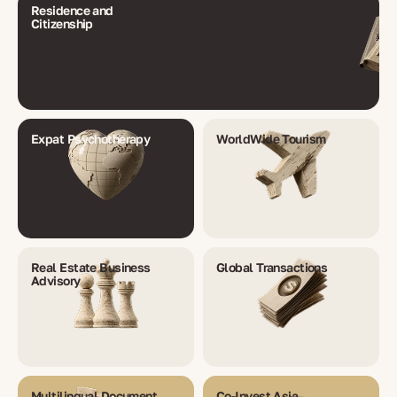
Residence and
Citizenship
Expat Psychotherapy
WorldWide Tourism
Real Estate Business
Global Transactions
Advisory
Multilingual Document
Co-Invest Asia