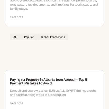
Step-by-step 2025 guide to Albania residence: permits, cards,
renewals, rules, documents, and timelines for work, study, and
family stays.
22.09.2025
All
Popular
Global Transactions
Paying for Property in Albania from Abroad — Top 5
Payment Mistakes to Avoid
Deposit and escrow basics, EUR vs ALL, SWIFT timing, proofs
and a calm closing week in plain English
19.08.2025