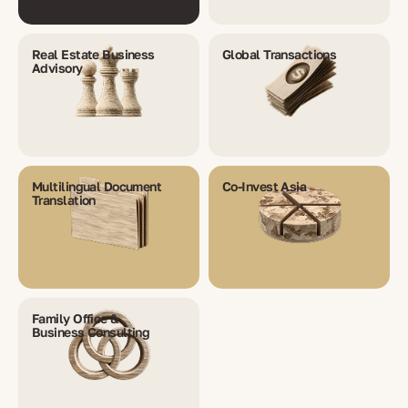
Real Estate Business
Global Transactions
Advisory
Multilingual Document
Co-Invest Asia
Translation
Family Office &
Business Consulting