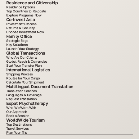
Residence and Citizenship
Residence Options
Top Countries to Relocate
Explore Programs Now
Co-Invest Asia
Investment Process
Returns & Security
Choose Investment Now
Family Office
Strategic Edge
Key Solutions
Launch Your Strategy
Global Transactions
Who Are Our Clients
Global Reach & Currencies
Start Your Transfer Plan
International Logistics
Shipping Process
Routes for Your Cargo
Calculate Your Shipment
Multilingual Document Translation
Translation Services
Languages & Coverage
Request Translation
Expat Psychotherapy
Who We Work With
Our Approach
Book a Session
WorldWide Tourism
Top Destinations
Travel Services
Plan Your Trip