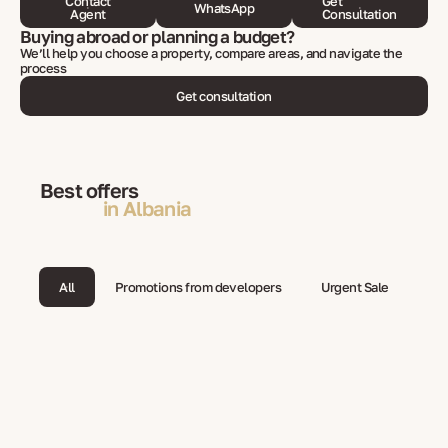
Contact
Get
WhatsApp
Agent
Consultation
Buying abroad or planning a budget?
We’ll help you choose a property, compare areas, and navigate the
process
Get consultation
Best offers
in Albania
All
Promotions from developers
Urgent Sale