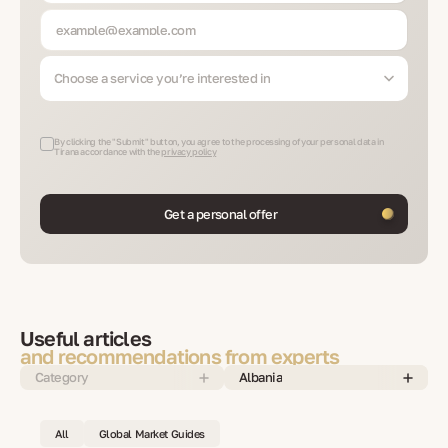
Choose a service you’re interested in
By clicking the "Submit" button, you agree to the processing of your personal data in
Tirana accordance with the
privacy policy
Get a personal offer
Useful articles
and recommendations from experts
Category
Albania
All
Global Market Guides