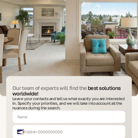
Our team of experts will find the
best solutions
worldwide!
Leave your contacts and tell us what exactly you are interested
in. Specify your priorities, and we will take into account all the
nuances during the search.
+1684