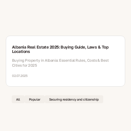
Albania Real Estate 2025: Buying Guide, Laws & Top
Locations
Buying Property in Albania: Essential Rules, Costs & Best
Cities for 2025
02.07.2025
All
Popular
Securing residency and citizenship