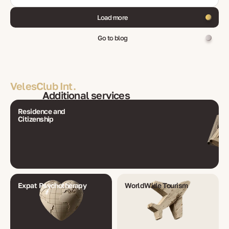
Load more
Go to blog
VelesClub Int.
Additional services
Residence and
Citizenship
Expat Psychotherapy
WorldWide Tourism