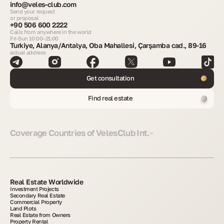
info@veles-club.com
Send your request
or proposal
+90 506 600 2222
Calls from anywhere in the world
Fri-Sun 10:00–21:00
Turkiye, Alanya/Antalya, Oba Mahallesi, Çarşamba cad., 89-16
actual address
Get consultation
Find real estate
Coverage Countries of VelesClub Int.
Real Estate Worldwide
Investment Projects
Secondary Real Estate
Commercial Property
Land Plots
Real Estate from Owners
Property Rental