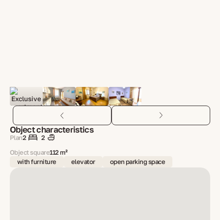
Object characteristics
Plan
2
2
Object square
112 m²
with furniture
elevator
open parking space