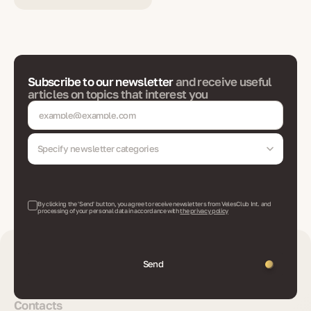
Subscribe to our newsletter
and receive useful
articles on topics that interest you
Specify newsletter categories
By clicking the 'Send' button, you agree to receive newsletters from VelesClub Int. and
processing of your personal data in accordance with
the privacy policy
Send
Contacts