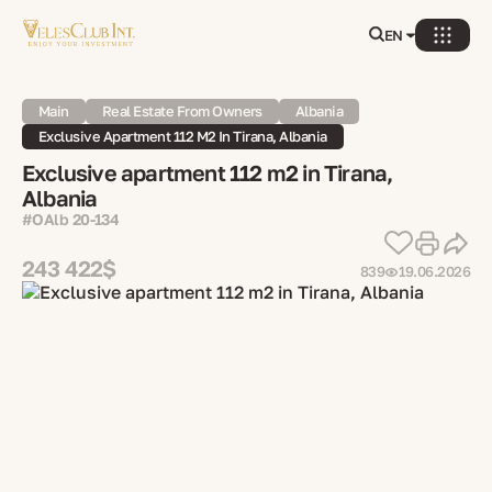
EN
Main
Real Estate From Owners
Albania
Exclusive Apartment 112 M2 In Tirana, Albania
Exclusive apartment 112 m2 in Tirana,
Albania
#OAlb 20-134
243 422$
839
19.06.2026