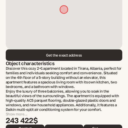
Get the exact address
Object characteristics
Discover this cozy 2+1 apartment located in Tirana, Albania, perfect for
families and individuals seeking comfort and convenience. Situated
on the 4th floor of a 5-story building without an elevator, this
apartment features a spacious living room with its own kitchen, two
bedrooms, and a bathroom with windows.
Enjoy the luxury of three balconies, allowing you to soak in the
beautiful views of the surroundings. The apartment is equipped with
high-quality AC5 parquet flooring, double-glazed plastic doors and
windows, and new household appliances. Additionally, it features a
Daikin multi-split air conditioning system for your comfort.
Show more...
243 422$