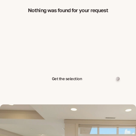
Nothing was found for your request
Get the selection