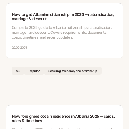
How to get Albanian citizenship in 2025 — naturalisation,
marriage & descent
Complete 2025 guide to Albanian citizenship: naturalisation,
marriage, and descent. Covers requirements, documents,
costs, timelines, and recent updates.
22.09.2025
All
Popular
Securing residency and citizenship
How foreigners obtain residence in Albania 2025 — cards,
rules & timelines