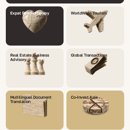
Expat Psychotherapy
WorldWide Tourism
Real Estate Business
Global Transactions
Advisory
Multilingual Document
Co-Invest Asia
Translation