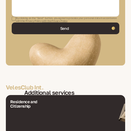
By clicking on the "Send" button, you agree to process your personal data in accordance
with the Privacy Policy
with the Privacy Policy
Send
VelesClub Int.
Additional services
Residence and
Citizenship