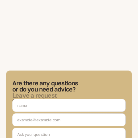
Are there any questions
or do you need advice?
Leave a request
Our expert will contact you to discuss tasks, choose solutions
and be in touch at each stage of the transaction.