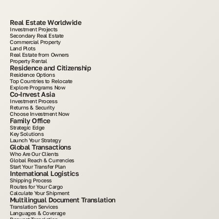
Real Estate Worldwide
Investment Projects
Secondary Real Estate
Commercial Property
Land Plots
Real Estate from Owners
Property Rental
Residence and Citizenship
Residence Options
Top Countries to Relocate
Explore Programs Now
Co-Invest Asia
Investment Process
Returns & Security
Choose Investment Now
Family Office
Strategic Edge
Key Solutions
Launch Your Strategy
Global Transactions
Who Are Our Clients
Global Reach & Currencies
Start Your Transfer Plan
International Logistics
Shipping Process
Routes for Your Cargo
Calculate Your Shipment
Multilingual Document Translation
Translation Services
Languages & Coverage