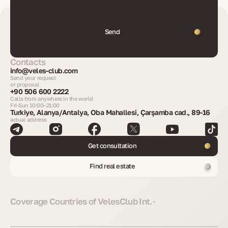
Send
Contacts
info@veles-club.com
Send your request
or proposal
+90 506 600 2222
Calls from anywhere in the world
Fri-Sun 10:00–21:00
Turkiye, Alanya/Antalya, Oba Mahallesi, Çarşamba cad., 89-16
actual address
Get consultation
Find real estate
Coverage Countries of VelesClub Int.