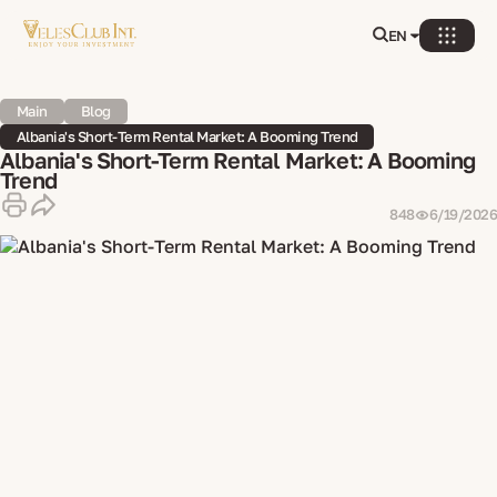
EN
Main
Blog
Albania's Short-Term Rental Market: A Booming Trend
Albania's Short-Term Rental Market: A Booming
Trend
848
6/19/2026