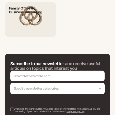
Family Office &
Business Consulting
Subscribe to our newsletter
and receive useful
articles on topics that interest you
Specify newsletter categories
By clicking the 'Send' button, you agree to receive newsletters from VelesClub Int. and
processing of your personal data in accordance with
the privacy policy